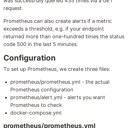
was successfully queried 435 times via a GET
request.
Prometheus can also create alerts if a metric
exceeds a threshold, e.g. if your endpoint
returned more than one-hundred times the status
code 500 in the last 5 minutes.
Configuration
To set up Prometheus, we create three files:
prometheus/prometheus.yml - the actual
Prometheus configuration
prometheus/alert.yml - alerts you want
Prometheus to check
docker-compose.yml
prometheus/prometheus.yml