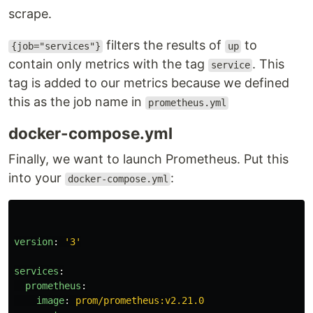
scrape.
filters the results of
to
{job="services"}
up
contain only metrics with the tag
. This
service
tag is added to our metrics because we defined
this as the job name in
prometheus.yml
docker-compose.yml
Finally, we want to launch Prometheus. Put this
into your
:
docker-compose.yml
version
:
'
3'
services
:
prometheus
:
image
:
prom/prometheus:v2.21.0