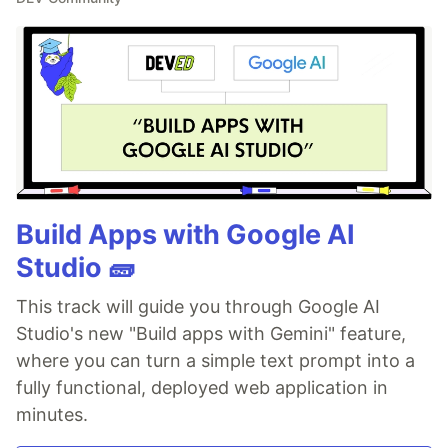
Build Apps with Google AI
Studio 🧱
This track will guide you through Google AI
Studio's new "Build apps with Gemini" feature,
where you can turn a simple text prompt into a
fully functional, deployed web application in
minutes.