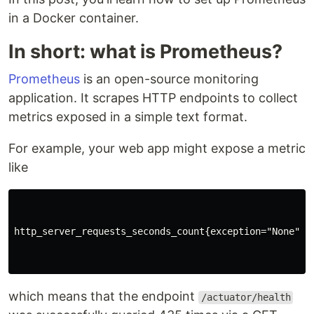
in a Docker container.
In short: what is Prometheus?
Prometheus
is an open-source monitoring
application. It scrapes HTTP endpoints to collect
metrics exposed in a simple text format.
For example, your web app might expose a metric
like
http_server_requests_seconds_count{exception="None", 
which means that the endpoint
/actuator/health