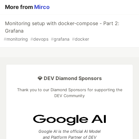
More from
Mirco
Monitoring setup with docker-compose - Part 2:
Grafana
#
monitoring
#
devops
#
grafana
#
docker
💎 DEV Diamond Sponsors
Thank you to our Diamond Sponsors for supporting the
DEV Community
Google AI is the official AI Model
and Platform Partner of DEV