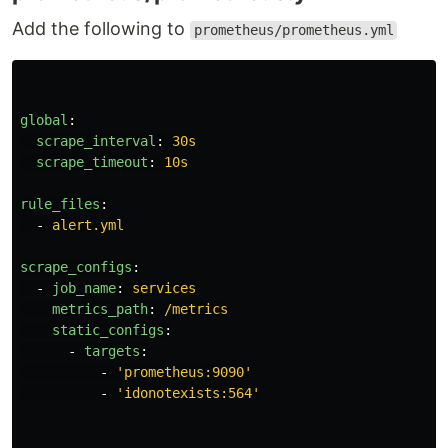
Add the following to
prometheus/prometheus.yml
global
:
scrape_interval
:
30s
scrape_timeout
:
10s
rule_files
:
-
alert.yml
scrape_configs
:
-
job_name
:
services
metrics_path
:
/metrics
static_configs
:
-
targets
:
-
'
prometheus:9090'
-
'
idonotexists:564'