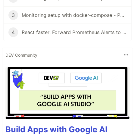
3
Monitoring setup with docker-compose - Part 3: Alertmanager
4
React faster: Forward Prometheus Alerts to Teams
DEV Community
Build Apps with Google AI