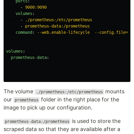
ports
:
-
9000:9090
volumes
:
-
./prometheus:/etc/prometheus
-
prometheus-data:/prometheus
command
:
--web.enable-lifecycle  --config.file=/e
volumes
:
prometheus-data
:
The volume
mounts
./prometheus:/etc/prometheus
our
folder in the right place for the
prometheus
image to pick up our configuration.
is used to store the
prometheus-data:/prometheus
scraped data so that they are available after a