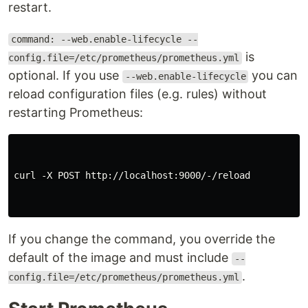
restart.
command: --web.enable-lifecycle --
is
config.file=/etc/prometheus/prometheus.yml
optional. If you use
you can
--web.enable-lifecycle
reload configuration files (e.g. rules) without
restarting Prometheus:
curl -X POST http://localhost:9000/-/reload

If you change the command, you override the
default of the image and must include
--
.
config.file=/etc/prometheus/prometheus.yml