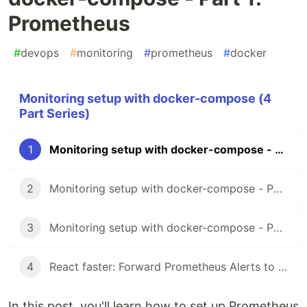
Prometheus
#
devops
#
monitoring
#
prometheus
#
docker
Monitoring setup with docker-compose (4
Part Series)
1
Monitoring setup with docker-compose - Part 1: Prometheus
2
Monitoring setup with docker-compose - Part 2: Grafana
3
Monitoring setup with docker-compose - Part 3: Alertmanager
4
React faster: Forward Prometheus Alerts to Teams
In this post, you'll learn how to set up Prometheus