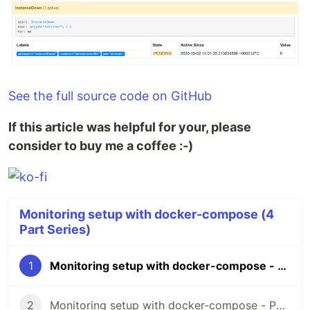
See the full source code on GitHub
If this article was helpful for your, please
consider to buy me a coffee :-)
Monitoring setup with docker-compose (4
Part Series)
1
Monitoring setup with docker-compose - Part 1: Prometheus
2
Monitoring setup with docker-compose - Part 2: Grafana