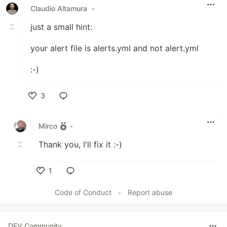
Claudio Altamura
•
just a small hint:
your alert file is alerts.yml and not alert.yml
:-)
3
Like
Mirco
•
Thank you, I'll fix it :-)
1
Like
Code of Conduct
•
Report abuse
DEV Community