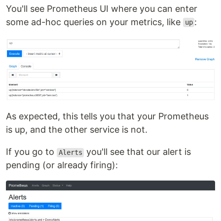
You'll see Prometheus UI where you can enter
some ad-hoc queries on your metrics, like
:
up
As expected, this tells you that your Prometheus
is up, and the other service is not.
If you go to
you'll see that our alert is
Alerts
pending (or already firing):