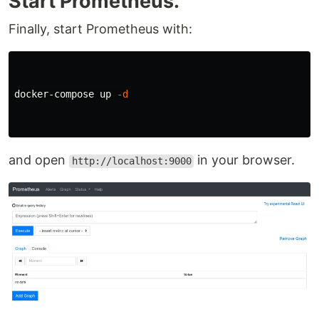
Start Prometheus.
Finally, start Prometheus with:
docker-compose up 
-d
and open
in your browser.
http://localhost:9000