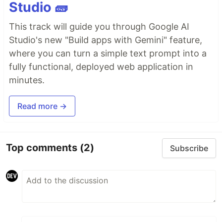
Studio 🧱
This track will guide you through Google AI
Studio's new "Build apps with Gemini" feature,
where you can turn a simple text prompt into a
fully functional, deployed web application in
minutes.
Read more →
Top comments
(2)
Subscribe