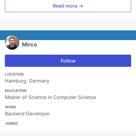
Read more →
Mirco
Follow
LOCATION
Hamburg, Germany
EDUCATION
Master of Science in Computer Science
WORK
Backend Developer
JOINED