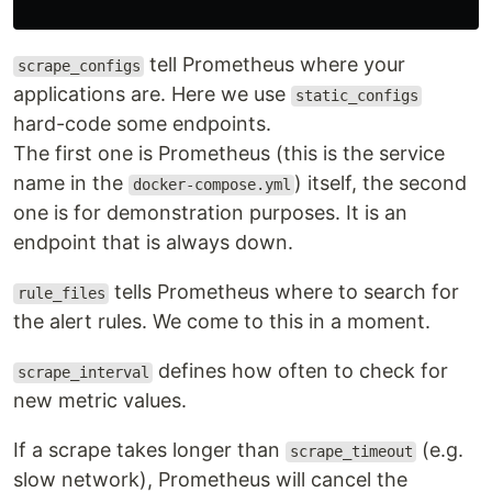
tell Prometheus where your
scrape_configs
applications are. Here we use
static_configs
hard-code some endpoints.
The first one is Prometheus (this is the service
name in the
) itself, the second
docker-compose.yml
one is for demonstration purposes. It is an
endpoint that is always down.
tells Prometheus where to search for
rule_files
the alert rules. We come to this in a moment.
defines how often to check for
scrape_interval
new metric values.
If a scrape takes longer than
(e.g.
scrape_timeout
slow network), Prometheus will cancel the