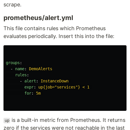
scrape.
prometheus/alert.yml
This file contains rules which Prometheus
evaluates periodically. Insert this into the file:
groups
:
-
name
:
DemoAlerts
rules
:
-
alert
:
InstanceDown
expr
:
up{job="services"} < 1
for
:
5m
is a built-in metric from Prometheus. It returns
up
zero if the services were not reachable in the last