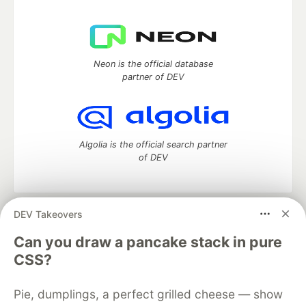
Neon is the official database
partner of DEV
Algolia is the official search partner
of DEV
DEV Takeovers
DEV Community
— A space to discuss and keep up software
development and manage your software career
Can you draw a pancake stack in pure
Home
DEV Challenges
DEV++
Videos
CSS?
DEV Education Tracks
DEV Help
Advertise on DEV
Organization Accounts
DEV Showcase
About
Contact
Pie, dumplings, a perfect grilled cheese — show
Free Postgres Database
DEV Shop
MLH