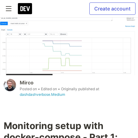
Create account
Mirco
Posted on
• Edited on
• Originally published at
dashdashverbose.Medium
Monitoring setup with
docker-compose - Part 1: