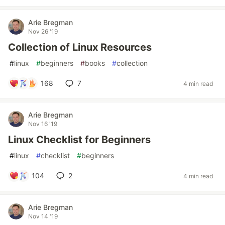
Arie Bregman
Nov 26 '19
Collection of Linux Resources
#
linux
#
beginners
#
books
#
collection
168
7
4 min read
Arie Bregman
Nov 16 '19
Linux Checklist for Beginners
#
linux
#
checklist
#
beginners
104
2
4 min read
Arie Bregman
Nov 14 '19