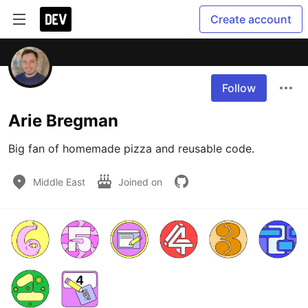
Create account
Follow
Arie Bregman
Big fan of homemade pizza and reusable code.
Middle East
Joined on