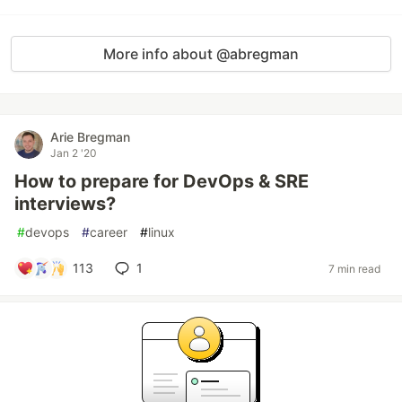
More info about @abregman
Arie Bregman
Jan 2 '20
How to prepare for DevOps & SRE
interviews?
#
devops
#
career
#
linux
113
1
7 min read