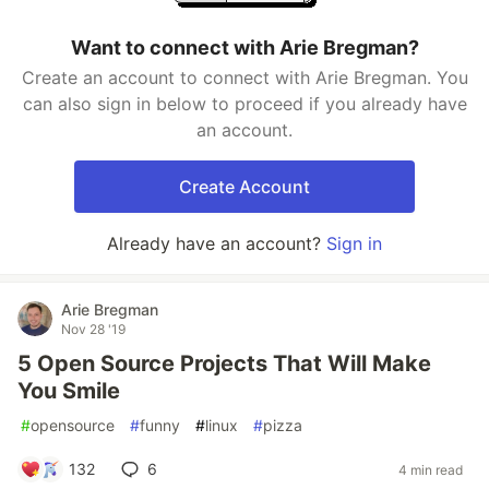
Want to connect with Arie Bregman?
Create an account to connect with Arie Bregman. You
can also sign in below to proceed if you already have
an account.
Create Account
Already have an account?
Sign in
Arie Bregman
Nov 28 '19
5 Open Source Projects That Will Make
You Smile
#
opensource
#
funny
#
linux
#
pizza
132
6
4 min read