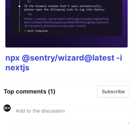
npx @sentry/wizard@latest -i
nextjs
Top comments
(1)
Subscribe