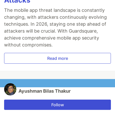
Attacks
The mobile app threat landscape is constantly
changing, with attackers continuously evolving
techniques. In 2026, staying one step ahead of
attackers will be crucial. With Guardsquare,
achieve comprehensive mobile app security
without compromises.
Read more
Ayushman Bilas Thakur
Follow