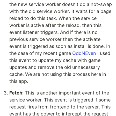
the new service worker doesn't do a hot-swap
with the old service worker. It waits for a page
reload to do this task. When the service
worker is active after the reload, then this
event listener triggers. And if there is no
previous service worker then the activate
event is triggered as soon as install is done. In
the case of my recent game
OddNEven
I used
this event to update my cache with game
updates and remove the old unnecessary
cache. We are not using this process here in
this app.
Fetch:
This is another important event of the
service worker. This event is triggered if some
request fires from frontend to the server. This
event has the power to intercept the request