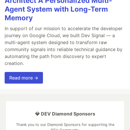
Architect A Personalized Multi-
Agent System with Long-Term
Memory
In support of our mission to accelerate the developer
journey on Google Cloud, we built Dev Signal — a
multi-agent system designed to transform raw
community signals into reliable technical guidance by
automating the path from discovery to expert
creation.
Read more →
💎 DEV Diamond Sponsors
Thank you to our Diamond Sponsors for supporting the