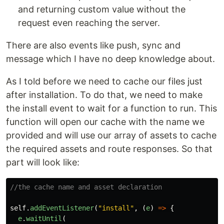
and returning custom value without the
request even reaching the server.
There are also events like push, sync and
message which I have no deep knowledge about.
As I told before we need to cache our files just
after installation. To do that, we need to make
the install event to wait for a function to run. This
function will open our cache with the name we
provided and will use our array of assets to cache
the required assets and route responses. So that
part will look like:
//the cache name and asset declaration
self
.
addEventListener
(
"
install
"
,
(
e
)
=>
{
e
.
waitUntil
(