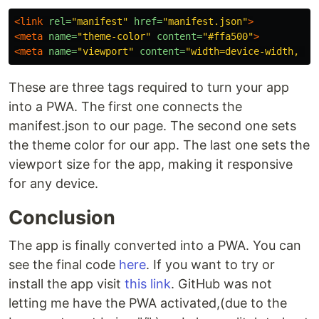
<link
rel=
"manifest"
href=
"manifest.json"
>
<meta
name=
"theme-color"
content=
"#ffa500"
>
<meta
name=
"viewport"
content=
"width=device-width, in
These are three tags required to turn your app
into a PWA. The first one connects the
manifest.json to our page. The second one sets
the theme color for our app. The last one sets the
viewport size for the app, making it responsive
for any device.
Conclusion
The app is finally converted into a PWA. You can
see the final code
here
. If you want to try or
install the app visit
this link
. GitHub was not
letting me have the PWA activated,(due to the