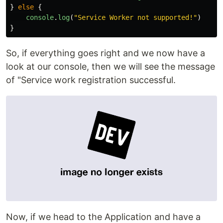
}
else
{
console
.
log
(
"
Service Worker not supported!
"
)
}
So, if everything goes right and we now have a
look at our console, then we will see the message
of "Service work registration successful.
Now, if we head to the Application and have a