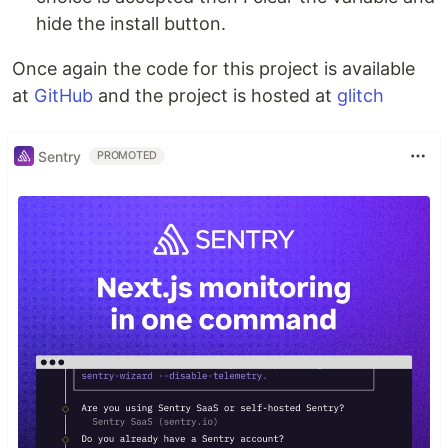
hide the install button.
Once again the code for this project is available
at
GitHub
and the project is hosted at
glitch
Sentry
PROMOTED