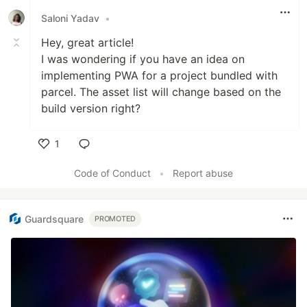
Saloni Yadav
•
Hey, great article!
I was wondering if you have an idea on
implementing PWA for a project bundled with
parcel. The asset list will change based on the
build version right?
1
Like
Code of Conduct
•
Report abuse
Guardsquare
PROMOTED