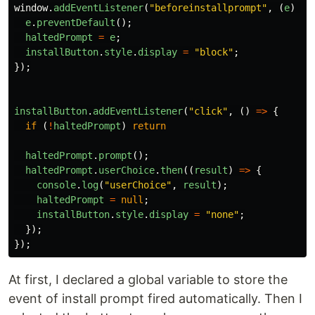
window
.
addEventListener
(
"
beforeinstallprompt
"
,
(
e
)
=>
e
.
preventDefault
();
haltedPrompt
=
e
;
installButton
.
style
.
display
=
"
block
"
;
});
installButton
.
addEventListener
(
"
click
"
,
()
=>
{
if 
(
!
haltedPrompt
)
return
haltedPrompt
.
prompt
();
haltedPrompt
.
userChoice
.
then
((
result
)
=>
{
console
.
log
(
"
userChoice
"
,
result
);
haltedPrompt
=
null
;
installButton
.
style
.
display
=
"
none
"
;
});
});
At first, I declared a global variable to store the
event of install prompt fired automatically. Then I