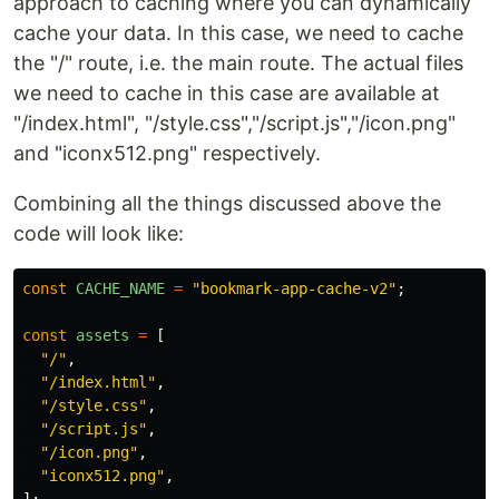
approach to caching where you can dynamically
cache your data. In this case, we need to cache
the "/" route, i.e. the main route. The actual files
we need to cache in this case are available at
"/index.html", "/style.css","/script.js","/icon.png"
and "iconx512.png" respectively.
Combining all the things discussed above the
code will look like:
const
CACHE_NAME
=
"
bookmark-app-cache-v2
"
;
const
assets
=
[
"
/
"
,
"
/index.html
"
,
"
/style.css
"
,
"
/script.js
"
,
"
/icon.png
"
,
"
iconx512.png
"
,