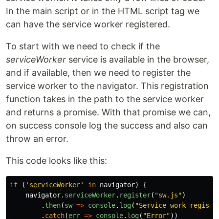
In the main script or in the HTML script tag we
can have the service worker registered.
To start with we need to check if the
serviceWorker
service is available in the browser,
and if available, then we need to register the
service worker to the navigator. This registration
function takes in the path to the service worker
and returns a promise. With that promise we can,
on success console log the success and also can
throw an error.
This code looks like this:
if 
(
'
serviceWorker
'
in
navigator
)
{
navigator
.
serviceWorker
.
register
(
"
sw.js
"
)
.
then
(
sw
=>
console
.
log
(
"
Service work registr
.
catch
(
err
=>
console
.
log
(
"
Error
"
))