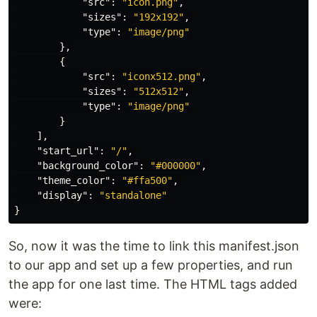
"src"
:
"icon.png"
,
"sizes"
:
"192x192"
,
"type"
:
"image/png"
},
{
"src"
:
"iconx512.png"
,
"sizes"
:
"512x512"
,
"type"
:
"image/png"
}
],
"start_url"
:
"/"
,
"background_color"
:
"#000000"
,
"theme_color"
:
"#ffa500"
,
"display"
:
"standalone"
}
So, now it was the time to link this manifest.json
to our app and set up a few properties, and run
the app for one last time. The HTML tags added
were: