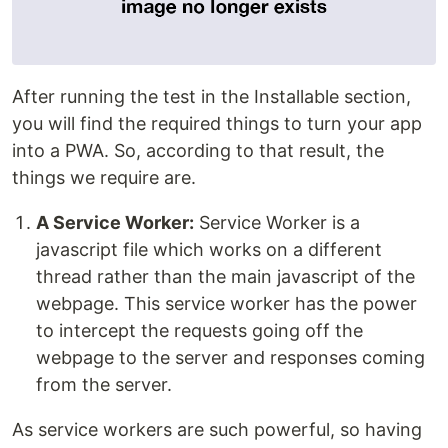
After running the test in the Installable section,
you will find the required things to turn your app
into a PWA. So, according to that result, the
things we require are.
A Service Worker:
Service Worker is a
javascript file which works on a different
thread rather than the main javascript of the
webpage. This service worker has the power
to intercept the requests going off the
webpage to the server and responses coming
from the server.
As service workers are such powerful, so having