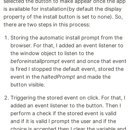
selected the button to make appear once the app
is available for installation(by default the display
property of the install button is set to none). So,
there are two steps in this process:
Storing the automatic install prompt from the
browser. For that, I added an event listener to
the window object to listen to the
beforeinstallprompt
event and once that event
is fired I stopped the default event, stored the
event in the
haltedPrompt
and made the
button visible.
Triggering the stored event on click. For that, I
added an event listener to the button. Then I
perform a check if the stored event is valid
and if it is valid I prompt the user and if the
choice is accepted then I clear the variable and