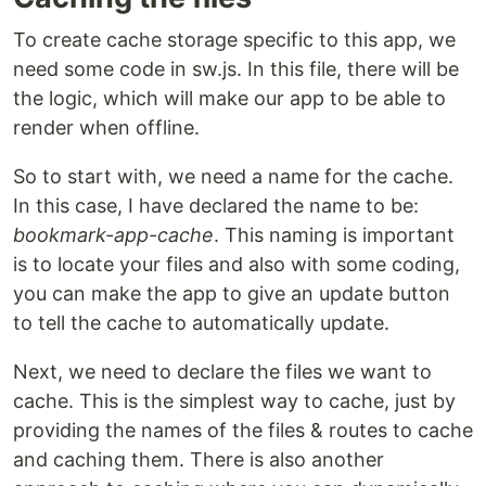
To create cache storage specific to this app, we
need some code in sw.js. In this file, there will be
the logic, which will make our app to be able to
render when offline.
So to start with, we need a name for the cache.
In this case, I have declared the name to be:
bookmark-app-cache
. This naming is important
is to locate your files and also with some coding,
you can make the app to give an update button
to tell the cache to automatically update.
Next, we need to declare the files we want to
cache. This is the simplest way to cache, just by
providing the names of the files & routes to cache
and caching them. There is also another