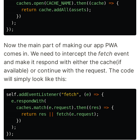
caches
.
open
(
CACHE_NAME
).
then
((
cache
)
=>
{
return
cache
.
addAll
(
assets
);
})
);
});
Now the main part of making our app PWA
comes in. We need to intercept the
fetch
event
and make it respond with either the cache(if
available) or continue with the request. The code
will simply look like this:
self
.
addEventListener
(
"
fetch
"
,
(
e
)
=>
{
e
.
respondWith
(
caches
.
match
(
e
.
request
).
then
((
res
)
=>
{
return
res
||
fetch
(
e
.
request
);
})
);
});