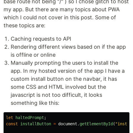
base route not being "/" ) so I chose glitch to host
my app. But there are many topics about PWA
which I could not cover in this post. Some of
these topics are:
Caching requests to API
Rendering different views based on if the app
is offline or online
Manually prompting the users to install the
app. In my hosted version of the app I have a
custom install button on the navbar, it has
some CSS and HTML involved but the
javascript is not too difficult, it looks
something like this:
let
haltedPrompt
;
const
installButton
=
document
.
getElementById
(
"
instal