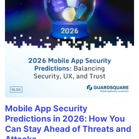
Mobile App Security
Predictions in 2026: How You
Can Stay Ahead of Threats and