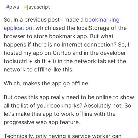
#
pwa
#
javascript
So, in a previous post I made a
bookmarking
application
, which used the localStorage of the
browser to store bookmark app. But what
happens if there is no internet connection? So, I
hosted my app on GitHub and in the developer
tools(ctrl + shift + i) in the network tab set the
network to offline like this:
Which, makes the app go offline.
But does this app really need to be online to show
all the list of your bookmarks? Absolutely not. So
let's make this app to work offline with the
progressive web app feature.
Technically, only having a service worker can