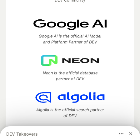
DEV Community
Google AI is the official AI Model
and Platform Partner of DEV
Neon is the official database
partner of DEV
Algolia is the official search partner
of DEV
DEV Takeovers