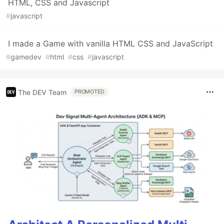
HTML, CSS and Javascript
#
javascript
I made a Game with vanilla HTML CSS and JavaScript
#
gamedev
#
html
#
css
#
javascript
The DEV Team
PROMOTED