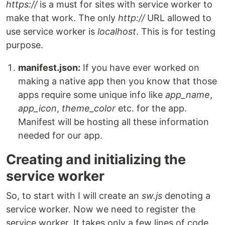
https://
is a must for sites with service worker to
make that work. The only
http://
URL allowed to
use service worker is
localhost
. This is for testing
purpose.
manifest.json:
If you have ever worked on
making a native app then you know that those
apps require some unique info like
app_name
,
app_icon
,
theme_color
etc. for the app.
Manifest will be hosting all these information
needed for our app.
Creating and initializing the
service worker
So, to start with I will create an
sw.js
denoting a
service worker. Now we need to register the
service worker. It takes only a few lines of code.