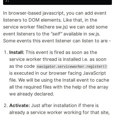
];
In browser-based javascript, you can add event
listeners to DOM elements. Like that, in the
service worker file(here sw.js) we can add some
event listeners to the
"self"
available in sw.js.
Some events this event listener can listen to are -
Install:
This event is fired as soon as the
service worker thread is installed i.e. as soon
as the code
navigator.serviceworker.register()
is executed in our browser facing JavaScript
file. We will be using the Install event to cache
all the required files with the help of the array
we already declared.
Activate:
Just after installation if there is
already a service worker working for that site,