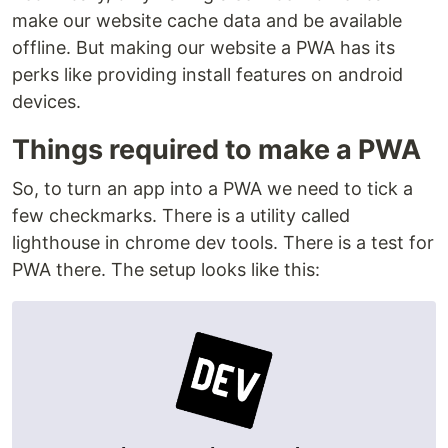
make our website cache data and be available
offline. But making our website a PWA has its
perks like providing install features on android
devices.
Things required to make a PWA
So, to turn an app into a PWA we need to tick a
few checkmarks. There is a utility called
lighthouse in chrome dev tools. There is a test for
PWA there. The setup looks like this: