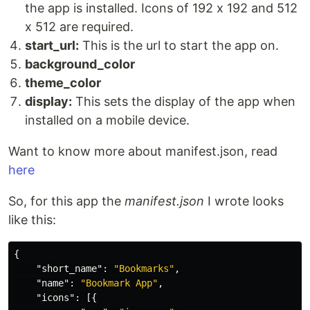
the app is installed. Icons of 192 x 192 and 512
x 512 are required.
start_url:
This is the url to start the app on.
background_color
theme_color
display:
This sets the display of the app when
installed on a mobile device.
Want to know more about manifest.json, read
here
So, for this app the
manifest.json
I wrote looks
like this:
{
"short_name"
:
"Bookmarks"
,
"name"
:
"Bookmark App"
,
"icons"
:
[{