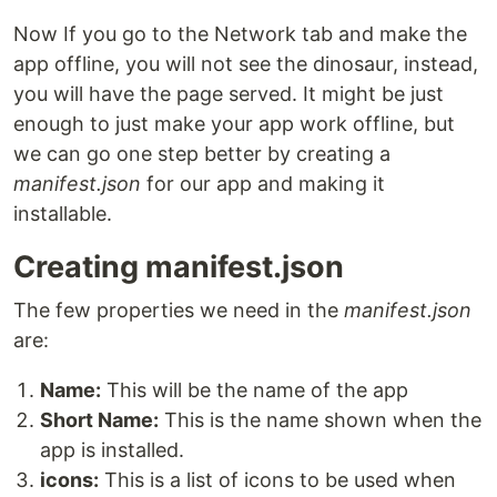
Now If you go to the Network tab and make the
app offline, you will not see the dinosaur, instead,
you will have the page served. It might be just
enough to just make your app work offline, but
we can go one step better by creating a
manifest.json
for our app and making it
installable.
Creating manifest.json
The few properties we need in the
manifest.json
are:
Name:
This will be the name of the app
Short Name:
This is the name shown when the
app is installed.
icons:
This is a list of icons to be used when