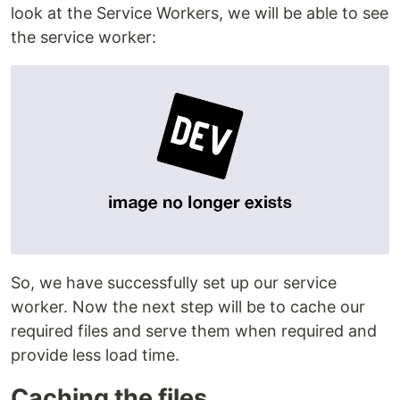
look at the Service Workers, we will be able to see
the service worker:
So, we have successfully set up our service
worker. Now the next step will be to cache our
required files and serve them when required and
provide less load time.
Caching the files