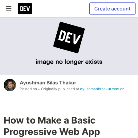
Create account
Ayushman Bilas Thakur
Posted on
• Originally published at
ayushmanbthakur.com
on
How to Make a Basic
Progressive Web App