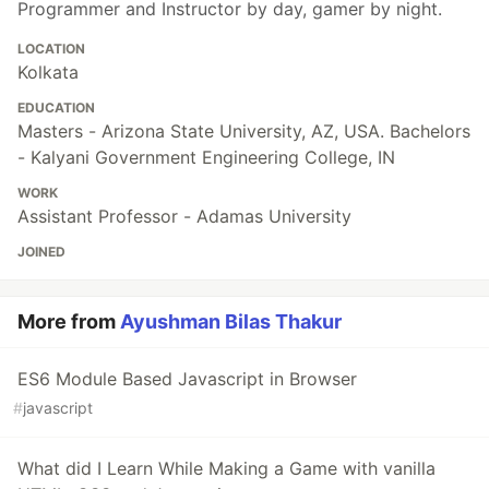
Programmer and Instructor by day, gamer by night.
LOCATION
Kolkata
EDUCATION
Masters - Arizona State University, AZ, USA. Bachelors
- Kalyani Government Engineering College, IN
WORK
Assistant Professor - Adamas University
JOINED
More from
Ayushman Bilas Thakur
ES6 Module Based Javascript in Browser
#
javascript
What did I Learn While Making a Game with vanilla