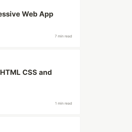
ressive Web App
7 min read
a HTML CSS and
1 min read