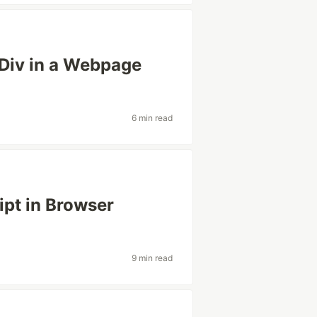
 Div in a Webpage
6 min read
pt in Browser
9 min read