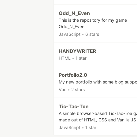
Odd_N_Even
This is the repository for my game
Odd_N_Even
JavaScript
•
6 stars
HANDYWRITER
HTML
•
1 star
Portfolio2.0
My new portfolio with some blog suppo
Vue
•
2 stars
Tic-Tac-Toe
A simple browser-based Tic-Tac-Toe 
made out of HTML, CSS and Vanilla JS
JavaScript
•
1 star