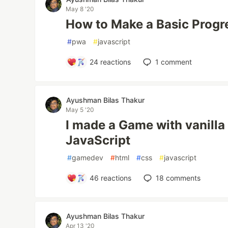
May 8 '20
How to Make a Basic Prog
#
pwa
#
javascript
24
reactions
1
comment
Ayushman Bilas Thakur
May 5 '20
I made a Game with vanill
JavaScript
#
gamedev
#
html
#
css
#
javascript
46
reactions
18
comments
Ayushman Bilas Thakur
Apr 13 '20