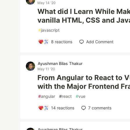
May 14 '20
What did I Learn While Ma
vanilla HTML, CSS and Jav
#
javascript
8
reactions
Add Comment
Ayushman Bilas Thakur
May 11 '20
From Angular to React to 
with the Major Frontend F
#
angular
#
react
#
vue
14
reactions
7
comments
Ayushman Bilas Thakur