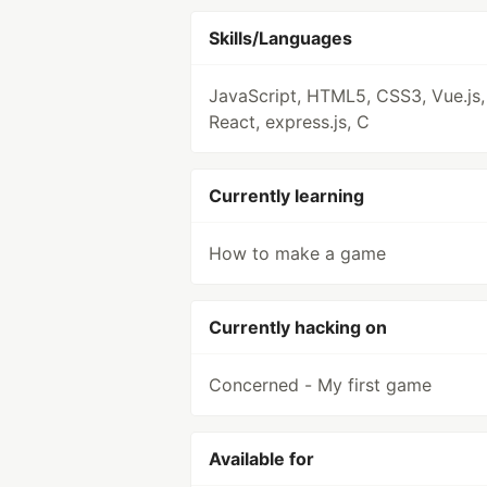
Skills/Languages
JavaScript, HTML5, CSS3, Vue.js,
React, express.js, C
Currently learning
How to make a game
Currently hacking on
Concerned - My first game
Available for