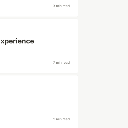
3 min read
Experience
7 min read
2 min read