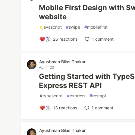
Mobile First Design with Sw
website
#
javascript
#
swipe
#
mobilefirst
26
reactions
1
comment
Ayushman Bilas Thakur
Apr 4 '20
Getting Started with TypeS
Express REST API
#
typescript
#
express
#
restapi
13
reactions
1
comment
Ayushman Bilas Thakur