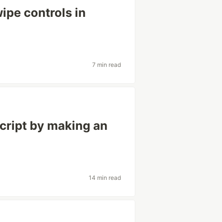
ipe controls in
7 min read
cript by making an
14 min read