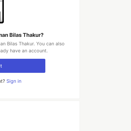
an Bilas Thakur?
n Bilas Thakur. You can also
ready have an account.
t
nt?
Sign in