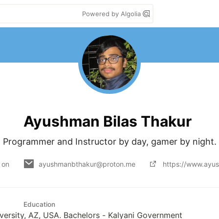
Powered by Algolia
Ayushman Bilas Thakur
Programmer and Instructor by day, gamer by night.
 on
ayushmanbthakur@proton.me
https://www.ayu
Education
versity, AZ, USA. Bachelors - Kalyani Government