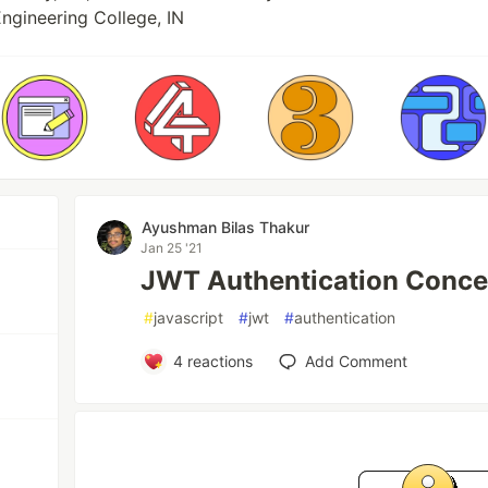
ngineering College, IN
Ayushman Bilas Thakur
Jan 25 '21
JWT Authentication Conce
#
javascript
#
jwt
#
authentication
4
reactions
Add Comment