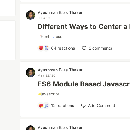
Ayushman Bilas Thakur
Jul 4 '20
Different Ways to Center a
#
html
#
css
64
reactions
2
comments
Ayushman Bilas Thakur
May 22 '20
ES6 Module Based Javascri
#
javascript
12
reactions
Add Comment
Ayushman Bilas Thakur