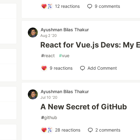
12
reactions
9
comments
Ayushman Bilas Thakur
Aug 2 '20
React for Vue.js Devs: My 
#
react
#
vue
9
reactions
Add Comment
Ayushman Bilas Thakur
Jul 10 '20
A New Secret of GitHub
#
github
28
reactions
2
comments