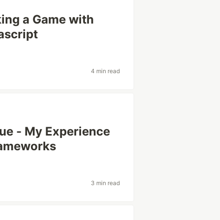
king a Game with
ascript
4 min read
Vue - My Experience
rameworks
3 min read