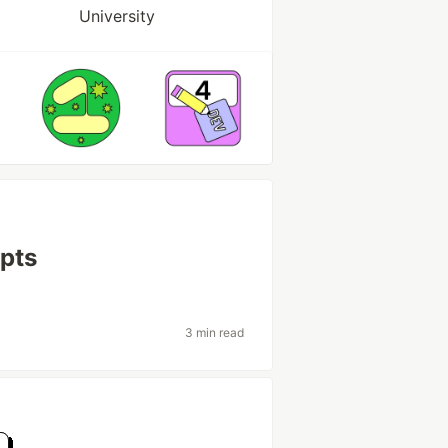
University
pts
3 min read