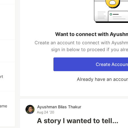
Want to connect with Ayushm
Create an account to connect with Ayushma
sign in below to proceed if you al
Create Accoun
rt
Already have an accou
game
Ayushman Bilas Thakur
Aug 24 '20
A story I wanted to tell...