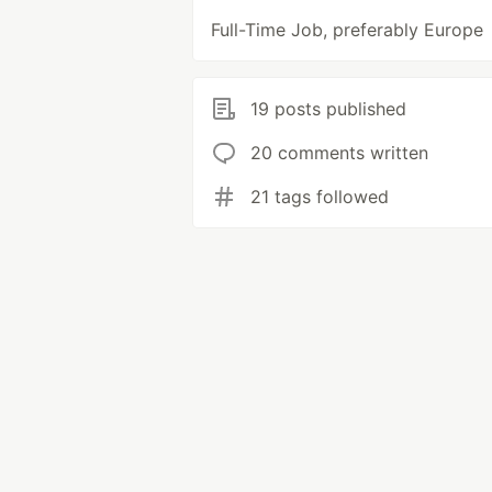
Full-Time Job, preferably Europe
19 posts published
20 comments written
21 tags followed