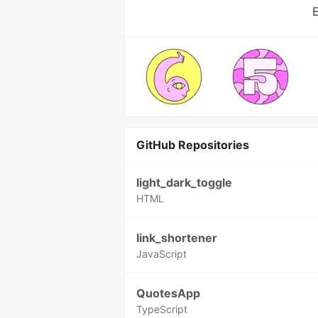
E
GitHub Repositories
light_dark_toggle
HTML
link_shortener
JavaScript
QuotesApp
TypeScript