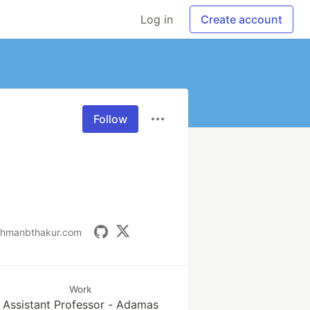
Log in
Create account
Follow
shmanbthakur.com
Work
Assistant Professor - Adamas