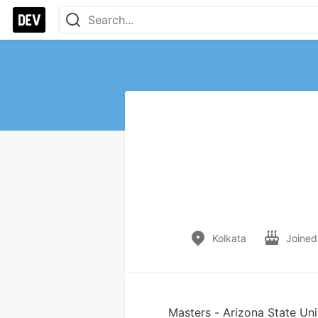
Kolkata
Joined
Masters - Arizona State Uni