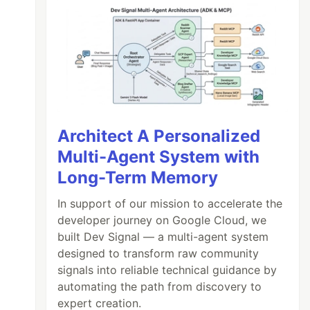
Architect A Personalized
Multi-Agent System with
Long-Term Memory
In support of our mission to accelerate the
developer journey on Google Cloud, we
built Dev Signal — a multi-agent system
designed to transform raw community
signals into reliable technical guidance by
automating the path from discovery to
expert creation.