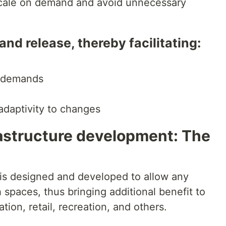
scale on demand and avoid unnecessary
d release, thereby facilitating:
r demands
 adaptivity to changes
rastructure development: The
 is designed and developed to allow any
spaces, thus bringing additional benefit to
tion, retail, recreation, and others.