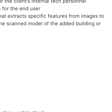
 the client’s internal tech personnel
 for the end user
hat extracts specific features from images to
the scanned model of the added building or