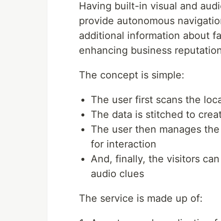
Having built-in visual and audi
provide autonomous navigatio
additional information about f
enhancing business reputatio
The concept is simple:
The user first scans the loc
The data is stitched to cre
The user then manages the 
for interaction
And, finally, the visitors ca
audio clues
The service is made up of: