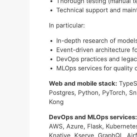
Thorough testing (manual tes
Technical support and mai
In particular:
In-depth research of model
Event-driven architecture f
DevOps practices and legac
MLOps services for quality c
Web and mobile stack:
TypeSc
Postgres, Python, PyTorch, Sn
Kong
DevOps and MLOps services:
AWS, Azure, Flask, Kubernete
Knative, Kserve, GraphQL, Air