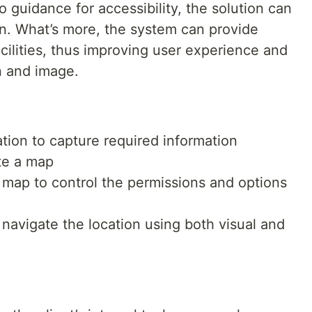
o guidance for accessibility, the solution can
n. What’s more, the system can provide
acilities, thus improving user experience and
n and image.
ation to capture required information
ate a map
map to control the permissions and options
n navigate the location using both visual and