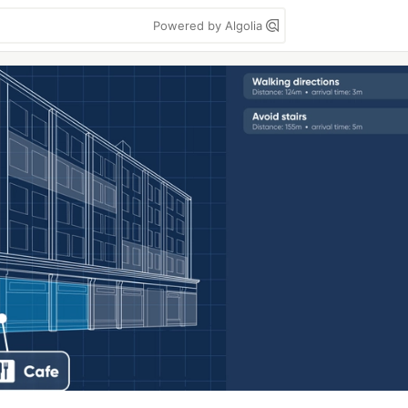
Powered by Algolia