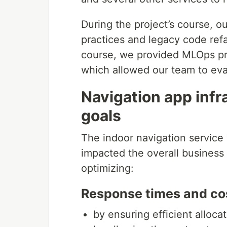
During the project’s course, 
practices and legacy code refa
course, we provided MLOps prac
which allowed our team to eva
Navigation app inf
goals
The indoor navigation service
impacted the overall business 
optimizing:
Response times and co
by ensuring efficient alloca