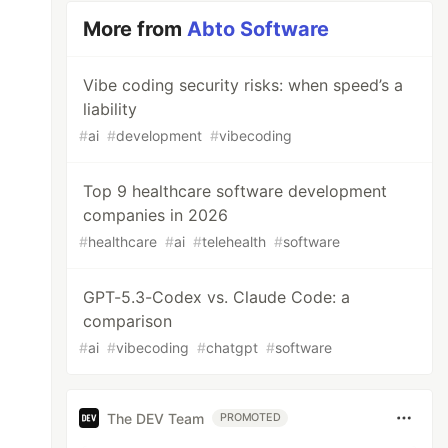
More from
Abto Software
Vibe coding security risks: when speed’s a
liability
#
ai
#
development
#
vibecoding
Top 9 healthcare software development
companies in 2026
#
healthcare
#
ai
#
telehealth
#
software
GPT-5.3-Codex vs. Claude Code: a
comparison
#
ai
#
vibecoding
#
chatgpt
#
software
The DEV Team
PROMOTED