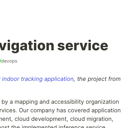
vigation service
#
devops
 indoor tracking application
, the project from
by a mapping and accessibility organization
ervices. Our company has covered application
ment, cloud development, cloud migration,
 host the implemented inference service.