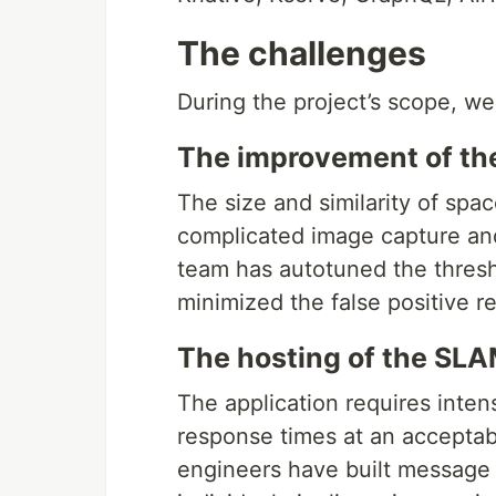
The challenges
During the project’s scope, we
The improvement of t
The size and similarity of spa
complicated image capture and
team has autotuned the thresh
minimized the false positive r
The hosting of the SL
The application requires inte
response times at an acceptabl
engineers have built message