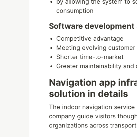
by allowing the system to 
consumption
Software development an
Competitive advantage
Meeting evolving custome
Shorter time-to-market
Greater maintainability and
Navigation app inf
solution in details
The indoor navigation service
company guide visitors though 
organizations across transporta