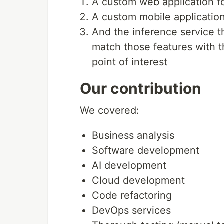
A custom web application for
A custom mobile application
And the inference service t
match those features with 
point of interest
Our contribution
We covered:
Business analysis
Software development
AI development
Cloud development
Code refactoring
DevOps services