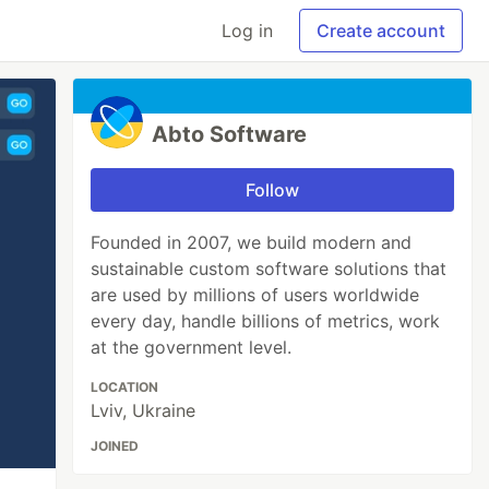
Log in
Create account
Abto Software
Follow
Founded in 2007, we build modern and
sustainable custom software solutions that
are used by millions of users worldwide
every day, handle billions of metrics, work
at the government level.
LOCATION
Lviv, Ukraine
JOINED