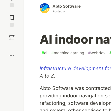
Abto Software
Posted on
Jump to
Comments
Save
AI indoor na
Boost
#
ai
#
machinelearning
#
webdev
Infrastructure development for
A to Z.
Abto Software was contracted 
providing indoor navigation s
refactoring, software develop
and several other services to