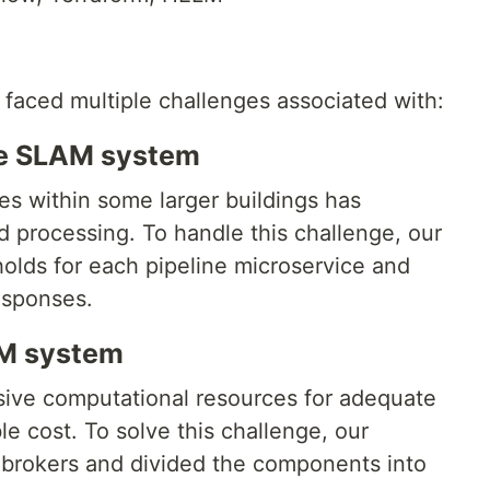
 faced multiple challenges associated with:
he SLAM system
ces within some larger buildings has
 processing. To handle this challenge, our
olds for each pipeline microservice and
esponses.
AM system
nsive computational resources for adequate
e cost. To solve this challenge, our
 brokers and divided the components into