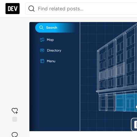
Add
reaction