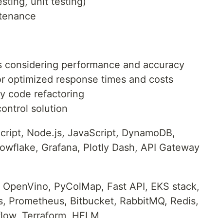
ting, unit testing)
ntenance
s considering performance and accuracy
or optimized response times and costs
y code refactoring
ontrol solution
ript, Node.js, JavaScript, DynamoDB,
owflake, Grafana, Plotly Dash, API Gateway
OpenVino, PyColMap, Fast API, EKS stack,
s, Prometheus, Bitbucket, RabbitMQ, Redis,
flow, Terraform, HELM