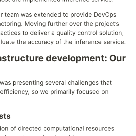
our team was extended to provide DevOps
ctoring. Moving further over the project’s
tices to deliver a quality control solution,
luate the accuracy of the inference service.
rastructure development: Our
 was presenting several challenges that
efficiency, so we primarily focused on
sts
tion of directed computational resources