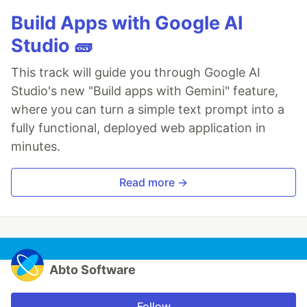
Build Apps with Google AI
Studio 🧱
This track will guide you through Google AI
Studio's new "Build apps with Gemini" feature,
where you can turn a simple text prompt into a
fully functional, deployed web application in
minutes.
Read more →
Abto Software
Follow