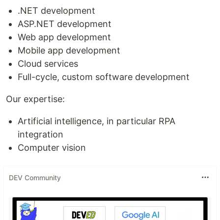
.NET development
ASP.NET development
Web app development
Mobile app development
Cloud services
Full-cycle, custom software development
Our expertise:
Artificial intelligence, in particular RPA
integration
Computer vision
DEV Community