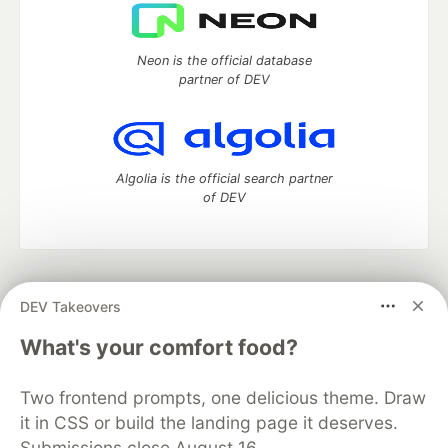
Neon is the official database
partner of DEV
Algolia is the official search partner
of DEV
DEV Community
— A space to discuss and keep up software
DEV Takeovers
development and manage your software career
Home
DEV Challenges
DEV++
Videos
What's your comfort food?
DEV Education Tracks
DEV Help
Advertise on DEV
Organization Accounts
DEV Showcase
About
Contact
Two frontend prompts, one delicious theme. Draw
Free Postgres Database
DEV Shop
MLH
Code of Conduct
Privacy Policy
Terms of Use
it in CSS or build the landing page it deserves.
Built on
Forem
— the
open source
software that powers
DEV
Submissions close August 16.