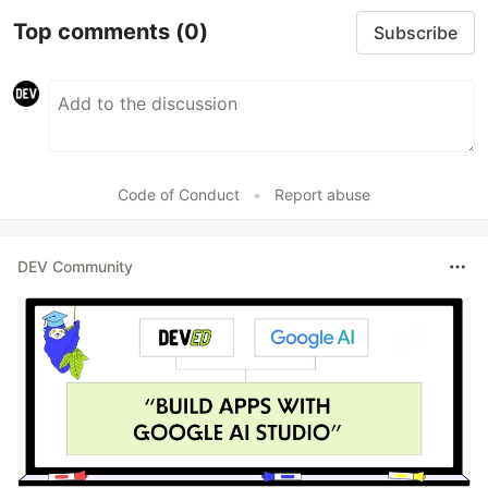
Top comments
(0)
Subscribe
Code of Conduct
•
Report abuse
DEV Community