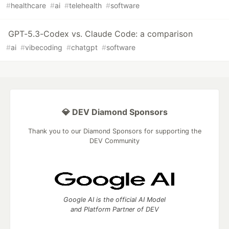
#
healthcare
#
ai
#
telehealth
#
software
GPT-5.3-Codex vs. Claude Code: a comparison
#
ai
#
vibecoding
#
chatgpt
#
software
💎 DEV Diamond Sponsors
Thank you to our Diamond Sponsors for supporting the
DEV Community
Google AI is the official AI Model
and Platform Partner of DEV