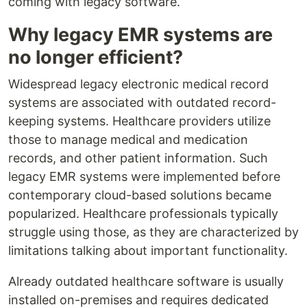
coming with legacy software.
Why legacy EMR systems are
no longer efficient?
Widespread legacy electronic medical record
systems are associated with outdated record-
keeping systems. Healthcare providers utilize
those to manage medical and medication
records, and other patient information. Such
legacy EMR systems were implemented before
contemporary cloud-based solutions became
popularized. Healthcare professionals typically
struggle using those, as they are characterized by
limitations talking about important functionality.
Already outdated healthcare software is usually
installed on-premises and requires dedicated