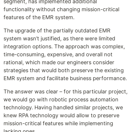
segment, has implemented additional
functionality without changing mission-critical
features of the EMR system.
The upgrade of the partially outdated EMR
system wasn’t justified, as there were limited
integration options. The approach was complex,
time-consuming, expensive, and overall not
rational, which made our engineers consider
strategies that would both preserve the existing
EMR system and facilitate business performance.
The answer was clear – for this particular project,
we would go with robotic process automation
technology. Having handled similar projects, we
knew RPA technology would allow to preserve
mission-critical features while implementing
lacking ones.