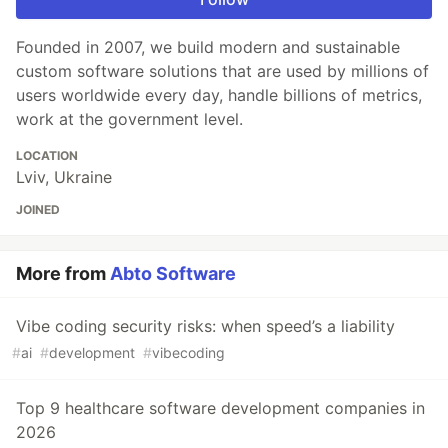
Founded in 2007, we build modern and sustainable
custom software solutions that are used by millions of
users worldwide every day, handle billions of metrics,
work at the government level.
LOCATION
Lviv, Ukraine
JOINED
More from
Abto Software
Vibe coding security risks: when speed’s a liability
#
ai
#
development
#
vibecoding
Top 9 healthcare software development companies in
2026