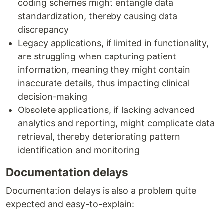
coding schemes might entangle data
standardization, thereby causing data
discrepancy
Legacy applications, if limited in functionality,
are struggling when capturing patient
information, meaning they might contain
inaccurate details, thus impacting clinical
decision-making
Obsolete applications, if lacking advanced
analytics and reporting, might complicate data
retrieval, thereby deteriorating pattern
identification and monitoring
Documentation delays
Documentation delays is also a problem quite
expected and easy-to-explain: