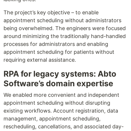
The project’s key objective – to enable
appointment scheduling without administrators
being overwhelmed. The engineers were focused
around minimizing the traditionally hand-handled
processes for administrators and enabling
appointment scheduling for patients without
requiring external assistance.
RPA for legacy systems: Abto
Software’s domain expertise
We enabled more convenient and independent
appointment scheduling without disrupting
existing workflows. Account registration, data
management, appointment scheduling,
rescheduling, cancellations, and associated day-