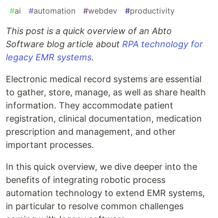
#
ai
#
automation
#
webdev
#
productivity
This post is a quick overview of an Abto
Software blog article about
RPA technology for
legacy EMR systems
.
Electronic medical record systems are essential
to gather, store, manage, as well as share health
information. They accommodate patient
registration, clinical documentation, medication
prescription and management, and other
important processes.
In this quick overview, we dive deeper into the
benefits of integrating robotic process
automation technology to extend EMR systems,
in particular to resolve common challenges