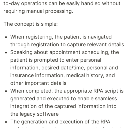
to-day operations can be easily handled without
requiring manual processing.
The concept is simple:
When registering, the patient is navigated
through registration to capture relevant details
Speaking about appointment scheduling, the
patient is prompted to enter personal
information, desired date/time, personal and
insurance information, medical history, and
other important details
When completed, the appropriate RPA script is
generated and executed to enable seamless
integration of the captured information into
the legacy software
The generation and execution of the RPA