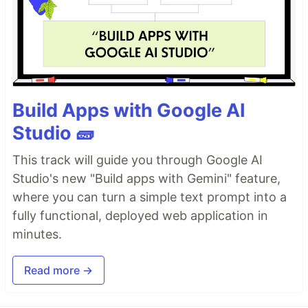
Build Apps with Google AI
Studio 🧱
This track will guide you through Google AI
Studio's new "Build apps with Gemini" feature,
where you can turn a simple text prompt into a
fully functional, deployed web application in
minutes.
Read more →