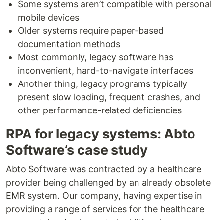
Some systems aren’t compatible with personal
mobile devices
Older systems require paper-based
documentation methods
Most commonly, legacy software has
inconvenient, hard-to-navigate interfaces
Another thing, legacy programs typically
present slow loading, frequent crashes, and
other performance-related deficiencies
RPA for legacy systems: Abto
Software’s case study
Abto Software was contracted by a healthcare
provider being challenged by an already obsolete
EMR system. Our company, having expertise in
providing a range of services for the healthcare