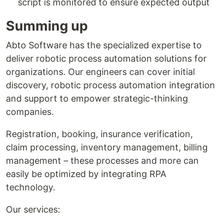
script is monitored to ensure expected output
Summing up
Abto Software has the specialized expertise to
deliver robotic process automation solutions for
organizations. Our engineers can cover initial
discovery, robotic process automation integration
and support to empower strategic-thinking
companies.
Registration, booking, insurance verification,
claim processing, inventory management, billing
management – these processes and more can
easily be optimized by integrating RPA
technology.
Our services: