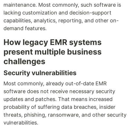
maintenance. Most commonly, such software is
lacking customization and decision-support
capabilities, analytics, reporting, and other on-
demand features.
How legacy EMR systems
present multiple business
challenges
Security vulnerabilities
Most commonly, already out-of-date EMR
software does not receive necessary security
updates and patches. That means increased
probability of suffering data breaches, insider
threats, phishing, ransomware, and other security
vulnerabilities.