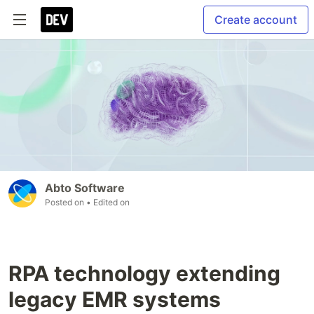
Create account
Abto Software
Posted on
• Edited on
RPA technology extending
legacy EMR systems