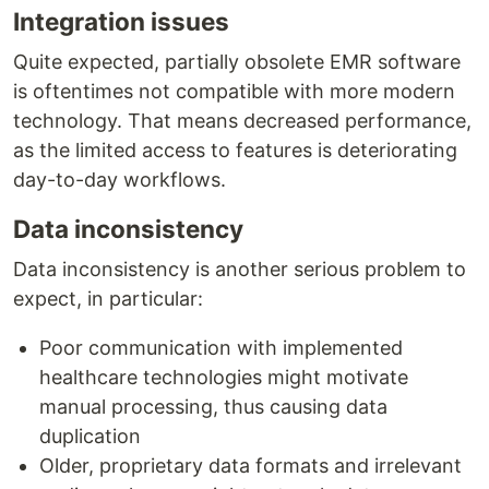
Integration issues
Quite expected, partially obsolete EMR software
is oftentimes not compatible with more modern
technology. That means decreased performance,
as the limited access to features is deteriorating
day-to-day workflows.
Data inconsistency
Data inconsistency is another serious problem to
expect, in particular:
Poor communication with implemented
healthcare technologies might motivate
manual processing, thus causing data
duplication
Older, proprietary data formats and irrelevant