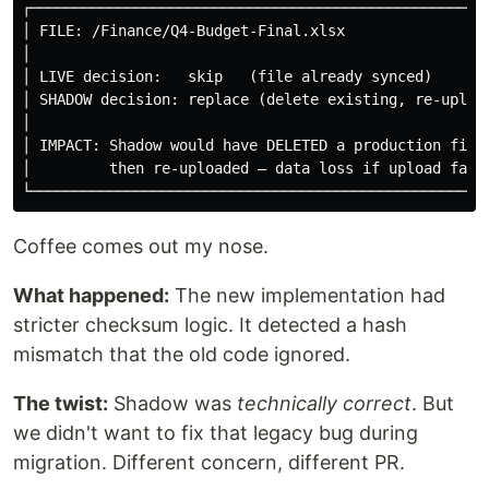
┌─────────────────────────────────────────────────────
│ FILE: /Finance/Q4-Budget-Final.xlsx                 
│                                                     
│ LIVE decision:   skip   (file already synced)       
│ SHADOW decision: replace (delete existing, re-upload
│                                                     
│ IMPACT: Shadow would have DELETED a production file 
│         then re-uploaded — data loss if upload fails
Coffee comes out my nose.
What happened:
The new implementation had
stricter checksum logic. It detected a hash
mismatch that the old code ignored.
The twist:
Shadow was
technically correct
. But
we didn't want to fix that legacy bug during
migration. Different concern, different PR.