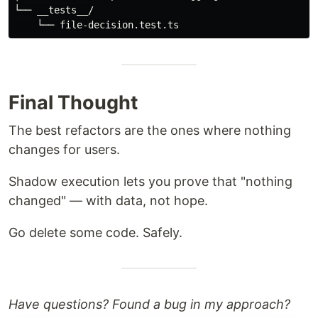
└── __tests__/

Final Thought
The best refactors are the ones where nothing
changes for users.
Shadow execution lets you prove that "nothing
changed" — with data, not hope.
Go delete some code. Safely.
Have questions? Found a bug in my approach?