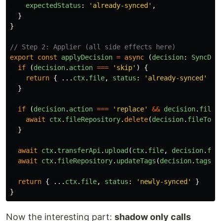
expectedStatus
:
'
already-synced
'
,
}
}
// Step 2: Applier (all side effects here)
export
const
applyDecision
=
async 
(
decision
:
SyncDec
if 
(
decision
.
action
===
'
skip
'
)
{
return
{
...
ctx
.
file
,
status
:
'
already-synced
'
}
}
if 
(
decision
.
action
===
'
replace
'
&&
decision
.
fileT
await
ctx
.
fileRepository
.
delete
(
decision
.
fileToDe
}
await
ctx
.
transferApi
.
upload
(
ctx
.
file
,
decision
.
fil
await
ctx
.
fileRepository
.
updateTags
(
decision
.
tagsTo
return
{
...
ctx
.
file
,
status
:
'
newly-synced
'
}
}
Now the interesting part:
shadow only calls