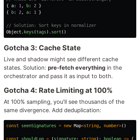
{
a
:
1
,
b
:
2
}
{
b
:
2
,
a
:
1
}
// Solution: Sort keys in normalizer
Object
.
keys
(
tags
).
sort
()
Gotcha 3: Cache State
Live and shadow might see different cache
states. Solution:
pre-fetch everything
in the
orchestrator and pass it as input to both.
Gotcha 4: Rate Limiting at 100%
At 100% sampling, you'll see thousands of the
same divergence. Add deduplication:
const
seenSignatures
=
new
Map
<
string
,
number
>
()
const
shouldLog
=
(
signature
:
string
):
boolean
=>
{