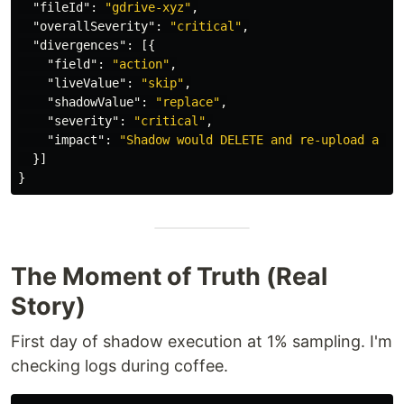
"fileId"
:
"gdrive-xyz"
,
"overallSeverity"
:
"critical"
,
"divergences"
:
[{
"field"
:
"action"
,
"liveValue"
:
"skip"
,
"shadowValue"
:
"replace"
,
"severity"
:
"critical"
,
"impact"
:
"Shadow would DELETE and re-upload a fi
}]
}
The Moment of Truth (Real
Story)
First day of shadow execution at 1% sampling. I'm
checking logs during coffee.