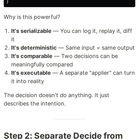
}
Why is this powerful?
It's serializable
— You can log it, replay it, diff
it
It's deterministic
— Same input = same output
It's comparable
— Two decisions can be
meaningfully compared
It's executable
— A separate "applier" can turn
it into reality
The decision doesn't
do
anything. It just
describes the intention.
Step 2: Separate Decide from