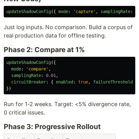
updateShadowConfig
({
mode
:
'
capture
'
,
samplingRate
:
0
Just log inputs. No comparison. Build a corpus of
real production data for offline testing.
Phase 2: Compare at 1%
updateShadowConfig
({
mode
:
'
compare
'
,
samplingRate
:
0.01
,
circuitBreaker
:
{
enabled
:
true
,
failureThreshold
:
})
Run for 1-2 weeks. Target: <5% divergence rate,
0 critical issues.
Phase 3: Progressive Rollout