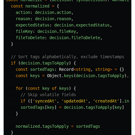
const
normalized
=
{
action
:
decision
.
action
,
reason
:
decision
.
reason
,
expectedStatus
:
decision
.
expectedStatus
,
fileKey
:
decision
.
fileKey
,
fileToDelete
:
decision
.
fileToDelete
,
}
// Sort tags alphabetically, exclude timestamps
if 
(
decision
.
tagsToApply
)
{
const
sortedTags
:
Record
<
string
,
string
>
=
{}
const
keys
=
Object
.
keys
(
decision
.
tagsToApply
).
so
for 
(
const
key
of
keys
)
{
// Skip volatile fields
if 
([
'
syncedAt
'
,
'
updatedAt
'
,
'
createdAt
'
].
incl
sortedTags
[
key
]
=
decision
.
tagsToApply
[
key
]
}
normalized
.
tagsToApply
=
sortedTags
}