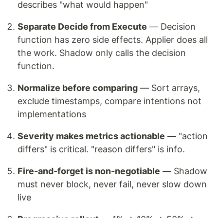
describes "what would happen"
Separate Decide from Execute
— Decision
function has zero side effects. Applier does all
the work. Shadow only calls the decision
function.
Normalize before comparing
— Sort arrays,
exclude timestamps, compare intentions not
implementations
Severity makes metrics actionable
— "action
differs" is critical. "reason differs" is info.
Fire-and-forget is non-negotiable
— Shadow
must never block, never fail, never slow down
live