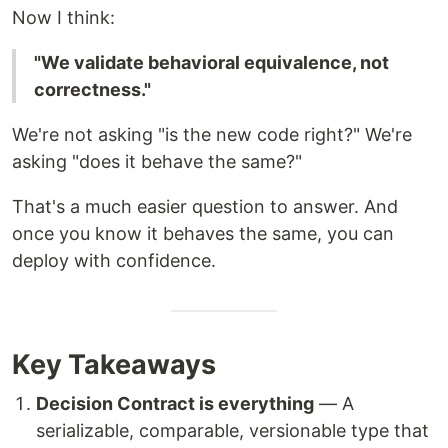
Now I think:
"We validate behavioral equivalence, not
correctness."
We're not asking "is the new code right?" We're
asking "does it behave the same?"
That's a much easier question to answer. And
once you know it behaves the same, you can
deploy with confidence.
Key Takeaways
Decision Contract is everything
— A
serializable, comparable, versionable type that