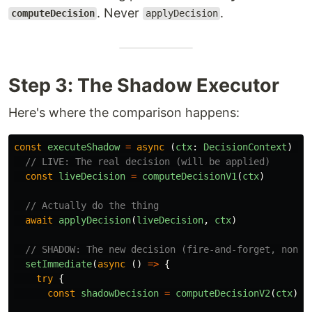
. Never
.
computeDecision
applyDecision
Step 3: The Shadow Executor
Here's where the comparison happens:
const
executeShadow
=
async 
(
ctx
:
DecisionContext
)
=>
// LIVE: The real decision (will be applied)
const
liveDecision
=
computeDecisionV1
(
ctx
)
// Actually do the thing
await
applyDecision
(
liveDecision
,
ctx
)
// SHADOW: The new decision (fire-and-forget, non-b
setImmediate
(
async 
()
=>
{
try
{
const
shadowDecision
=
computeDecisionV2
(
ctx
)