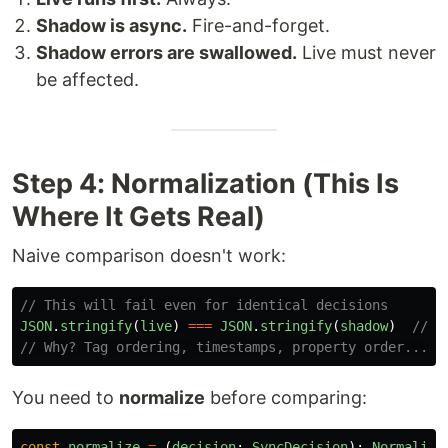
Shadow is async.
Fire-and-forget.
Shadow errors are swallowed.
Live must never
be affected.
Step 4: Normalization (This Is
Where It Gets Real)
Naive comparison doesn't work:
// This will fail even for identical decisions
JSON
.
stringify
(
live
)
===
JSON
.
stringify
(
shadow
)
// f
// Why? Tag ordering, timestamps, property order...
You need to
normalize
before comparing:
const
normalize
=
(
decision
:
SyncDecision
):
Normalize