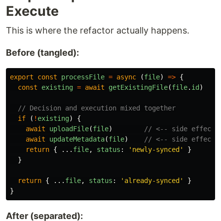
Execute
This is where the refactor actually happens.
Before (tangled):
export
const
processFile
=
async 
(
file
)
=>
{
const
existing
=
await
getExistingFile
(
file
.
id
)
// Decision and execution mixed together
if 
(
!
existing
)
{
await
uploadFile
(
file
)
// <-- side effect!
await
updateMetadata
(
file
)
// <-- side effect!
return
{
...
file
,
status
:
'
newly-synced
'
}
}
return
{
...
file
,
status
:
'
already-synced
'
}
}
After (separated):