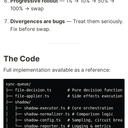
Progressive rollout
— 1% → 10% → 50% →
100% → swap
Divergences are bugs
— Treat them seriously.
Fix before swap.
The Code
Full implementation available as a reference:
sync-queue/

├── file-decision.ts       # Pure decision function

├── file-applier.ts        # Side effects execution

├── shadow/

│   ├── shadow-executor.ts # Core orchestration

│   ├── shadow-normalizer.ts # Comparison logic

│   ├── shadow-config.ts   # Sampling, circuit breaker
│   └── shadow-reporter.ts # Logging & metrics
