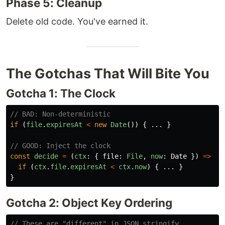
Phase 5: Cleanup
Delete old code. You've earned it.
The Gotchas That Will Bite You
Gotcha 1: The Clock
// BAD: Non-deterministic
if 
(
file
.
expiresAt
<
new
Date
())
{
...
}
// GOOD: Inject the clock
const
decide
=
(
ctx
:
{
file
:
File
,
now
:
Date
})
=>
{
if 
(
ctx
.
file
.
expiresAt
<
ctx
.
now
)
{
...
}
}
Gotcha 2: Object Key Ordering
// These are "different" in JSON.stringify