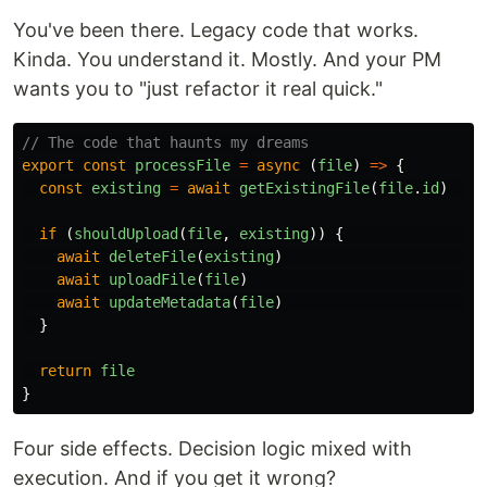
You've been there. Legacy code that works.
Kinda. You understand it. Mostly. And your PM
wants you to "just refactor it real quick."
// The code that haunts my dreams
export
const
processFile
=
async 
(
file
)
=>
{
const
existing
=
await
getExistingFile
(
file
.
id
)
//
if 
(
shouldUpload
(
file
,
existing
))
{
//
await
deleteFile
(
existing
)
/
await
uploadFile
(
file
)
/
await
updateMetadata
(
file
)
/
}
return
file
}
Four side effects. Decision logic mixed with
execution. And if you get it wrong?