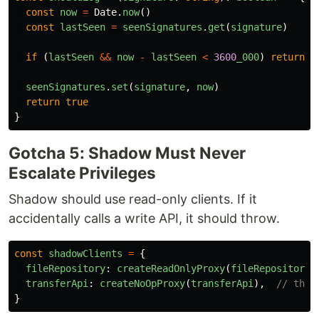
const
now
=
Date
.
now
()
const
lastSeen
=
seenSignatures
.
get
(
signature
)
if 
(
lastSeen
&&
now
-
lastSeen
<
3600
_000
)
return
f
seenSignatures
.
set
(
signature
,
now
)
return
true
}
Gotcha 5: Shadow Must Never
Escalate Privileges
Shadow should use read-only clients. If it
accidentally calls a write API, it should throw.
const
shadowClients
=
{
fileRepository
:
createReadOnlyProxy
(
fileRepository
)
transferApi
:
createNoOpProxy
(
transferApi
),
// thro
}