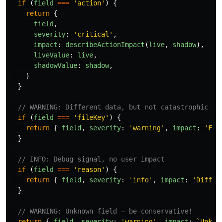
if 
(
field
===
'
action
'
)
{
return
{
field
,
severity
:
'
critical
'
,
impact
:
describeActionImpact
(
live
,
shadow
),
liveValue
:
live
,
shadowValue
:
shadow
,
}
}
// WARNING: Different data, but not catastrophic
if 
(
field
===
'
fileKey
'
)
{
return
{
field
,
severity
:
'
warning
'
,
impact
:
'
Fil
}
// INFO: Debug signal, no user impact
if 
(
field
===
'
reason
'
)
{
return
{
field
,
severity
:
'
info
'
,
impact
:
'
Differ
}
// WARNING: Unknown field — be conservative!
return
{
field
,
severity
:
'
warning
'
,
impact
:
`Unkno