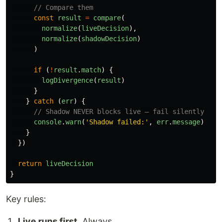
// Compare them
const
result
=
compare
(
normalize
(
liveDecision
),
normalize
(
shadowDecision
)
)
if 
(
!
result
.
match
)
{
logDivergence
(
result
)
}
}
catch 
(
err
)
{
// Shadow NEVER blocks live — fail silently
console
.
warn
(
'
Shadow failed:
'
,
err
.
message
)
}
})
return
liveDecision
}
Key rules:
Live runs first.
Always.