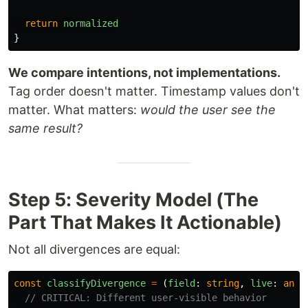
return
normalized
}
We compare intentions, not implementations.
Tag order doesn't matter. Timestamp values don't
matter. What matters:
would the user see the
same result?
Step 5: Severity Model (The
Part That Makes It Actionable)
Not all divergences are equal:
const
classifyDivergence
=
(
field
:
string
,
live
:
any
,
// CRITICAL: Different user-visible behavior