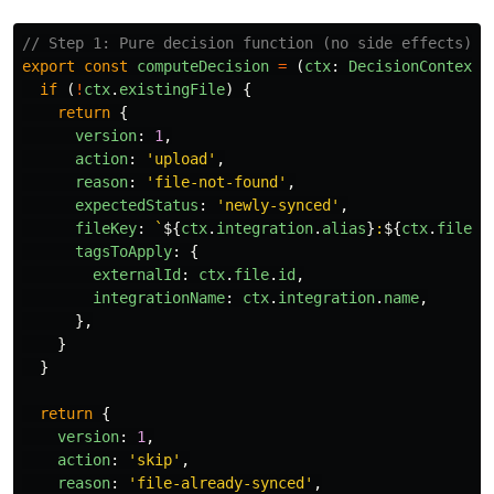
// Step 1: Pure decision function (no side effects)
export
const
computeDecision
=
(
ctx
:
DecisionContext
)
if 
(
!
ctx
.
existingFile
)
{
return
{
version
:
1
,
action
:
'
upload
'
,
reason
:
'
file-not-found
'
,
expectedStatus
:
'
newly-synced
'
,
fileKey
:
`
${
ctx
.
integration
.
alias
}
:
${
ctx
.
file
.
p
tagsToApply
:
{
externalId
:
ctx
.
file
.
id
,
integrationName
:
ctx
.
integration
.
name
,
},
}
}
return
{
version
:
1
,
action
:
'
skip
'
,
reason
:
'
file-already-synced
'
,