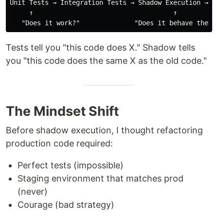
Unit Tests → Integration Tests → Shadow Execution → Ca
     ↑                                    ↑

Tests tell you "this code does X." Shadow tells
you "this code does the same X as the old code."
The Mindset Shift
Before shadow execution, I thought refactoring
production code required:
Perfect tests (impossible)
Staging environment that matches prod
(never)
Courage (bad strategy)