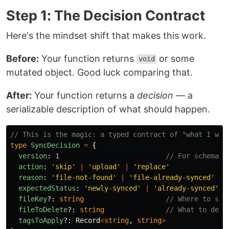
Step 1: The Decision Contract
Here's the mindset shift that makes this work.
Before:
Your function returns
or some
void
mutated object. Good luck comparing that.
After:
Your function returns a
decision
— a
serializable description of what should happen.
// This is the magic: a typed contract of "what I wou
type
SyncDecision
=
{
version
:
1
// For schema e
action
:
'
skip
'
|
'
upload
'
|
'
replace
'
reason
:
'
file-not-found
'
|
'
file-already-synced
'
|
expectedStatus
:
'
newly-synced
'
|
'
already-synced
'
fileKey
?:
string
// Where to sto
fileToDelete
?:
string
// What to dele
tagsToApply
?:
Record
<
string
,
string
>