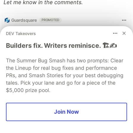
Let me know in the comments.
Guardsquare
PROMOTED
DEV Takeovers
Builders fix. Writers reminisce. 🏗️✍️
The Summer Bug Smash has two prompts: Clear
the Lineup for real bug fixes and performance
PRs, and Smash Stories for your best debugging
tales. Pick your lane and go for a piece of the
$5,000 prize pool.
Join Now