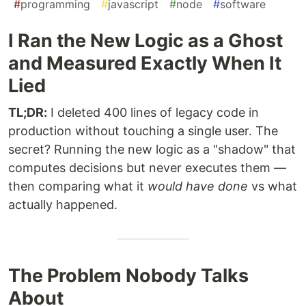
#
programming
#
javascript
#
node
#
software
I Ran the New Logic as a Ghost
and Measured Exactly When It
Lied
TL;DR:
I deleted 400 lines of legacy code in
production without touching a single user. The
secret? Running the new logic as a "shadow" that
computes decisions but never executes them —
then comparing what it
would have done
vs what
actually happened.
The Problem Nobody Talks
About