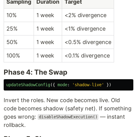
Sampling
Duration
Target
10%
1 week
<2% divergence
25%
1 week
<1% divergence
50%
1 week
<0.5% divergence
100%
1 week
<0.1% divergence
Phase 4: The Swap
updateShadowConfig
({
mode
:
'
shadow-live
'
})
Invert the roles. New code becomes live. Old
code becomes shadow (safety net). If something
goes wrong:
— instant
disableShadowExecution()
rollback.