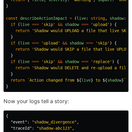
}
const
describeActionImpact
=
(
live
:
string
,
shadow
:
s
if 
(
live
===
'
skip
'
&&
shadow
===
'
upload
'
)
{
return
'
Shadow would UPLOAD a file that live SKIP
}
if 
(
live
===
'
upload
'
&&
shadow
===
'
skip
'
)
{
return
'
Shadow would SKIP a file that live UPLOAD
}
if 
(
live
===
'
skip
'
&&
shadow
===
'
replace
'
)
{
return
'
Shadow would DELETE and re-upload a file 
}
return
`Action changed from 
${
live
}
 to 
${
shadow
}
`
}
Now your logs tell a story:
{
"event"
:
"shadow_divergence"
,
"traceId"
:
"shadow-abc123"
,