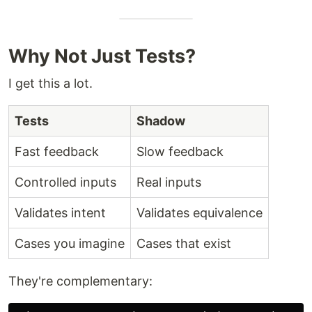
Why Not Just Tests?
I get this a lot.
Tests
Shadow
Fast feedback
Slow feedback
Controlled inputs
Real inputs
Validates intent
Validates equivalence
Cases you imagine
Cases that exist
They're complementary: