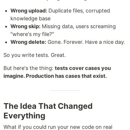
Wrong upload:
Duplicate files, corrupted
knowledge base
Wrong skip:
Missing data, users screaming
"where's my file?"
Wrong delete:
Gone. Forever. Have a nice day.
So you write tests. Great.
But here's the thing:
tests cover cases you
imagine. Production has cases that exist.
The Idea That Changed
Everything
What if you could run your new code on real