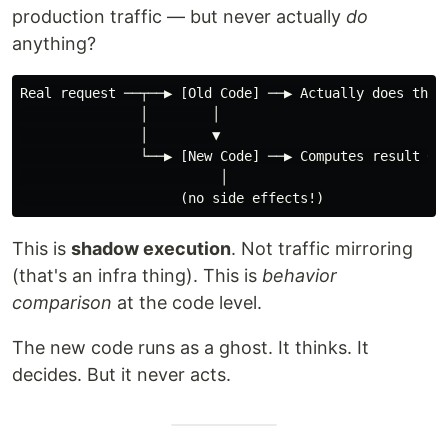
production traffic — but never actually
do
anything?
Real request ──┬──▶ [Old Code] ──▶ Actually does thing
               │        │

               │        ▼

               └──▶ [New Code] ──▶ Computes result ──▶
                         │

This is
shadow execution
. Not traffic mirroring
(that's an infra thing). This is
behavior
comparison
at the code level.
The new code runs as a ghost. It thinks. It
decides. But it never acts.