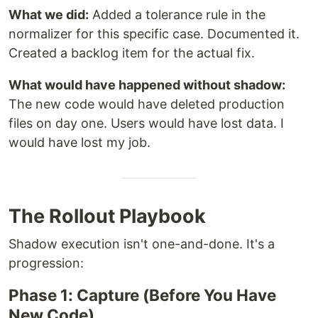
What we did:
Added a tolerance rule in the
normalizer for this specific case. Documented it.
Created a backlog item for the actual fix.
What would have happened without shadow:
The new code would have deleted production
files on day one. Users would have lost data. I
would have lost my job.
The Rollout Playbook
Shadow execution isn't one-and-done. It's a
progression:
Phase 1: Capture (Before You Have
New Code)