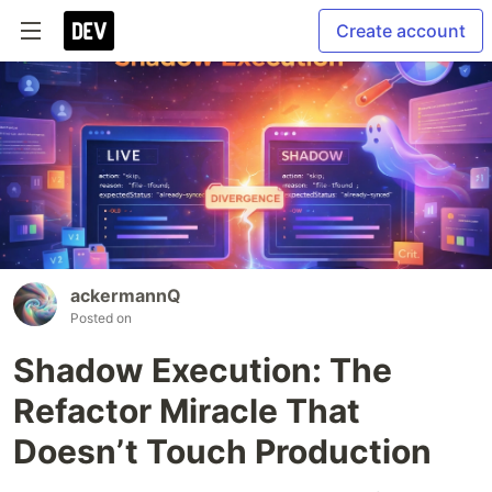
Create account
ackermannQ
Posted on
Shadow Execution: The
Refactor Miracle That
Doesn’t Touch Production