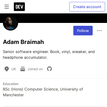
Create account
Follow
Adam Braimah
Senior software engineer. Book, vinyl, sneaker, and 
headphone accumulator.
UK
Joined on
Education
BSc (Hons) Computer Science, University of
Manchester