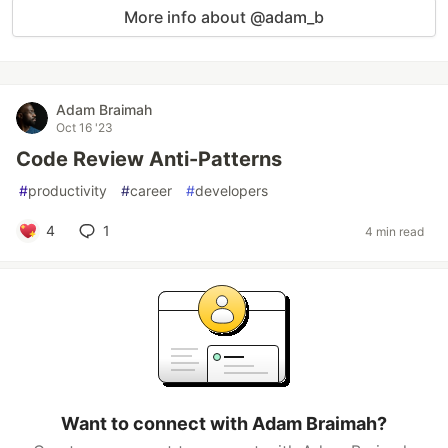
More info about @adam_b
Adam Braimah
Oct 16 '23
Code Review Anti-Patterns
#
productivity
#
career
#
developers
4
1
4 min read
Want to connect with Adam Braimah?