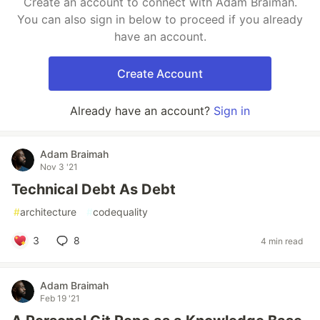
Create an account to connect with Adam Braimah.
You can also sign in below to proceed if you already
have an account.
Create Account
Already have an account?
Sign in
Adam Braimah
Nov 3 '21
Technical Debt As Debt
#
architecture
#
codequality
3
8
4 min read
Adam Braimah
Feb 19 '21