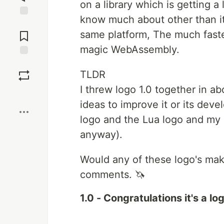
on a library which is getting a
know much about other than it
Jump to
Comments
same platform, The much faste
magic WebAssembly.
Save
TLDR
I threw logo 1.0 together in a
Boost
ideas to improve it or its dev
logo and the Lua logo and my 
anyway).
Would any of these logo's mak
comments. 🦄
1.0 - Congratulations it's a lo