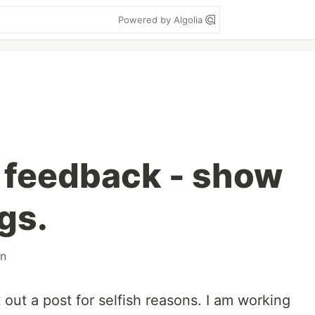
Powered by Algolia
o feedback - show
gs.
gn
 out a post for selfish reasons. I am working