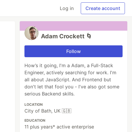
Log in
Create account
Adam Crockett 🌀
Follow
How’s it going, I'm a Adam, a Full-Stack
Engineer, actively searching for work. I'm
all about JavaScript. And Frontend but
don't let that fool you - I've also got some
serious Backend skills.
LOCATION
City of Bath, UK 🇬🇧
EDUCATION
11 plus years* active enterprise