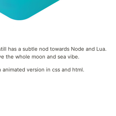
 still has a subtle nod towards Node and Lua.
have the whole moon and sea vibe.
 animated version in css and html.