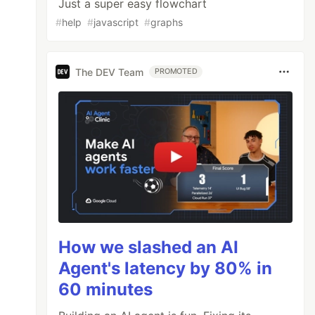
Just a super easy flowchart
#
help
#
javascript
#
graphs
The DEV Team
PROMOTED
How we slashed an AI
Agent's latency by 80% in
60 minutes