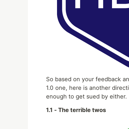
So based on your feedback a
1.0 one, here is another direc
enough to get sued by either.
1.1 - The terrible twos