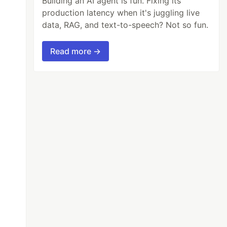
Building an AI agent is fun. Fixing its
production latency when it's juggling live
data, RAG, and text-to-speech? Not so fun.
Read more →