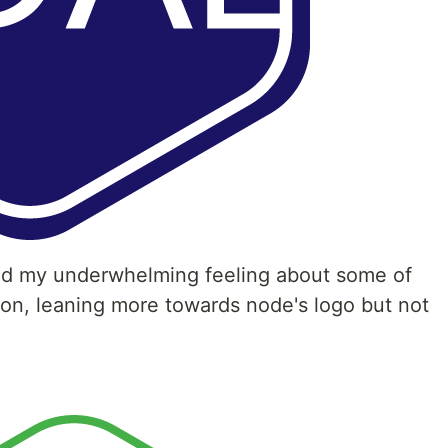
nd my underwhelming feeling about some of
tion, leaning more towards node's logo but not