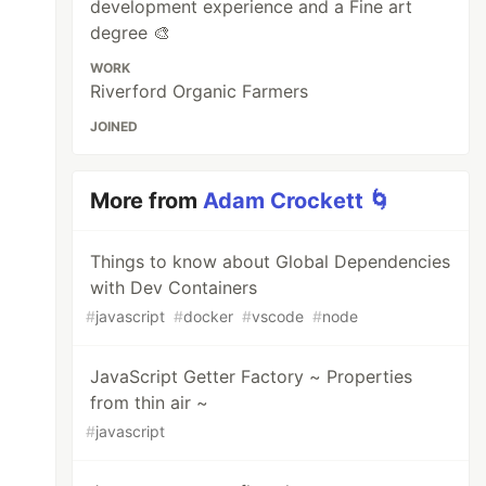
development experience and a Fine art
degree 🎨
WORK
Riverford Organic Farmers
JOINED
More from
Adam Crockett 🌀
Things to know about Global Dependencies
with Dev Containers
#
javascript
#
docker
#
vscode
#
node
JavaScript Getter Factory ~ Properties
from thin air ~
#
javascript