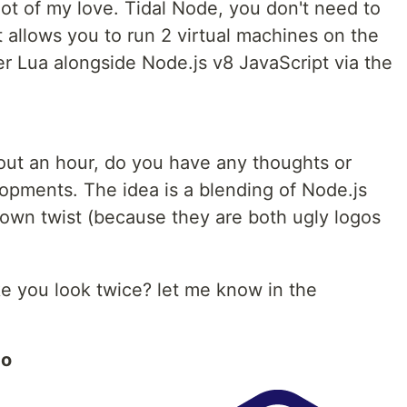
 lot of my love. Tidal Node, you don't need to
 allows you to run 2 virtual machines on the
r Lua alongside Node.js v8 JavaScript via the
bout an hour, do you have any thoughts or
elopments. The idea is a blending of Node.js
own twist (because they are both ugly logos
e you look twice? let me know in the
go