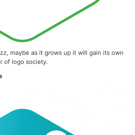
zazz, maybe as it grows up it will gain its own
 of logo society.
s