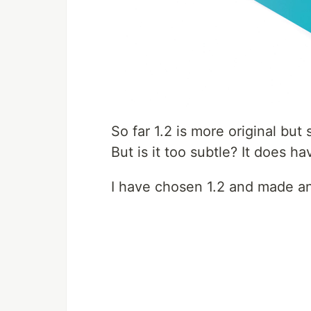
So far 1.2 is more original but
But is it too subtle? It does 
I have chosen 1.2 and made an