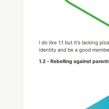
I do like 1.1 but it's lacking pi
identity and be a good member
1.2 - Rebelling against parent