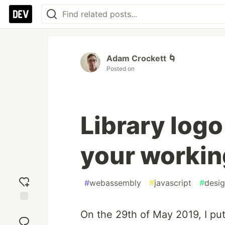
Adam Crockett 🌀
Posted on
Library log
your workin
#
webassembly
#
javascript
#
desi
Add
On the 29th of May 2019, I put
reaction