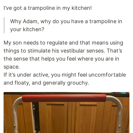
I’ve got a trampoline in my kitchen!
Why Adam, why do you have a trampoline in
your kitchen?
My son needs to regulate and that means using
things to stimulate his vestibular senses. That’s
the sense that helps you feel where you are in
space.
If it’s under active, you might feel uncomfortable
and floaty, and generally grouchy.