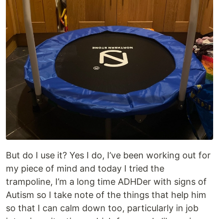
But do I use it? Yes I do, I’ve been working out for
my piece of mind and today I tried the
trampoline, I’m a long time ADHDer with signs of
Autism so I take note of the things that help him
so that I can calm down too, particularly in job