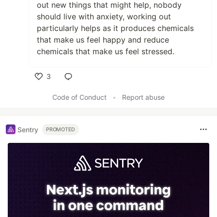
out new things that might help, nobody
should live with anxiety, working out
particularly helps as it produces chemicals
that make us feel happy and reduce
chemicals that make us feel stressed.
3
Like
Code of Conduct
•
Report abuse
Sentry
PROMOTED