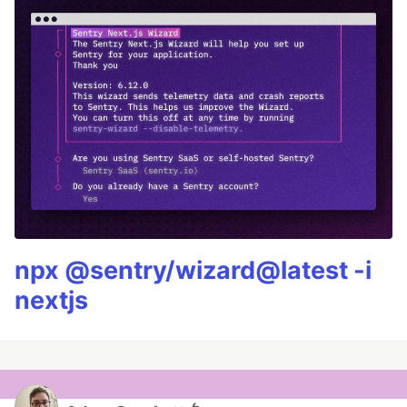
npx @sentry/wizard@latest -i
nextjs