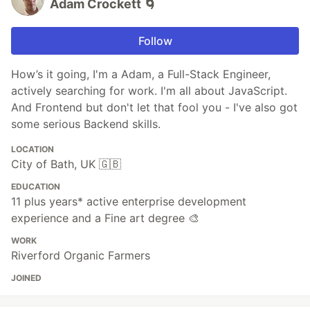
Adam Crockett 🌀
Follow
How’s it going, I'm a Adam, a Full-Stack Engineer,
actively searching for work. I'm all about JavaScript.
And Frontend but don't let that fool you - I've also got
some serious Backend skills.
LOCATION
City of Bath, UK 🇬🇧
EDUCATION
11 plus years* active enterprise development
experience and a Fine art degree 🎨
WORK
Riverford Organic Farmers
JOINED