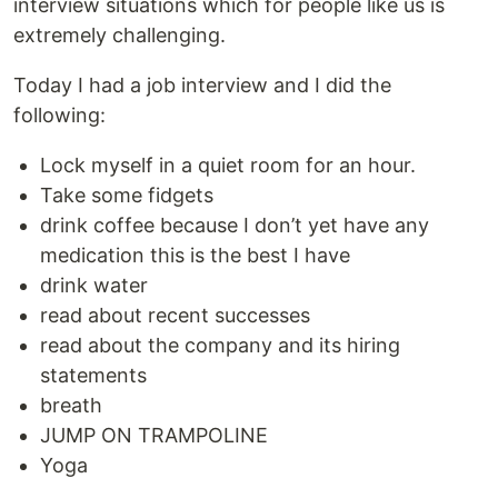
interview situations which for people like us is
extremely challenging.
Today I had a job interview and I did the
following:
Lock myself in a quiet room for an hour.
Take some fidgets
drink coffee because I don’t yet have any
medication this is the best I have
drink water
read about recent successes
read about the company and its hiring
statements
breath
JUMP ON TRAMPOLINE
Yoga