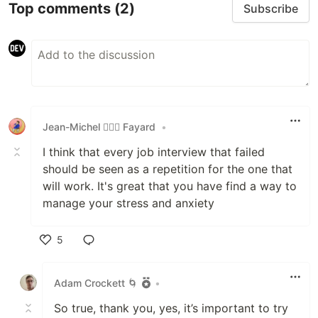
Top comments
(2)
Subscribe
Jean-Michel 🕵🏻‍♂️ Fayard
•
I think that every job interview that failed
should be seen as a repetition for the one that
will work. It's great that you have find a way to
manage your stress and anxiety
5
Like
Adam Crockett 🌀
•
So true, thank you, yes, it’s important to try