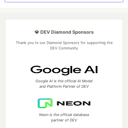
💎 DEV Diamond Sponsors
Thank you to our Diamond Sponsors for supporting the
DEV Community
Google AI is the official AI Model
and Platform Partner of DEV
Neon is the official database
partner of DEV