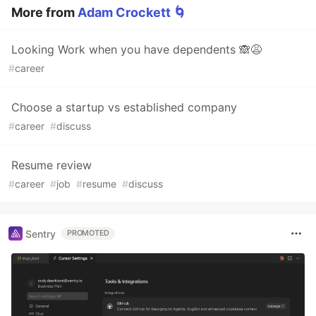
More from
Adam Crockett 🌀
Looking Work when you have dependents 🙈😩
#
career
Choose a startup vs established company
#
career
#
discuss
Resume review
#
career
#
job
#
resume
#
discuss
Sentry
PROMOTED