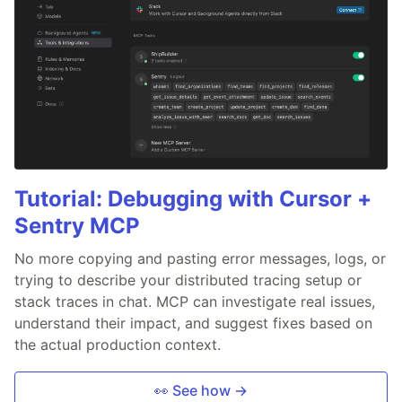
Tutorial: Debugging with Cursor +
Sentry MCP
No more copying and pasting error messages, logs, or
trying to describe your distributed tracing setup or
stack traces in chat. MCP can investigate real issues,
understand their impact, and suggest fixes based on
the actual production context.
👀 See how →