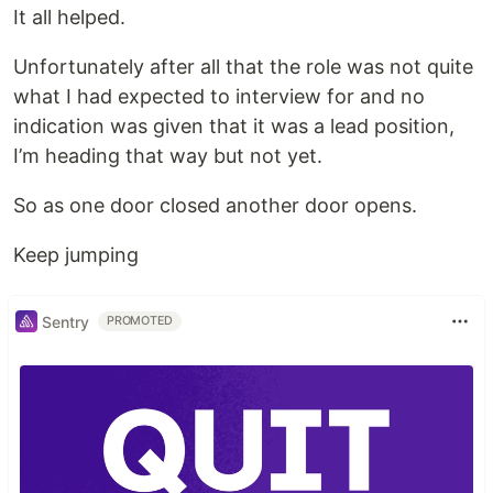
It all helped.
Unfortunately after all that the role was not quite
what I had expected to interview for and no
indication was given that it was a lead position,
I’m heading that way but not yet.
So as one door closed another door opens.
Keep jumping
Sentry
PROMOTED