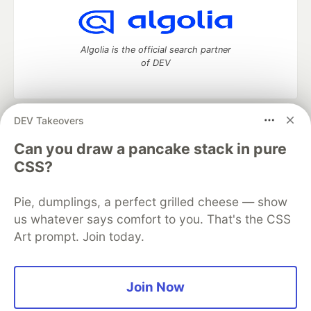
Algolia is the official search partner
of DEV
DEV Takeovers
DEV Community
— A space to discuss and keep up software
development and manage your software career
Can you draw a pancake stack in pure
Home
DEV Challenges
DEV++
Videos
CSS?
DEV Education Tracks
DEV Help
Advertise on DEV
Organization Accounts
DEV Showcase
About
Contact
Pie, dumplings, a perfect grilled cheese — show
Free Postgres Database
DEV Shop
MLH
Code of Conduct
Privacy Policy
Terms of Use
us whatever says comfort to you. That's the CSS
Built on
Forem
— the
open source
software that powers
DEV
Art prompt. Join today.
and other inclusive communities.
Made with love and
Ruby on Rails
. DEV Community
©
2016 -
2026.
Join Now