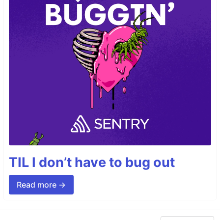
TIL I don’t have to bug out
Read more →