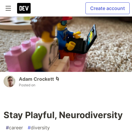
Create account
Adam Crockett 🌀
Posted on
Stay Playful, Neurodiversity
#
career
#
diversity