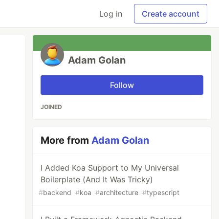
Log in
Create account
Adam Golan
Follow
JOINED
More from
Adam Golan
I Added Koa Support to My Universal
Boilerplate (And It Was Tricky)
#
backend
#
koa
#
architecture
#
typescript