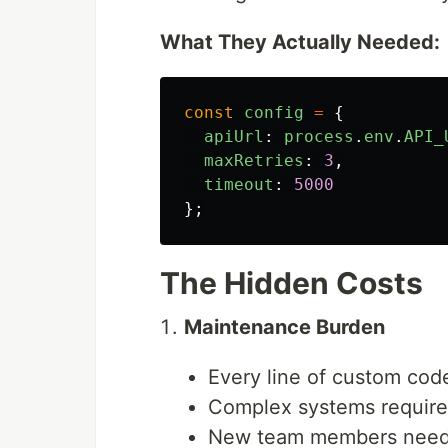
What They Actually Needed:
const
config
=
{
apiUrl
:
process
.
env
.
API_
maxRetries
:
3
,
timeout
:
5000
};
The Hidden Costs
Maintenance Burden
Every line of custom code 
Complex systems requir
New team members need 