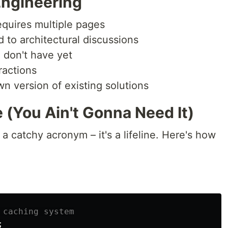
Engineering
equires multiple pages
 to architectural discussions
 don't have yet
ractions
 version of existing solutions
 (You Ain't Gonna Need It)
a catchy acronym – it's a lifeline. Here's how
 caching system
;