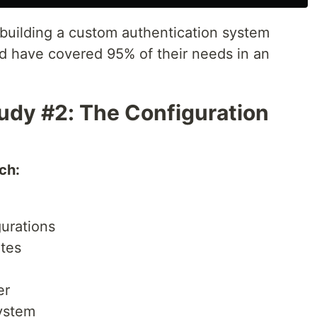
building a custom authentication system
d have covered 95% of their needs in an
udy #2: The Configuration
ch:
urations
tes
er
system