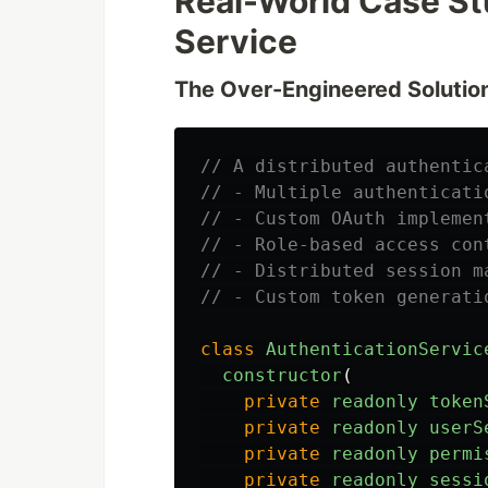
Real-World Case St
Service
The Over-Engineered Solutio
// A distributed authentic
// - Multiple authenticati
// - Custom OAuth implemen
// - Role-based access con
// - Distributed session m
// - Custom token generati
class
AuthenticationServic
constructor
(
private
readonly
token
private
readonly
userS
private
readonly
permi
private
readonly
sessi