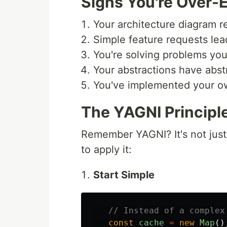
Signs You're Over-
Your architecture diagram r
Simple feature requests lead
You're solving problems you
Your abstractions have abst
You've implemented your own
The YAGNI Principle
Remember YAGNI? It's not just 
to apply it:
Start Simple
// Instead of a complex
const
cache
=
new
Map
()