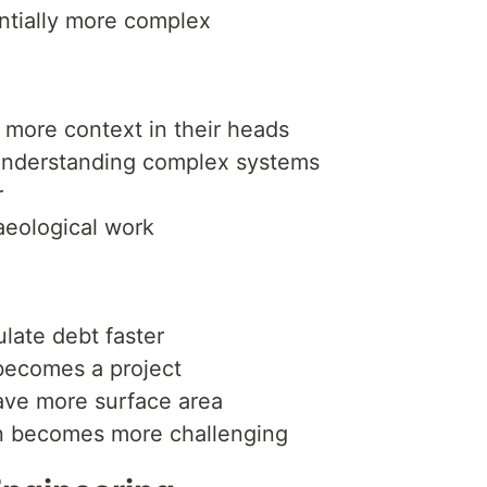
tially more complex
more context in their heads
understanding complex systems
r
aeological work
ate debt faster
becomes a project
have more surface area
n becomes more challenging