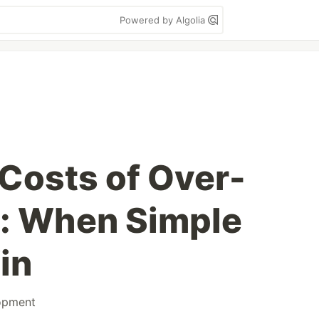
Powered by Algolia
Costs of Over-
: When Simple
in
opment