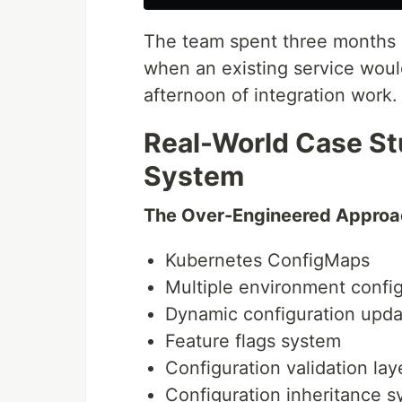
The team spent three months 
when an existing service woul
afternoon of integration work.
Real-World Case St
System
The Over-Engineered Approa
Kubernetes ConfigMaps
Multiple environment config
Dynamic configuration upda
Feature flags system
Configuration validation lay
Configuration inheritance 