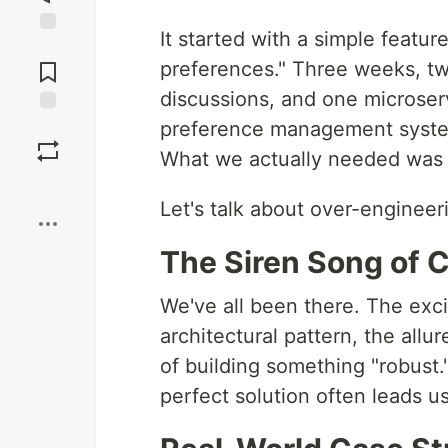
It started with a simple featu
Jump to
Comments
preferences." Three weeks, tw
discussions, and one microserv
preference management system
Save
What we actually needed was 
Boost
Let's talk about over-engineeri
The Siren Song of 
We've all been there. The exc
architectural pattern, the allu
of building something "robust." 
perfect solution often leads u