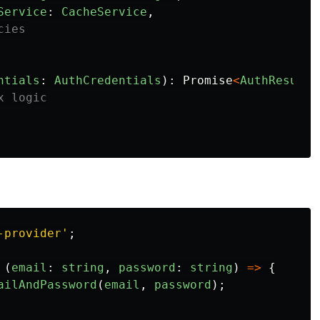
Service
:
CacheService
,
cies
ntials
:
AuthCredentials
):
Promise
<
AuthResult
>
x logic
-provider
'
;
 
(
email
:
string
,
password
:
string
)
=>
{
ailAndPassword
(
email
,
password
);