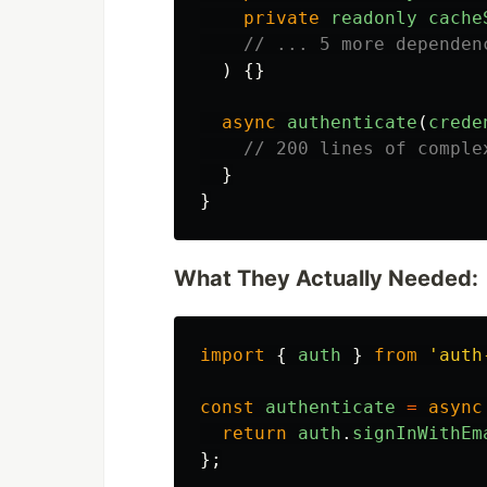
private
readonly
cache
// ... 5 more dependen
)
{}
async
authenticate
(
crede
// 200 lines of comple
}
}
What They Actually Needed:
import
{
auth
}
from
'
auth
const
authenticate
=
async
return
auth
.
signInWithEm
};