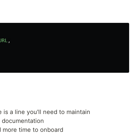
URL
,
is a line you'll need to maintain
e documentation
more time to onboard