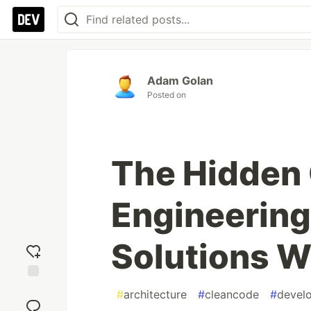
Adam Golan
Posted on
The Hidden 
Engineering
Solutions W
Add
#
architecture
#
cleancode
#
devel
reaction