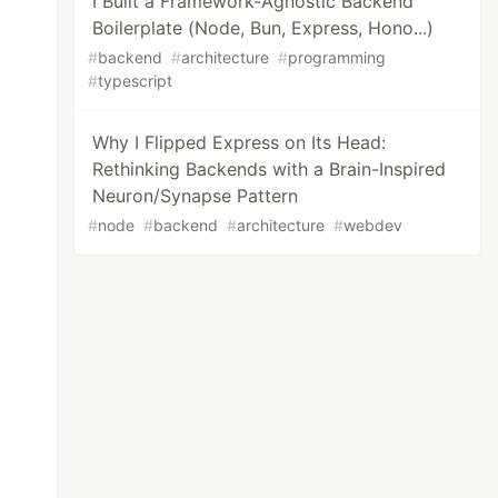
I Built a Framework-Agnostic Backend
Boilerplate (Node, Bun, Express, Hono...)
#
backend
#
architecture
#
programming
#
typescript
Why I Flipped Express on Its Head:
Rethinking Backends with a Brain-Inspired
Neuron/Synapse Pattern
#
node
#
backend
#
architecture
#
webdev