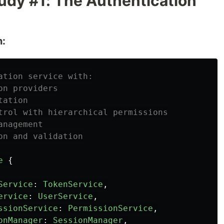
udy #1: The Authentication
n:
ation service with:
on providers
tation
trol with hierarchical permissions
anagement
on and validation
e
{
Service
:
TokenService
,
ervice
:
UserService
,
ssionService
:
PermissionService
,
onManager
:
SessionManager
,