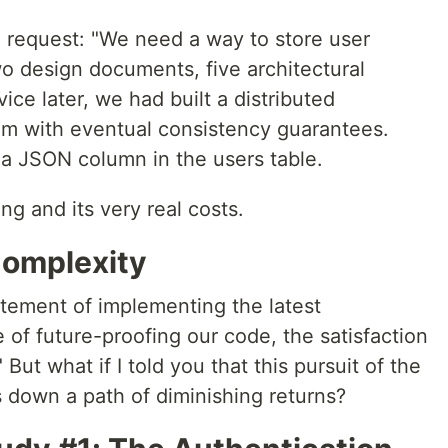
re request: "We need a way to store user
o design documents, five architectural
ice later, we had built a distributed
 with eventual consistency guarantees.
a JSON column in the users table.
ng and its very real costs.
Complexity
itement of implementing the latest
re of future-proofing our code, the satisfaction
But what if I told you that this pursuit of the
s down a path of diminishing returns?