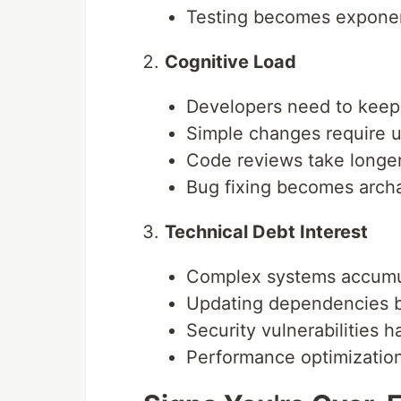
Testing becomes exponen
Cognitive Load
Developers need to keep 
Simple changes require 
Code reviews take longe
Bug fixing becomes arch
Technical Debt Interest
Complex systems accumul
Updating dependencies 
Security vulnerabilities 
Performance optimizatio