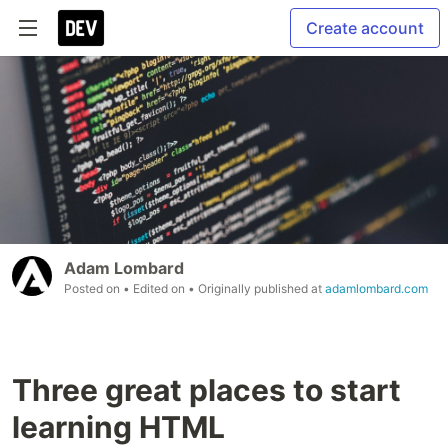
Create account
Adam Lombard
Posted on
• Edited on
• Originally published at
adamlombard.com
Three great places to start
learning HTML