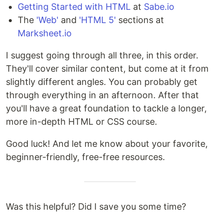
Getting Started with HTML
at
Sabe.io
The
'Web'
and
'HTML 5'
sections at
Marksheet.io
I suggest going through all three, in this order.
They'll cover similar content, but come at it from
slightly different angles. You can probably get
through everything in an afternoon. After that
you'll have a great foundation to tackle a longer,
more in-depth HTML or CSS course.
Good luck! And let me know about your favorite,
beginner-friendly, free-free resources.
Was this helpful? Did I save you some time?