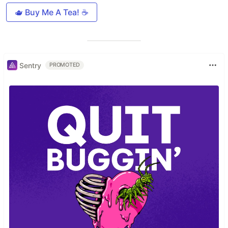
🫖 Buy Me A Tea! ☕️
Sentry
PROMOTED