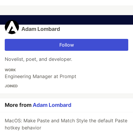
Adam Lombard
Follow
Novelist, poet, and developer.
WORK
Engineering Manager at Prompt
JOINED
More from
Adam Lombard
MacOS: Make Paste and Match Style the default Paste
hotkey behavior