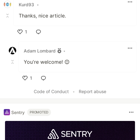
Kurd93
•
Thanks, nice article.
1
Like
Adam Lombard
•
You're welcome! 😊
1
Like
Code of Conduct
•
Report abuse
Sentry
PROMOTED