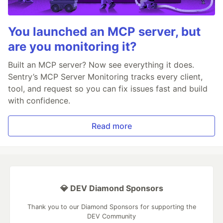
You launched an MCP server, but
are you monitoring it?
Built an MCP server? Now see everything it does.
Sentry’s MCP Server Monitoring tracks every client,
tool, and request so you can fix issues fast and build
with confidence.
Read more
💎 DEV Diamond Sponsors
Thank you to our Diamond Sponsors for supporting the
DEV Community