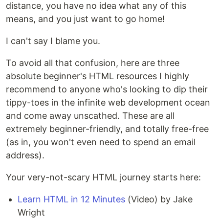
distance, you have no idea what any of this
means, and you just want to go home!
I can't say I blame you.
To avoid all that confusion, here are three
absolute beginner's HTML resources I highly
recommend to anyone who's looking to dip their
tippy-toes in the infinite web development ocean
and come away unscathed. These are all
extremely beginner-friendly, and totally free-free
(as in, you won't even need to spend an email
address).
Your very-not-scary HTML journey starts here:
Learn HTML in 12 Minutes
(Video) by Jake
Wright