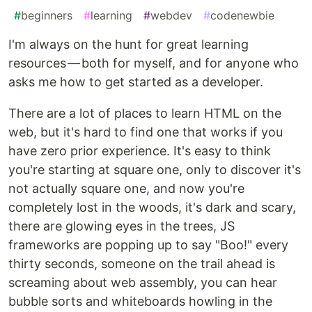
#
beginners
#
learning
#
webdev
#
codenewbie
I'm always on the hunt for great learning
resources — both for myself, and for anyone who
asks me how to get started as a developer.
There are a lot of places to learn HTML on the
web, but it's hard to find one that works if you
have zero prior experience. It's easy to think
you're starting at square one, only to discover it's
not actually square one, and now you're
completely lost in the woods, it's dark and scary,
there are glowing eyes in the trees, JS
frameworks are popping up to say "Boo!" every
thirty seconds, someone on the trail ahead is
screaming about web assembly, you can hear
bubble sorts and whiteboards howling in the