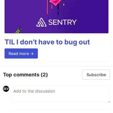
TIL I don’t have to bug out
Read more →
Top comments
(2)
Subscribe