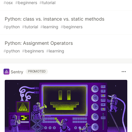
#
osx
#
beginners
#
tutorial
Python: class vs. instance vs. static methods
#
python
#
tutorial
#
learning
#
beginners
Python: Assignment Operators
#
python
#
beginners
#
learning
Sentry
PROMOTED