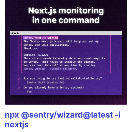
npx @sentry/wizard@latest -i
nextjs