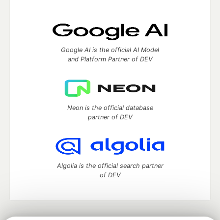
Google AI is the official AI Model
and Platform Partner of DEV
Neon is the official database
partner of DEV
Algolia is the official search partner
of DEV