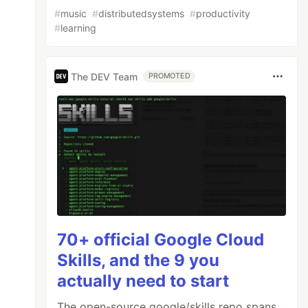
#
music
#
distributedsystems
#
productivity
#
learning
The DEV Team
PROMOTED
70+ official Google Cloud
Skills, and the 9 you
actually need to start
The open-source google/skills repo spans