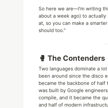
So here we are—I'm writing thi
about a week ago) to actuall
at, so you can make a smarter
should too."
🥊 The Contenders
Two languages dominate a lot
been around since the disco 
became the backbone of half t
was built by Google engineers
compile, and it became the qu
and half of modern infrastruct