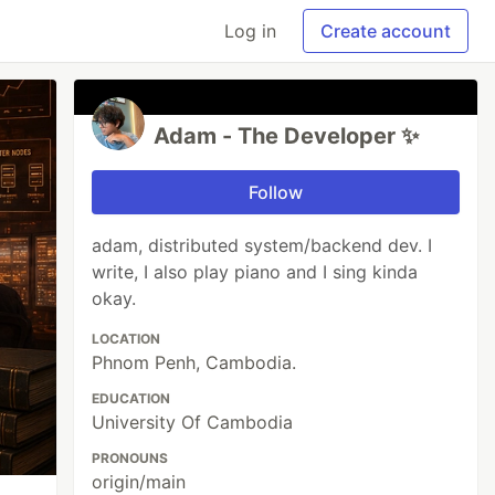
Log in
Create account
Adam - The Developer ✨
Follow
adam, distributed system/backend dev. I
write, I also play piano and I sing kinda
okay.
LOCATION
Phnom Penh, Cambodia.
EDUCATION
University Of Cambodia
PRONOUNS
origin/main