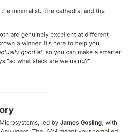
the minimalist. The cathedral and the
Both are genuinely excellent at different
 crown a winner. It's here to help you
actually good at
, so you can make a smarter
ys "so what stack are we using?"
tory
 Microsystems, led by
James Gosling
, with
n Anywhere
. The JVM meant your compiled