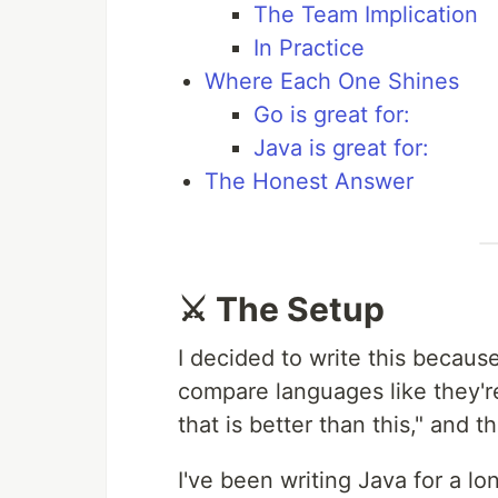
The Team Implication
In Practice
Where Each One Shines
Go is great for:
Java is great for:
The Honest Answer
⚔️ The Setup
I decided to write this becau
compare languages like they're 
that is better than this," and t
I've been writing Java for a lon