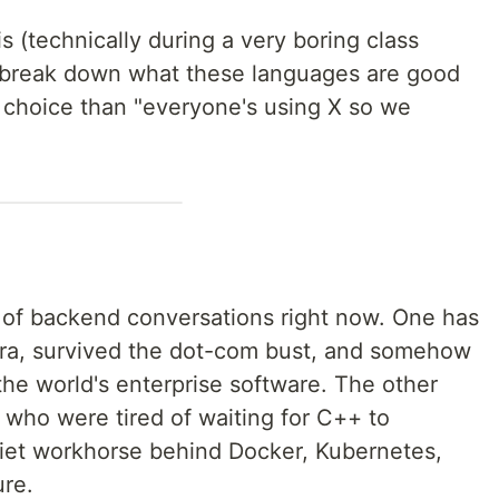
s (technically during a very boring class
y break down what these languages are good
 choice than "everyone's using X so we
 of backend conversations right now. One has
era, survived the dot-com bust, and somehow
he world's enterprise software. The other
 who were tired of waiting for C++ to
iet workhorse behind Docker, Kubernetes,
ure.