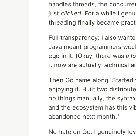
handles threads, the concurre
just
clicked
. For a while I ge
threading finally became prac
Full transparency: I also wan
Java meant programmers would 
ego in it. (Okay, there was
a lo
it now are actually technical 
Then Go came along. Started w
enjoying it. Built two distribu
do
things manually, the syntax f
and the ecosystem has this vibe
abandoned next month."
No hate on Go. I genuinely lov