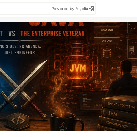
Powered by Algolia