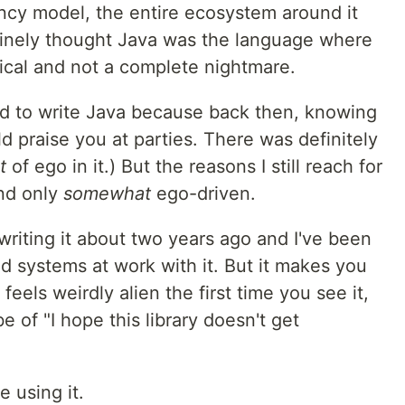
ncy model, the entire ecosystem around it
nuinely thought Java was the language where
tical and not a complete nightmare.
ted to write Java because back then, knowing
praise you at parties. There was definitely
t
of ego in it.) But the reasons I still reach for
and only
somewhat
ego-driven.
riting it about two years ago and I've been
ted systems at work with it. But it makes you
eels weirdly alien the first time you see it,
 of "I hope this library doesn't get
e using it.