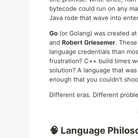
bytecode could run on any mac
Java rode that wave into enter
Go
(or Golang) was created a
and
Robert Griesemer
. These
language credentials than most
frustration? C++ build times we
solution? A language that was 
enough that you couldn't shoot
Different eras. Different probl
🧠 Language Philos