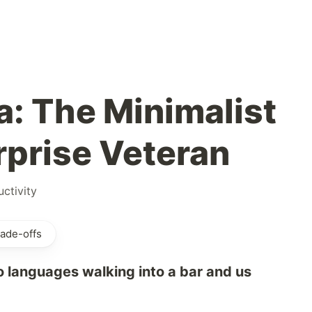
a: The Minimalist
rprise Veteran
ctivity
ade-offs
o languages walking into a bar and us