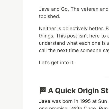
Java and Go. The veteran and 
toolshed.
Neither is objectively better. 
things. This post isn't here to
understand what each one is
call the next time someone sa
Let's get into it.
🏁 A Quick Origin S
Java
was born in 1995 at Sun
one promise:
Write Once, Ru