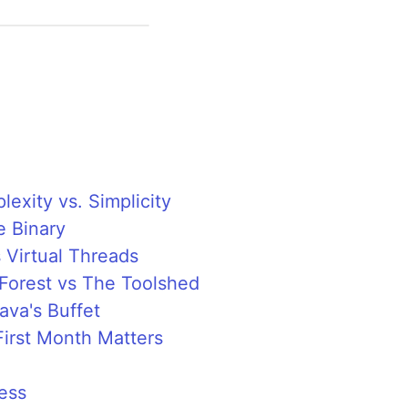
exity vs. Simplicity
e Binary
 Virtual Threads
 Forest vs The Toolshed
Java's Buffet
irst Month Matters
ess