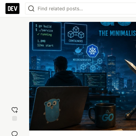
Add
reaction