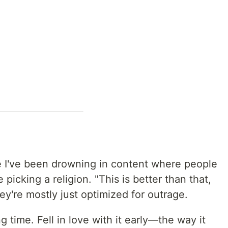
se I've been drowning in content where people
picking a religion. "This is better than that,
hey're mostly just optimized for outrage.
g time. Fell in love with it early—the way it