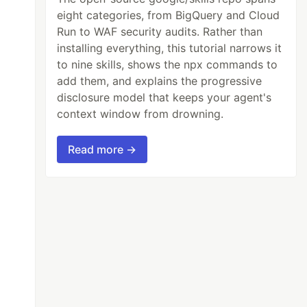
eight categories, from BigQuery and Cloud
Run to WAF security audits. Rather than
installing everything, this tutorial narrows it
to nine skills, shows the npx commands to
add them, and explains the progressive
disclosure model that keeps your agent's
context window from drowning.
Read more →