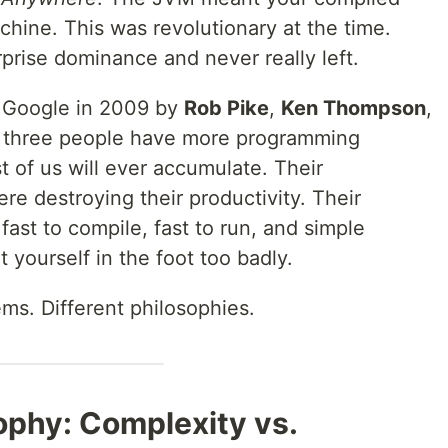
hine. This was revolutionary at the time.
prise dominance and never really left.
t Google in 2009 by
Rob Pike
,
Ken Thompson
,
 three people have more programming
 of us will ever accumulate. Their
re destroying their productivity. Their
fast to compile, fast to run, and simple
 yourself in the foot too badly.
ems. Different philosophies.
ophy: Complexity vs.