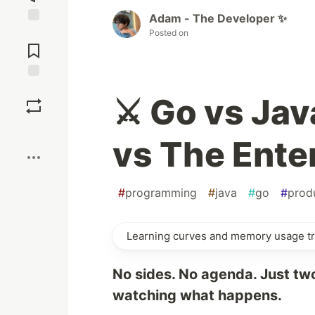
Adam - The Developer ✨
Jump to
Posted on
Comments
Save
⚔️ Go vs Jav
Boost
vs The Ente
#
programming
#
java
#
go
#
produ
Learning curves and memory usage tr
No sides. No agenda. Just tw
watching what happens.