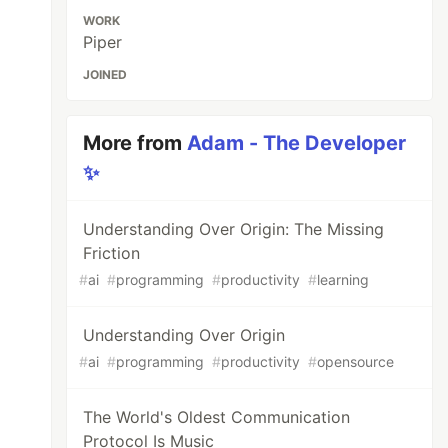
WORK
Piper
JOINED
More from
Adam - The Developer
✨
Understanding Over Origin: The Missing
Friction
#
ai
#
programming
#
productivity
#
learning
Understanding Over Origin
#
ai
#
programming
#
productivity
#
opensource
The World's Oldest Communication
Protocol Is Music