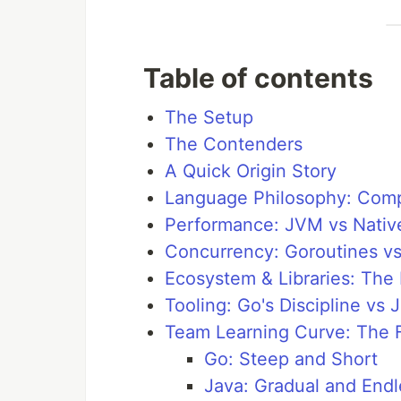
Table of contents
The Setup
The Contenders
A Quick Origin Story
Language Philosophy: Compl
Performance: JVM vs Nativ
Concurrency: Goroutines vs
Ecosystem & Libraries: The
Tooling: Go's Discipline vs 
Team Learning Curve: The F
Go: Steep and Short
Java: Gradual and Endl