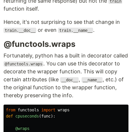
returning the same response) but not the
train
function itself.
Hence, it's not surprising to see that change in
or even
.
train.__doc__
train.__name__
@functools.wraps
Fortunately, python has a built in decorator called
. You can use this decorator to
@functools.wraps
decorate the wrapper function. This will copy
certain attributes (like
,
, etc.) of
__doc__
__name__
the original function to the wrapper function,
thereby preserving the info.
from
functools
import
wraps
def
cpuseconds
(
func
):
@wraps