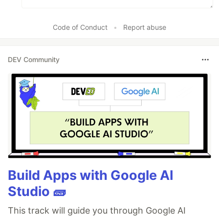
Code of Conduct
•
Report abuse
DEV Community
Build Apps with Google AI
Studio 🧱
This track will guide you through Google AI