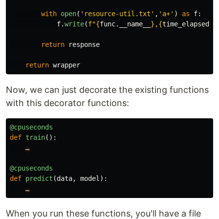
with
open
(
'
resource-util.txt
'
,
'
a+
'
)
as
f
:
f
.
write
(
f
"
{
func
.
__name__
}
,
{
time_elapsed
}
\
return
response
return
wrapper
Now, we can just decorate the existing functions
with this decorator functions:
@cpuseconds
def
train
():
…
@cpuseconds
def
predict
(
data
,
model
):
…
When you run these functions, you'll have a file