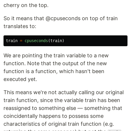
cherry on the top.
So it means that @cpuseconds on top of train
translates to:
train
=
cpuseconds
(
train
)
We are pointing the train variable to a new
function. Note that the output of the new
function is a function, which hasn't been
executed yet.
This means we're not actually calling our original
train function, since the variable train has been
reassigned to something else — something that
coincidentally happens to possess some
characteristics of original train function (e.g.