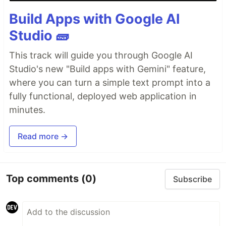
Build Apps with Google AI
Studio 🧱
This track will guide you through Google AI
Studio's new "Build apps with Gemini" feature,
where you can turn a simple text prompt into a
fully functional, deployed web application in
minutes.
Read more →
Top comments
(0)
Subscribe