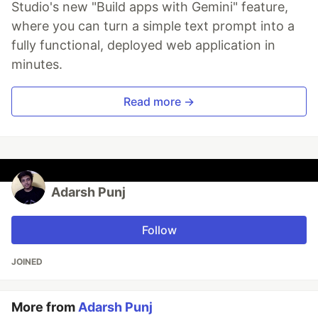
Studio's new "Build apps with Gemini" feature,
where you can turn a simple text prompt into a
fully functional, deployed web application in
minutes.
Read more →
Adarsh Punj
Follow
JOINED
More from
Adarsh Punj