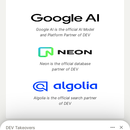
Google AI is the official AI Model
and Platform Partner of DEV
Neon is the official database
partner of DEV
Algolia is the official search partner
of DEV
DEV Takeovers