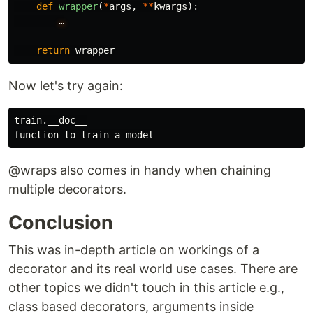
def
wrapper
(
*
args
,
**
kwargs
):
…
return
wrapper
Now let's try again:
train.__doc__

@wraps also comes in handy when chaining
multiple decorators.
Conclusion
This was in-depth article on workings of a
decorator and its real world use cases. There are
other topics we didn't touch in this article e.g.,
class based decorators, arguments inside