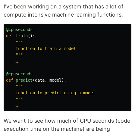
I've been working on a system that has a lot of
compute intensive machine learning functions:
@cpuseconds
def
train
():
"""
    function to train a model

"""
…
@cpuseconds
def
predict
(
data
,
model
):
"""
    function to predict using a model

"""
…
We want to see how much of CPU seconds (code
execution time on the machine) are being