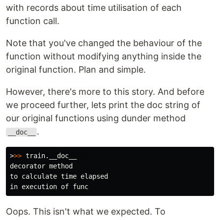
with records about time utilisation of each
function call.
Note that you've changed the behaviour of the
function without modifying anything inside the
original function. Plan and simple.
However, there's more to this story. And before
we proceed further, lets print the doc string of
our original functions using dunder method
.
__doc__
>
>>
decorator method

to calculate time elapsed

Oops. This isn't what we expected. To