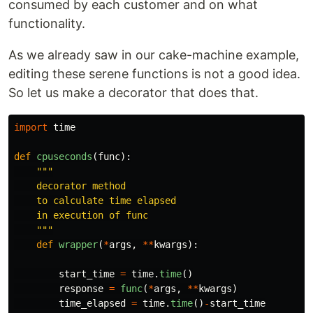
consumed by each customer and on what
functionality.
As we already saw in our cake-machine example,
editing these serene functions is not a good idea.
So let us make a decorator that does that.
import
time
def
cpuseconds
(
func
):
"""
    decorator method

    to calculate time elapsed

    in execution of func

"""
def
wrapper
(
*
args
,
**
kwargs
):
start_time
=
time
.
time
()
response
=
func
(
*
args
,
**
kwargs
)
time_elapsed
=
time
.
time
()
-
start_time