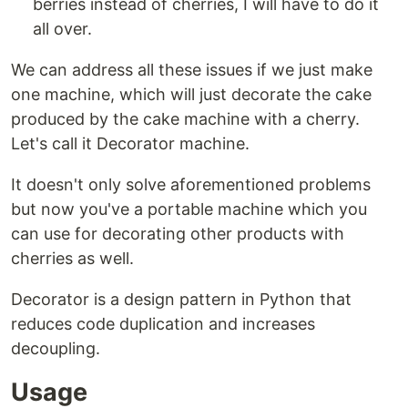
berries instead of cherries, I will have to do it
all over.
We can address all these issues if we just make
one machine, which will just decorate the cake
produced by the cake machine with a cherry.
Let's call it Decorator machine.
It doesn't only solve aforementioned problems
but now you've a portable machine which you
can use for decorating other products with
cherries as well.
Decorator is a design pattern in Python that
reduces code duplication and increases
decoupling.
Usage