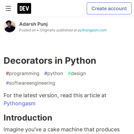
Create account
Adarsh Punj
Posted on
• Originally published at
pythongasm.com
Decorators in Python
#
programming
#
python
#
design
#
softwareengineering
For the latest version, read this article at
Pythongasm
Introduction
Imagine you've a cake machine that produces