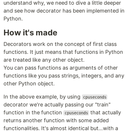
understand why, we need to dive a little deeper
and see how decorator has been implemented in
Python.
How it's made
Decorators work on the concept of first class
functions. It just means that functions in Python
are treated like any other object.
You can pass functions as arguments of other
functions like you pass strings, integers, and any
other Python object.
In the above example, by using
cpuseconds
decorator we're actually passing our "train"
function in the function
that actually
cpuseconds
returns another function with some added
functionalities. It's almost identical but…with a