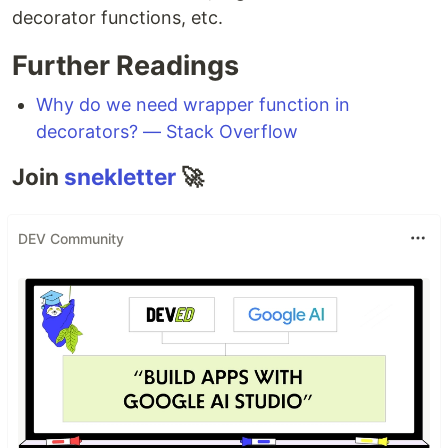
decorator functions, etc.
Further Readings
Why do we need wrapper function in
decorators? — Stack Overflow
Join
snekletter
🚀
DEV Community