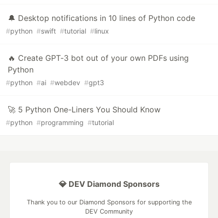
🔔 Desktop notifications in 10 lines of Python code
#
python
#
swift
#
tutorial
#
linux
🔥 Create GPT-3 bot out of your own PDFs using
Python
#
python
#
ai
#
webdev
#
gpt3
🚀 5 Python One-Liners You Should Know
#
python
#
programming
#
tutorial
💎 DEV Diamond Sponsors
Thank you to our Diamond Sponsors for supporting the
DEV Community