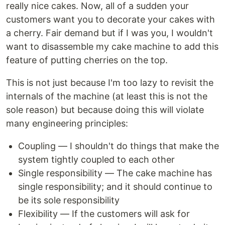
really nice cakes. Now, all of a sudden your
customers want you to decorate your cakes with
a cherry. Fair demand but if I was you, I wouldn't
want to disassemble my cake machine to add this
feature of putting cherries on the top.
This is not just because I'm too lazy to revisit the
internals of the machine (at least this is not the
sole reason) but because doing this will violate
many engineering principles:
Coupling — I shouldn't do things that make the
system tightly coupled to each other
Single responsibility — The cake machine has
single responsibility; and it should continue to
be its sole responsibility
Flexibility — If the customers will ask for