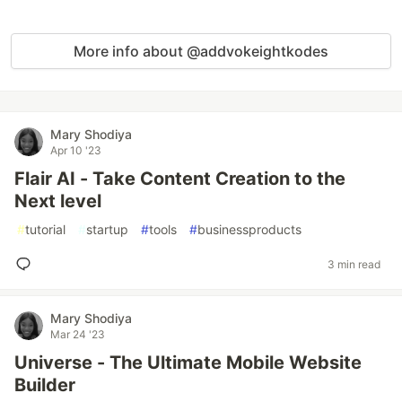
More info about @addvokeightkodes
Mary Shodiya
Apr 10 '23
Flair AI - Take Content Creation to the
Next level
#
tutorial
#
startup
#
tools
#
businessproducts
3 min read
Mary Shodiya
Mar 24 '23
Universe - The Ultimate Mobile Website
Builder