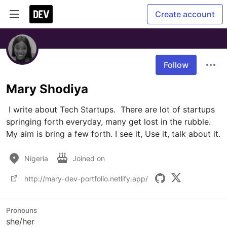
Create account
Follow
Mary Shodiya
 I write about Tech Startups.  There are lot of startups 
springing forth everyday, many get lost in the rubble. 
My aim is bring a few forth. I see it, Use it, talk about it.
Nigeria
Joined on
http://mary-dev-portfolio.netlify.app/
Pronouns
she/her