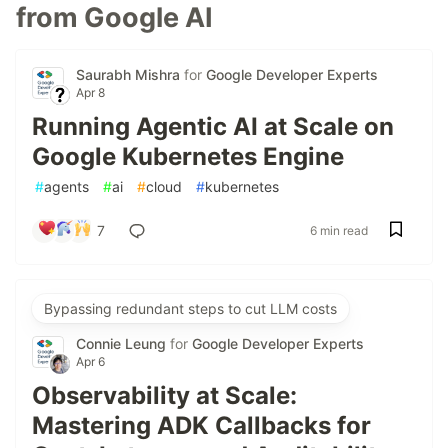
from Google AI
Saurabh Mishra
for
Google Developer Experts
Apr 8
Running Agentic AI at Scale on
Google Kubernetes Engine
#
agents
#
ai
#
cloud
#
kubernetes
7
6 min read
Bypassing redundant steps to cut LLM costs
Connie Leung
for
Google Developer Experts
Apr 6
Observability at Scale:
Mastering ADK Callbacks for