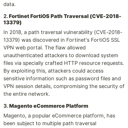
data.
2.
Fortinet FortiOS Path Traversal (CVE-2018-
13379)
In 2018, a path traversal vulnerability (CVE-2018-
13379) was discovered in Fortinet's FortiOS SSL
VPN web portal. The flaw allowed
unauthenticated attackers to download system
files via specially crafted HTTP resource requests.
By exploiting this, attackers could access
sensitive information such as password files and
VPN session details, compromising the security of
the entire network.
3.
Magento eCommerce Platform
Magento, a popular eCommerce platform, has
been subject to multiple path traversal