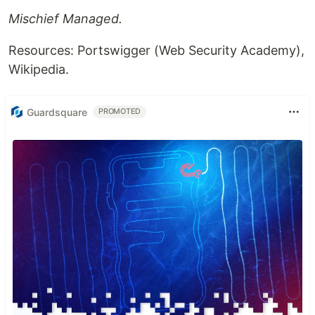
Mischief Managed.
Resources: Portswigger (Web Security Academy),
Wikipedia.
Guardsquare
PROMOTED