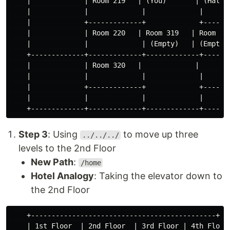
    |             | Room 219   | (You)       | (Hallwa
    |             |             |             |       
    |             +-------------+             +-------
    |             | Room 220   | Room 319   | Room 419
    |             |             | (Empty)   | (Empty) 
    +-------------+-------------+-------------+-------
    |             | Room 320   |             |        
    |             |             |             |       
    |             +-------------+             +-------
    |             |             |             |       
Step 3
: Using
to move up three
../../../
levels to the 2nd Floor
New Path
:
/home
Hotel Analogy
: Taking the elevator down to
the 2nd Floor
    +---------------------------------------------+

    | 1st Floor  | 2nd Floor  | 3rd Floor | 4th Floor 