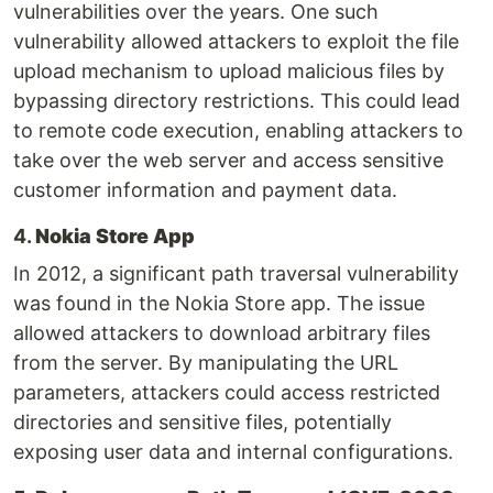
vulnerabilities over the years. One such
vulnerability allowed attackers to exploit the file
upload mechanism to upload malicious files by
bypassing directory restrictions. This could lead
to remote code execution, enabling attackers to
take over the web server and access sensitive
customer information and payment data.
4.
Nokia Store App
In 2012, a significant path traversal vulnerability
was found in the Nokia Store app. The issue
allowed attackers to download arbitrary files
from the server. By manipulating the URL
parameters, attackers could access restricted
directories and sensitive files, potentially
exposing user data and internal configurations.