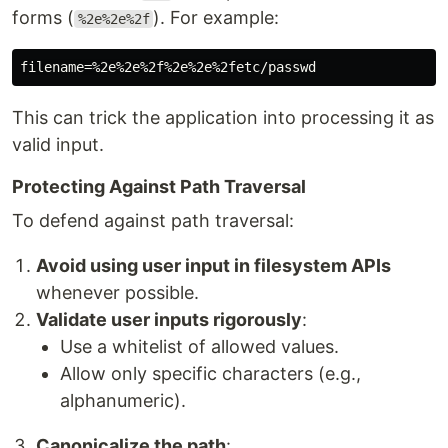
forms (
). For example:
%2e%2e%2f
This can trick the application into processing it as
valid input.
Protecting Against Path Traversal
To defend against path traversal:
Avoid using user input in filesystem APIs
whenever possible.
Validate user inputs rigorously
:
Use a whitelist of allowed values.
Allow only specific characters (e.g.,
alphanumeric).
Canonicalize the path
: