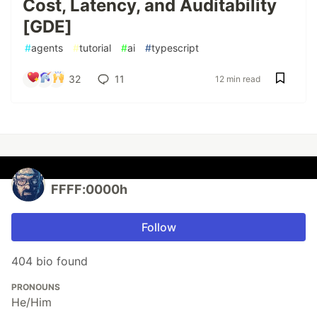
Cost, Latency, and Auditability
[GDE]
#
agents
#
tutorial
#
ai
#
typescript
32
11
12 min read
FFFF:0000h
Follow
404 bio found
PRONOUNS
He/Him