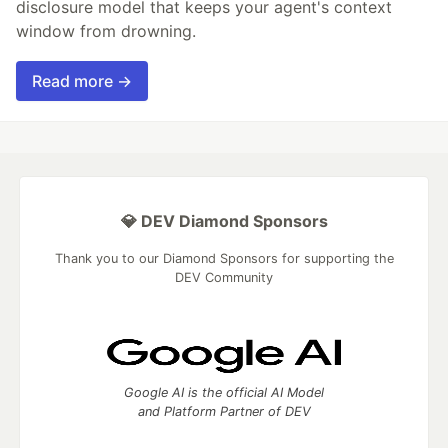
disclosure model that keeps your agent's context
window from drowning.
Read more →
💎 DEV Diamond Sponsors
Thank you to our Diamond Sponsors for supporting the
DEV Community
Google AI is the official AI Model
and Platform Partner of DEV