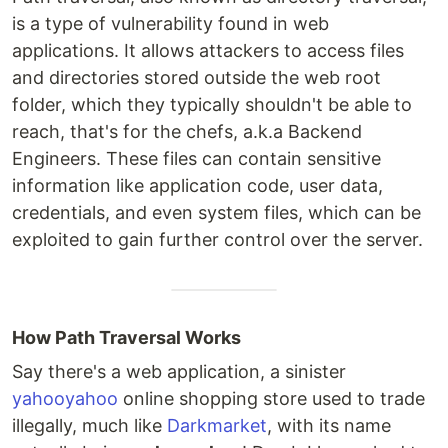
is a type of vulnerability found in web
applications. It allows attackers to access files
and directories stored outside the web root
folder, which they typically shouldn't be able to
reach, that's for the chefs, a.k.a Backend
Engineers. These files can contain sensitive
information like application code, user data,
credentials, and even system files, which can be
exploited to gain further control over the server.
How Path Traversal Works
Say there's a web application, a sinister
yahooyahoo
online shopping store used to trade
illegally, much like
Darkmarket
, with its name