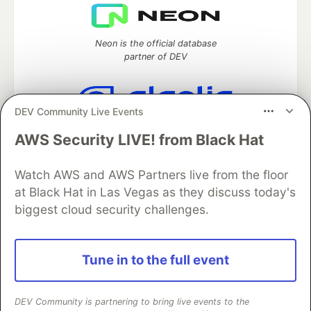
Neon is the official database
partner of DEV
DEV Community Live Events
Algolia is the official search partner
AWS Security LIVE! from Black Hat
of DEV
Watch AWS and AWS Partners live from the floor
at Black Hat in Las Vegas as they discuss today's
DEV Community
— A space to discuss and keep up software
biggest cloud security challenges.
development and manage your software career
Home
DEV Challenges
DEV++
Videos
DEV Education Tracks
DEV Help
Advertise on DEV
Tune in to the full event
Organization Accounts
DEV Showcase
About
Contact
Free Postgres Database
DEV Shop
MLH
Code of Conduct
Privacy Policy
Terms of Use
DEV Community is partnering to bring live events to the
Built on
Forem
— the
open source
software that powers
DEV