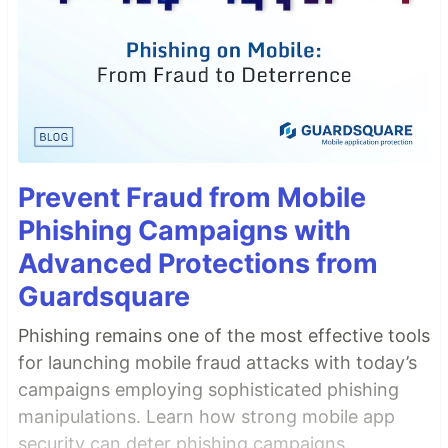
Prevent Fraud from Mobile
Phishing Campaigns with
Advanced Protections from
Guardsquare
Phishing remains one of the most effective tools
for launching mobile fraud attacks with today’s
campaigns employing sophisticated phishing
manipulations. Learn how strong mobile app
security can deter phishing campaigns.