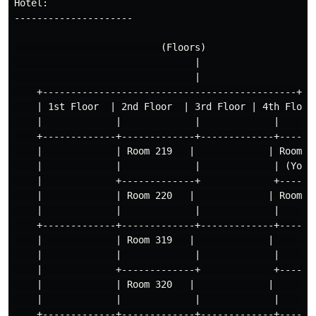
Hotel:

---------------------

                          (Floors)

                                |

                                |

    +---------------------------------------------+

    | 1st Floor  | 2nd Floor  | 3rd Floor | 4th Floor 
    |             |             |             |       
    +-------------+-------------+-------------+-------
    |             | Room 219   |             | Room 41
    |             |             |             | (Your 
    |             +-------------+             +-------
    |             | Room 220   |             | Room 42
    |             |             |             |       
    +-------------+-------------+-------------+-------
    |             | Room 319   |             |        
    |             |             |             |       
    |             +-------------+             +-------
    |             | Room 320   |             |        
    |             |             |             |       