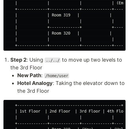
    |             |             |             | (Empty
    +-------------+-------------+-------------+-------
    |             | Room 319   |             |        
    |             |             |             |       
    |             +-------------+             +-------
    |             | Room 320   |             |        
    |             |             |             |       
Step 2
: Using
to move up two levels to
../../
the 3rd Floor
New Path
:
/home/user
Hotel Analogy
: Taking the elevator down to
the 3rd Floor
    +---------------------------------------------+

    | 1st Floor  | 2nd Floor  | 3rd Floor | 4th Floor 
    |             |             |             |       
    +-------------+-------------+-------------+-------