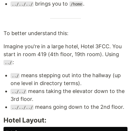
brings you to
.
../../../
/home
To better understand this:
Imagine you're in a large hotel, Hotel 3FCC. You
start in room 419 (4th floor, 19th room). Using
:
../
means stepping out into the hallway (up
../
one level in directory terms).
means taking the elevator down to the
../../
3rd floor.
means going down to the 2nd floor.
../../../
Hotel Layout: