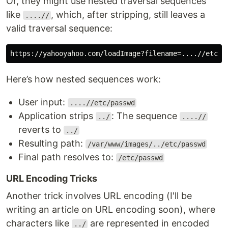
Or, they might use nested traversal sequences
like
, which, after stripping, still leaves a
....//
valid traversal sequence:
Here’s how nested sequences work:
User input:
....//etc/passwd
Application strips
: The sequence
../
....//
reverts to
../
Resulting path:
/var/www/images/../etc/passwd
Final path resolves to:
/etc/passwd
URL Encoding Tricks
Another trick involves URL encoding (I'll be
writing an article on URL encoding soon), where
characters like
are represented in encoded
../