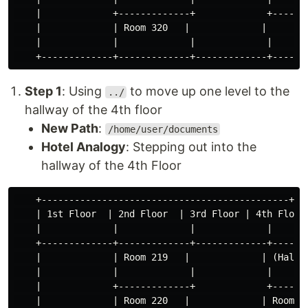
    |             +-------------+             +-------
    |             | Room 320   |             |        
    |             |             |             |       
Step 1
: Using
to move up one level to the
../
hallway of the 4th floor
New Path
:
/home/user/documents
Hotel Analogy
: Stepping out into the
hallway of the 4th Floor
    +---------------------------------------------+

    | 1st Floor  | 2nd Floor  | 3rd Floor | 4th Floor 
    |             |             |             |       
    +-------------+-------------+-------------+-------
    |             | Room 219   |             | (Hallwa
    |             |             |             |       
    |             +-------------+             +-------
    |             | Room 220   |             | Room 41