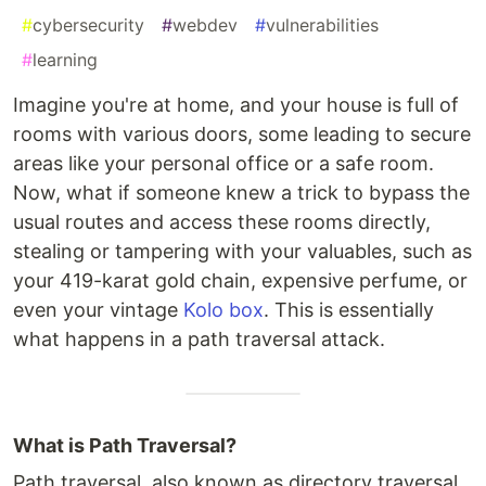
#
cybersecurity
#
webdev
#
vulnerabilities
#
learning
Imagine you're at home, and your house is full of
rooms with various doors, some leading to secure
areas like your personal office or a safe room.
Now, what if someone knew a trick to bypass the
usual routes and access these rooms directly,
stealing or tampering with your valuables, such as
your 419-karat gold chain, expensive perfume, or
even your vintage
Kolo box
. This is essentially
what happens in a path traversal attack.
What is Path Traversal?
Path traversal, also known as directory traversal,