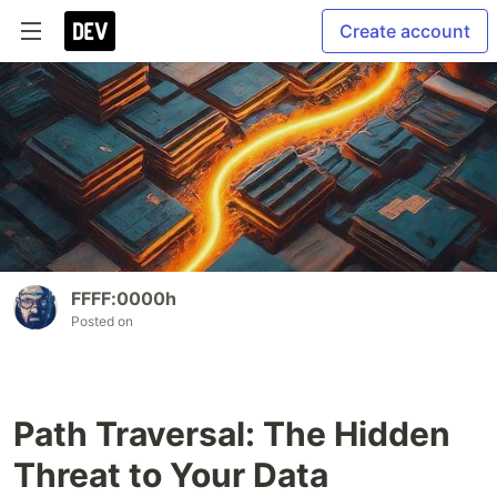
Create account
FFFF:0000h
Posted on
Path Traversal: The Hidden
Threat to Your Data