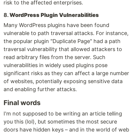
risk to the affected enterprises.
8.
WordPress Plugin Vulnerabilities
Many WordPress plugins have been found
vulnerable to path traversal attacks. For instance,
the popular plugin "Duplicate Page" had a path
traversal vulnerability that allowed attackers to
read arbitrary files from the server. Such
vulnerabilities in widely used plugins pose
significant risks as they can affect a large number
of websites, potentially exposing sensitive data
and enabling further attacks.
Final words
I'm not supposed to be writing an article telling
you this (lol), but sometimes the most secure
doors have hidden keys – and in the world of web