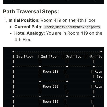
Path Traversal Steps:
Initial Position
: Room 419 on the 4th Floor
Current Path
:
/home/user/documents/projects
Hotel Analogy
: You are in Room 419 on the
4th Floor
    +---------------------------------------------+

    | 1st Floor  | 2nd Floor  | 3rd Floor | 4th Floor 
    |             |             |             |       
    +-------------+-------------+-------------+-------
    |             | Room 219   |             | Room 41
    |             |             |             | (You) 
    |             +-------------+             +-------
    |             | Room 220   |             | Room 42
    |             |             |             |       
    +-------------+-------------+-------------+-------
    |             | Room 319   |             |        
    |             |             |             |       