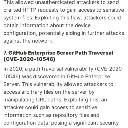
This allowed unauthenticated attackers to send
crafted HTTP requests to gain access to sensitive
system files. Exploiting this flaw, attackers could
obtain information about the device
configuration, potentially aiding in further attacks
against the network.
7.
GitHub Enterprise Server Path Traversal
(CVE-2020-10546)
In 2020, a path traversal vulnerability (CVE-2020-
10546) was discovered in GitHub Enterprise
Server. This vulnerability allowed attackers to
access arbitrary files on the server by
manipulating URL paths. Exploiting this, an
attacker could gain access to sensitive
information such as repository files and
configuration data, posing a significant security