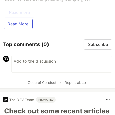
Read more
Read More
Top comments
(0)
Subscribe
Code of Conduct
•
Report abuse
The DEV Team
PROMOTED
Check out some recent articles