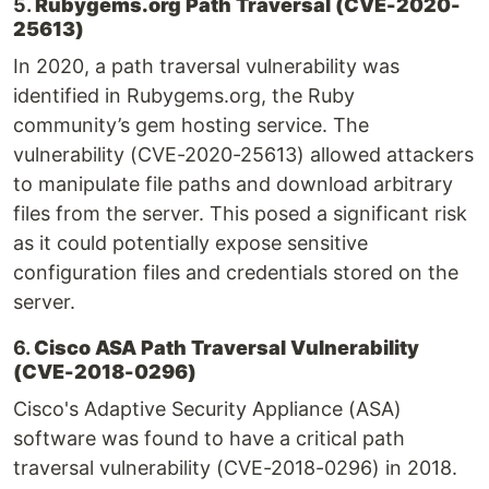
5.
Rubygems.org Path Traversal (CVE-2020-
25613)
In 2020, a path traversal vulnerability was
identified in Rubygems.org, the Ruby
community’s gem hosting service. The
vulnerability (CVE-2020-25613) allowed attackers
to manipulate file paths and download arbitrary
files from the server. This posed a significant risk
as it could potentially expose sensitive
configuration files and credentials stored on the
server.
6.
Cisco ASA Path Traversal Vulnerability
(CVE-2018-0296)
Cisco's Adaptive Security Appliance (ASA)
software was found to have a critical path
traversal vulnerability (CVE-2018-0296) in 2018.