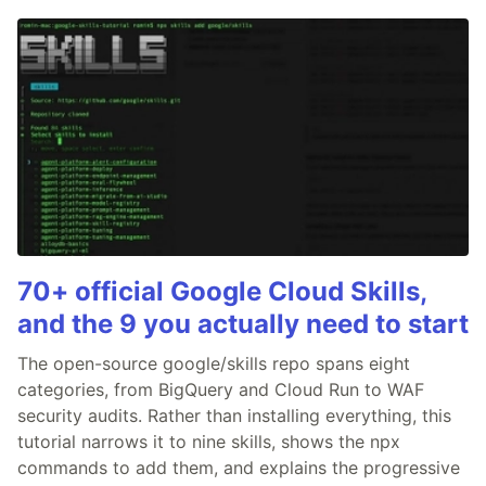
70+ official Google Cloud Skills,
and the 9 you actually need to start
The open-source google/skills repo spans eight
categories, from BigQuery and Cloud Run to WAF
security audits. Rather than installing everything, this
tutorial narrows it to nine skills, shows the npx
commands to add them, and explains the progressive