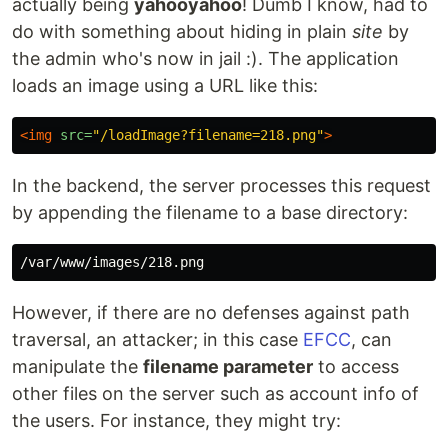
actually being
yahooyahoo
! Dumb I know, had to
do with something about hiding in plain
site
by
the admin who's now in jail :). The application
loads an image using a URL like this:
<img
src=
"/loadImage?filename=218.png"
>
In the backend, the server processes this request
by appending the filename to a base directory:
However, if there are no defenses against path
traversal, an attacker; in this case
EFCC
, can
manipulate the
filename parameter
to access
other files on the server such as account info of
the users. For instance, they might try: