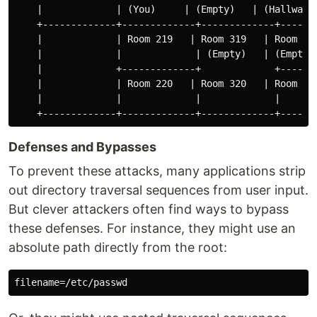
    |             | (You)     | (Empty)   | (Hallway) 
    +-------------+-------------+-------------+-------
    |             | Room 219   | Room 319   | Room 419
    |             |             | (Empty)   | (Empty) 
    |             +-------------+             +-------
    |             | Room 220   | Room 320   | Room 420
    |             |             |             |       
Defenses and Bypasses
To prevent these attacks, many applications strip
out directory traversal sequences from user input.
But clever attackers often find ways to bypass
these defenses. For instance, they might use an
absolute path directly from the root: