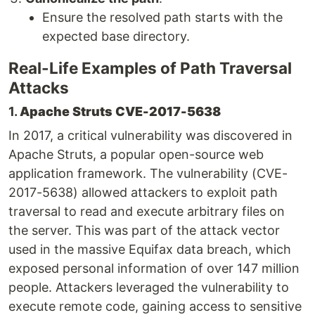
Ensure the resolved path starts with the
expected base directory.
Real-Life Examples of Path Traversal
Attacks
1.
Apache Struts CVE-2017-5638
In 2017, a critical vulnerability was discovered in
Apache Struts, a popular open-source web
application framework. The vulnerability (CVE-
2017-5638) allowed attackers to exploit path
traversal to read and execute arbitrary files on
the server. This was part of the attack vector
used in the massive Equifax data breach, which
exposed personal information of over 147 million
people. Attackers leveraged the vulnerability to
execute remote code, gaining access to sensitive