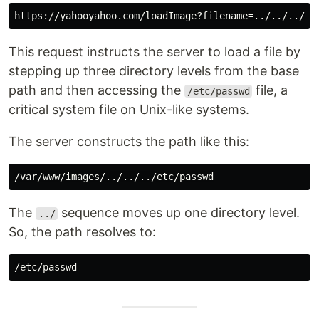
This request instructs the server to load a file by
stepping up three directory levels from the base
path and then accessing the
file, a
/etc/passwd
critical system file on Unix-like systems.
The server constructs the path like this:
The
sequence moves up one directory level.
../
So, the path resolves to: