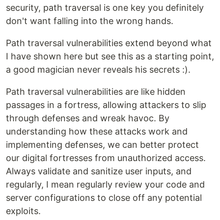
security, path traversal is one key you definitely
don't want falling into the wrong hands.
Path traversal vulnerabilities extend beyond what
I have shown here but see this as a starting point,
a good magician never reveals his secrets :).
Path traversal vulnerabilities are like hidden
passages in a fortress, allowing attackers to slip
through defenses and wreak havoc. By
understanding how these attacks work and
implementing defenses, we can better protect
our digital fortresses from unauthorized access.
Always validate and sanitize user inputs, and
regularly, I mean regularly review your code and
server configurations to close off any potential
exploits.