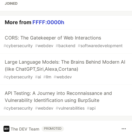
JOINED
More from
FFFF:0000h
CORS: The Gatekeeper of Web Interactions
#
cybersecurity
#
webdev
#
backend
#
softwaredevelopment
Large Language Models: The Brains Behind Modern AI
(like ChatGPT,Siri,Alexa,Cortana)
#
cybersecurity
#
ai
#
llm
#
webdev
API Testing: A Journey into Reconnaissance and
Vulnerability Identification using BurpSuite
#
cybersecurity
#
webdev
#
vulnerabilities
#
api
The DEV Team
PROMOTED