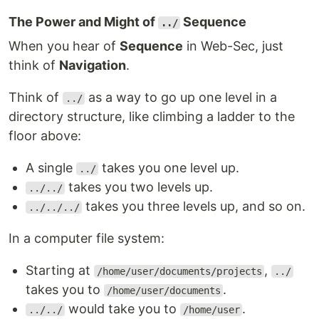
The Power and Might of
Sequence
../
When you hear of
Sequence
in Web-Sec, just
think of
Navigation
.
Think of
as a way to go up one level in a
../
directory structure, like climbing a ladder to the
floor above:
A single
takes you one level up.
../
takes you two levels up.
../../
takes you three levels up, and so on.
../../../
In a computer file system:
Starting at
,
/home/user/documents/projects
../
takes you to
.
/home/user/documents
would take you to
.
../../
/home/user