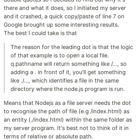
there and what it does, so I initiated my server
and it crashed, a quick copy/paste of line 7 on
Google brought up some interesting results.
The best I could take is that
The reason for the leading dot is that the logic
of that example is to open a local file.
q.pathname will return something like /..., so
adding a . in front of it, you'll get something
like ./..., which identifies a file in the same
directory where the node.js program is run.
Means that Nodejs as a file server needs the dot
to recognise the path of file (e.g /index.html) as
an entity (./index.html) within the same folder as
my server program. It's best not to think of it in
terms of relative or absolute path.