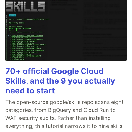
70+ official Google Cloud
Skills, and the 9 you actually
need to start
The open-source google/skills repo spans eight
categories, from BigQuery and Cloud Run to
WAF security audits. Rather than installing
everything, this tutorial narrows it to nine skills,