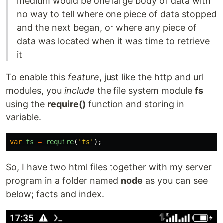
medium would be one large body of data with
no way to tell where one piece of data stopped
and the next began, or where any piece of
data was located when it was time to retrieve
it
To enable this
feature
, just like the http and url
modules, you
include
the file system module
fs
using the
require()
function and storing in
variable.
var
fs
=
require
(
'
fs
'
);
So, I have two html files together with my server
program in a folder named
node
as you can see
below; facts and index.