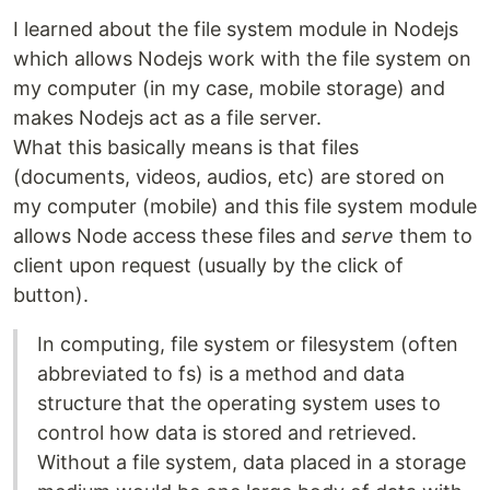
I learned about the file system module in Nodejs
which allows Nodejs work with the file system on
my computer (in my case, mobile storage) and
makes Nodejs act as a file server.
What this basically means is that files
(documents, videos, audios, etc) are stored on
my computer (mobile) and this file system module
allows Node access these files and
serve
them to
client upon request (usually by the click of
button).
In computing, file system or filesystem (often
abbreviated to fs) is a method and data
structure that the operating system uses to
control how data is stored and retrieved.
Without a file system, data placed in a storage