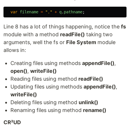
var
filename
=
"
.
"
+
q
.
pathname
;
Line 8 has a lot of things happening, notice the
fs
module with a method
readFile()
taking two
arguments, well the fs or
File System
module
allows in:
Creating files using methods
appendFile()
,
open()
,
writeFile()
Reading files using method
readFile()
Updating files using methods
appendFile()
,
writeFile()
Deleting files using method
unlink()
Renaming files using method
rename()
CR²UD