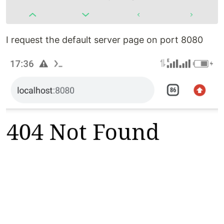
I request the default server page on port 8080