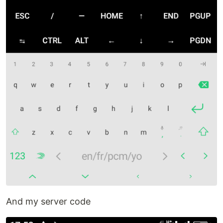
And my server code