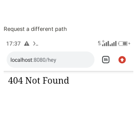
Request a different path