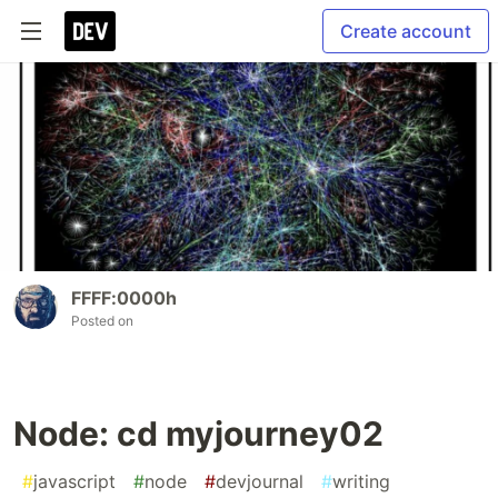
Create account
FFFF:0000h
Posted on
Node: cd myjourney02
#
javascript
#
node
#
devjournal
#
writing