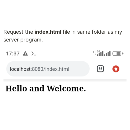
Request the
index.html
file in same folder as my
server program.