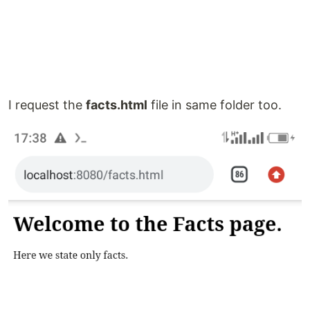
I request the
facts.html
file in same folder too.