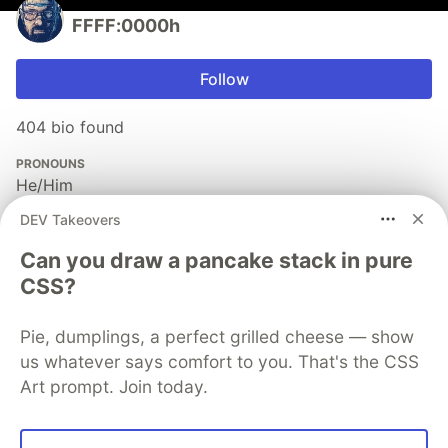
FFFF:0000h
Follow
404 bio found
PRONOUNS
He/Him
JOINED
DEV Takeovers
Can you draw a pancake stack in pure
More from
FFFF:0000h
CSS?
Node: cd myjourney03
Pie, dumplings, a perfect grilled cheese — show
us whatever says comfort to you. That's the CSS
#
node
#
javascript
#
todayilearned
#
writing
Art prompt. Join today.
Nodejs: cd my-journey01
#
javascript
#
programming
#
node
#
devjournal