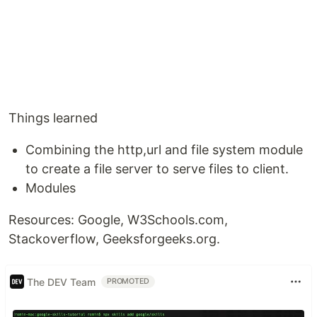
Things learned
Combining the http,url and file system module
to create a file server to serve files to client.
Modules
Resources: Google, W3Schools.com,
Stackoverflow, Geeksforgeeks.org.
The DEV Team
PROMOTED