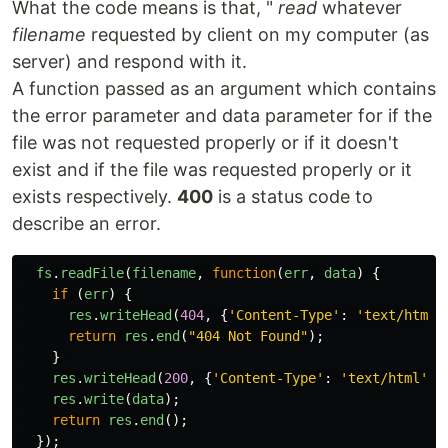
What the code means is that, "
read
whatever
filename
requested by client on my computer (as
server) and respond with it.
A function passed as an argument which contains
the error parameter and data parameter for if the
file was not requested properly or if it doesn't
exist and if the file was requested properly or it
exists respectively.
400
is a status code to
describe an error.
fs
.
readFile
(
filename
,
function
(
err
,
data
)
{
if 
(
err
)
{
res
.
writeHead
(
404
,
{
'
Content-Type
'
:
'
text/html
'
return
res
.
end
(
"
404 Not Found
"
);
}
res
.
writeHead
(
200
,
{
'
Content-Type
'
:
'
text/html
'
})
res
.
write
(
data
);
return
res
.
end
();
});