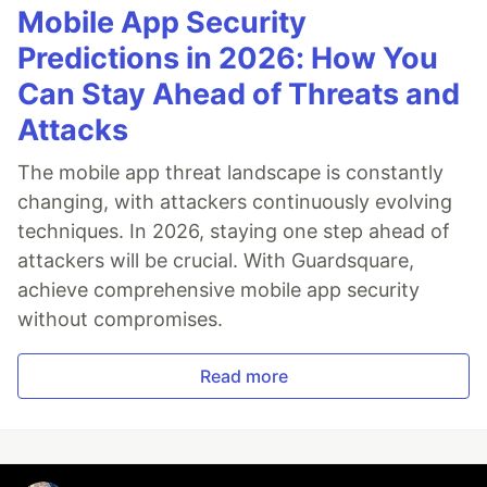
Mobile App Security
Predictions in 2026: How You
Can Stay Ahead of Threats and
Attacks
The mobile app threat landscape is constantly
changing, with attackers continuously evolving
techniques. In 2026, staying one step ahead of
attackers will be crucial. With Guardsquare,
achieve comprehensive mobile app security
without compromises.
Read more