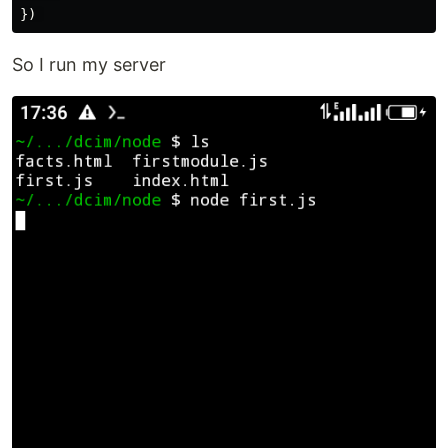
})
So I run my server