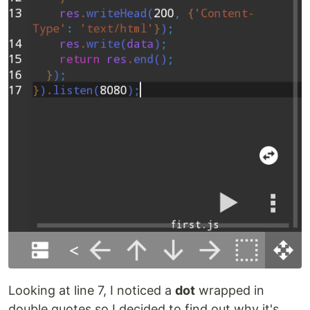
Looking at line 7, I noticed a
dot
wrapped in
double quotes so I decided to find out why it's