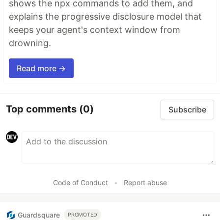
shows the npx commands to add them, and
explains the progressive disclosure model that
keeps your agent's context window from
drowning.
Read more →
Top comments
(0)
Subscribe
Code of Conduct
•
Report abuse
Guardsquare
PROMOTED