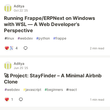
Aditya
Oct 22 '25
Running Frappe/ERPNext on Windows
with WSL — A Web Developer’s
Perspective
#
linux
#
webdev
#
python
#
frappe
4
2 min read
Aditya
Jun 25 '25
🚀 Project: StayFinder – A Minimal Airbnb
Clone
#
webdev
#
javascript
#
beginners
#
react
1
1 min read