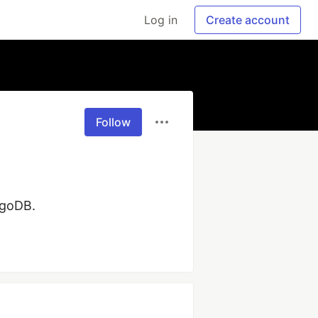
Log in
Create account
Follow
ngoDB.