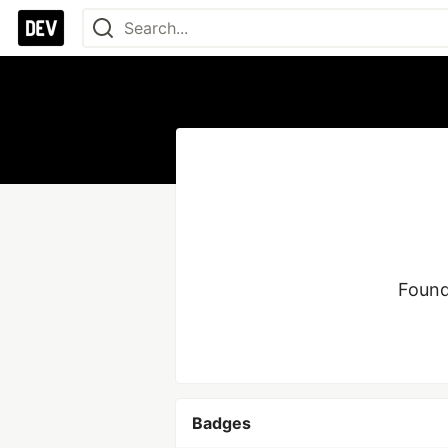
Found
Badges