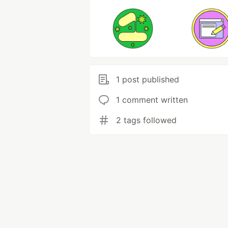
1 post published
1 comment written
2 tags followed