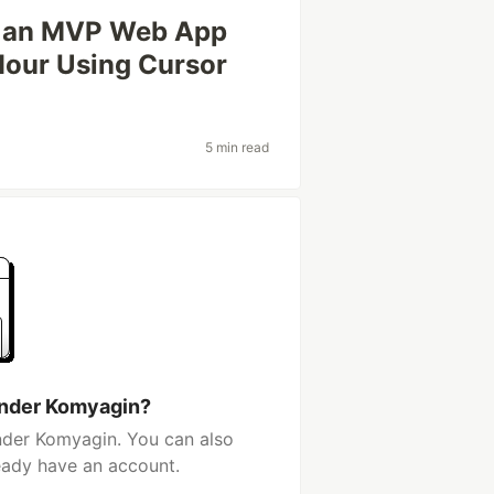
ld an MVP Web App
Hour Using Cursor
5 min read
ander Komyagin?
nder Komyagin. You can also
ready have an account.