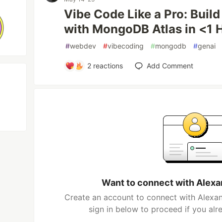
Vibe Code Like a Pro: Bui
with MongoDB Atlas in <1 
#
webdev
#
vibecoding
#
mongodb
#
genai
2
reactions
Add Comment
Want to connect with Alex
Create an account to connect with Alexa
sign in below to proceed if you al