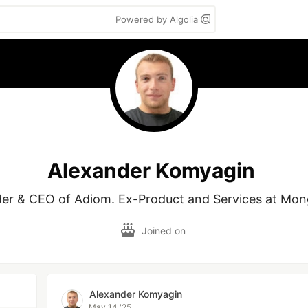
Powered by Algolia
Alexander Komyagin
er & CEO of Adiom. Ex-Product and Services at Mo
Joined on
Alexander Komyagin
May 14 '25