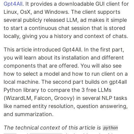
Gpt4All
. It provides a downloadable GUI client for
Linux, OsX, and Windows. The client supports
several publicly released LLM, ad makes it simple
to start a continuous chat session that is stored
locally, giving you a history and context of chats.
This article introduced Gpt4All. In the first part,
you will learn about its installation and different
components that are offered. You will also see
how to select a model and how to run client on a
local machine. The second part builds on gpt4all
Python library to compare the 3 free LLMs
(WizardLM, Falcon, Groovy) in several NLP tasks
like named entity resolution, question answering,
and summarization.
The technical context of this article is
python