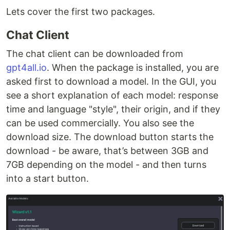
Lets cover the first two packages.
Chat Client
The chat client can be downloaded from
gpt4all.io
. When the package is installed, you are
asked first to download a model. In the GUI, you
see a short explanation of each model: response
time and language "style", their origin, and if they
can be used commercially. You also see the
download size. The download button starts the
download - be aware, that’s between 3GB and
7GB depending on the model - and then turns
into a start button.