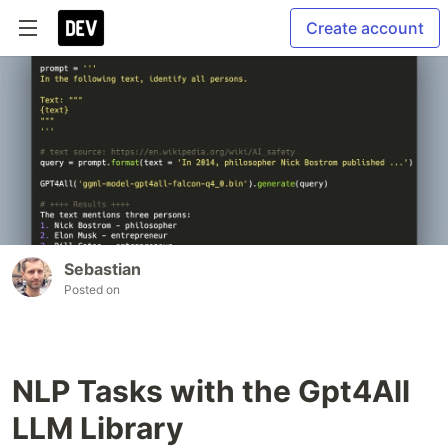
Create account
Sebastian
Posted on
NLP Tasks with the Gpt4All
LLM Library