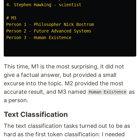
4. Stephen Hawking - scientist

# M3

Person 1 - Philosopher Nick Bostrom

Person 2 - Future Advanced Systems

Person 3 - Human Existence

This time, M1 is the most surprising, it did not
give a factual answer, but provided a small
excurse into the topic. M2 provided the most
accurate result, and M3 named
as
Human Existence
a person.
Text Classification
The text classification tasks turned out to be as
hard as the first token classification: I needed