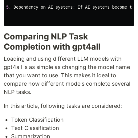
5.
Dependency
on
AI
systems
:
If
AI
systems
become
too
Comparing NLP Task
Completion with gpt4all
Loading and using different LLM models with
gpt4all is as simple as changing the model name
that you want to use. This makes it ideal to
compare how different models complete several
NLP tasks.
In this article, following tasks are considered:
Token Classification
Text Classification
Summarization