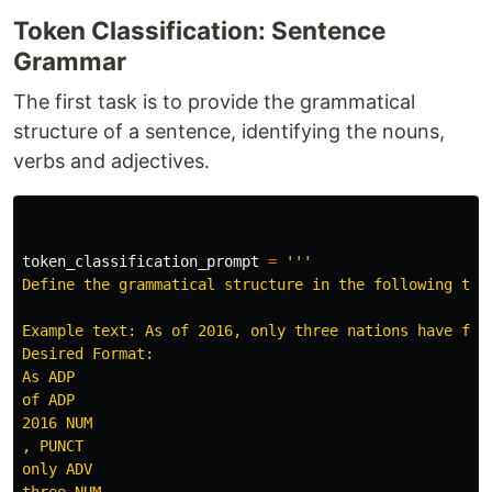
Token Classification: Sentence
Grammar
The first task is to provide the grammatical
structure of a sentence, identifying the nouns,
verbs and adjectives.
token_classification_prompt
=
'''
Define the grammatical structure in the following tex
Example text: As of 2016, only three nations have flow
Desired Format:

As ADP

of ADP

2016 NUM

, PUNCT

only ADV

three NUM
