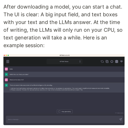
After downloading a model, you can start a chat.
The UI is clear: A big input field, and text boxes
with your text and the LLMs answer. At the time
of writing, the LLMs will only run on your CPU, so
text generation will take a while. Here is an
example session: