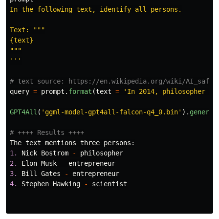
In the following text, identify all persons.

Text: 
"""
"""
'''
query
=
prompt
.
format
(
text
=
'
In 2014, philosopher Ni
GPT4All
(
'
ggml-model-gpt4all-falcon-q4_0.bin
'
).
generat
The
text
mentions
three
persons
:
1.
Nick
Bostrom
-
philosopher
2.
Elon
Musk
-
entrepreneur
3.
Bill
Gates
-
entrepreneur
4.
Stephen
Hawking
-
scientist