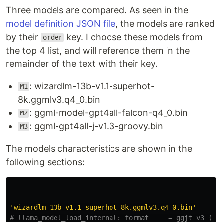
Three models are compared. As seen in the
model definition JSON file
, the models are ranked
by their
key. I choose these models from
order
the top 4 list, and will reference them in the
remainder of the text with their key.
: wizardlm-13b-v1.1-superhot-
M1
8k.ggmlv3.q4_0.bin
: ggml-model-gpt4all-falcon-q4_0.bin
M2
: ggml-gpt4all-j-v1.3-groovy.bin
M3
The models characteristics are shown in the
following sections:
'
wizardlm-13b-v1.1-superhot-8k.ggmlv3.q4_0.bin
'
# llama_model_load_internal: format     = ggjt v3 (lat