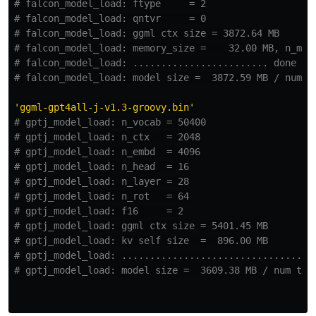
# falcon_model_load: ftype     = 2

# falcon_model_load: qntvr     = 0

# falcon_model_load: ggml ctx size = 3872.64 MB

# falcon_model_load: memory_size =    32.00 MB, n_mem 
# falcon_model_load: ........................ done

'
ggml-gpt4all-j-v1.3-groovy.bin
'
# gptj_model_load: n_vocab = 50400

# gptj_model_load: n_ctx   = 2048

# gptj_model_load: n_embd  = 4096

# gptj_model_load: n_head  = 16

# gptj_model_load: n_layer = 28

# gptj_model_load: n_rot   = 64

# gptj_model_load: f16     = 2

# gptj_model_load: ggml ctx size = 5401.45 MB

# gptj_model_load: kv self size  =  896.00 MB

# gptj_model_load: ...................................