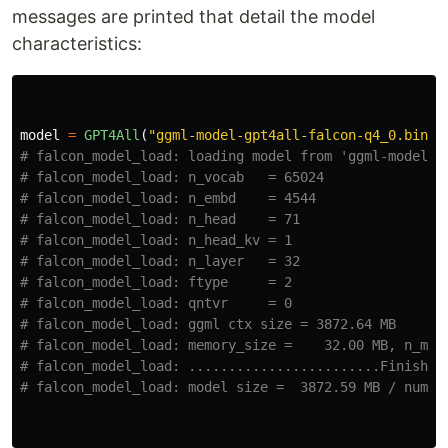
messages are printed that detail the model
characteristics:
model
=
GPT4All
(
"
ggml-model-gpt4all-falcon-q4_0.bin
"
)
# falcon_model_load: loading model from 'ggml-model-gp
# falcon_model_load: n_vocab   = 65024

# falcon_model_load: n_embd    = 4544

# falcon_model_load: n_head    = 71

# falcon_model_load: n_head_kv = 1

# falcon_model_load: n_layer   = 32

# falcon_model_load: ftype     = 2

# falcon_model_load: qntvr     = 0

# falcon_model_load: ggml ctx size = 3872.64 MB

# falcon_model_load: memory_size =    32.00 MB, n_mem 
# falcon_model_load: ........................Finish do