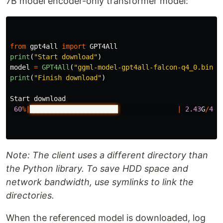
7B model encoder-only transformer model:
from
gpt4all
import
GPT4All
print
(
"
Start download
"
)
model
=
GPT4All
(
"
ggml-model-gpt4all-falcon-q4_0.bin
"
)
print
(
"
Finish download
"
)
Start
download
60
%|
██████████████████████▏
|
2.43
G
/
4.0
Note: The client uses a different directory than
the Python library. To save HDD space and
network bandwidth, use symlinks to link the
directories.
When the referenced model is downloaded, log