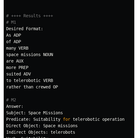
# ++++ Results ++++

Desired
Format
:
As
ADP
of
ADP
many
VERB
space
missions
NOUN
are
AUX
more
PREP
suited
ADV
to
telerobotic
VERB
rather
than
crewed
OP
Answer
:
Subject
:
Space
Missions
Predicate
:
Suitability
for
telerobotic
operation
Direct
Object
:
Space
missions
Indirect
Objects
:
telerobots