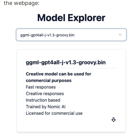
the webpage: