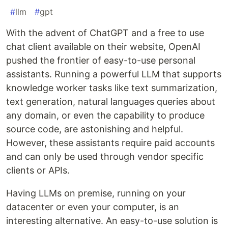
#
llm
#
gpt
With the advent of ChatGPT and a free to use
chat client available on their website, OpenAI
pushed the frontier of easy-to-use personal
assistants. Running a powerful LLM that supports
knowledge worker tasks like text summarization,
text generation, natural languages queries about
any domain, or even the capability to produce
source code, are astonishing and helpful.
However, these assistants require paid accounts
and can only be used through vendor specific
clients or APIs.
Having LLMs on premise, running on your
datacenter or even your computer, is an
interesting alternative. An easy-to-use solution is