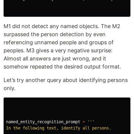
M1 did not detect any named objects. The M2
surpassed the person detection by even
referencing unnamed people and groups of
peoples. M3 gives a very negative surprise:
Almost all answers are just wrong, and it
somehow repeated the desired output format.
Let’s try another query about identifying persons
only.
named_entity_recognition_prompt
=
'''
In the following text, identify all persons.
