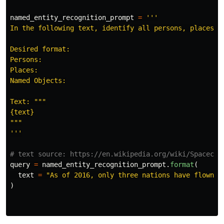
named_entity_recognition_prompt
=
'''
In the following text, identify all persons, places, a
Desired format:

Persons:

Places:

Named Objects:

Text: 
"""
"""
'''
query
=
named_entity_recognition_prompt
.
format
(
text
=
"
As of 2016, only three nations have flown c
)