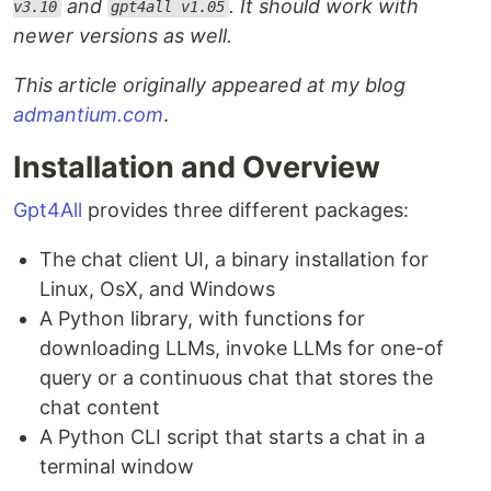
and
. It should work with
v3.10
gpt4all v1.05
newer versions as well.
This article originally appeared at my blog
admantium.com
.
Installation and Overview
Gpt4All
provides three different packages:
The chat client UI, a binary installation for
Linux, OsX, and Windows
A Python library, with functions for
downloading LLMs, invoke LLMs for one-of
query or a continuous chat that stores the
chat content
A Python CLI script that starts a chat in a
terminal window