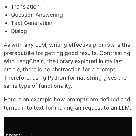
Translation
Question Answering
Text Generation
Dialog
As with any LLM, writing effective prompts is the
prerequisite for getting good results. Contrasting
with LangChain, the library explored in my last
article, there is no abstraction for a prompt.
Therefore, using Python format string gives the
same type of functionality.
Here is an example how prompts are defined and
turned into text for making an request to an LLM.
prompt
=
'''