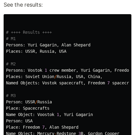
See the results:
# ++++ Results ++++

Persons
:
Yuri
Gagarin
,
Alan
Shepard
Places
:
USSR
,
Russia
,
USA
Persons
:
Vostok
1
crew
member
,
Yuri
Gagarin
,
Freedom
Places
:
Soviet
Union
/
Russia
,
USA
,
China
,
Named
Objects
:
Vostok
spacecraft
,
Freedom
7
spacecraf
Person
:
USSR
/
Russia
Place
:
Spacecrafts
Name
Object
:
Voostok
1
,
Yuri
Gagarin
Person
:
USA
Place
:
Freedom
7
,
Alan
Shepard
Name
Object
:
Mercury
-
Redstone
3
B
,
Gordon
Cooper