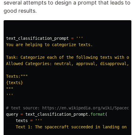
several attempts to design a prompt that leads to
good results.
text_classification_prompt
=
'''
You are helping to categorize texts.

Task: Categorize each of the following texts with one 
Allowed Categories: neutral, approval, disapproval, re
Texts:
"""
"""
'''
query
=
text_classification_prompt
.
format
(
texts
=
'''
    Text 1: The spacecraft succeeded in landing on the