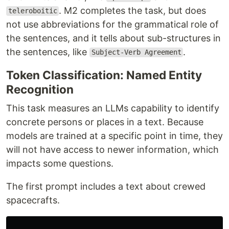
. M2 completes the task, but does
teleroboitic
not use abbreviations for the grammatical role of
the sentences, and it tells about sub-structures in
the sentences, like
.
Subject-Verb Agreement
Token Classification: Named Entity
Recognition
This task measures an LLMs capability to identify
concrete persons or places in a text. Because
models are trained at a specific point in time, they
will not have access to newer information, which
impacts some questions.
The first prompt includes a text about crewed
spacecrafts.