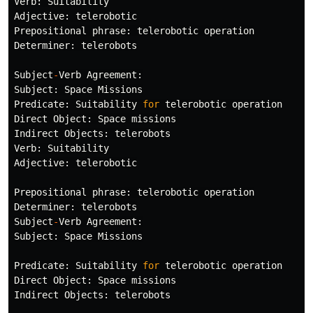
Verb
:
Suitability
Adjective
:
telerobotic
Prepositional
phrase
:
telerobotic
operation
Determiner
:
telerobots
Subject
-
Verb
Agreement
:
Subject
:
Space
Missions
Predicate
:
Suitability
for
telerobotic
operation
Direct
Object
:
Space
missions
Indirect
Objects
:
telerobots
Verb
:
Suitability
Adjective
:
telerobotic
Prepositional
phrase
:
telerobotic
operation
Determiner
:
telerobots
Subject
-
Verb
Agreement
:
Subject
:
Space
Missions
Predicate
:
Suitability
for
telerobotic
operation
Direct
Object
:
Space
missions
Indirect
Objects
:
telerobots