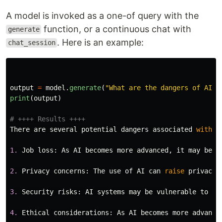
A model is invoked as a one-of query with the
function, or a continuous chat with
generate
. Here is an example:
chat_session
output
=
model
.
generate
(
"
What are the dangers of AI?
"
print
(
output
)
There
are
several
potential
dangers
associated
with
a
1.
Job
loss
:
As
AI
becomes
more
advanced
,
it
may
be
a
2.
Privacy
concerns
:
The
use
of
AI
can
raise
privacy
3.
Security
risks
:
AI
systems
may
be
vulnerable
to
cy
4.
Ethical
considerations
:
As
AI
becomes
more
advance