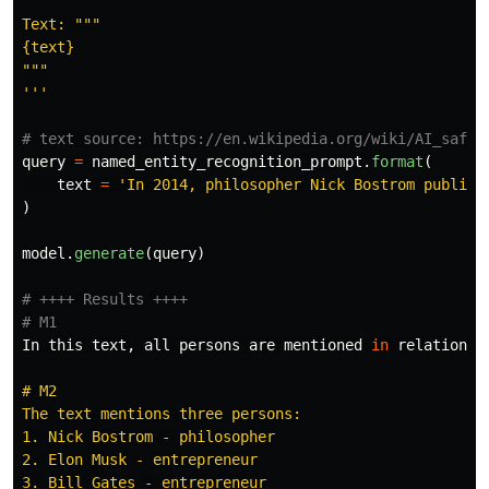
Text: 
"""
"""
'''
query
=
named_entity_recognition_prompt
.
format
(
text
=
'
In 2014, philosopher Nick Bostrom publish
)
model
.
generate
(
query
)
# ++++ Results ++++

In
this
text
,
all
persons
are
mentioned
in
relation
t
# M2

The text mentions three persons:

1. Nick Bostrom - philosopher

2. Elon Musk - entrepreneur

3. Bill Gates - entrepreneur
