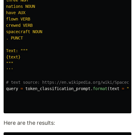
nations NOUN

have AUX

flown VERB

crewed VERB

spacecraft NOUN

. PUNCT

Text: 
"""
"""
'''
query
=
token_classification_prompt
.
format
(
text
=
"
Ma
Here are the results: