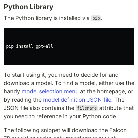
Python Library
The Python library is installed via
.
pip
pip
install
gpt4all
To start using it, you need to decide for and
download a model. To find a model, either use the
handy
model selection menu
at the homepage, or
by reading the
model definition JSON file
. The
JSON file also contains the
attribute that
filename
you need to reference in your Python code.
The following snippet will download the Falcon