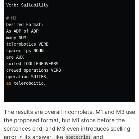
Verb
:
Suitability
Desired
Format
:
As
ADP
of
ADP
many
NUM
telerobotics
VERB
spacecrips
NOUN
are
AUX
suited
TOOLLEREDVERBS
crewed
operations
VERB
operation
SUITES
,
as
teleroboitic
.
The results are overall incomplete. M1 and M3 use
the proposed format, but M1 stops before the
sentences end, and M3 even introduces spelling
error in its answer, like
and
spacecrips