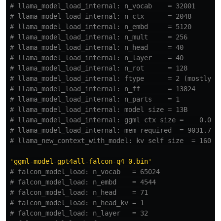
# llama_model_load_internal: n_vocab    = 32001

# llama_model_load_internal: n_ctx      = 2048

# llama_model_load_internal: n_embd     = 5120

# llama_model_load_internal: n_mult     = 256

# llama_model_load_internal: n_head     = 40

# llama_model_load_internal: n_layer    = 40

# llama_model_load_internal: n_rot      = 128

# llama_model_load_internal: ftype      = 2 (mostly Q4
# llama_model_load_internal: n_ff       = 13824

# llama_model_load_internal: n_parts    = 1

# llama_model_load_internal: model size = 13B

# llama_model_load_internal: ggml ctx size =    0.09 M
# llama_model_load_internal: mem required  = 9031.71 M
'
ggml-model-gpt4all-falcon-q4_0.bin
'
# falcon_model_load: n_vocab   = 65024

# falcon_model_load: n_embd    = 4544

# falcon_model_load: n_head    = 71

# falcon_model_load: n_head_kv = 1

# falcon_model_load: n_layer   = 32
