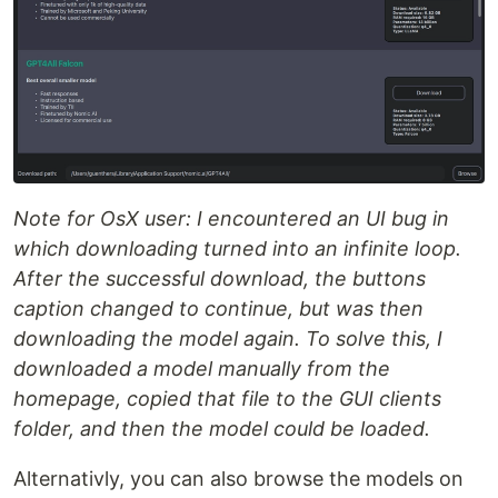
Note for OsX user: I encountered an UI bug in
which downloading turned into an infinite loop.
After the successful download, the buttons
caption changed to continue, but was then
downloading the model again. To solve this, I
downloaded a model manually from the
homepage, copied that file to the GUI clients
folder, and then the model could be loaded.
Alternativly, you can also browse the models on