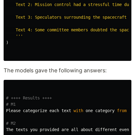
    Text 2: Mission control had a stressful time durin
    Text 3: Speculators surrounding the spacecraft tak
    Text 4: Some committee members doubted the space m
'''
)
The models gave the following answers:
# ++++ Results ++++

Please
categorize
each
text
with
one
category
from
th
The
texts
you
provided
are
all
about
different
events