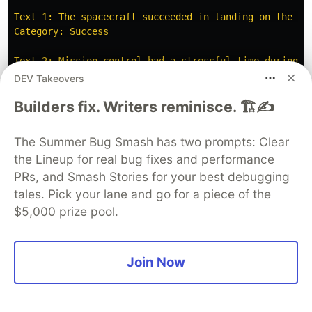
Text 1: The spacecraft succeeded in landing on the moo
Category: Success

Text 2: Mission control had a stressful time during th
Category: Stress

DEV Takeovers
Builders fix. Writers reminisce. 🏗️✍️
Text 3: Speculatists surrounding the spacecraft takeof
Category: Laughter

The Summer Bug Smash has two prompts: Clear
Text 4: Some committee members doubted the space missi
the Lineup for real bug fixes and performance
Category: Doubt

PRs, and Smash Stories for your best debugging
Overall, it seems like all the texts you provided are
tales. Pick your lane and go for a piece of the
$5,000 prize pool.
# M3

Text 1: The spacecraft succeeded in landing on the moo
Join Now
Text 2: Mission control had a stressful time during t
Text 3: Speculator
'
s
surrounding
the
spacecraft
takeo