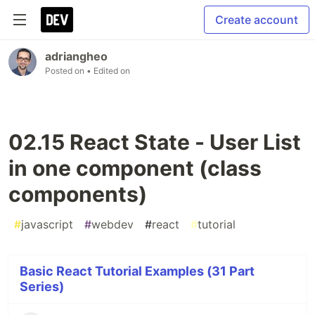
Create account
adriangheo
Posted on
• Edited on
02.15 React State - User List
in one component (class
components)
#
javascript
#
webdev
#
react
#
tutorial
Basic React Tutorial Examples (31 Part
Series)