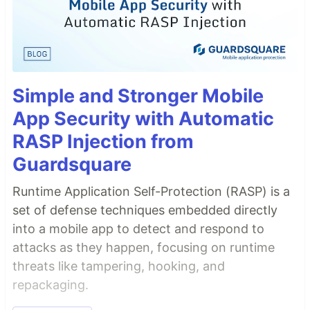
Simple and Stronger Mobile
App Security with Automatic
RASP Injection from
Guardsquare
Runtime Application Self-Protection (RASP) is a
set of defense techniques embedded directly
into a mobile app to detect and respond to
attacks as they happen, focusing on runtime
threats like tampering, hooking, and
repackaging.