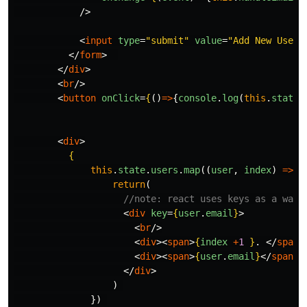
/>
<
input
type
=
"submit"
value
=
"Add New User!
</
form
>
</
div
>
<
br
/>
<
button
onClick
=
{
()
=>
{
console
.
log
(
this
.
state
.
<
div
>
{
this
.
state
.
users
.
map
((
user
,
index
)
=>
{
return
(
//note: react uses keys as a way 
<
div
key
=
{
user
.
email
}
>
<
br
/>
<
div
><
span
>
{
index
+
1
}
. 
</
span
>
<
div
><
span
>
{
user
.
email
}
</
span
><
</
div
>
)
})