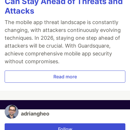
Can Stay Ahead of Threats and
Attacks
The mobile app threat landscape is constantly
changing, with attackers continuously evolving
techniques. In 2026, staying one step ahead of
attackers will be crucial. With Guardsquare,
achieve comprehensive mobile app security
without compromises.
Read more
adriangheo
Follow