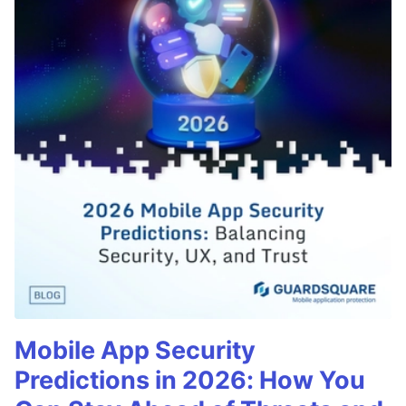
Mobile App Security
Predictions in 2026: How You