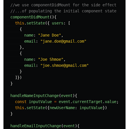
//we use componentDidMount for the side effect 
//...of populating the initial component state
componentDidMount
(){
this
.
setState
({
users
:
[
{
name
:
"
Jane Doe
"
,
email
:
"
jane.doe@gmail.com
"
},
{
name
:
"
Joe Shmoe
"
,
email
:
"
joe.shmoe@gmail.com
"
}
]})
}
handleNameInputChange
(
event
){
const
inputValue
=
event
.
currentTarget
.
value
;
this
.
setState
({
newUserName
:
inputValue
})
}
handleEmailInputChange
(
event
){