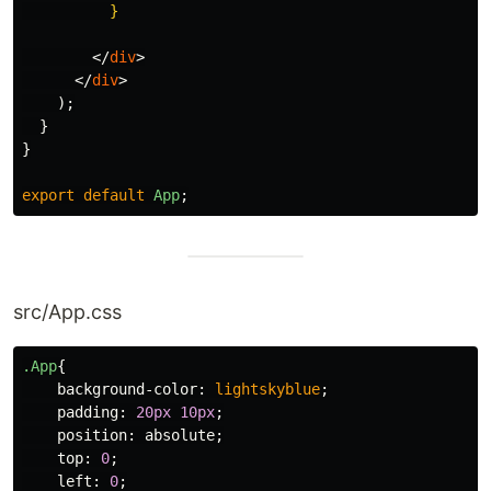
}
</
div
>
</
div
>
);
}
}
export
default
App
;
src/App.css
.App
{
background-color
:
lightskyblue
;
padding
:
20px
10px
;
position
:
absolute
;
top
:
0
;
left
:
0
;