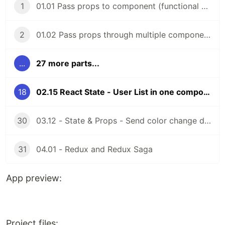
1
01.01 Pass props to component (functional components)
2
01.02 Pass props through multiple components (functional components)
...
27 more parts...
18
02.15 React State - User List in one component (class components)
30
03.12 - State & Props - Send color change data to parent comp (function components)
31
04.01 - Redux and Redux Saga
App preview:
Project files: