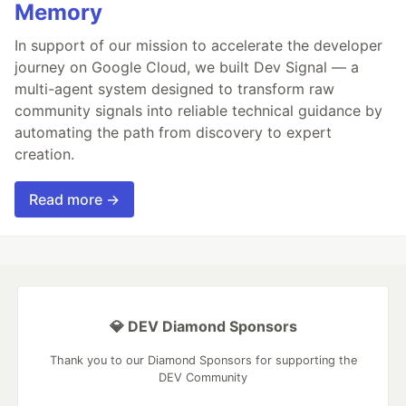
Memory
In support of our mission to accelerate the developer
journey on Google Cloud, we built Dev Signal — a
multi-agent system designed to transform raw
community signals into reliable technical guidance by
automating the path from discovery to expert
creation.
Read more →
💎 DEV Diamond Sponsors
Thank you to our Diamond Sponsors for supporting the
DEV Community