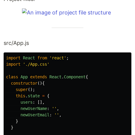
src/App.js
import
React
from
'
react
'
;
import
'
./App.css
'
class
App
extends
React
.
Component
{
constructor
(){
super
();
this
.
state
=
{
users
:
[],
newUserName
:
''
,
newUserEmail
:
''
,
}
}