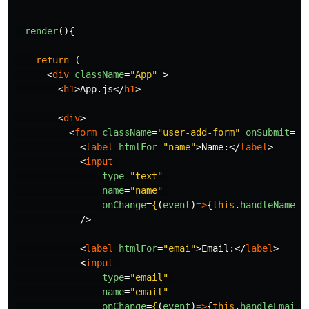
render
(){
return
(
<
div
className
=
"App"
>
<
h1
>
App.js
</
h1
>
<
div
>
<
form
className
=
"user-add-form"
onSubmit
=
{
(
<
label
htmlFor
=
"name"
>
Name:
</
label
>
<
input
type
=
"text"
name
=
"name"
onChange
=
{
(
event
)
=>
{
this
.
handleNameIn
/>
<
label
htmlFor
=
"emai"
>
Email:
</
label
>
<
input
type
=
"email"
name
=
"email"
onChange
=
{
(
event
)
=>
{
this
.
handleEmailI