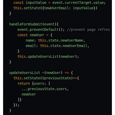
const
inputValue
=
event
.
currentTarget
.
value
;
this
.
setState
({
newUserEmail
:
inputValue
})
}
handleFormSubmit
(
event
){
event
.
preventDefault
();
//prevent page refresh
const
newUser
=
{
name
:
this
.
state
.
newUserName
,
email
:
this
.
state
.
newUserEmail
,
}
this
.
updateUsersList
(
newUser
);
}
updateUsersList
=
(
newUser
)
=>
{
this
.
setState
((
previousState
)
=>
{
return
{
users
:
[
...
previousState
.
users
,
newUser
]}
});
}