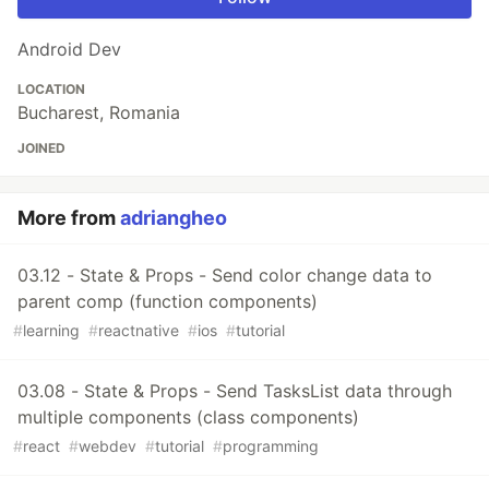
Android Dev
LOCATION
Bucharest, Romania
JOINED
More from
adriangheo
03.12 - State & Props - Send color change data to
parent comp (function components)
#
learning
#
reactnative
#
ios
#
tutorial
03.08 - State & Props - Send TasksList data through
multiple components (class components)
#
react
#
webdev
#
tutorial
#
programming