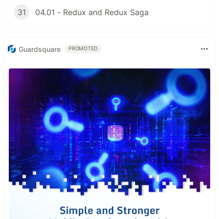
31
04.01 - Redux and Redux Saga
Guardsquare
PROMOTED