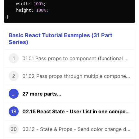
width
:
100%
;
height
:
100%
;
}
Basic React Tutorial Examples (31 Part
Series)
1
01.01 Pass props to component (functional components)
2
01.02 Pass props through multiple components (functional components)
...
27 more parts...
18
02.15 React State - User List in one component (class components)
30
03.12 - State & Props - Send color change data to parent comp (function components)