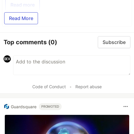
Read more
Read More
Top comments
(0)
Subscribe
Code of Conduct
•
Report abuse
Guardsquare
PROMOTED