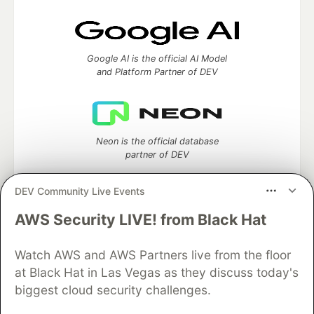
Google AI is the official AI Model
and Platform Partner of DEV
Neon is the official database
partner of DEV
DEV Community Live Events
AWS Security LIVE! from Black Hat
Algolia is the official search partner
of DEV
Watch AWS and AWS Partners live from the floor
at Black Hat in Las Vegas as they discuss today's
biggest cloud security challenges.
DEV Community
— A space to discuss and keep up software