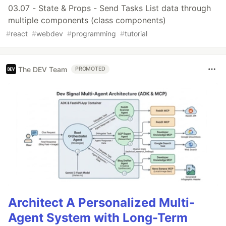
03.07 - State & Props - Send Tasks List data through
multiple components (class components)
#
react
#
webdev
#
programming
#
tutorial
The DEV Team
PROMOTED
Architect A Personalized Multi-
Agent System with Long-Term