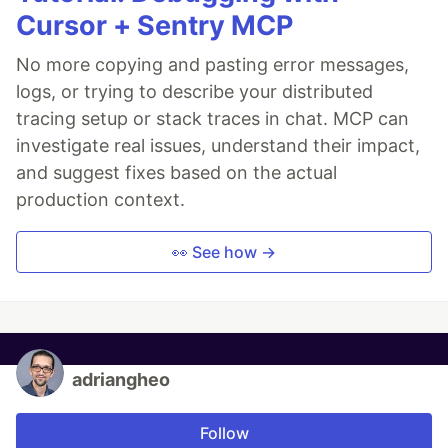
Cursor + Sentry MCP
No more copying and pasting error messages,
logs, or trying to describe your distributed
tracing setup or stack traces in chat. MCP can
investigate real issues, understand their impact,
and suggest fixes based on the actual
production context.
👀 See how →
adriangheo
Follow