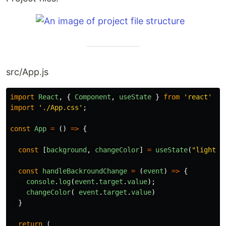
src/App.js
import
React
,
{
Component
,
useState
}
from
'
react
'
import
'
./App.css
'
;
const
App
=
()
=>
{
const
[
background
,
changeColor
]
=
useState
(
"
lightBl
const
handleBackroundChange
=
(
event
)
=>
{
console
.
log
(
event
.
target
.
value
);
changeColor
(
event
.
target
.
value
)
}
return
(