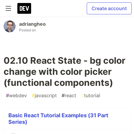
Create account
adriangheo
Posted on
02.10 React State - bg color
change with color picker
(functional components)
#
webdev
#
javascript
#
react
#
tutorial
Basic React Tutorial Examples (31 Part
Series)