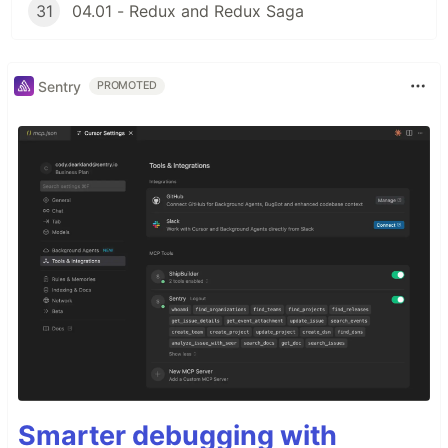
31
04.01 - Redux and Redux Saga
Sentry
PROMOTED
Smarter debugging with