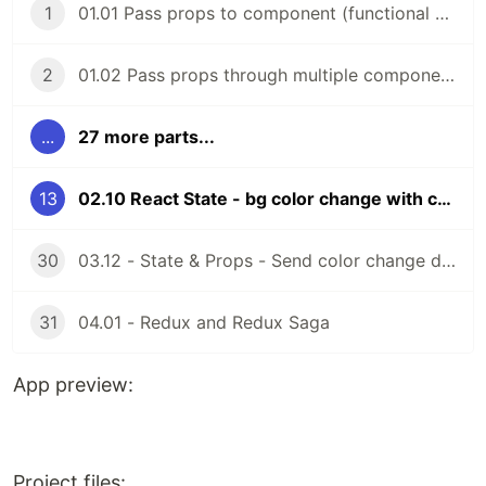
1
01.01 Pass props to component (functional components)
2
01.02 Pass props through multiple components (functional components)
...
27 more parts...
13
02.10 React State - bg color change with color picker (functional components)
30
03.12 - State & Props - Send color change data to parent comp (function components)
31
04.01 - Redux and Redux Saga
App preview:
Project files: