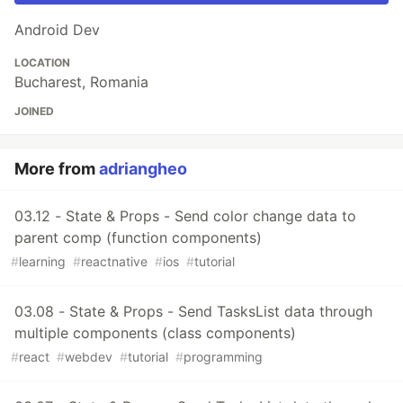
Android Dev
LOCATION
Bucharest, Romania
JOINED
More from
adriangheo
03.12 - State & Props - Send color change data to
parent comp (function components)
#
learning
#
reactnative
#
ios
#
tutorial
03.08 - State & Props - Send TasksList data through
multiple components (class components)
#
react
#
webdev
#
tutorial
#
programming