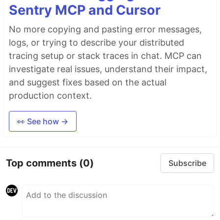
Sentry MCP and Cursor
No more copying and pasting error messages,
logs, or trying to describe your distributed
tracing setup or stack traces in chat. MCP can
investigate real issues, understand their impact,
and suggest fixes based on the actual
production context.
👀 See how →
Top comments
(0)
Subscribe