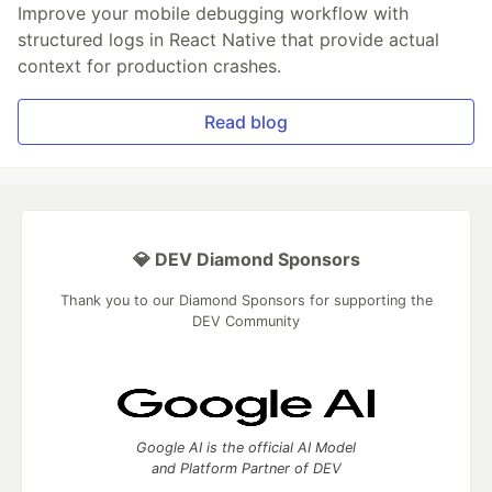
Improve your mobile debugging workflow with
structured logs in React Native that provide actual
context for production crashes.
Read blog
💎 DEV Diamond Sponsors
Thank you to our Diamond Sponsors for supporting the
DEV Community
Google AI is the official AI Model
and Platform Partner of DEV