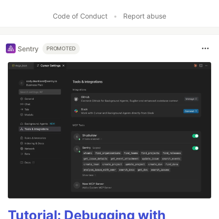
Code of Conduct
•
Report abuse
Sentry
PROMOTED
Tutorial: Debugging with