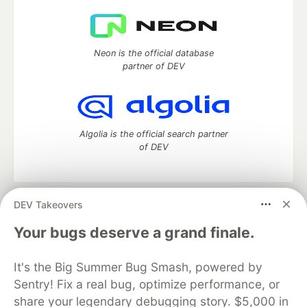
Neon is the official database
partner of DEV
Algolia is the official search partner
of DEV
DEV Takeovers
DEV Community
— A space to discuss and keep up software
development and manage your software career
Your bugs deserve a grand finale.
Home
DEV Challenges
DEV++
Videos
DEV Education Tracks
DEV Help
Advertise on DEV
It's the Big Summer Bug Smash, powered by
Organization Accounts
DEV Showcase
About
Contact
Sentry! Fix a real bug, optimize performance, or
Free Postgres Database
DEV Shop
MLH
Code of Conduct
Privacy Policy
Terms of Use
share your legendary debugging story. $5,000 in