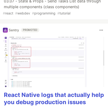
03.07 - State & Props - Send Tasks List data through
multiple components (class components)
#
react
#
webdev
#
programming
#
tutorial
Sentry
PROMOTED
React Native logs that actually help
you debug production issues