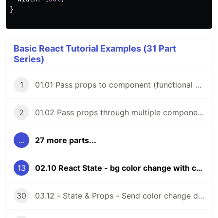
}
Basic React Tutorial Examples (31 Part
Series)
1
01.01 Pass props to component (functional components)
2
01.02 Pass props through multiple components (functional components)
...
27 more parts...
13
02.10 React State - bg color change with color picker (functional components)
30
03.12 - State & Props - Send color change data to parent comp (function components)