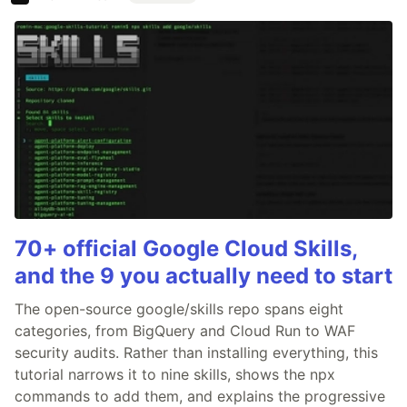
70+ official Google Cloud Skills,
and the 9 you actually need to start
The open-source google/skills repo spans eight
categories, from BigQuery and Cloud Run to WAF
security audits. Rather than installing everything, this
tutorial narrows it to nine skills, shows the npx
commands to add them, and explains the progressive