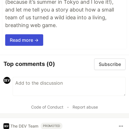
(because it’s summer in Tokyo and I love it!),
and let me tell you a story about how a small
team of us turned a wild idea into a living,
breathing web game.
Read more →
Top comments
(0)
Subscribe
Code of Conduct
•
Report abuse
The DEV Team
PROMOTED