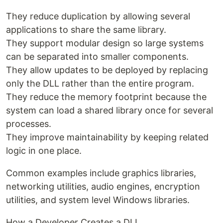
They reduce duplication by allowing several
applications to share the same library.
They support modular design so large systems
can be separated into smaller components.
They allow updates to be deployed by replacing
only the DLL rather than the entire program.
They reduce the memory footprint because the
system can load a shared library once for several
processes.
They improve maintainability by keeping related
logic in one place.
Common examples include graphics libraries,
networking utilities, audio engines, encryption
utilities, and system level Windows libraries.
How a Developer Creates a DLL