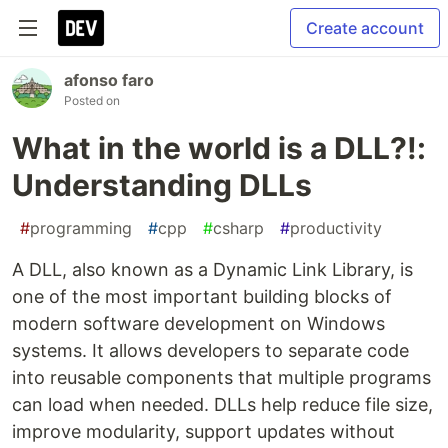
Create account
afonso faro
Posted on
What in the world is a DLL?!:
Understanding DLLs
#
programming
#
cpp
#
csharp
#
productivity
A DLL, also known as a Dynamic Link Library, is
one of the most important building blocks of
modern software development on Windows
systems. It allows developers to separate code
into reusable components that multiple programs
can load when needed. DLLs help reduce file size,
improve modularity, support updates without