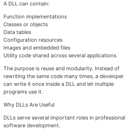
A DLL can contain:
Function implementations
Classes or objects
Data tables
Configuration resources
Images and embedded files
Utility code shared across several applications
The purpose is reuse and modularity. Instead of
rewriting the same code many times, a developer
can write it once inside a DLL and let multiple
programs use it.
Why DLLs Are Useful
DLLs serve several important roles in professional
software development.