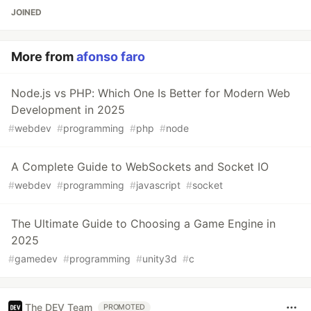
JOINED
More from
afonso faro
Node.js vs PHP: Which One Is Better for Modern Web
Development in 2025
#
webdev
#
programming
#
php
#
node
A Complete Guide to WebSockets and Socket IO
#
webdev
#
programming
#
javascript
#
socket
The Ultimate Guide to Choosing a Game Engine in
2025
#
gamedev
#
programming
#
unity3d
#
c
The DEV Team
PROMOTED