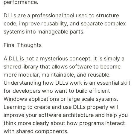
performance.
DLLs are a professional tool used to structure
code, improve reusability, and separate complex
systems into manageable parts.
Final Thoughts
A DLL is not a mysterious concept. It is simply a
shared library that allows software to become
more modular, maintainable, and reusable.
Understanding how DLLs work is an essential skill
for developers who want to build efficient
Windows applications or large scale systems.
Learning to create and use DLLs properly will
improve your software architecture and help you
think more clearly about how programs interact
with shared components.