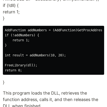
if (!dll) {
return 1;
}
AddFunction addNumbers = (AddFunction)GetProcAddress(d
if (!addNumbers) {

    return 1;

}

int result = addNumbers(10, 20);

FreeLibrary(dll);

}
This program loads the DLL, retrieves the
function address, calls it, and then releases the
DLL when finished.