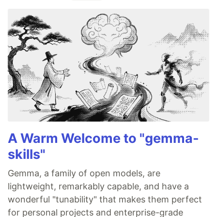
A Warm Welcome to "gemma-
skills"
Gemma, a family of open models, are
lightweight, remarkably capable, and have a
wonderful "tunability" that makes them perfect
for personal projects and enterprise-grade