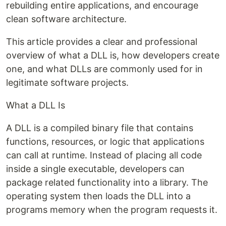
rebuilding entire applications, and encourage
clean software architecture.
This article provides a clear and professional
overview of what a DLL is, how developers create
one, and what DLLs are commonly used for in
legitimate software projects.
What a DLL Is
A DLL is a compiled binary file that contains
functions, resources, or logic that applications
can call at runtime. Instead of placing all code
inside a single executable, developers can
package related functionality into a library. The
operating system then loads the DLL into a
programs memory when the program requests it.