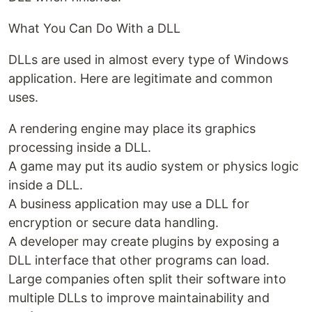
What You Can Do With a DLL
DLLs are used in almost every type of Windows
application. Here are legitimate and common
uses.
A rendering engine may place its graphics
processing inside a DLL.
A game may put its audio system or physics logic
inside a DLL.
A business application may use a DLL for
encryption or secure data handling.
A developer may create plugins by exposing a
DLL interface that other programs can load.
Large companies often split their software into
multiple DLLs to improve maintainability and