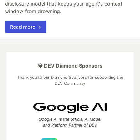
disclosure model that keeps your agent's context
window from drowning.
Read more →
💎 DEV Diamond Sponsors
Thank you to our Diamond Sponsors for supporting the
DEV Community
Google AI is the official AI Model
and Platform Partner of DEV