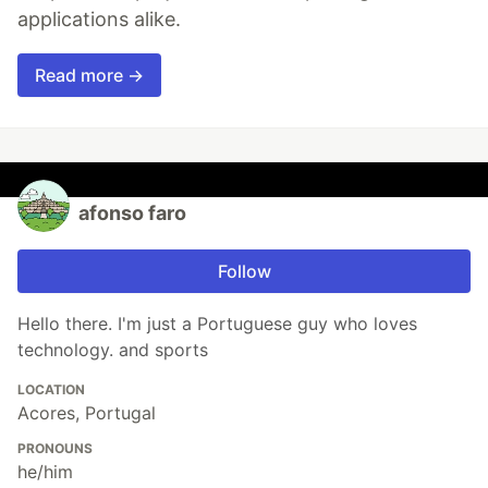
applications alike.
Read more →
afonso faro
Follow
Hello there. I'm just a Portuguese guy who loves
technology. and sports
LOCATION
Acores, Portugal
PRONOUNS
he/him