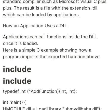
standard compiler such as Microsoft Visual C plus
plus. The result is a file with the extension .dll
which can be loaded by applications.
How an Application Uses a DLL
Applications can call functions inside the DLL
once it is loaded.
Here is a simple C example showing how a
program imports the exported function above.
include
include
typedef int (*AddFunction)(int, int);
int main() {
HMODULE dll = LoadLibrary("uhmydllhaha.dll");