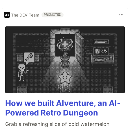
The DEV Team
PROMOTED
How we built AIventure, an AI-
Powered Retro Dungeon
Grab a refreshing slice of cold watermelon