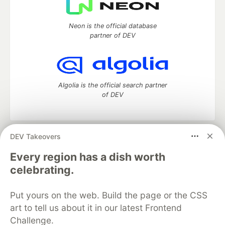
Neon is the official database
partner of DEV
Algolia is the official search partner
of DEV
DEV Takeovers
DEV Community
— A space to discuss and keep up software
development and manage your software career
Every region has a dish worth
Home
DEV Challenges
DEV++
Videos
celebrating.
DEV Education Tracks
DEV Help
Advertise on DEV
Organization Accounts
DEV Showcase
About
Contact
Put yours on the web. Build the page or the CSS
Free Postgres Database
DEV Shop
MLH
Code of Conduct
Privacy Policy
Terms of Use
art to tell us about it in our latest Frontend
Built on
Forem
— the
open source
software that powers
DEV
Challenge.