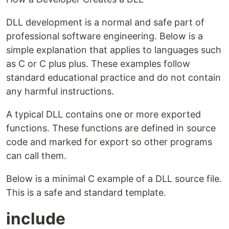
DLL development is a normal and safe part of
professional software engineering. Below is a
simple explanation that applies to languages such
as C or C plus plus. These examples follow
standard educational practice and do not contain
any harmful instructions.
A typical DLL contains one or more exported
functions. These functions are defined in source
code and marked for export so other programs
can call them.
Below is a minimal C example of a DLL source file.
This is a safe and standard template.
include