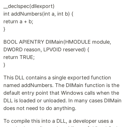
__declspec(dllexport)
int addNumbers(int a, int b) {
return a + b;
}
BOOL APIENTRY DllMain(HMODULE module,
DWORD reason, LPVOID reserved) {
return TRUE;
}
This DLL contains a single exported function
named addNumbers. The DllMain function is the
default entry point that Windows calls when the
DLL is loaded or unloaded. In many cases DllMain
does not need to do anything.
To compile this into a DLL, a developer uses a