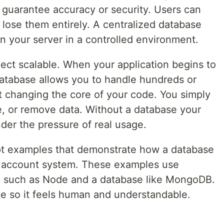
guarantee accuracy or security. Users can
or lose them entirely. A centralized database
on your server in a controlled environment.
ect scalable. When your application begins to
atabase allows you to handle hundreds or
 changing the core of your code. You simply
e, or remove data. Without a database your
nder the pressure of real usage.
pt examples that demonstrate how a database
ple account system. These examples use
up such as Node and a database like MongoDB.
le so it feels human and understandable.