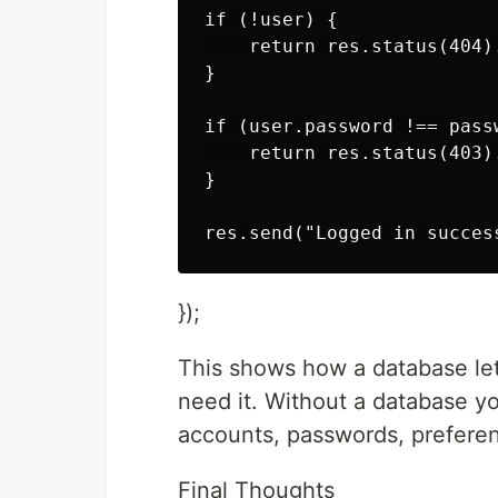
if (!user) {

    return res.status(404)
}

if (user.password !== passw
    return res.status(403)
}

});
This shows how a database let
need it. Without a database y
accounts, passwords, preferen
Final Thoughts