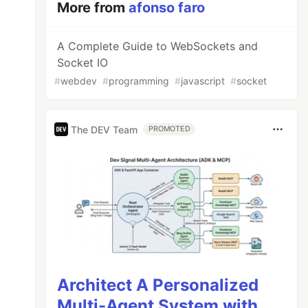
More from
afonso faro
A Complete Guide to WebSockets and
Socket IO
#
webdev
#
programming
#
javascript
#
socket
The DEV Team
PROMOTED
Architect A Personalized
Multi-Agent System with