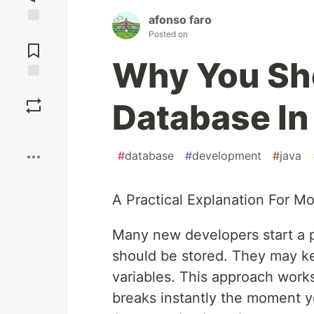
afonso faro
Jump to
Posted on
Comments
Why You Sh
Save
Database In
Boost
#
database
#
development
#
java
A Practical Explanation For M
Many new developers start a p
should be stored. They may ke
variables. This approach work
breaks instantly the moment yo