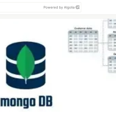
Powered by Algolia