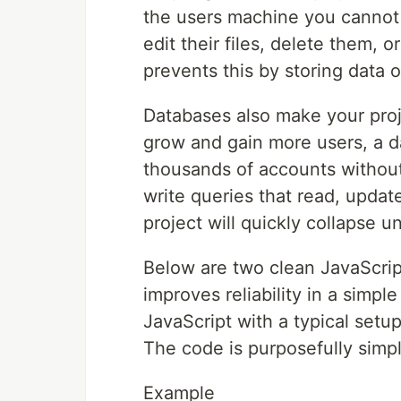
the users machine you cannot 
edit their files, delete them, 
prevents this by storing data 
Databases also make your proj
grow and gain more users, a d
thousands of accounts without
write queries that read, updat
project will quickly collapse u
Below are two clean JavaScri
improves reliability in a sim
JavaScript with a typical set
The code is purposefully simp
Example