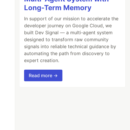
Long-Term Memory
In support of our mission to accelerate the
developer journey on Google Cloud, we
built Dev Signal — a multi-agent system
designed to transform raw community
signals into reliable technical guidance by
automating the path from discovery to
expert creation.
Read more →