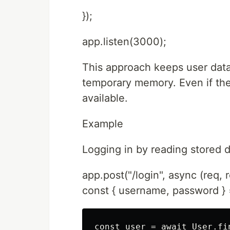
});
app.listen(3000);
This approach keeps user data 
temporary memory. Even if the
available.
Example
Logging in by reading stored 
app.post("/login", async (req, r
const { username, password } 
const user = await User.fi