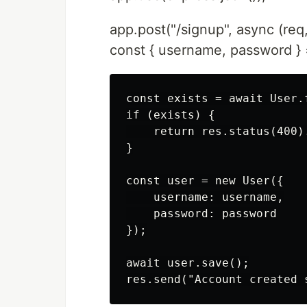
app.post("/signup", async (req,
const { username, password } 
const exists = await User.
if (exists) {

    return res.status(400)
}

const user = new User({

    username: username,

    password: password

});

await user.save();
