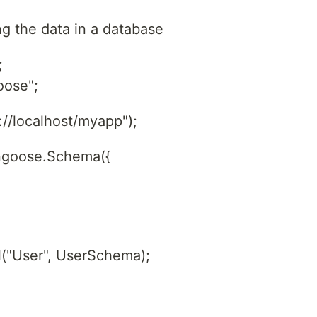
ng the data in a database
;
oose";
/localhost/myapp");
ngoose.Schema({
("User", UserSchema);