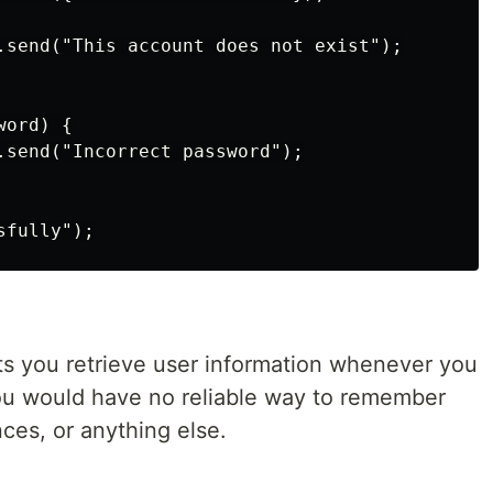
.send("This account does not exist");

ord) {

.send("Incorrect password");

s you retrieve user information whenever you
ou would have no reliable way to remember
ces, or anything else.