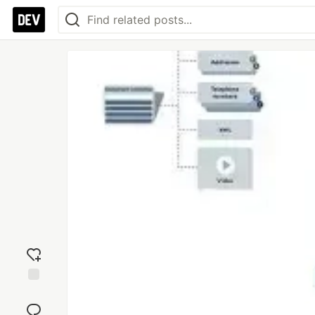
Add
reaction