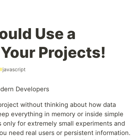
ould Use a
 Your Projects!
#
javascript
odern Developers
roject without thinking about how data
ep everything in memory or inside simple
s only for extremely small experiments and
u need real users or persistent information.