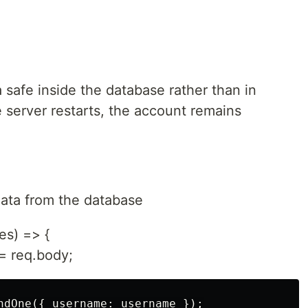
safe inside the database rather than in
 server restarts, the account remains
data from the database
es) => {
= req.body;
ndOne({ username: username });
