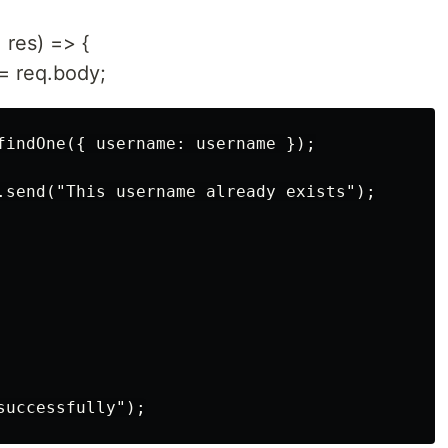
 res) => {
= req.body;
findOne({ username: username });

.send("This username already exists");
