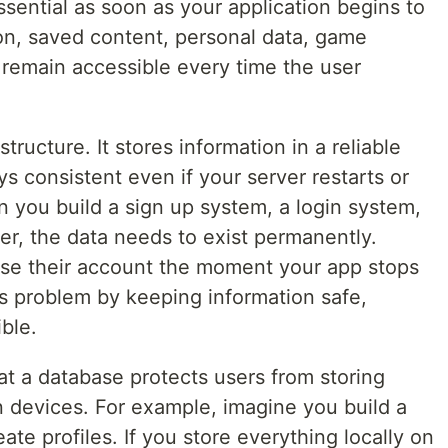
ential as soon as your application begins to
on, saved content, personal data, game
t remain accessible every time the user
tructure. It stores information in a reliable
s consistent even if your server restarts or
 you build a sign up system, a login system,
ser, the data needs to exist permanently.
ose their account the moment your app stops
is problem by keeping information safe,
ble.
at a database protects users from storing
 devices. For example, imagine you build a
te profiles. If you store everything locally on