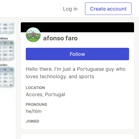
Log in
Create account
afonso faro
Follow
Hello there. I'm just a Portuguese guy who
loves technology. and sports
LOCATION
Acores, Portugal
PRONOUNS
he/him
JOINED