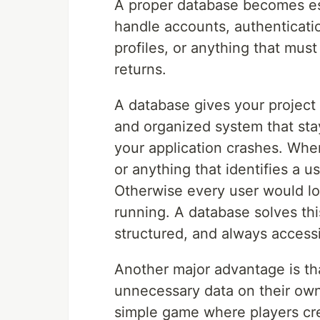
A proper database becomes ess
handle accounts, authenticati
profiles, or anything that mus
returns.
A database gives your project s
and organized system that stay
your application crashes. When
or anything that identifies a u
Otherwise every user would l
running. A database solves th
structured, and always accessi
Another major advantage is th
unnecessary data on their own
simple game where players crea