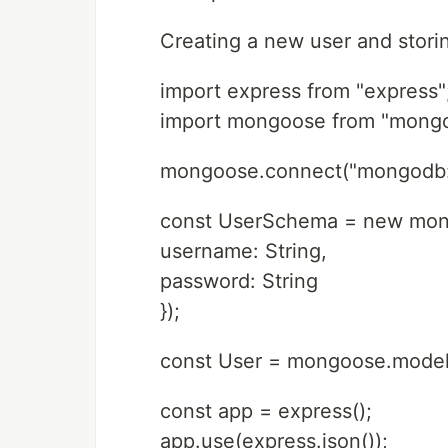
Creating a new user and stori
import express from "express"
import mongoose from "mong
mongoose.connect("mongodb:/
const UserSchema = new mo
username: String,
password: String
});
const User = mongoose.model
const app = express();
app.use(express.json());