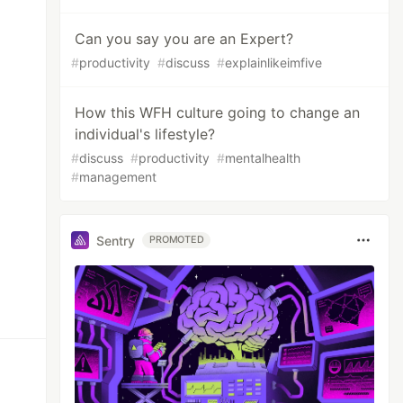
Can you say you are an Expert?
#
productivity
#
discuss
#
explainlikeimfive
How this WFH culture going to change an
individual's lifestyle?
#
discuss
#
productivity
#
mentalhealth
#
management
Sentry
PROMOTED