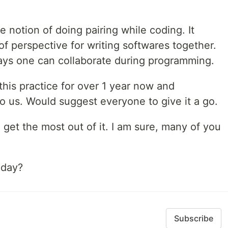
e notion of doing pairing while coding. It
f perspective for writing softwares together.
ays one can collaborate during programming.
his practice for over 1 year now and
o us. Would suggest everyone to give it a go.
 get the most out of it. I am sure, many of you
oday?
Subscribe