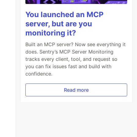
You launched an MCP
server, but are you
monitoring it?
Built an MCP server? Now see everything it
does. Sentry’s MCP Server Monitoring
tracks every client, tool, and request so
you can fix issues fast and build with
confidence.
Read more