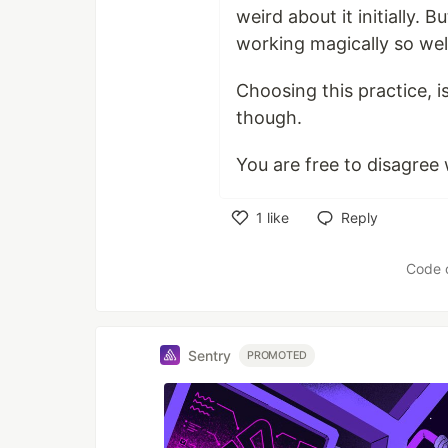
weird about it initially. 
working magically so wel
Choosing this practice,
though.
You are free to disagree w
1
like
Reply
Like
Code 
Sentry
PROMOTED