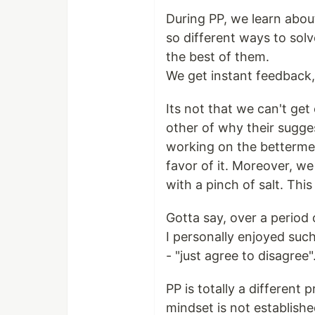
During PP, we learn abou
so different ways to sol
the best of them.
We get instant feedback, 
Its not that we can't get
other of why their sugge
working on the bettermen
favor of it. Moreover, we
with a pinch of salt. Th
Gotta say, over a period 
I personally enjoyed suc
- "just agree to disagree"
PP is totally a different 
mindset is not establishe