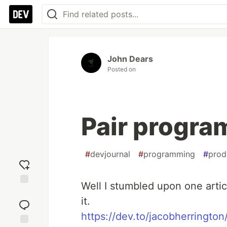
John Dears
Posted on
Pair progr
#
devjournal
#
programming
#
prod
Well I stumbled upon one arti
Add
it.
reaction
https://dev.to/jacobherringto