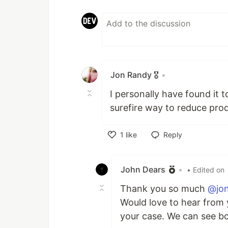
Jon Randy 🎖️
•
I personally have found it 
surefire way to reduce prod
1
like
Reply
Like
John Dears
•
• Edited on
Thank you so much
@jo
Would love to hear from 
your case. We can see bo