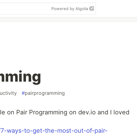
Powered by Algolia
amming
uctivity
#
pairprogramming
cle on Pair Programming on dev.io and I loved
n/7-ways-to-get-the-most-out-of-pair-