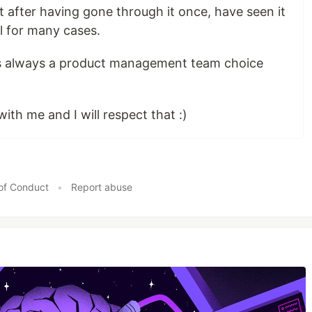
But after having gone through it once, have seen it
l for many cases.
 is always a product management team choice
ith me and I will respect that :)
of Conduct
•
Report abuse