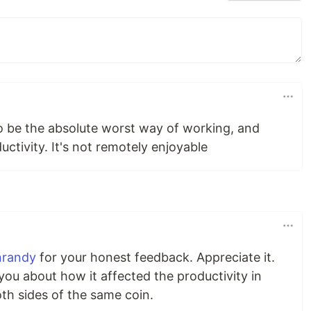
to be the absolute worst way of working, and
uctivity. It's not remotely enjoyable
nrandy
for your honest feedback. Appreciate it.
you about how it affected the productivity in
th sides of the same coin.