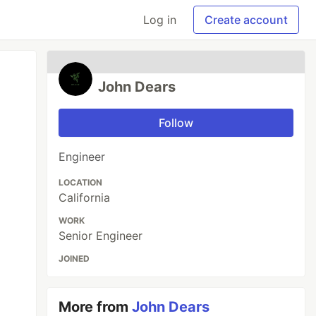
Log in
Create account
John Dears
Follow
Engineer
LOCATION
California
WORK
Senior Engineer
JOINED
More from
John Dears