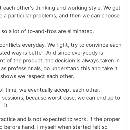
t each other's thinking and working style. We get
ve a particular problems, and then we can choose
so a lot of to-and-fros are eliminated.
 conflicts everyday. We fight, try to convince each
sted way is better. And since everybody is
t of the product, the decision is always taken in
 as professionals, do understand this and take it
is shows we respect each other.
of time, we eventually accept each other.
h sessions, because worst case, we can end up to
. :D
practice and is not expected to work, if the proper
d before hand. I myself when started felt so