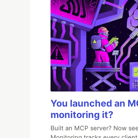
You launched an MC
monitoring it?
Built an MCP server? Now see
Monitoring tracks every client