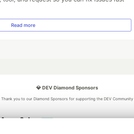
Read more
💎 DEV Diamond Sponsors
Thank you to our Diamond Sponsors for supporting the DEV Community
ficial AI Model