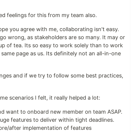
xed feelings for this from my team also.
ope you agree with me, collaborating isn't easy.
 go wrong, as stakeholders are so many. It may or
p of tea. Its so easy to work solely than to work
same page as us. Its definitely not an all-in-one
nges and if we try to follow some best practices,
e scenarios I felt, it really helped a lot:
and want to onboard new member on team ASAP.
ge features to deliver within tight deadlines.
ore/after implementation of features