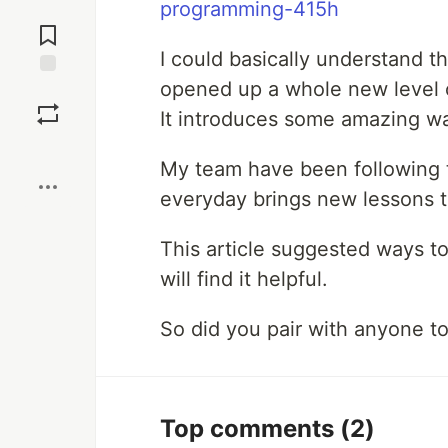
programming-415h
Jump to
Comments
I could basically understand th
opened up a whole new level o
Save
It introduces some amazing w
Boost
My team have been following t
everyday brings new lessons t
This article suggested ways to
will find it helpful.
So did you pair with anyone t
Top comments
(2)