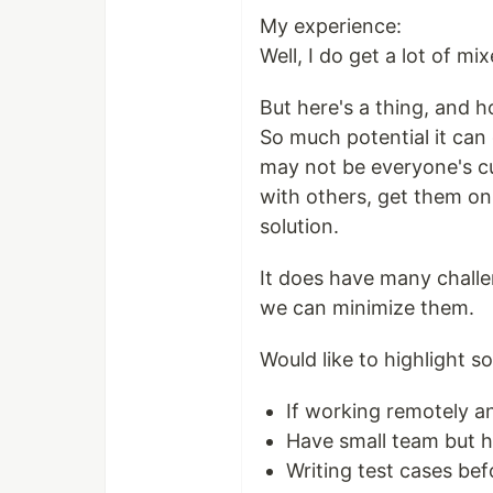
My experience:
Well, I do get a lot of mi
But here's a thing, and h
So much potential it can
may not be everyone's cu
with others, get them on 
solution.
It does have many challe
we can minimize them.
Would like to highlight som
If working remotely 
Have small team but hu
Writing test cases bef