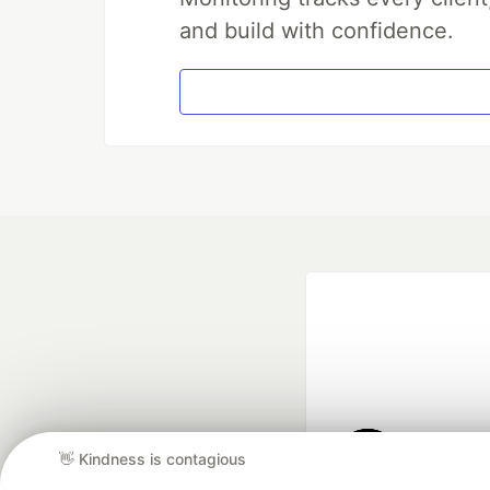
and build with confidence.
👋 Kindness is contagious
Google AI is the of