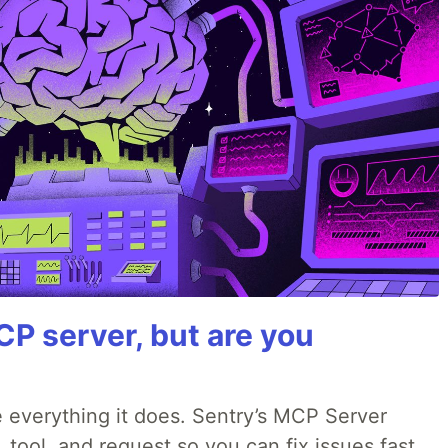
P server, but are you
 everything it does. Sentry’s MCP Server
, tool, and request so you can fix issues fast