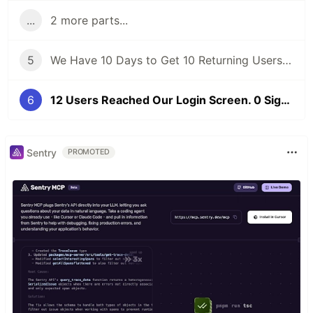
...
2 more parts...
5
We Have 10 Days to Get 10 Returning Users. Here's Our Honest Game Plan.
6
12 Users Reached Our Login Screen. 0 Signed Up. Here's What We Found.
Sentry
PROMOTED