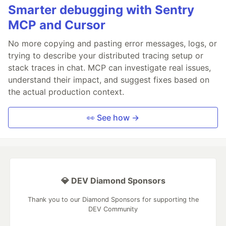
Smarter debugging with Sentry
MCP and Cursor
No more copying and pasting error messages, logs, or
trying to describe your distributed tracing setup or
stack traces in chat. MCP can investigate real issues,
understand their impact, and suggest fixes based on
the actual production context.
👀 See how →
💎 DEV Diamond Sponsors
Thank you to our Diamond Sponsors for supporting the
DEV Community