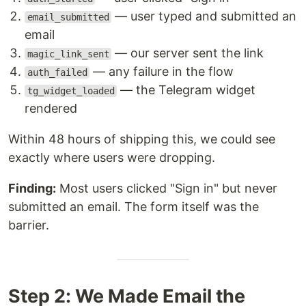
— user typed and submitted an
email_submitted
email
— our server sent the link
magic_link_sent
— any failure in the flow
auth_failed
— the Telegram widget
tg_widget_loaded
rendered
Within 48 hours of shipping this, we could see
exactly where users were dropping.
Finding:
Most users clicked "Sign in" but never
submitted an email. The form itself was the
barrier.
Step 2: We Made Email the