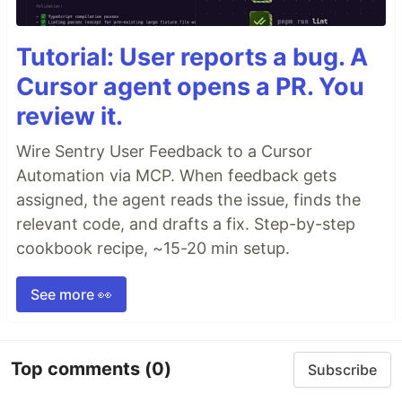
Tutorial: User reports a bug. A
Cursor agent opens a PR. You
review it.
Wire Sentry User Feedback to a Cursor
Automation via MCP. When feedback gets
assigned, the agent reads the issue, finds the
relevant code, and drafts a fix. Step-by-step
cookbook recipe, ~15-20 min setup.
See more 👀
Top comments
(0)
Subscribe