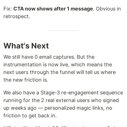
Fix:
CTA now shows after 1 message
. Obvious in
retrospect.
What's Next
We still have 0 email captures. But the
instrumentation is now live, which means the
next users through the funnel will tell us where
the new friction is.
We also have a Stage-3 re-engagement sequence
running for the 2 real external users who signed
up weeks ago — personalized magic links, no
friction to get back in.