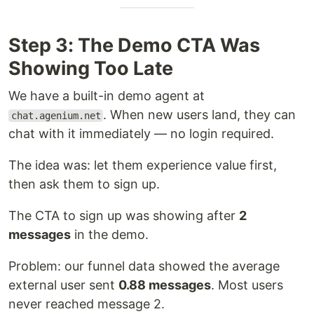
Step 3: The Demo CTA Was
Showing Too Late
We have a built-in demo agent at
. When new users land, they can
chat.agenium.net
chat with it immediately — no login required.
The idea was: let them experience value first,
then ask them to sign up.
The CTA to sign up was showing after
2
messages
in the demo.
Problem: our funnel data showed the average
external user sent
0.88 messages
. Most users
never reached message 2.