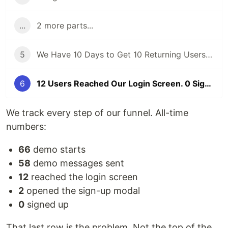
...
2 more parts...
5
We Have 10 Days to Get 10 Returning Users. Here's Our Honest Game Plan.
6
12 Users Reached Our Login Screen. 0 Signed Up. Here's What We Found.
We track every step of our funnel. All-time
numbers:
66
demo starts
58
demo messages sent
12
reached the login screen
2
opened the sign-up modal
0
signed up
That last row is the problem. Not the top of the