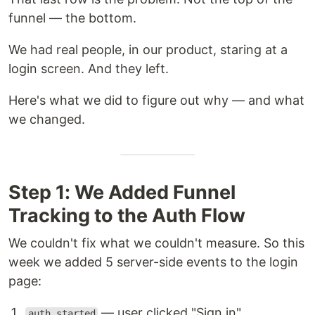
funnel — the bottom.
We had real people, in our product, staring at a
login screen. And they left.
Here's what we did to figure out why — and what
we changed.
Step 1: We Added Funnel
Tracking to the Auth Flow
We couldn't fix what we couldn't measure. So this
week we added 5 server-side events to the login
page:
— user clicked "Sign in"
auth_started