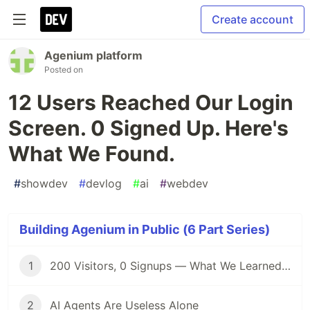
Create account
Agenium platform
Posted on
12 Users Reached Our Login
Screen. 0 Signed Up. Here's
What We Found.
#
showdev
#
devlog
#
ai
#
webdev
Building Agenium in Public (6 Part Series)
1
200 Visitors, 0 Signups — What We Learned Building in Public
2
AI Agents Are Useless Alone