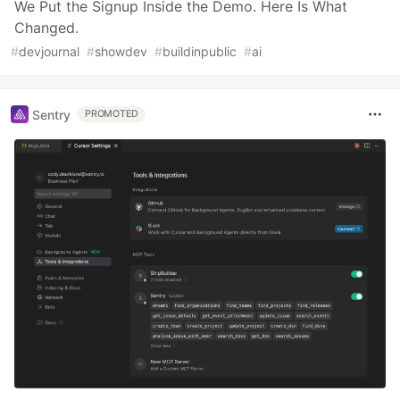
We Put the Signup Inside the Demo. Here Is What
Changed.
#
devjournal
#
showdev
#
buildinpublic
#
ai
Sentry
PROMOTED