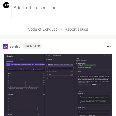
Code of Conduct
•
Report abuse
Sentry
PROMOTED