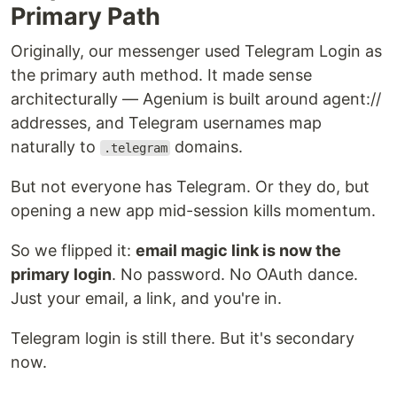
Primary Path
Originally, our messenger used Telegram Login as
the primary auth method. It made sense
architecturally — Agenium is built around agent://
addresses, and Telegram usernames map
naturally to
domains.
.telegram
But not everyone has Telegram. Or they do, but
opening a new app mid-session kills momentum.
So we flipped it:
email magic link is now the
primary login
. No password. No OAuth dance.
Just your email, a link, and you're in.
Telegram login is still there. But it's secondary
now.