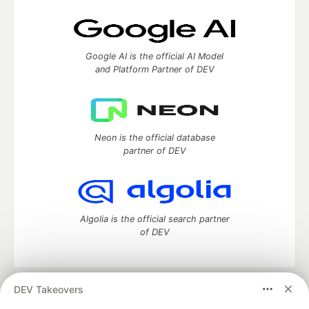
Google AI is the official AI Model
and Platform Partner of DEV
Neon is the official database
partner of DEV
Algolia is the official search partner
of DEV
DEV Takeovers
DEV Community
— A space to discuss and keep up software