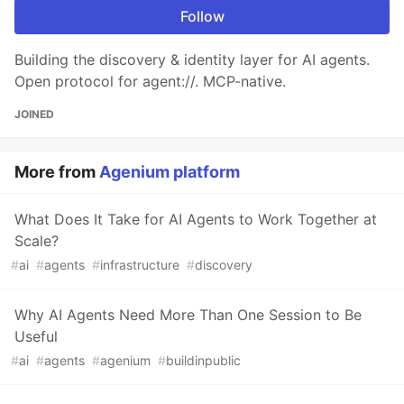
Follow
Building the discovery & identity layer for AI agents.
Open protocol for agent://. MCP-native.
JOINED
More from
Agenium platform
What Does It Take for AI Agents to Work Together at
Scale?
#
ai
#
agents
#
infrastructure
#
discovery
Why AI Agents Need More Than One Session to Be
Useful
#
ai
#
agents
#
agenium
#
buildinpublic