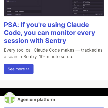
PSA: If you're using Claude
Code, you can monitor every
session with Sentry
Every tool call Claude Code makes — tracked as
a span in Sentry. 10-minute setup.
See more 👀
Agenium platform