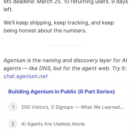
M5 deadline: March 25. 10 returning users. 9 days
left.
We'll keep shipping, keep tracking, and keep
being honest about the numbers.
Agenium is the naming and discovery layer for AI
agents — like DNS, but for the agent web. Try it:
chat.agenium.net
Building Agenium in Public (6 Part Series)
1
200 Visitors, 0 Signups — What We Learned Building in Public
2
AI Agents Are Useless Alone