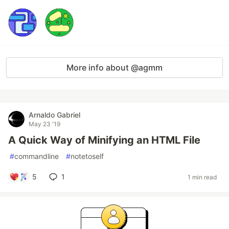
More info about @agmm
Arnaldo Gabriel
May 23 '19
A Quick Way of Minifying an HTML File
#
commandline
#
notetoself
5
1
1 min read