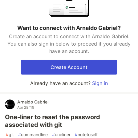
Want to connect with Arnaldo Gabriel?
Create an account to connect with Arnaldo Gabriel.
You can also sign in below to proceed if you already
have an account.
Create Account
Already have an account?
Sign in
Arnaldo Gabriel
Apr 28 '19
One-liner to reset the password
associated with git
#
git
#
commandline
#
oneliner
#
notetoself