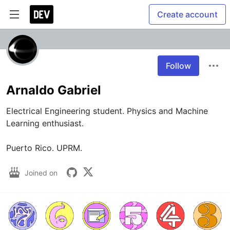
Create account
Follow
Arnaldo Gabriel
Electrical Engineering student. Physics and Machine 
Learning enthusiast. 

Puerto Rico. UPRM.
Joined on