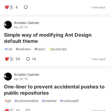
8
1 min read
Arnaldo Gabriel
Apr 28 '19
Simple way of modifying Ant Design
default theme
#
css
#
webdev
#
react
#
javascript
59
14
1 min read
Arnaldo Gabriel
Apr 28 '19
One-liner to prevent accidental pushes to
public repositories
#
git
#
commandline
#
oneliner
#
notetoself
32
1 min read