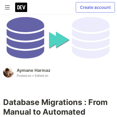
Create account
Aymane Harmaz
Posted on
• Edited on
Database Migrations : From
Manual to Automated