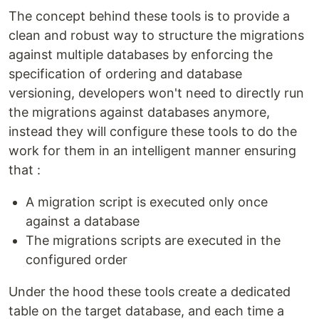
The concept behind these tools is to provide a
clean and robust way to structure the migrations
against multiple databases by enforcing the
specification of ordering and database
versioning, developers won't need to directly run
the migrations against databases anymore,
instead they will configure these tools to do the
work for them in an intelligent manner ensuring
that :
A migration script is executed only once
against a database
The migrations scripts are executed in the
configured order
Under the hood these tools create a dedicated
table on the target database, and each time a