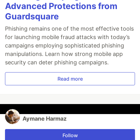
Advanced Protections from
Guardsquare
Phishing remains one of the most effective tools
for launching mobile fraud attacks with today’s
campaigns employing sophisticated phishing
manipulations. Learn how strong mobile app
security can deter phishing campaigns.
Read more
Aymane Harmaz
Follow