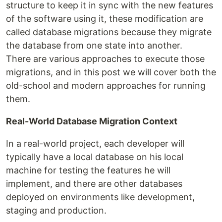
structure to keep it in sync with the new features
of the software using it, these modification are
called database migrations because they migrate
the database from one state into another.
There are various approaches to execute those
migrations, and in this post we will cover both the
old-school and modern approaches for running
them.
Real-World Database Migration Context
In a real-world project, each developer will
typically have a local database on his local
machine for testing the features he will
implement, and there are other databases
deployed on environments like development,
staging and production.