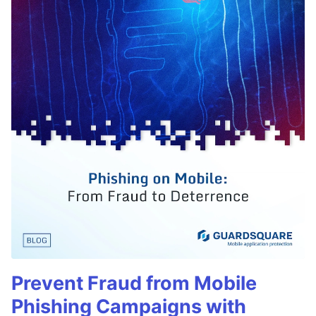
Prevent Fraud from Mobile
Phishing Campaigns with