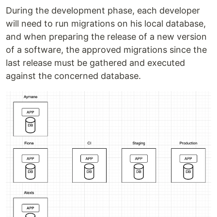
During the development phase, each developer
will need to run migrations on his local database,
and when preparing the release of a new version
of a software, the approved migrations since the
last release must be gathered and executed
against the concerned database.