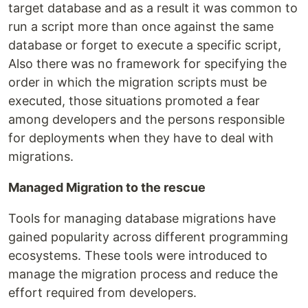
target database and as a result it was common to
run a script more than once against the same
database or forget to execute a specific script,
Also there was no framework for specifying the
order in which the migration scripts must be
executed, those situations promoted a fear
among developers and the persons responsible
for deployments when they have to deal with
migrations.
Managed Migration to the rescue
Tools for managing database migrations have
gained popularity across different programming
ecosystems. These tools were introduced to
manage the migration process and reduce the
effort required from developers.