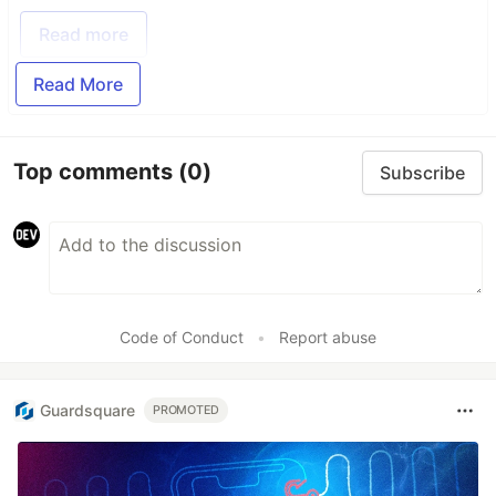
Read more
Read More
Top comments
(0)
Subscribe
Code of Conduct
•
Report abuse
Guardsquare
PROMOTED