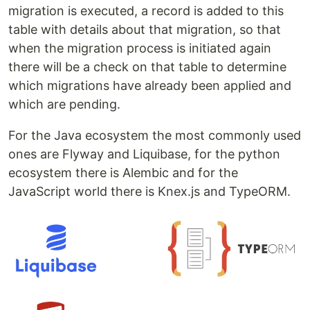
migration is executed, a record is added to this
table with details about that migration, so that
when the migration process is initiated again
there will be a check on that table to determine
which migrations have already been applied and
which are pending.
For the Java ecosystem the most commonly used
ones are Flyway and Liquibase, for the python
ecosystem there is Alembic and for the
JavaScript world there is Knex.js and TypeORM.