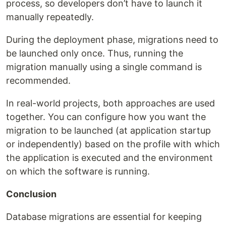
process, so developers don’t have to launch it
manually repeatedly.
During the deployment phase, migrations need to
be launched only once. Thus, running the
migration manually using a single command is
recommended.
In real-world projects, both approaches are used
together. You can configure how you want the
migration to be launched (at application startup
or independently) based on the profile with which
the application is executed and the environment
on which the software is running.
Conclusion
Database migrations are essential for keeping