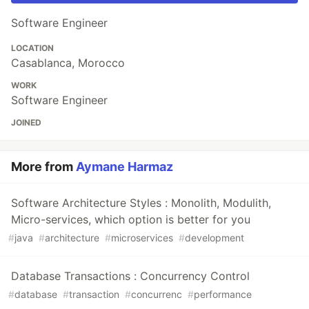
Software Engineer
LOCATION
Casablanca, Morocco
WORK
Software Engineer
JOINED
More from
Aymane Harmaz
Software Architecture Styles : Monolith, Modulith,
Micro-services, which option is better for you
#
java
#
architecture
#
microservices
#
development
Database Transactions : Concurrency Control
#
database
#
transaction
#
concurrenc
#
performance