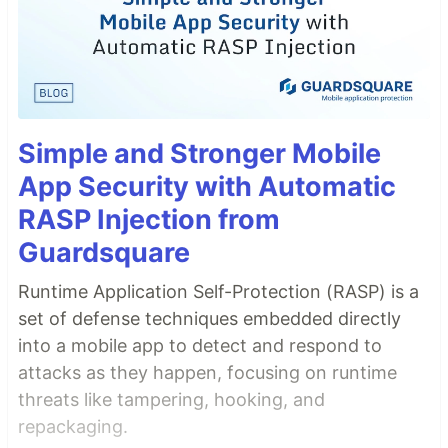
Simple and Stronger Mobile
App Security with Automatic
RASP Injection from
Guardsquare
Runtime Application Self-Protection (RASP) is a
set of defense techniques embedded directly
into a mobile app to detect and respond to
attacks as they happen, focusing on runtime
threats like tampering, hooking, and
repackaging.