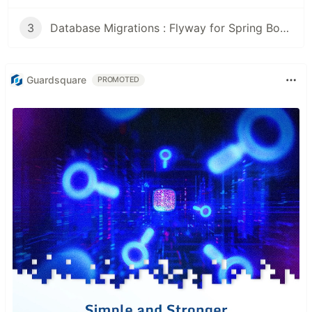
3
Database Migrations : Flyway for Spring Boot projects
Guardsquare
PROMOTED