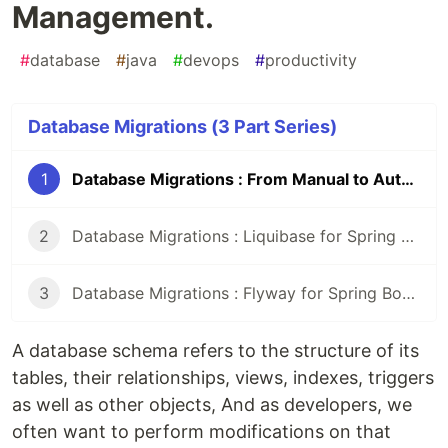
Management.
#
database
#
java
#
devops
#
productivity
Database Migrations (3 Part Series)
1
Database Migrations : From Manual to Automated Management.
2
Database Migrations : Liquibase for Spring Boot Projects
3
Database Migrations : Flyway for Spring Boot projects
A database schema refers to the structure of its
tables, their relationships, views, indexes, triggers
as well as other objects, And as developers, we
often want to perform modifications on that