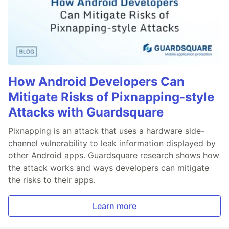
How Android Developers Can
Mitigate Risks of Pixnapping-style
Attacks with Guardsquare
Pixnapping is an attack that uses a hardware side-
channel vulnerability to leak information displayed by
other Android apps. Guardsquare research shows how
the attack works and ways developers can mitigate
the risks to their apps.
Learn more