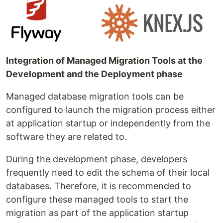
Integration of Managed Migration Tools at the
Development and the Deployment phase
Managed database migration tools can be
configured to launch the migration process either
at application startup or independently from the
software they are related to.
During the development phase, developers
frequently need to edit the schema of their local
databases. Therefore, it is recommended to
configure these managed tools to start the
migration as part of the application startup