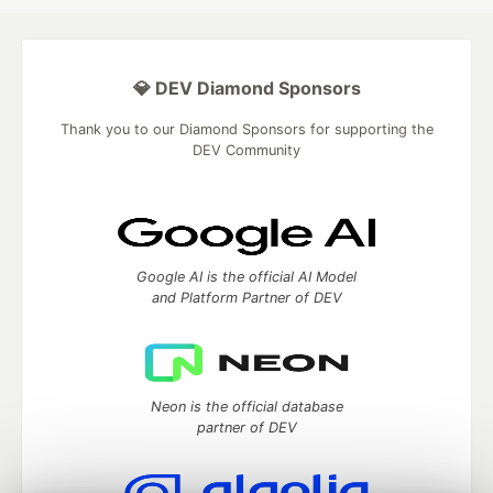
💎 DEV Diamond Sponsors
Thank you to our Diamond Sponsors for supporting the
DEV Community
Google AI is the official AI Model
and Platform Partner of DEV
Neon is the official database
partner of DEV