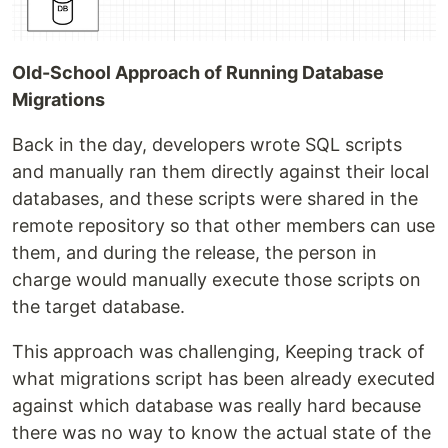
Old-School Approach of Running Database
Migrations
Back in the day, developers wrote SQL scripts
and manually ran them directly against their local
databases, and these scripts were shared in the
remote repository so that other members can use
them, and during the release, the person in
charge would manually execute those scripts on
the target database.
This approach was challenging, Keeping track of
what migrations script has been already executed
against which database was really hard because
there was no way to know the actual state of the