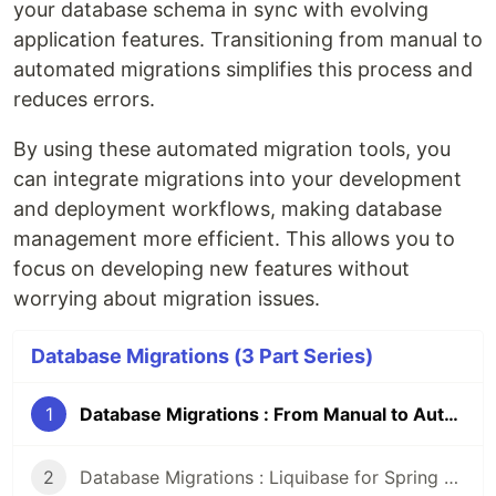
your database schema in sync with evolving
application features. Transitioning from manual to
automated migrations simplifies this process and
reduces errors.
By using these automated migration tools, you
can integrate migrations into your development
and deployment workflows, making database
management more efficient. This allows you to
focus on developing new features without
worrying about migration issues.
Database Migrations (3 Part Series)
1
Database Migrations : From Manual to Automated Management.
2
Database Migrations : Liquibase for Spring Boot Projects