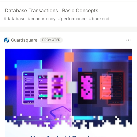
Database Transactions : Basic Concepts
#
database
#
concurrency
#
performance
#
backend
Guardsquare
PROMOTED