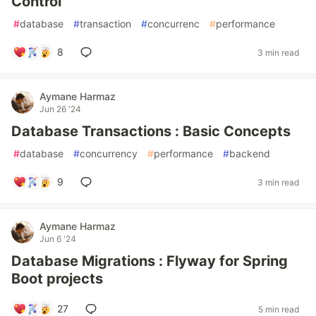
Control
#
database
#
transaction
#
concurrenc
#
performance
8
3 min read
Aymane Harmaz
Jun 26 '24
Database Transactions : Basic Concepts
#
database
#
concurrency
#
performance
#
backend
9
3 min read
Aymane Harmaz
Jun 6 '24
Database Migrations : Flyway for Spring
Boot projects
27
5 min read