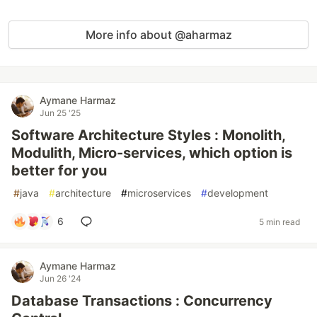
More info about @aharmaz
Aymane Harmaz
Jun 25 '25
Software Architecture Styles : Monolith,
Modulith, Micro-services, which option is
better for you
#
java
#
architecture
#
microservices
#
development
6
5 min read
Aymane Harmaz
Jun 26 '24
Database Transactions : Concurrency