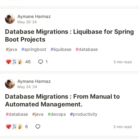
Aymane Harmaz
May 26 '24
Database Migrations : Liquibase for Spring
Boot Projects
#
java
#
springboot
#
liquibase
#
database
46
1
5 min read
Aymane Harmaz
May 24 '24
Database Migrations : From Manual to
Automated Management.
#
database
#
java
#
devops
#
productivity
6
3 min read