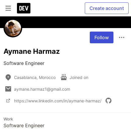
Create account
Follow
Aymane Harmaz
Software Engineer
Casablanca, Morocco
Joined on
aymane.harmaz1@gmail.com
https://www.linkedin.com/in/aymane-harmaz/
Work
Software Engineer