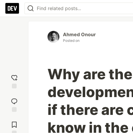
Ahmed Onour
Posted on
Why are the
developmen
Add
reaction
if there are
Jump to
know in th
Comments