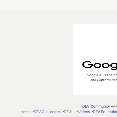
Google AI is the of
and Platform Pa
DEV Community
— A
Home
DEV Challenges
DEV++
Videos
DEV Educatio