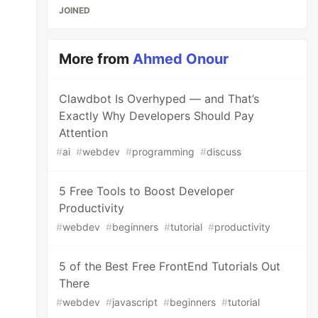
JOINED
More from
Ahmed Onour
Clawdbot Is Overhyped — and That’s
Exactly Why Developers Should Pay
Attention
#
ai
#
webdev
#
programming
#
discuss
5 Free Tools to Boost Developer
Productivity
#
webdev
#
beginners
#
tutorial
#
productivity
5 of the Best Free FrontEnd Tutorials Out
There
#
webdev
#
javascript
#
beginners
#
tutorial