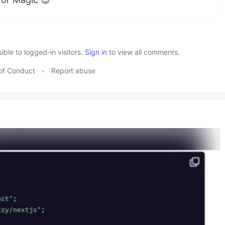
le to logged-in visitors.
Sign in
to view all comments.
of Conduct
•
Report abuse