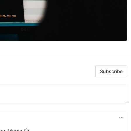
Subscribe
for Magic 😊