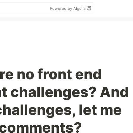
Powered by Algolia
re no front end
t challenges? And
 challenges, let me
e comments?