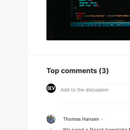
Top comments
(3)
Thomas Hansen
•
We need a React template 