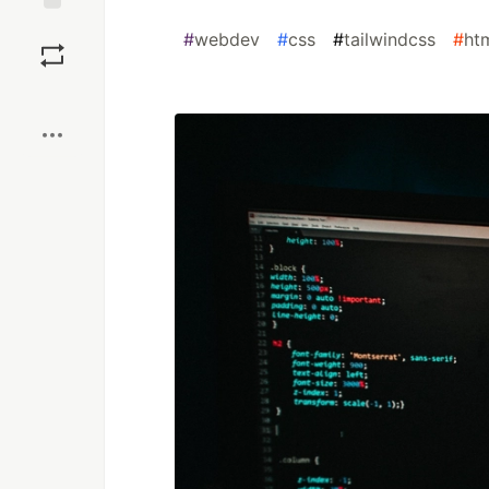
Save
#
webdev
#
css
#
tailwindcss
#
ht
Boost