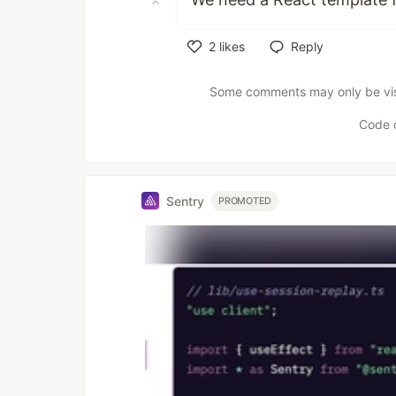
2
likes
Reply
Like
Some comments may only be visib
Code 
Sentry
PROMOTED