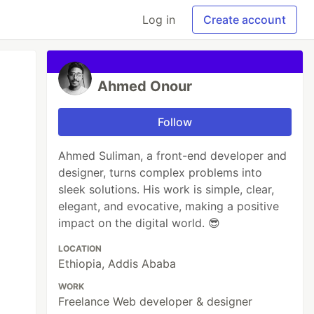
Log in
Create account
Ahmed Onour
Follow
Ahmed Suliman, a front-end developer and
designer, turns complex problems into
sleek solutions. His work is simple, clear,
elegant, and evocative, making a positive
impact on the digital world. 😎
LOCATION
Ethiopia, Addis Ababa
WORK
Freelance Web developer & designer