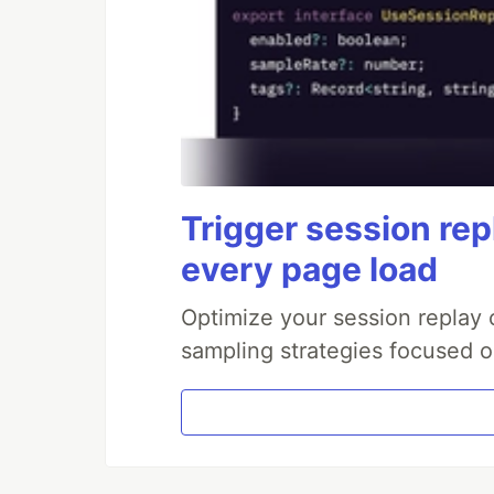
Trigger session repl
every page load
Optimize your session replay
sampling strategies focused on