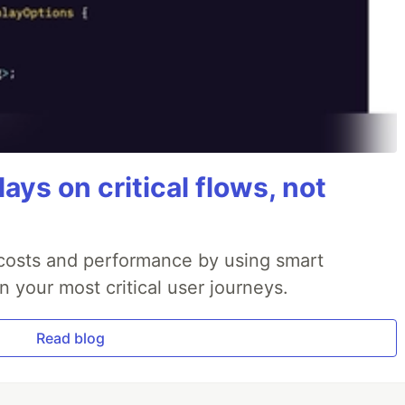
ays on critical flows, not
 costs and performance by using smart
 your most critical user journeys.
Read blog