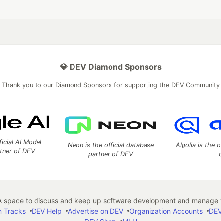
💎 DEV Diamond Sponsors
Thank you to our Diamond Sponsors for supporting the DEV Community
ficial AI Model
Neon is the official database
Algolia is the o
rtner of DEV
partner of DEV
 space to discuss and keep up software development and manage y
n Tracks
DEV Help
Advertise on DEV
Organization Accounts
DEV