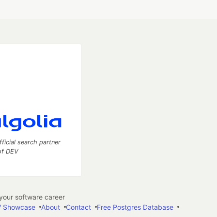
fficial search partner
of DEV
our software career
 Showcase
About
Contact
Free Postgres Database