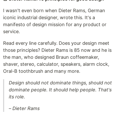
I wasn't even born when Dieter Rams, German
iconic industrial designer, wrote this. It's a
manifesto of design mission for any product or
service.
Read every line carefully. Does your design meet
those principles? Dieter Rams is 85 now and he is
the man, who designed Braun coffeemaker,
shaver, stereo, calculator, speakers, alarm clock,
Oral-B toothbrush and many more.
Design should not dominate things, should not
dominate people. It should help people. That's
its role.
– Dieter Rams