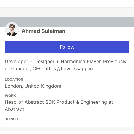
Ahmed Sulaiman
Follow
Developer + Designer + Harmonica Player, Previously:
co-founder, CEO https://flawlessapp.io
LOCATION
London, United Kingdom
WORK
Head of Abstract SDK Product & Engineering at
Abstract
JOINED