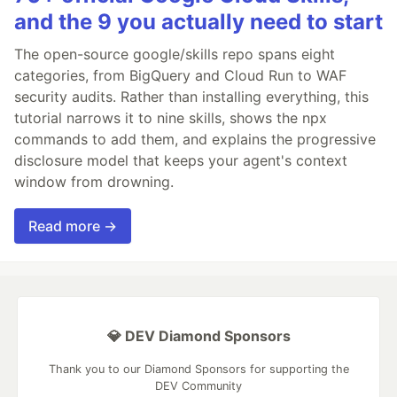
and the 9 you actually need to start
The open-source google/skills repo spans eight
categories, from BigQuery and Cloud Run to WAF
security audits. Rather than installing everything, this
tutorial narrows it to nine skills, shows the npx
commands to add them, and explains the progressive
disclosure model that keeps your agent's context
window from drowning.
Read more →
💎 DEV Diamond Sponsors
Thank you to our Diamond Sponsors for supporting the
DEV Community