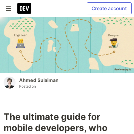
Create account
Ahmed Sulaiman
Posted on
The ultimate guide for
mobile developers, who