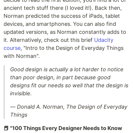
ancient tech stuff there (I loved it!). Back then,
Norman predicted the success of iPads, tablet
devices, and smartphones. You can also find
updated versions, as Norman constantly adds to
it. Alternatively, check out this brief
Udacity
course
, "Intro to the Design of Everyday Things
with Norman".
Good design is actually a lot harder to notice
than poor design, in part because good
designs fit our needs so well that the design is
invisible.
― Donald A. Norman, The Design of Everyday
Things
📕 "100 Things Every Designer Needs to Know