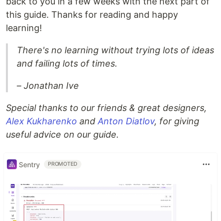
back to you in a few weeks with the next part of
this guide. Thanks for reading and happy
learning!
There's no learning without trying lots of ideas
and failing lots of times.
– Jonathan Ive
Special thanks to our friends & great designers,
Alex Kukharenko
and
Anton Diatlov
, for giving
useful advice on our guide.
Sentry
PROMOTED