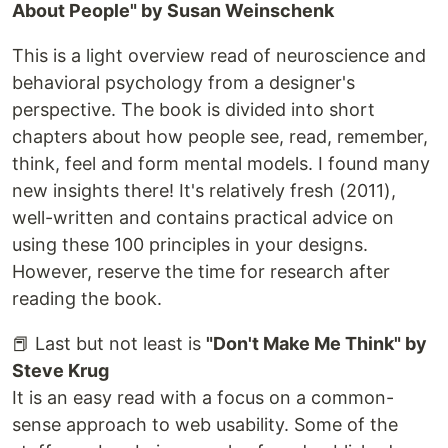
About People" by Susan Weinschenk
This is a light overview read of neuroscience and
behavioral psychology from a designer's
perspective. The book is divided into short
chapters about how people see, read, remember,
think, feel and form mental models. I found many
new insights there! It's relatively fresh (2011),
well-written and contains practical advice on
using these 100 principles in your designs.
However, reserve the time for research after
reading the book.
📕 Last but not least is
"Don't Make Me Think" by
Steve Krug
It is an easy read with a focus on a common-
sense approach to web usability. Some of the