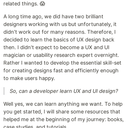
related things. 😱
A long time ago, we did have two brilliant
designers working with us but unfortunately, it
didn't work out for many reasons. Therefore, I
decided to learn the basics of UX design back
then. I didn't expect to become a UX and UI
magician or usability research expert overnight.
Rather I wanted to develop the essential skill-set
for creating designs fast and efficiently enough
to make users happy.
So, can a developer learn UX and UI design?
Well yes, we can learn anything we want. To help
you get started, I will share some resources that
helped me at the beginning of my journey: books,
case studies, and tutorials.