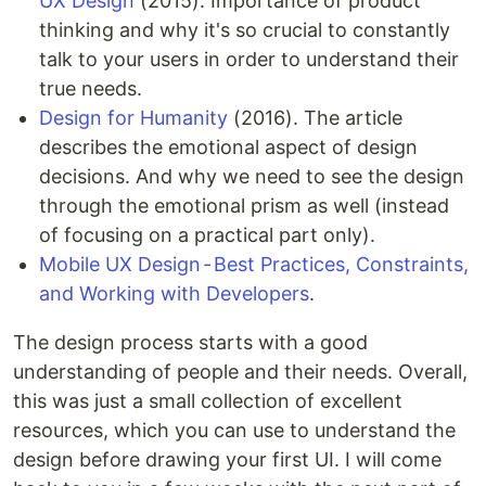
UX Design
(2015). Importance of product
thinking and why it's so crucial to constantly
talk to your users in order to understand their
true needs.
Design for Humanity
(2016). The article
describes the emotional aspect of design
decisions. And why we need to see the design
through the emotional prism as well (instead
of focusing on a practical part only).
Mobile UX Design - Best Practices, Constraints,
and Working with Developers
.
The design process starts with a good
understanding of people and their needs. Overall,
this was just a small collection of excellent
resources, which you can use to understand the
design before drawing your first UI. I will come