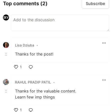
Top comments
(2)
Subscribe
Lisa Dziuba
•
Thanks for the post!
1
Like
RAHUL PRADIP PATIL
•
Thanks for the valuable content.
Learn few imp things
1