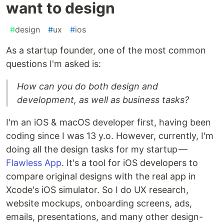
want to design
#
design
#
ux
#
ios
As a startup founder, one of the most common
questions I'm asked is:
How can you do both design and
development, as well as business tasks?
I'm an iOS & macOS developer first, having been
coding since I was 13 y.o. However, currently, I'm
doing all the design tasks for my startup —
Flawless App
. It's a tool for iOS developers to
compare original designs with the real app in
Xcode's iOS simulator. So I do UX research,
website mockups, onboarding screens, ads,
emails, presentations, and many other design-