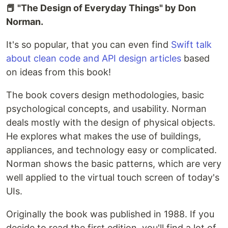
📕 "The Design of Everyday Things" by Don
Norman.
It's so popular, that you can even find
Swift talk
about clean code and API design articles
based
on ideas from this book!
The book covers design methodologies, basic
psychological concepts, and usability. Norman
deals mostly with the design of physical objects.
He explores what makes the use of buildings,
appliances, and technology easy or complicated.
Norman shows the basic patterns, which are very
well applied to the virtual touch screen of today's
UIs.
Originally the book was published in 1988. If you
decide to read the first edition, you'll find a lot of