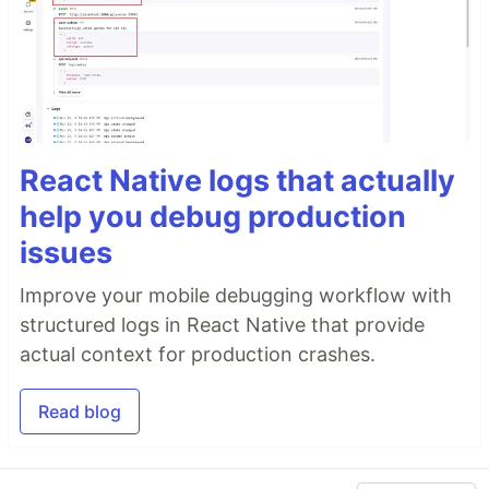
React Native logs that actually
help you debug production
issues
Improve your mobile debugging workflow with
structured logs in React Native that provide
actual context for production crashes.
Read blog