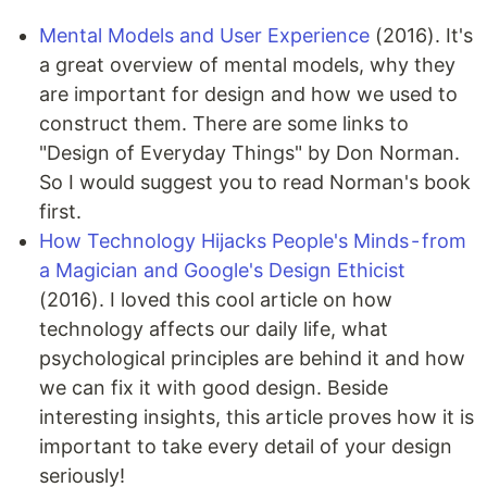
Mental Models and User Experience
(2016). It's
a great overview of mental models, why they
are important for design and how we used to
construct them. There are some links to
"Design of Everyday Things" by Don Norman.
So I would suggest you to read Norman's book
first.
How Technology Hijacks People's Minds - from
a Magician and Google's Design Ethicist
(2016). I loved this cool article on how
technology affects our daily life, what
psychological principles are behind it and how
we can fix it with good design. Beside
interesting insights, this article proves how it is
important to take every detail of your design
seriously!