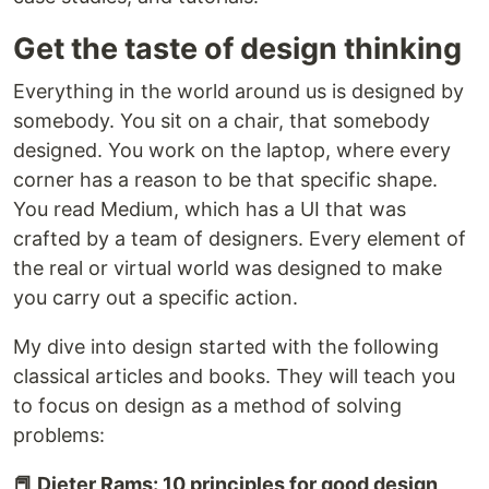
Get the taste of design thinking
Everything in the world around us is designed by
somebody. You sit on a chair, that somebody
designed. You work on the laptop, where every
corner has a reason to be that specific shape.
You read Medium, which has a UI that was
crafted by a team of designers. Every element of
the real or virtual world was designed to make
you carry out a specific action.
My dive into design started with the following
classical articles and books. They will teach you
to focus on design as a method of solving
problems:
📕 Dieter Rams: 10 principles for good design