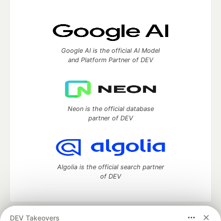
Google AI is the official AI Model
and Platform Partner of DEV
Neon is the official database
partner of DEV
Algolia is the official search partner
of DEV
DEV Takeovers