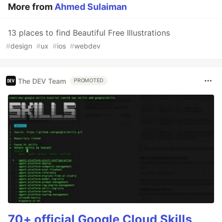
More from
Ahmed Sulaiman
13 places to find Beautiful Free Illustrations
#
design
#
ux
#
ios
#
webdev
The DEV Team
PROMOTED
70+ official Google Cloud Skills,