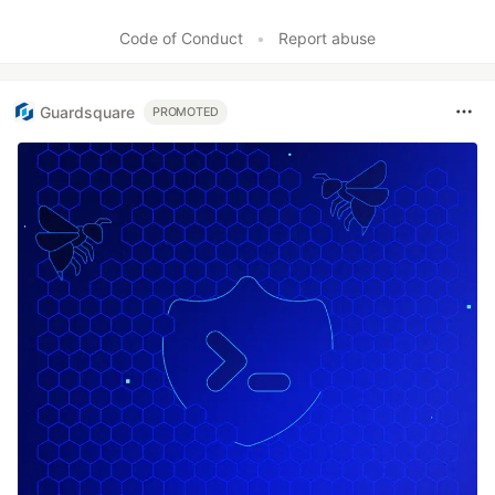
Like
Code of Conduct
•
Report abuse
Guardsquare
PROMOTED