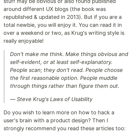
stuff may be obvious or also found published
around different UX blogs (the book was
republished & updated in 2013). But if you are a
total newbie, you will enjoy it. You can read it in
over a weekend or two, as Krug's writing style is
really enjoyable!
Don't make me think. Make things obvious and
self-evident, or at least self-explanatory.
People scan; they don't read. People choose
the first reasonable option. People muddle
through things rather than figure them out.
― Steve Krug's Laws of Usability
Do you wish to learn more on how to hack a
user's brain with a product design? Then I
strongly recommend you read these articles too: