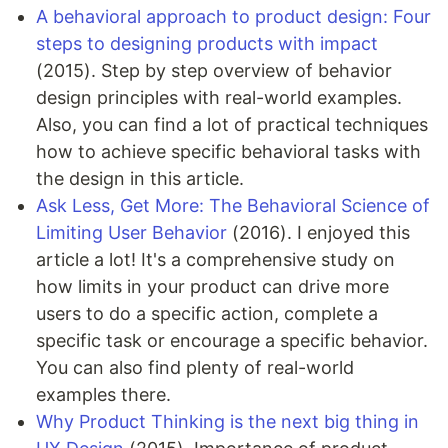
A behavioral approach to product design: Four
steps to designing products with impact
(2015). Step by step overview of behavior
design principles with real-world examples.
Also, you can find a lot of practical techniques
how to achieve specific behavioral tasks with
the design in this article.
Ask Less, Get More: The Behavioral Science of
Limiting User Behavior
(2016). I enjoyed this
article a lot! It's a comprehensive study on
how limits in your product can drive more
users to do a specific action, complete a
specific task or encourage a specific behavior.
You can also find plenty of real-world
examples there.
Why Product Thinking is the next big thing in