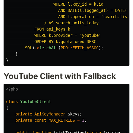
                    WHERE l.key_id = k.id

                      AND DATE(l.logged_at) = DATE('no
                      AND l.operation = 'search.list'

                ) AS search_units_today

            FROM api_keys k

            WHERE k.provider = 'youtube'

            ORDER BY k.quota_used DESC

        SQL
)
->
fetchAll
(
PDO
::
FETCH_ASSOC
);
}
}
YouTube Client with Fallback
<?php
class
YouTubeClient
{
private
ApiKeyManager
$keys
;
private
const
MAX_RETRIES
=
3
;
public
function
fetchTrending
(
string
$region
,
int