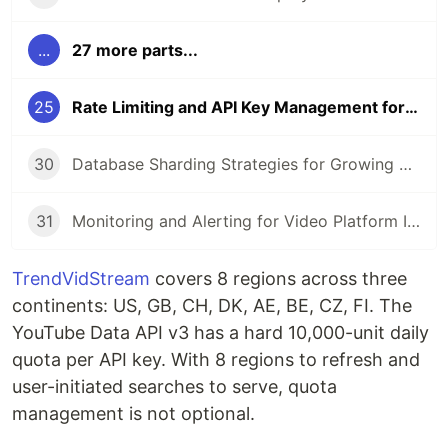
...
27 more parts...
25
Rate Limiting and API Key Management for YouTube Data API
30
Database Sharding Strategies for Growing Video Platforms
31
Monitoring and Alerting for Video Platform Infrastructure with Go
TrendVidStream
covers 8 regions across three
continents: US, GB, CH, DK, AE, BE, CZ, FI. The
YouTube Data API v3 has a hard 10,000-unit daily
quota per API key. With 8 regions to refresh and
user-initiated searches to serve, quota
management is not optional.