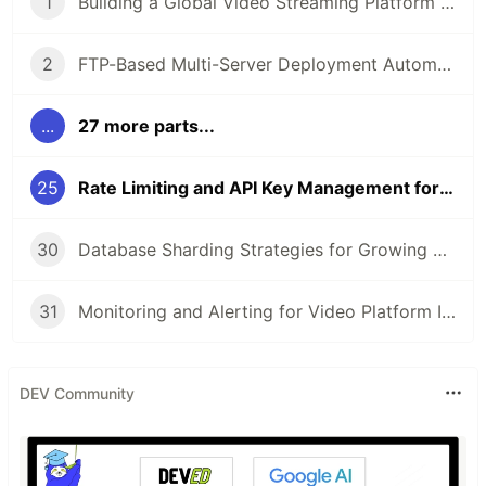
1
Building a Global Video Streaming Platform with PHP
2
FTP-Based Multi-Server Deployment Automation
...
27 more parts...
25
Rate Limiting and API Key Management for YouTube Data API
30
Database Sharding Strategies for Growing Video Platforms
31
Monitoring and Alerting for Video Platform Infrastructure with Go
DEV Community