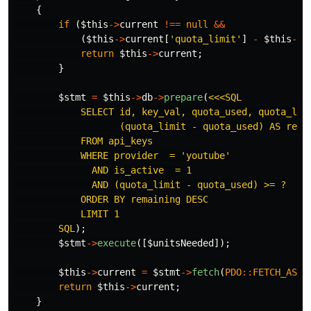
{
if
(
$this
->
current
!==
null
&&
(
$this
->
current
[
'quota_limit'
]
-
$this
->
c
return
$this
->
current
;
}
$stmt
=
$this
->
db
->
prepare
(
<<<SQL

            SELECT id, key_val, quota_used, quota_limi
                   (quota_limit - quota_used) AS remai
            FROM api_keys

            WHERE provider  = 'youtube'

              AND is_active  = 1

              AND (quota_limit - quota_used) >= ?

            ORDER BY remaining DESC

            LIMIT 1

        SQL
);
$stmt
->
execute
([
$unitsNeeded
]);
$this
->
current
=
$stmt
->
fetch
(
PDO
::
FETCH_ASSO
return
$this
->
current
;
}