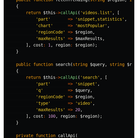
{
return
$this
->
callApi
(
'videos.list'
,
[
'part'
=>
'snippet,statistics'
,
'chart'
=>
'mostPopular'
,
'regionCode'
=>
$region
,
'maxResults'
=>
$maxResults
,
],
cost
:
1
,
region
:
$region
);
}
public
function
search
(
string
$query
,
string
$reg
{
return
$this
->
callApi
(
'search'
,
[
'part'
=>
'snippet'
,
'q'
=>
$query
,
'regionCode'
=>
$region
,
'type'
=>
'video'
,
'maxResults'
=>
20
,
],
cost
:
100
,
region
:
$region
);
}
private
function
callApi
(