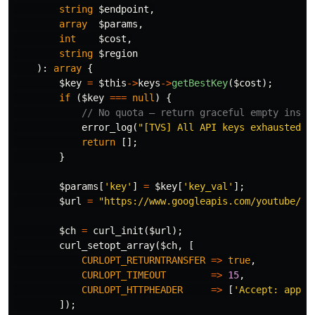
string
$endpoint
,
array
$params
,
int
$cost
,
string
$region
):
array
{
$key
=
$this
->
keys
->
getBestKey
(
$cost
);
if
(
$key
===
null
)
{
// No quota — return graceful empty inste
error_log
(
"[TVS] All API keys exhausted. 
return
[];
}
$params
[
'key'
]
=
$key
[
'key_val'
];
$url
=
"https://www.googleapis.com/youtube/v3
$ch
=
curl_init
(
$url
);
curl_setopt_array
(
$ch
,
[
CURLOPT_RETURNTRANSFER
=>
true
,
CURLOPT_TIMEOUT
=>
15
,
CURLOPT_HTTPHEADER
=>
[
'Accept: appli
]);