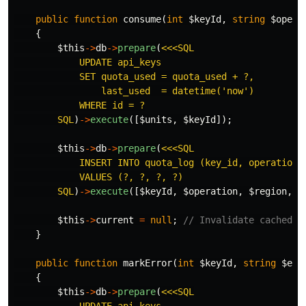
public
function
consume
(
int
$keyId
,
string
$opera
{
$this
->
db
->
prepare
(
<<<SQL

            UPDATE api_keys

            SET quota_used = quota_used + ?,

                last_used  = datetime('now')

            WHERE id = ?

        SQL
)
->
execute
([
$units
,
$keyId
]);
$this
->
db
->
prepare
(
<<<SQL

            INSERT INTO quota_log (key_id, operation, 
            VALUES (?, ?, ?, ?)

        SQL
)
->
execute
([
$keyId
,
$operation
,
$region
,
$
$this
->
current
=
null
;
// Invalidate cached k
}
public
function
markError
(
int
$keyId
,
string
$err
{
$this
->
db
->
prepare
(
<<<SQL
