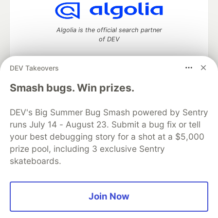
Algolia is the official search partner
of DEV
DEV Takeovers
DEV Community
— A space to discuss and keep up software
Smash bugs. Win prizes.
development and manage your software career
Home
DEV Challenges
DEV++
Videos
DEV's Big Summer Bug Smash powered by Sentry
DEV Education Tracks
DEV Help
Advertise on DEV
runs July 14 - August 23. Submit a bug fix or tell
Organization Accounts
DEV Showcase
About
Contact
your best debugging story for a shot at a $5,000
Free Postgres Database
DEV Shop
MLH
Code of Conduct
Privacy Policy
Terms of Use
prize pool, including 3 exclusive Sentry
Built on
Forem
— the
open source
software that powers
DEV
skateboards.
and other inclusive communities.
Made with love and
Ruby on Rails
. DEV Community
©
2016 -
2026.
Join Now