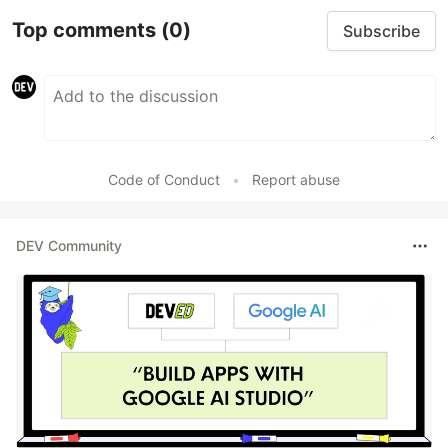
Top comments
(0)
Subscribe
Code of Conduct
•
Report abuse
DEV Community