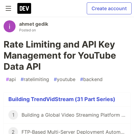
Create account
ahmet gedik
Posted on
Rate Limiting and API Key
Management for YouTube
Data API
#
api
#
ratelimiting
#
youtube
#
backend
Building TrendVidStream (31 Part Series)
1
Building a Global Video Streaming Platform with PHP
2
FTP-Based Multi-Server Deployment Automation