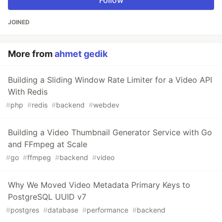
Follow
JOINED
More from
ahmet gedik
Building a Sliding Window Rate Limiter for a Video API
With Redis
#
php
#
redis
#
backend
#
webdev
Building a Video Thumbnail Generator Service with Go
and FFmpeg at Scale
#
go
#
ffmpeg
#
backend
#
video
Why We Moved Video Metadata Primary Keys to
PostgreSQL UUID v7
#
postgres
#
database
#
performance
#
backend