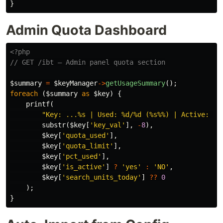
}
Admin Quota Dashboard
<?php
// GET /ibt — Admin panel quota section
$summary
=
$keyManager
->
getUsageSummary
();
foreach
(
$summary
as
$key
)
{
printf
(
"Key: ...%s | Used: %d/%d (%s%%) | Active: %s
substr
(
$key
[
'key_val'
],
-
8
),
$key
[
'quota_used'
],
$key
[
'quota_limit'
],
$key
[
'pct_used'
],
$key
[
'is_active'
]
?
'yes'
:
'NO'
,
$key
[
'search_units_today'
]
??
0
);
}