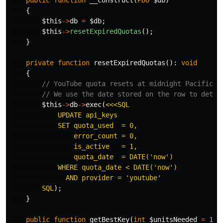
public
function
__construct
(
PDO
$db
)
{
$this
->
db
=
$db
;
$this
->
resetExpiredQuotas
();
}
private
function
resetExpiredQuotas
():
void
{
// YouTube quota resets at midnight Pacific T
// We use the date stored on the row to detec
$this
->
db
->
exec
(
<<<SQL

            UPDATE api_keys

            SET quota_used  = 0,

                error_count = 0,

                is_active   = 1,

                quota_date  = DATE('now')

            WHERE quota_date < DATE('now')

              AND provider = 'youtube'

        SQL
);
}
public
function
getBestKey
(
int
$unitsNeeded
=
1
):