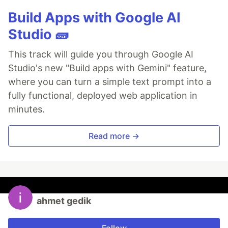
Build Apps with Google AI
Studio 🧱
This track will guide you through Google AI
Studio's new "Build apps with Gemini" feature,
where you can turn a simple text prompt into a
fully functional, deployed web application in
minutes.
Read more →
ahmet gedik