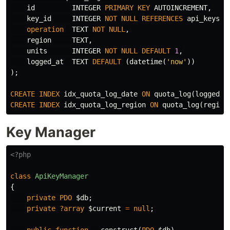
id
INTEGER
PRIMARY
KEY
AUTOINCREMENT
,
key_id
INTEGER
NOT
NULL
REFERENCES
api_keys
(
i
operation
TEXT
NOT
NULL
,
region
TEXT
,
units
INTEGER
NOT
NULL
DEFAULT
1
,
logged_at
TEXT
DEFAULT
(
datetime
(
'now'
))
);
CREATE
INDEX
idx_quota_log_date
ON
quota_log
(
logged_a
CREATE
INDEX
idx_quota_log_region
ON
quota_log
(
region
Key Manager
<?php
class
ApiKeyManager
{
private
PDO
$db
;
private
?array
$current
=
null
;