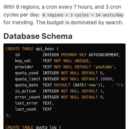
With 8 regions, a cron every 7 hours, and 3 cron
cycles per day:
8 regions × 3 cycles = 24 units/day
for trending. The budget is dominated by search.
Database Schema
CREATE
TABLE
api_keys
(
id
INTEGER
PRIMARY
KEY
AUTOINCREMENT
,
key_val
TEXT
NOT
NULL
UNIQUE
,
provider
TEXT
NOT
NULL
DEFAULT
'youtube'
,
quota_used
INTEGER
NOT
NULL
DEFAULT
0
,
quota_limit
INTEGER
NOT
NULL
DEFAULT
10000
,
quota_date
TEXT
DEFAULT
(
DATE
(
'now'
)),
-- Track
is_active
INTEGER
NOT
NULL
DEFAULT
1
,
error_count
INTEGER
NOT
NULL
DEFAULT
0
,
last_error
TEXT
,
last_used
TEXT
);
CREATE
TABLE
quota_log
(