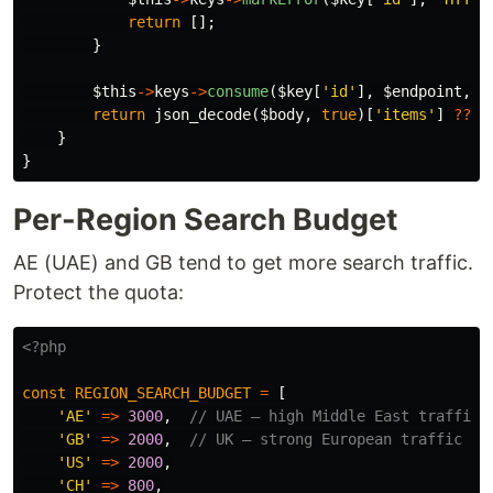
return
[];
}
$this
->
keys
->
consume
(
$key
[
'id'
],
$endpoint
,
$
return
json_decode
(
$body
,
true
)[
'items'
]
??
[
}
}
Per-Region Search Budget
AE (UAE) and GB tend to get more search traffic.
Protect the quota:
<?php
const
REGION_SEARCH_BUDGET
=
[
'AE'
=>
3000
,
// UAE — high Middle East traffic
'GB'
=>
2000
,
// UK — strong European traffic
'US'
=>
2000
,
'CH'
=>
800
,