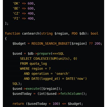
'DK'
=>
600
,
'BE'
=>
600
,
'CZ'
=>
400
,
'FI'
=>
400
,
];
function
canSearch
(
string
$region
,
PDO
$db
):
bool
{
$budget
=
REGION_SEARCH_BUDGET
[
$region
]
??
200
;
$used
=
$db
->
prepare
(
<<<SQL

        SELECT COALESCE(SUM(units), 0)

        FROM quota_log

        WHERE region = ?

          AND operation = 'search'

          AND DATE(logged_at) = DATE('now')

    SQL
);
$used
->
execute
([
$region
]);
$usedToday
=
(
int
)
$used
->
fetchColumn
();
return
(
$usedToday
+
100
)
<=
$budget
;