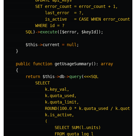
            UPDATE api_keys

            SET error_count = error_count + 1,

                last_error  = ?,

                is_active   = CASE WHEN error_count + 
            WHERE id = ?

        SQL
)
->
execute
([
$error
,
$keyId
]);
$this
->
current
=
null
;
}
public
function
getUsageSummary
():
array
{
return
$this
->
db
->
query
(
<<<SQL

            SELECT

                k.key_val,

                k.quota_used,

                k.quota_limit,

                ROUND(100.0 * k.quota_used / k.quota_l
                k.is_active,

                (

                    SELECT SUM(l.units)

                    FROM quota_log l
