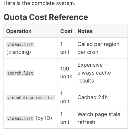
Here is the complete system.
Quota Cost Reference
Operation
Cost
Notes
1
Called per region
videos.list
(trending)
unit
per cron
Expensive —
100
always cache
search.list
units
results
1
Cached 24h
videoCategories.list
unit
1
Watch page stale
(by ID)
videos.list
unit
refresh