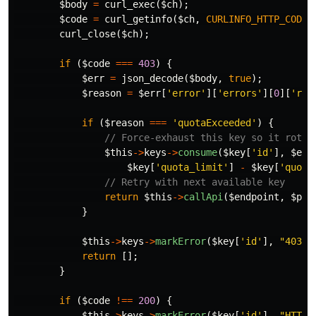
$body
=
curl_exec
(
$ch
);
$code
=
curl_getinfo
(
$ch
,
CURLINFO_HTTP_CODE
)
curl_close
(
$ch
);
if
(
$code
===
403
)
{
$err
=
json_decode
(
$body
,
true
);
$reason
=
$err
[
'error'
][
'errors'
][
0
][
'rea
if
(
$reason
===
'quotaExceeded'
)
{
// Force-exhaust this key so it rotat
$this
->
keys
->
consume
(
$key
[
'id'
],
$end
$key
[
'quota_limit'
]
-
$key
[
'quota
// Retry with next available key
return
$this
->
callApi
(
$endpoint
,
$par
}
$this
->
keys
->
markError
(
$key
[
'id'
],
"403:
{
return
[];
}
if
(
$code
!==
200
)
{
$this
->
keys
->
markError
(
$key
[
'id'
],
"HTTP: