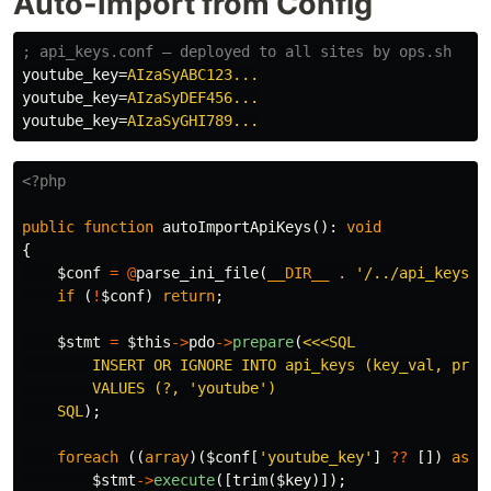
Auto-Import from Config
youtube_key
=
AIzaSyABC123...
youtube_key
=
AIzaSyDEF456...
youtube_key
=
AIzaSyGHI789...
<?php
public
function
autoImportApiKeys
():
void
{
$conf
=
@
parse_ini_file
(
__DIR__
.
'/../api_keys.c
if
(
!
$conf
)
return
;
$stmt
=
$this
->
pdo
->
prepare
(
<<<SQL

        INSERT OR IGNORE INTO api_keys (key_val, provi
        VALUES (?, 'youtube')

    SQL
);
foreach
((
array
)(
$conf
[
'youtube_key'
]
??
[])
as
$
$stmt
->
execute
([
trim
(
$key
)]);