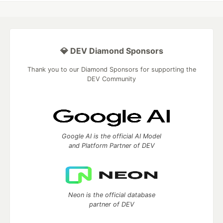
💎 DEV Diamond Sponsors
Thank you to our Diamond Sponsors for supporting the
DEV Community
Google AI is the official AI Model
and Platform Partner of DEV
Neon is the official database
partner of DEV