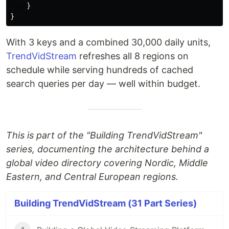
}
}
With 3 keys and a combined 30,000 daily units,
TrendVidStream
refreshes all 8 regions on
schedule while serving hundreds of cached
search queries per day — well within budget.
This is part of the "Building TrendVidStream"
series, documenting the architecture behind a
global video directory covering Nordic, Middle
Eastern, and Central European regions.
Building TrendVidStream (31 Part Series)