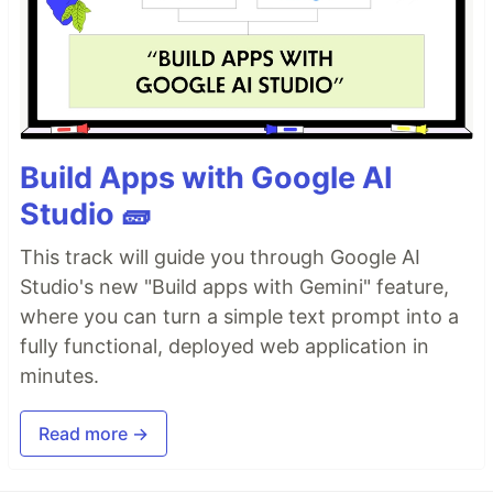
Build Apps with Google AI
Studio 🧱
This track will guide you through Google AI
Studio's new "Build apps with Gemini" feature,
where you can turn a simple text prompt into a
fully functional, deployed web application in
minutes.
Read more →