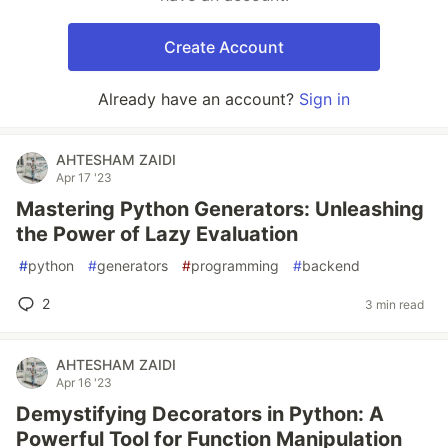
Create Account
Already have an account?
Sign in
AHTESHAM ZAIDI
Apr 17 '23
Mastering Python Generators: Unleashing
the Power of Lazy Evaluation
#
python
#
generators
#
programming
#
backend
2
3 min read
AHTESHAM ZAIDI
Apr 16 '23
Demystifying Decorators in Python: A
Powerful Tool for Function Manipulation