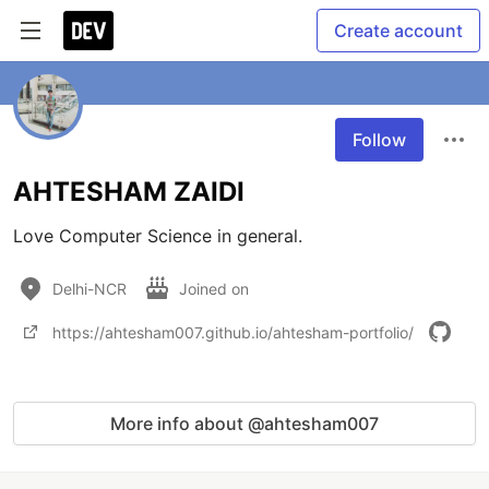
Create account
Follow
AHTESHAM ZAIDI
Love Computer Science in general.
Delhi-NCR
Joined on
https://ahtesham007.github.io/ahtesham-portfolio/
More info about @ahtesham007