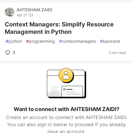
AHTESHAM ZAIDI
Apr 21 '23
Context Managers: Simplify Resource
Management in Python
#
python
#
programming
#
contextmanagers
#
backend
3
2 min read
Want to connect with AHTESHAM ZAIDI?
Create an account to connect with AHTESHAM ZAIDI.
You can also sign in below to proceed if you already
have an account.