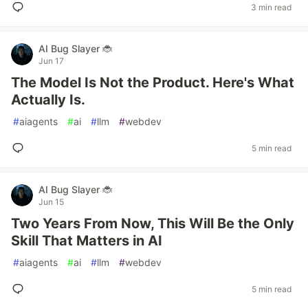
3 min read
AI Bug Slayer 🐞
Jun 17
The Model Is Not the Product. Here's What
Actually Is.
#
aiagents
#
ai
#
llm
#
webdev
5 min read
AI Bug Slayer 🐞
Jun 15
Two Years From Now, This Will Be the Only
Skill That Matters in AI
#
aiagents
#
ai
#
llm
#
webdev
5 min read