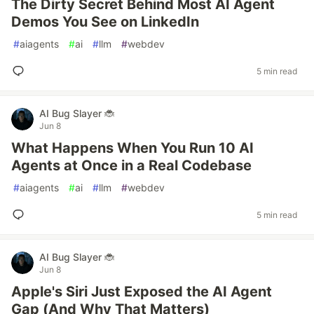
The Dirty Secret Behind Most AI Agent
Demos You See on LinkedIn
#
aiagents
#
ai
#
llm
#
webdev
5 min read
AI Bug Slayer 🐞
Jun 8
What Happens When You Run 10 AI
Agents at Once in a Real Codebase
#
aiagents
#
ai
#
llm
#
webdev
5 min read
AI Bug Slayer 🐞
Jun 8
Apple's Siri Just Exposed the AI Agent
Gap (And Why That Matters)