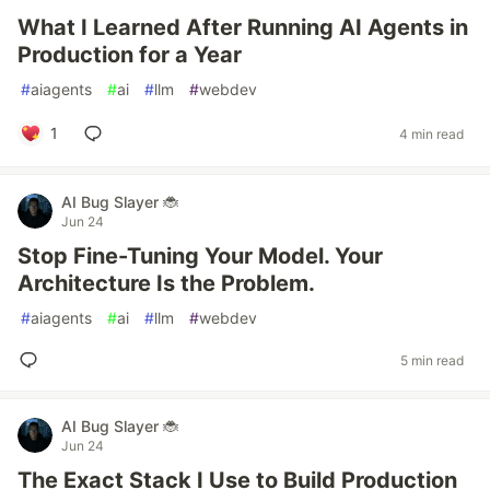
What I Learned After Running AI Agents in
Production for a Year
#
aiagents
#
ai
#
llm
#
webdev
1
4 min read
AI Bug Slayer 🐞
Jun 24
Stop Fine-Tuning Your Model. Your
Architecture Is the Problem.
#
aiagents
#
ai
#
llm
#
webdev
5 min read
AI Bug Slayer 🐞
Jun 24
The Exact Stack I Use to Build Production