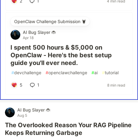
2
1
4 min read
OpenClaw Challenge Submission 🦞
AI Bug Slayer 🐞
Apr 18
I spent 500 hours & $5,000 on
OpenClaw - Here's the best setup
guide you'll ever need.
#
devchallenge
#
openclawchallenge
#
ai
#
tutorial
5
1
8 min read
AI Bug Slayer 🐞
Aug 5
The Overlooked Reason Your RAG Pipeline
Keeps Returning Garbage