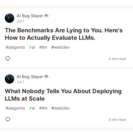
AI Bug Slayer 🐞
Jul 1
The Benchmarks Are Lying to You. Here's
How to Actually Evaluate LLMs.
#
aiagents
#
ai
#
llm
#
webdev
4 min read
AI Bug Slayer 🐞
Jul 1
What Nobody Tells You About Deploying
LLMs at Scale
#
aiagents
#
ai
#
llm
#
webdev
4 min read