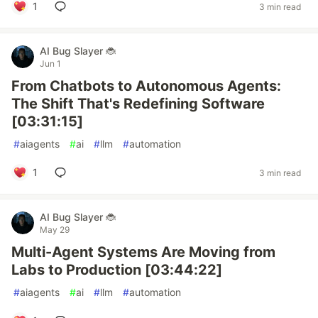
1
3 min read
AI Bug Slayer 🐞
Jun 1
From Chatbots to Autonomous Agents:
The Shift That's Redefining Software
[03:31:15]
#
aiagents
#
ai
#
llm
#
automation
1
3 min read
AI Bug Slayer 🐞
May 29
Multi-Agent Systems Are Moving from
Labs to Production [03:44:22]
#
aiagents
#
ai
#
llm
#
automation