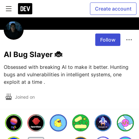
Create account
Follow
AI Bug Slayer 🐞
Obsessed with breaking AI to make it better. Hunting 
bugs and vulnerabilities in intelligent systems, one 
exploit at a time .
Joined on