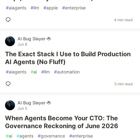
#
aiagents
#
llm
#
apple
#
enterprise
4 min read
AI Bug Slayer 🐞
Jun 8
The Exact Stack I Use to Build Production
AI Agents (No Fluff)
#
aiagents
#
ai
#
llm
#
automation
5 min read
AI Bug Slayer 🐞
Jun 5
When Agents Become Your CTO: The
Governance Reckoning of June 2026
#
ai
#
agents
#
governance
#
enterprise