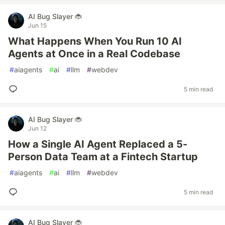
AI Bug Slayer 🐞
Jun 15
What Happens When You Run 10 AI
Agents at Once in a Real Codebase
#
aiagents
#
ai
#
llm
#
webdev
5 min read
AI Bug Slayer 🐞
Jun 12
How a Single AI Agent Replaced a 5-
Person Data Team at a Fintech Startup
#
aiagents
#
ai
#
llm
#
webdev
5 min read
AI Bug Slayer 🐞