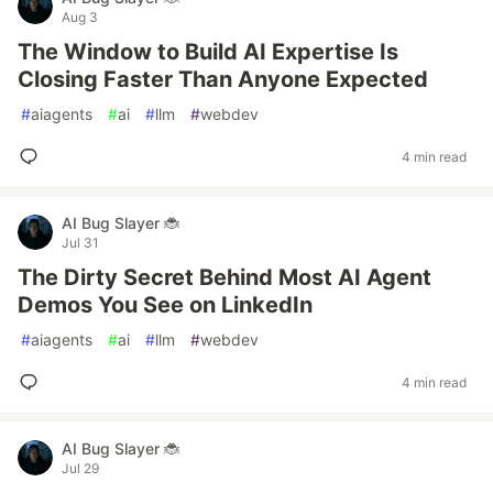
Aug 3
The Window to Build AI Expertise Is
Closing Faster Than Anyone Expected
#
aiagents
#
ai
#
llm
#
webdev
4 min read
AI Bug Slayer 🐞
Jul 31
The Dirty Secret Behind Most AI Agent
Demos You See on LinkedIn
#
aiagents
#
ai
#
llm
#
webdev
4 min read
AI Bug Slayer 🐞
Jul 29