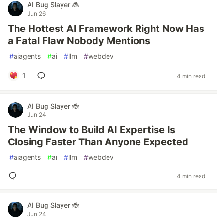
AI Bug Slayer 🐞
Jun 26
The Hottest AI Framework Right Now Has
a Fatal Flaw Nobody Mentions
#
aiagents
#
ai
#
llm
#
webdev
1
4 min read
AI Bug Slayer 🐞
Jun 24
The Window to Build AI Expertise Is
Closing Faster Than Anyone Expected
#
aiagents
#
ai
#
llm
#
webdev
4 min read
AI Bug Slayer 🐞
Jun 24