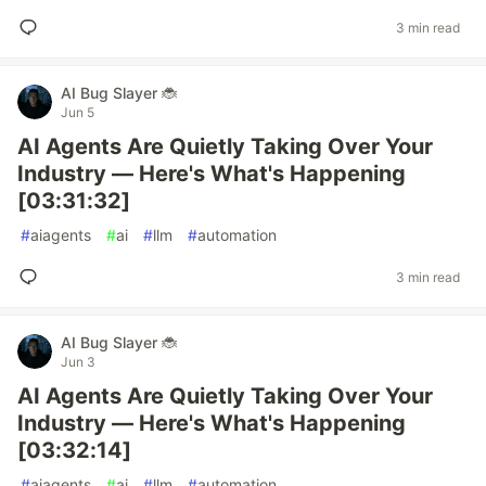
3 min read
AI Bug Slayer 🐞
Jun 5
AI Agents Are Quietly Taking Over Your
Industry — Here's What's Happening
[03:31:32]
#
aiagents
#
ai
#
llm
#
automation
3 min read
AI Bug Slayer 🐞
Jun 3
AI Agents Are Quietly Taking Over Your
Industry — Here's What's Happening
[03:32:14]
#
aiagents
#
ai
#
llm
#
automation