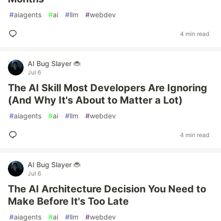
#
aiagents
#
ai
#
llm
#
webdev
4 min read
AI Bug Slayer 🐞
Jul 6
The AI Skill Most Developers Are Ignoring
(And Why It's About to Matter a Lot)
#
aiagents
#
ai
#
llm
#
webdev
4 min read
AI Bug Slayer 🐞
Jul 6
The AI Architecture Decision You Need to
Make Before It's Too Late
#
aiagents
#
ai
#
llm
#
webdev