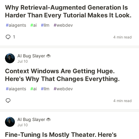
Why Retrieval-Augmented Generation Is
Harder Than Every Tutorial Makes It Look.
#
aiagents
#
ai
#
llm
#
webdev
1
4 min read
AI Bug Slayer 🐞
Jul 10
Context Windows Are Getting Huge.
Here's Why That Changes Everything.
#
aiagents
#
ai
#
llm
#
webdev
4 min read
AI Bug Slayer 🐞
Jul 10
Fine-Tuning Is Mostly Theater. Here's