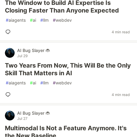
The Window to Build AI Expertise Is
Closing Faster Than Anyone Expected
#
aiagents
#
ai
#
llm
#
webdev
4 min read
AI Bug Slayer 🐞
Jul 29
Two Years From Now, This Will Be the Only
Skill That Matters in AI
#
aiagents
#
ai
#
llm
#
webdev
4 min read
AI Bug Slayer 🐞
Jul 27
Multimodal Is Not a Feature Anymore. It's
the New Baseline.