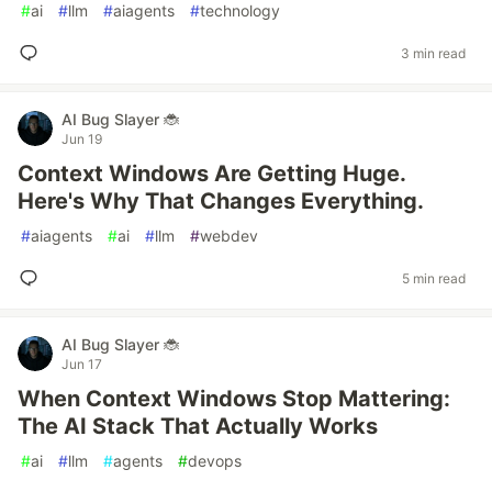
#
ai
#
llm
#
aiagents
#
technology
3 min read
AI Bug Slayer 🐞
Jun 19
Context Windows Are Getting Huge.
Here's Why That Changes Everything.
#
aiagents
#
ai
#
llm
#
webdev
5 min read
AI Bug Slayer 🐞
Jun 17
When Context Windows Stop Mattering:
The AI Stack That Actually Works
#
ai
#
llm
#
agents
#
devops