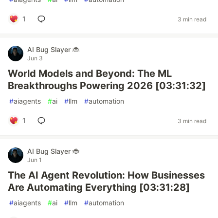
1
3 min read
AI Bug Slayer 🐞
Jun 3
World Models and Beyond: The ML
Breakthroughs Powering 2026 [03:31:32]
#
aiagents
#
ai
#
llm
#
automation
1
3 min read
AI Bug Slayer 🐞
Jun 1
The AI Agent Revolution: How Businesses
Are Automating Everything [03:31:28]
#
aiagents
#
ai
#
llm
#
automation