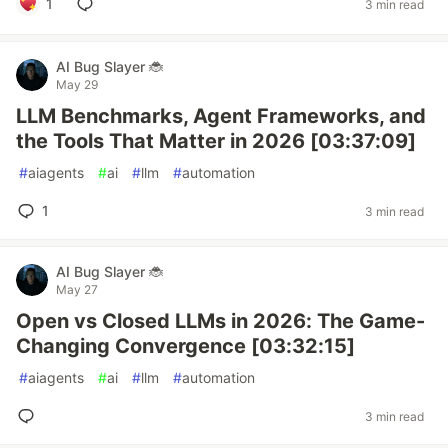
1
3 min read
AI Bug Slayer 🐞
May 29
LLM Benchmarks, Agent Frameworks, and
the Tools That Matter in 2026 [03:37:09]
#
aiagents
#
ai
#
llm
#
automation
1
3 min read
AI Bug Slayer 🐞
May 27
Open vs Closed LLMs in 2026: The Game-
Changing Convergence [03:32:15]
#
aiagents
#
ai
#
llm
#
automation
3 min read