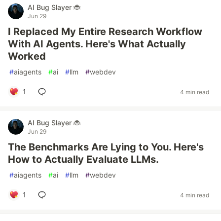
AI Bug Slayer 🐞
Jun 29
I Replaced My Entire Research Workflow
With AI Agents. Here's What Actually
Worked
#
aiagents
#
ai
#
llm
#
webdev
1
4 min read
AI Bug Slayer 🐞
Jun 29
The Benchmarks Are Lying to You. Here's
How to Actually Evaluate LLMs.
#
aiagents
#
ai
#
llm
#
webdev
1
4 min read