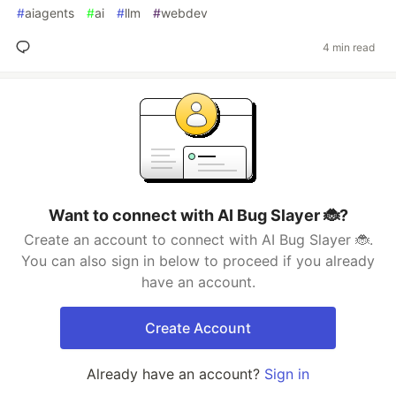
#
aiagents
#
ai
#
llm
#
webdev
4 min read
Want to connect with AI Bug Slayer 🐞?
Create an account to connect with AI Bug Slayer 🐞.
You can also sign in below to proceed if you already
have an account.
Create Account
Already have an account?
Sign in