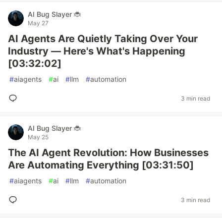
AI Bug Slayer 🐞
May 27
AI Agents Are Quietly Taking Over Your
Industry — Here's What's Happening
[03:32:02]
#
aiagents
#
ai
#
llm
#
automation
3 min read
AI Bug Slayer 🐞
May 25
The AI Agent Revolution: How Businesses
Are Automating Everything [03:31:50]
#
aiagents
#
ai
#
llm
#
automation
3 min read