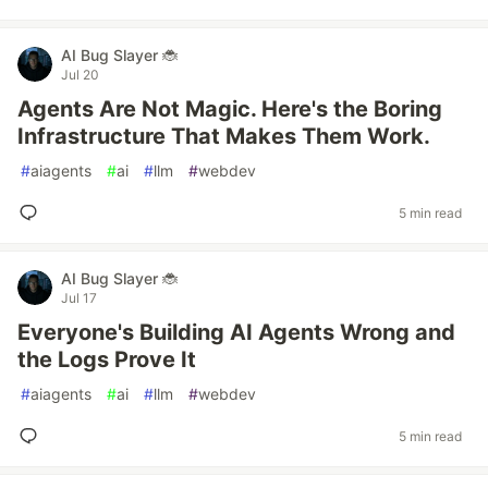
AI Bug Slayer 🐞
Jul 20
Agents Are Not Magic. Here's the Boring
Infrastructure That Makes Them Work.
#
aiagents
#
ai
#
llm
#
webdev
5 min read
AI Bug Slayer 🐞
Jul 17
Everyone's Building AI Agents Wrong and
the Logs Prove It
#
aiagents
#
ai
#
llm
#
webdev
5 min read