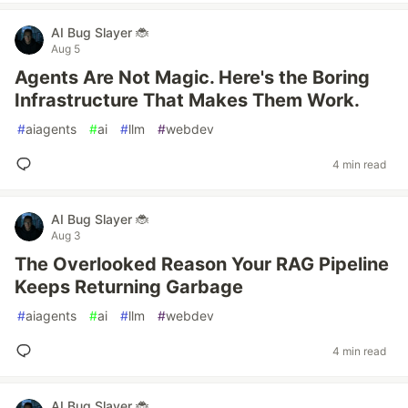
AI Bug Slayer 🐞
Aug 5
Agents Are Not Magic. Here's the Boring
Infrastructure That Makes Them Work.
#
aiagents
#
ai
#
llm
#
webdev
4 min read
AI Bug Slayer 🐞
Aug 3
The Overlooked Reason Your RAG Pipeline
Keeps Returning Garbage
#
aiagents
#
ai
#
llm
#
webdev
4 min read
AI Bug Slayer 🐞