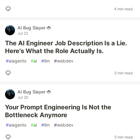
4 min read
AI Bug Slayer 🐞
Jul 22
The AI Engineer Job Description Is a Lie.
Here's What the Role Actually Is.
#
aiagents
#
ai
#
llm
#
webdev
5 min read
AI Bug Slayer 🐞
Jul 20
Your Prompt Engineering Is Not the
Bottleneck Anymore
#
aiagents
#
ai
#
llm
#
webdev
5 min read