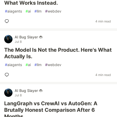
What Works Instead.
#
aiagents
#
ai
#
llm
#
webdev
4 min read
AI Bug Slayer 🐞
Jul 8
The Model Is Not the Product. Here's What
Actually Is.
#
aiagents
#
ai
#
llm
#
webdev
4 min read
AI Bug Slayer 🐞
Jul 8
LangGraph vs CrewAI vs AutoGen: A
Brutally Honest Comparison After 6
Months