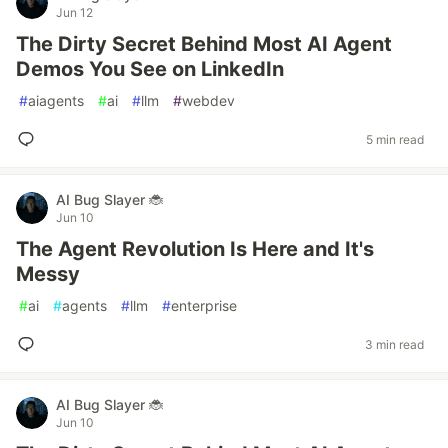
Jun 12
The Dirty Secret Behind Most AI Agent
Demos You See on LinkedIn
#
aiagents
#
ai
#
llm
#
webdev
5 min read
AI Bug Slayer 🐞
Jun 10
The Agent Revolution Is Here and It's
Messy
#
ai
#
agents
#
llm
#
enterprise
3 min read
AI Bug Slayer 🐞
Jun 10