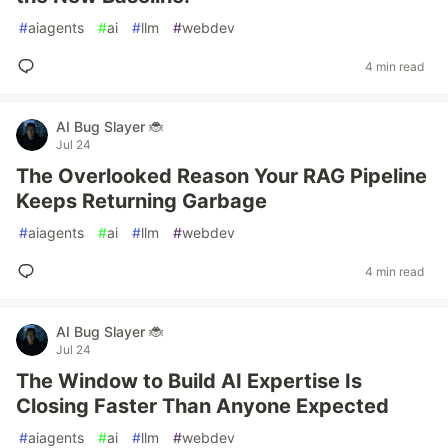
#
aiagents
#
ai
#
llm
#
webdev
4 min read
AI Bug Slayer 🐞
Jul 24
The Overlooked Reason Your RAG Pipeline
Keeps Returning Garbage
#
aiagents
#
ai
#
llm
#
webdev
4 min read
AI Bug Slayer 🐞
Jul 24
The Window to Build AI Expertise Is
Closing Faster Than Anyone Expected
#
aiagents
#
ai
#
llm
#
webdev