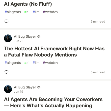
AI Agents (No Fluff)
#
aiagents
#
ai
#
llm
#
webdev
5 min read
AI Bug Slayer 🐞
Jun 22
The Hottest AI Framework Right Now Has
a Fatal Flaw Nobody Mentions
#
aiagents
#
ai
#
llm
#
webdev
5 min read
AI Bug Slayer 🐞
Jun 19
AI Agents Are Becoming Your Coworkers
— Here's What's Actually Happening