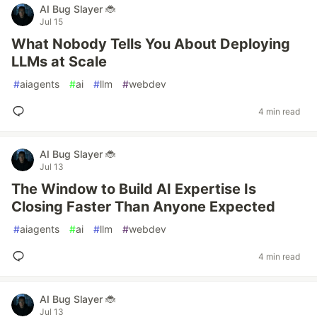
AI Bug Slayer 🐞
Jul 15
What Nobody Tells You About Deploying
LLMs at Scale
#
aiagents
#
ai
#
llm
#
webdev
4 min read
AI Bug Slayer 🐞
Jul 13
The Window to Build AI Expertise Is
Closing Faster Than Anyone Expected
#
aiagents
#
ai
#
llm
#
webdev
4 min read
AI Bug Slayer 🐞
Jul 13