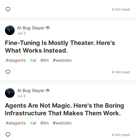
4 min read
AI Bug Slayer 🐞
Jul 3
Fine-Tuning Is Mostly Theater. Here's
What Works Instead.
#
aiagents
#
ai
#
llm
#
webdev
4 min read
AI Bug Slayer 🐞
Jul 3
Agents Are Not Magic. Here's the Boring
Infrastructure That Makes Them Work.
#
aiagents
#
ai
#
llm
#
webdev
4 min read