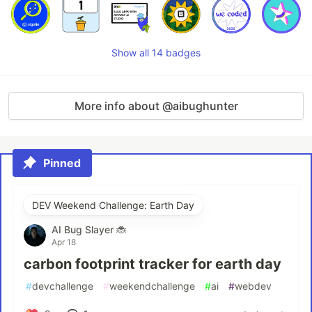
Show all 14 badges
More info about @aibughunter
Pinned
DEV Weekend Challenge: Earth Day
AI Bug Slayer 🐞
Apr 18
carbon footprint tracker for earth day
#
devchallenge
#
weekendchallenge
#
ai
#
webdev