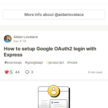
More info about @aidanlovelace
Aidan Lovelace
Dec 6 '19
How to setup Google OAuth2 login with
Express
#
expressjs
#
googleapi
#
javascript
#
node
44
3
6 min read