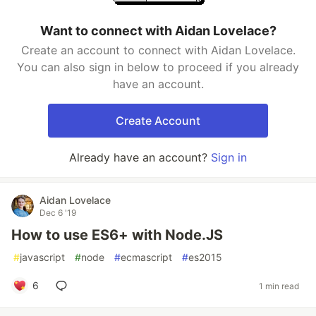
Want to connect with Aidan Lovelace?
Create an account to connect with Aidan Lovelace.
You can also sign in below to proceed if you already
have an account.
Create Account
Already have an account?
Sign in
Aidan Lovelace
Dec 6 '19
How to use ES6+ with Node.JS
#
javascript
#
node
#
ecmascript
#
es2015
6
1 min read