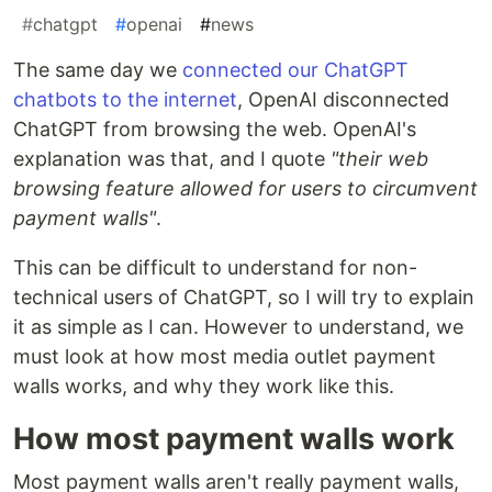
#
chatgpt
#
openai
#
news
The same day we
connected our ChatGPT
chatbots to the internet
, OpenAI disconnected
ChatGPT from browsing the web. OpenAI's
explanation was that, and I quote
"their web
browsing feature allowed for users to circumvent
payment walls"
.
This can be difficult to understand for non-
technical users of ChatGPT, so I will try to explain
it as simple as I can. However to understand, we
must look at how most media outlet payment
walls works, and why they work like this.
How most payment walls work
Most payment walls aren't really payment walls,