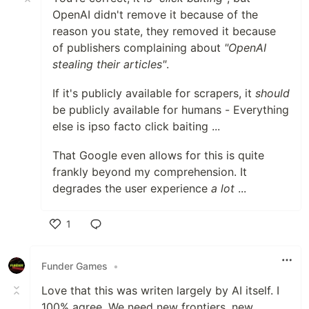
OpenAI didn't remove it because of the
reason you state, they removed it because
of publishers complaining about
"OpenAI
stealing their articles"
.
If it's publicly available for scrapers, it
should
be publicly available for humans - Everything
else is ipso facto click baiting ...
That Google even allows for this is quite
frankly beyond my comprehension. It
degrades the user experience
a lot
...
1
Like
Funder Games
•
Love that this was writen largely by AI itself. I
100% agree. We need new frontiers, new