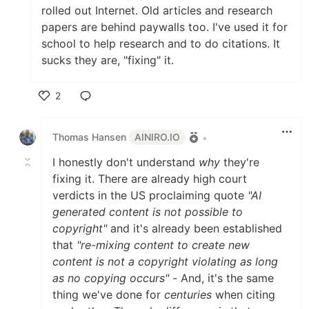
rolled out Internet. Old articles and research
papers are behind paywalls too. I've used it for
school to help research and to do citations. It
sucks they are, "fixing" it.
2
Like
Thomas Hansen
AINIRO.IO
•
I honestly don't understand
why
they're
fixing it. There are already high court
verdicts in the US proclaiming quote
"AI
generated content is not possible to
copyright"
and it's already been established
that
"re-mixing content to create new
content is not a copyright violating as long
as no copying occurs"
- And, it's the same
thing we've done for
centuries
when citing