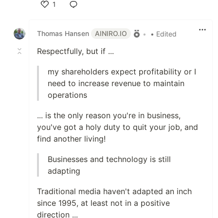
1
Like
Thomas Hansen
AINIRO.IO
•
• Edited
Respectfully, but if ...
my shareholders expect profitability or I
need to increase revenue to maintain
operations
... is the only reason you're in business,
you've got a holy duty to quit your job, and
find another living!
Businesses and technology is still
adapting
Traditional media haven't adapted an inch
since 1995, at least not in a positive
direction ...