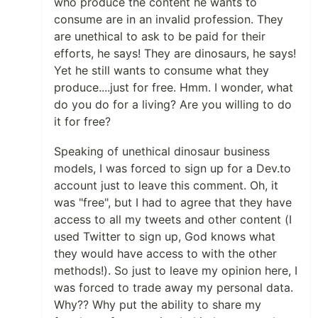
who produce the content he wants to
consume are in an invalid profession. They
are unethical to ask to be paid for their
efforts, he says! They are dinosaurs, he says!
Yet he still wants to consume what they
produce....just for free. Hmm. I wonder, what
do you do for a living? Are you willing to do
it for free?
Speaking of unethical dinosaur business
models, I was forced to sign up for a Dev.to
account just to leave this comment. Oh, it
was "free", but I had to agree that they have
access to all my tweets and other content (I
used Twitter to sign up, God knows what
they would have access to with the other
methods!). So just to leave my opinion here, I
was forced to trade away my personal data.
Why?? Why put the ability to share my