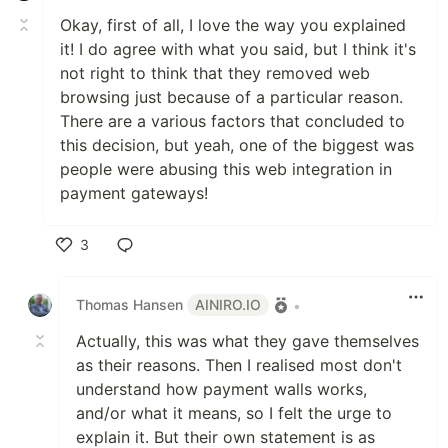
Okay, first of all, I love the way you explained
it! I do agree with what you said, but I think it's
not right to think that they removed web
browsing just because of a particular reason.
There are a various factors that concluded to
this decision, but yeah, one of the biggest was
people were abusing this web integration in
payment gateways!
3
Like
Thomas Hansen
AINIRO.IO
•
Actually, this was what they gave themselves
as their reasons. Then I realised most don't
understand how payment walls works,
and/or what it means, so I felt the urge to
explain it. But their own statement is as