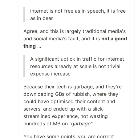
internet is not free as in speech, it is free
as in beer
Agree, and this is largely traditional media's
and social media's fault, and it is
not a good
thing
...
A significant uptick in traffic for internet
resources already at scale is not trivial
expense increase
Because their tech is garbage, and they're
downloading GBs of rubbish, where they
could have optimised their content and
servers, and ended up with a slick
streamlined experience, not wasting
hundreds of MB on
"garbage"
...
You have some points, you are correct,