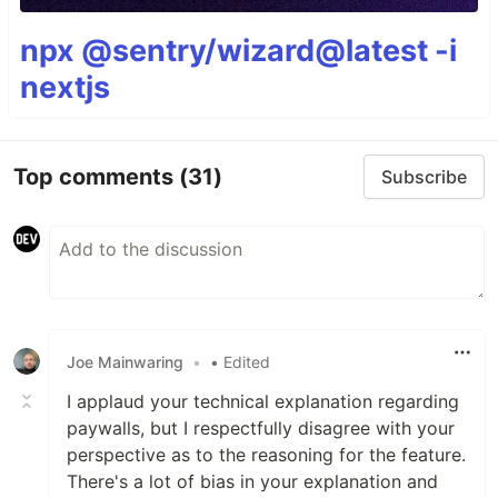
npx @sentry/wizard@latest -i
nextjs
Top comments
(31)
Subscribe
Joe Mainwaring
•
• Edited
I applaud your technical explanation regarding
paywalls, but I respectfully disagree with your
perspective as to the reasoning for the feature.
There's a lot of bias in your explanation and