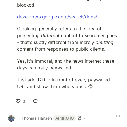
blocked:
developers.google.com/search/docs/...
Cloaking generally refers to the idea of
presenting
different
content to search engines
- that's subtly different from merely
omitting
content from responses to public clients.
Yes, it's immoral, and the news internet these
days is mostly paywalled.
Just add 12ft.io in front of every paywalled
URL and show them who's boss. 😎
3
Like
Thomas Hansen
AINIRO.IO
•