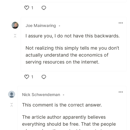
1
Like
Joe Mainwaring
•
I assure you, I do not have this backwards.
Not realizing this simply tells me you don’t
actually understand the economics of
serving resources on the internet.
1
Like
Nick Schwendeman
•
This comment is the correct answer.
The article author apparently believes
everything should be free. That the people