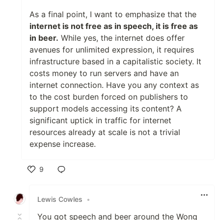
As a final point, I want to emphasize that the
internet is not free as in speech, it is free as
in beer.
While yes, the internet does offer
avenues for unlimited expression, it requires
infrastructure based in a capitalistic society. It
costs money to run servers and have an
internet connection. Have you any context as
to the cost burden forced on publishers to
support models accessing its content? A
significant uptick in traffic for internet
resources already at scale is not a trivial
expense increase.
9
Like
Lewis Cowles
•
You got speech and beer around the Wong