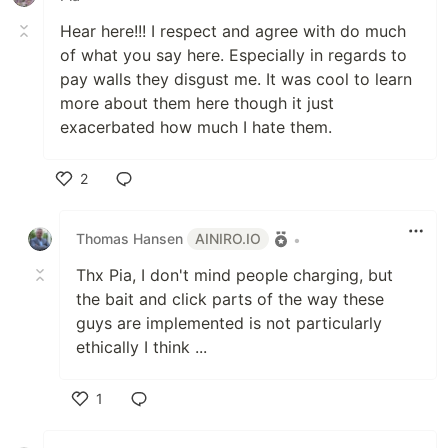
Hear here!!! I respect and agree with do much
of what you say here. Especially in regards to
pay walls they disgust me. It was cool to learn
more about them here though it just
exacerbated how much I hate them.
2
Like
Thomas Hansen
AINIRO.IO
•
Thx Pia, I don't mind people charging, but
the bait and click parts of the way these
guys are implemented is not particularly
ethically I think ...
1
Like