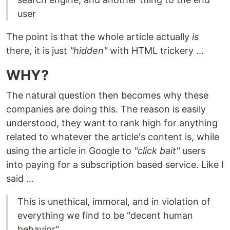
user
The point is that the whole article actually
is
there, it is just
"hidden"
with HTML trickery ...
WHY?
The natural question then becomes why these
companies are doing this. The reason is easily
understood, they want to rank high for anything
related to whatever the article's content is, while
using the article in Google to
"click bait"
users
into paying for a subscription based service. Like I
said ...
This is unethical, immoral, and in violation of
everything we find to be "decent human
behavior"