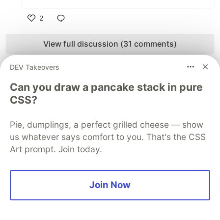
2
Like
View full discussion (31 comments)
Some comments may only be visible to logged-in visitors.
Sign in
DEV Takeovers
to view all comments.
Can you draw a pancake stack in pure
Code of Conduct
•
Report abuse
CSS?
Pie, dumplings, a perfect grilled cheese — show
Sentry
PROMOTED
us whatever says comfort to you. That's the CSS
Art prompt. Join today.
Join Now