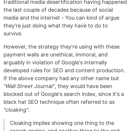
traditional media desertification having happened
the last couple of decades because of social
media and the internet - You can kind of argue
they're just doing what they have to do to
survive.
However, the strategy they're using with these
payment walls are unethical, immoral, and
arguably in violation of Google's internally
developed rules for SEO and content production.
If the above company had any other name but
"Wall Street Journal"
, they would have been
blocked out of Google's search index, since it's a
black hat SEO technique often referred to as
"cloaking"
.
Cloaking implies showing one thing to the
search engine, and another thing to the end