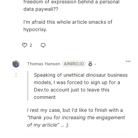
freedom of expression behind a personal
data paywall??
I'm afraid this whole article smacks of
hypocrisy.
2
Like
Thomas Hansen
AINIRO.IO
•
Speaking of unethical dinosaur business
models, I was forced to sign up for a
Dev.to account just to leave this
comment
I rest my case, but I'd like to finish with a
"thank you for increasing the engagement
of my article"
... ;)