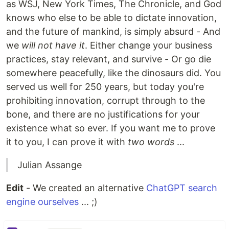
as WSJ, New York Times, The Chronicle, and God
knows who else to be able to dictate innovation,
and the future of mankind, is simply absurd - And
we
will not have it
. Either change your business
practices, stay relevant, and survive - Or go die
somewhere peacefully, like the dinosaurs did. You
served us well for 250 years, but today you're
prohibiting innovation, corrupt through to the
bone, and there are no justifications for your
existence what so ever. If you want me to prove
it to you, I can prove it with
two words
...
Julian Assange
Edit
- We created an alternative
ChatGPT search
engine ourselves
... ;)