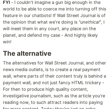
FYI
- I couldn't imagine a gun big enough in the
world to be able to coerce me into turning off this
feature in our chatbots! If Wall Street Journal is of
the opinion that what we're doing is
"unethical"
, I
will meet them in any court, any place on the
planet, and defend my case - And highly likely
win!
The alternative
The alternatives for Wall Street Journal, and other
news media outlets, is to create a
real
payment
wall, where parts of their content truly
is
behind a
payment wall, and not just fancy HTML trickery -
For then to produce high quality content,
investigative journalism, such as the article you're
reading now, to such attract readers into paying
for more content. Today they're just an echo