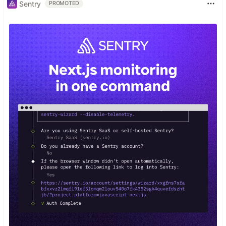
Sentry
PROMOTED