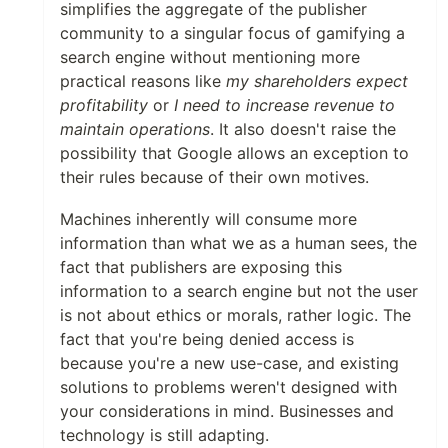
simplifies the aggregate of the publisher
community to a singular focus of gamifying a
search engine without mentioning more
practical reasons like
my shareholders expect
profitability
or
I need to increase revenue to
maintain operations
. It also doesn't raise the
possibility that Google allows an exception to
their rules because of their own motives.
Machines inherently will consume more
information than what we as a human sees, the
fact that publishers are exposing this
information to a search engine but not the user
is not about ethics or morals, rather logic. The
fact that you're being denied access is
because you're a new use-case, and existing
solutions to problems weren't designed with
your considerations in mind. Businesses and
technology is still adapting.