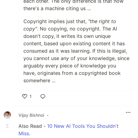
each other. The only difference is that now
there's a machine citing us ...
Copyright implies just that,
"the right to
copy"
. No copying, no copyright. The AI
doesn't copy, it writes its own unique
content, based upon existing content it has
consumed as it was learning. If this is illegal,
you cannot use
any
of your knowledge, since
arguably every piece of knowledge you
have, originates from a copyrighted book
somewhere ...
1
Like
Vijay Bishnoi
•
Also Read -
10 New AI Tools You Shouldn't
Miss
.