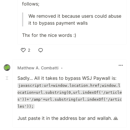
follows;
We removed it because users could abuse
it to bypass payment walls
Thx for the nice words :)
2
Like
Matthew A. Combatti
•
Sadly... All it takes to bypass WSJ Paywall is:
javascript:url=window.location.href;window.l
ocation=url.substring(0,url.indexOf('/article
s'))+'/amp'+url.substring(url.indexOf('/artic
les'));
Just paste it in the address bar and wallah. 🙏