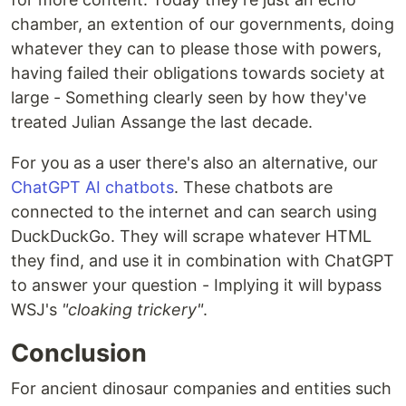
chamber, an extention of our governments, doing
whatever they can to please those with powers,
having failed their obligations towards society at
large - Something clearly seen by how they've
treated Julian Assange the last decade.
For you as a user there's also an alternative, our
ChatGPT AI chatbots
. These chatbots are
connected to the internet and can search using
DuckDuckGo. They will scrape whatever HTML
they find, and use it in combination with ChatGPT
to answer your question - Implying it will bypass
WSJ's
"cloaking trickery"
.
Conclusion
For ancient dinosaur companies and entities such