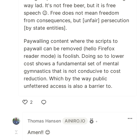
way lad. It's not free beer, but it is free
speech 😉. Free does not mean freedom
from consequences, but [unfair] persecution
[by state entities].
Paywalling content where the scripts to
paywall can be removed (hello Firefox
reader mode) is foolish. Doing so to lower
cost shows a fundamental set of mental
gymnastics that is not conducive to cost
reduction. Which by the way public
unfettered access is also a barrier to.
2
Like
Thomas Hansen
AINIRO.IO
•
Amen!! 😊