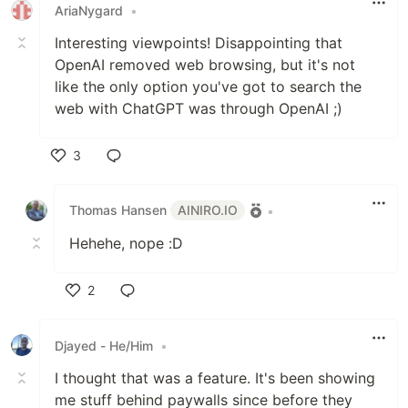
AriaNygard
•
Interesting viewpoints! Disappointing that
OpenAI removed web browsing, but it's not
like the only option you've got to search the
web with ChatGPT was through OpenAI ;)
3
Like
Thomas Hansen
AINIRO.IO
•
Hehehe, nope :D
2
Like
Djayed - He/Him
•
I thought that was a feature. It's been showing
me stuff behind paywalls since before they