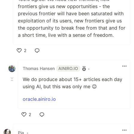
frontiers give us new opportunities - the
previous frontier will have been saturated with
exploitation of its users, new frontiers give us
the opportunity to break free from that and for
a short time, live with a sense of freedom.
2
Like
Thomas Hansen
AINIRO.IO
•
We do produce about 15+ articles each day
using AI, but this was only me 😉
oracle.ainiro.io
2
Like
Pia
•