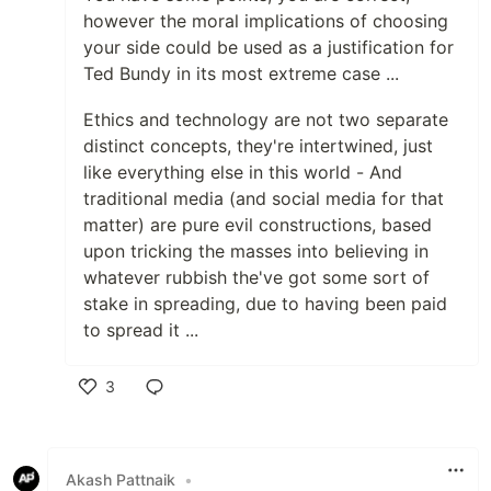
however the moral implications of choosing
your side could be used as a justification for
Ted Bundy in its most extreme case ...
Ethics and technology are not two separate
distinct concepts, they're intertwined, just
like everything else in this world - And
traditional media (and social media for that
matter) are pure evil constructions, based
upon tricking the masses into believing in
whatever rubbish the've got some sort of
stake in spreading, due to having been paid
to spread it ...
3
Like
Akash Pattnaik
•