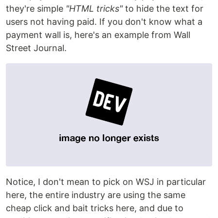
they're simple
"HTML tricks"
to hide the text for
users not having paid. If you don't know what a
payment wall is, here's an example from Wall
Street Journal.
Notice, I don't mean to pick on WSJ in particular
here, the entire industry are using the same
cheap click and bait tricks here, and due to