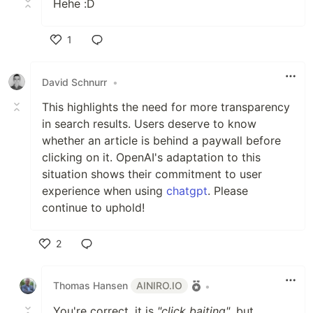
Hehe :D
1
Like
David Schnurr
•
This highlights the need for more transparency
in search results. Users deserve to know
whether an article is behind a paywall before
clicking on it. OpenAI's adaptation to this
situation shows their commitment to user
experience when using
chatgpt
. Please
continue to uphold!
2
Like
Thomas Hansen
AINIRO.IO
•
You're correct, it is
"click baiting"
, but