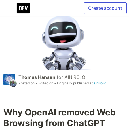
Create account
Thomas Hansen
for
AINIRO.IO
Posted on
• Edited on
• Originally published at
ainiro.io
Why OpenAI removed Web
Browsing from ChatGPT