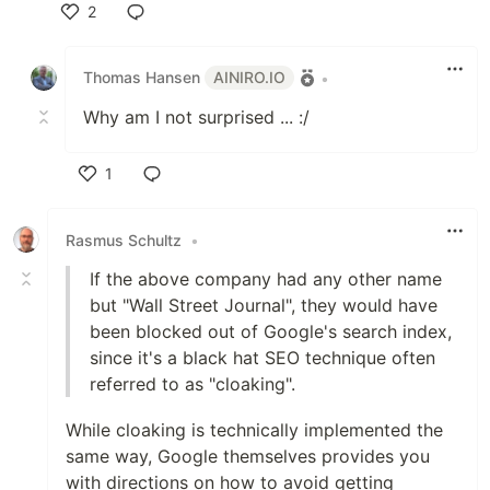
2
Like
Thomas Hansen
AINIRO.IO
•
Why am I not surprised ... :/
1
Like
Rasmus Schultz
•
If the above company had any other name
but "Wall Street Journal", they would have
been blocked out of Google's search index,
since it's a black hat SEO technique often
referred to as "cloaking".
While cloaking is technically implemented the
same way, Google themselves provides you
with directions on how to avoid getting