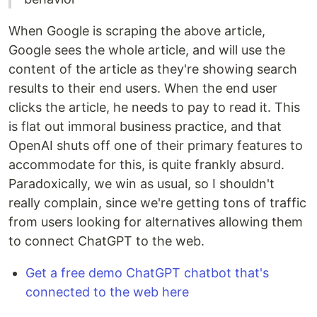
When Google is scraping the above article,
Google sees the whole article, and will use the
content of the article as they're showing search
results to their end users. When the end user
clicks the article, he needs to pay to read it. This
is flat out immoral business practice, and that
OpenAI shuts off one of their primary features to
accommodate for this, is quite frankly absurd.
Paradoxically, we win as usual, so I shouldn't
really complain, since we're getting tons of traffic
from users looking for alternatives allowing them
to connect ChatGPT to the web.
Get a free demo ChatGPT chatbot that's
connected to the web here