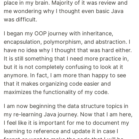
place in my brain. Majority of it was review and
me wondering why I thought even basic Java
was difficult.
I began my OOP journey with inheritance,
encapsulation, polymorphism, and abstraction. I
have no idea why I thought that was hard either.
It is still something that I need more practice in,
but it is not completely confusing to look at it
anymore. In fact, I am more than happy to see
that it makes organizing code easier and
maximizes the functionality of my code.
I am now beginning the data structure topics in
my re-learning Java journey. Now that I am here,
I feel like it is important for me to document my
learning to reference and update it in case I