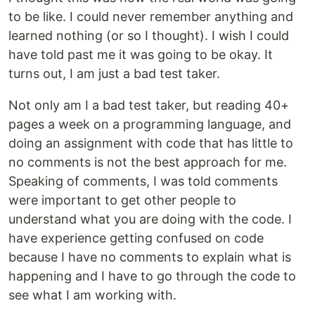
to be like. I could never remember anything and
learned nothing (or so I thought). I wish I could
have told past me it was going to be okay. It
turns out, I am just a bad test taker.
Not only am I a bad test taker, but reading 40+
pages a week on a programming language, and
doing an assignment with code that has little to
no comments is not the best approach for me.
Speaking of comments, I was told comments
were important to get other people to
understand what you are doing with the code. I
have experience getting confused on code
because I have no comments to explain what is
happening and I have to go through the code to
see what I am working with.