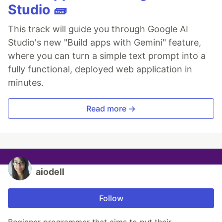
Studio 🧱
This track will guide you through Google AI
Studio's new "Build apps with Gemini" feature,
where you can turn a simple text prompt into a
fully functional, deployed web application in
minutes.
Read more →
aiodell
Follow