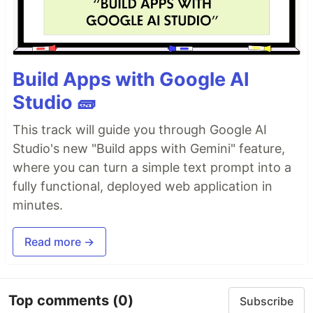
Build Apps with Google AI
Studio 🧱
This track will guide you through Google AI
Studio's new "Build apps with Gemini" feature,
where you can turn a simple text prompt into a
fully functional, deployed web application in
minutes.
Read more →
Top comments
(0)
Subscribe