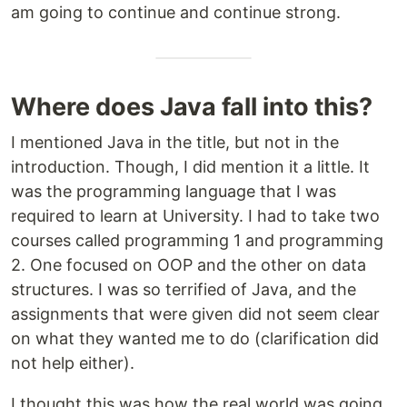
am going to continue and continue strong.
Where does Java fall into this?
I mentioned Java in the title, but not in the
introduction. Though, I did mention it a little. It
was the programming language that I was
required to learn at University. I had to take two
courses called programming 1 and programming
2. One focused on OOP and the other on data
structures. I was so terrified of Java, and the
assignments that were given did not seem clear
on what they wanted me to do (clarification did
not help either).
I thought this was how the real world was going