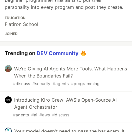
Beginner programmer that aims to put their
personality into every program and post they create.
EDUCATION
Flatiron School
JOINED
Trending on
DEV Community
We’re Giving AI Agents More Tools. What Happens
When the Boundaries Fail?
#
discuss
#
security
#
agents
#
programming
Introducing Kiro Crew: AWS's Open-Source AI
Agent Orchestrator
#
agents
#
ai
#
aws
#
discuss
Your model doesn't need to pass the bar exam. It