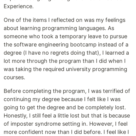
Experience.
One of the items I reflected on was my feelings
about learning programming languages. As
someone who took a temporary leave to pursue
the software engineering bootcamp instead of a
degree (I have no regrets doing that), I learned a
lot more through the program than I did when I
was taking the required university programming
courses.
Before completing the program, I was terrified of
continuing my degree because I felt like I was
going to get the degree and be completely lost.
Honestly, I still feel a little lost but that is because
of imposter syndrome setting in. However, I feel
more confident now than I did before. I feel like I