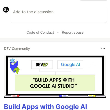
Code of Conduct
•
Report abuse
DEV Community
Build Apps with Google AI