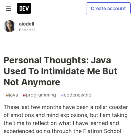
Create account
aiodell
Posted on
Personal Thoughts: Java
Used To Intimidate Me But
Not Anymore
#
java
#
programming
#
codenewbie
These last few months have been a roller coaster
of emotions and mind explosions, but I am taking
the time to reflect on what I have learned and
experienced going through the Flatiron School