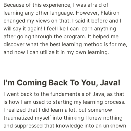
Because of this experience, I was afraid of
learning any other language. However, Flatiron
changed my views on that. I said it before and I
will say it again! I feel like I can learn anything
after going through the program. It helped me
discover what the best learning method is for me,
and now I can utilize it in my own learning.
I'm Coming Back To You, Java!
I went back to the fundamentals of Java, as that
is how I am used to starting my learning process.
I realized that I did learn a lot, but somehow
traumatized myself into thinking I knew nothing
and suppressed that knowledge into an unknown