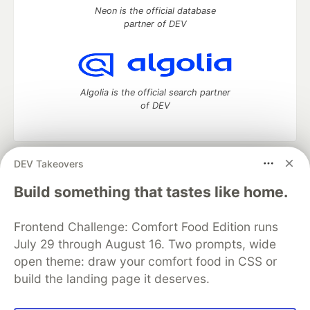
Neon is the official database
partner of DEV
Algolia is the official search partner
of DEV
DEV Takeovers
DEV Community
— A space to discuss and keep up software
development and manage your software career
Build something that tastes like home.
Home
DEV Challenges
DEV++
Videos
DEV Education Tracks
DEV Help
Advertise on DEV
Frontend Challenge: Comfort Food Edition runs
Organization Accounts
DEV Showcase
About
Contact
July 29 through August 16. Two prompts, wide
Free Postgres Database
DEV Shop
MLH
Code of Conduct
Privacy Policy
Terms of Use
open theme: draw your comfort food in CSS or
Built on
Forem
— the
open source
software that powers
DEV
build the landing page it deserves.
and other inclusive communities.
Made with love and
Ruby on Rails
. DEV Community
©
2016 -