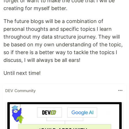
forget or want to make the code that I will be
creating for myself better.
The future blogs will be a combination of
personal thoughts and specific topics I learn
throughout my data structure journey. They will
be based on my own understanding of the topic,
so if there is a better way to tackle the topics I
discuss, I will always be all ears!
Until next time!
DEV Community