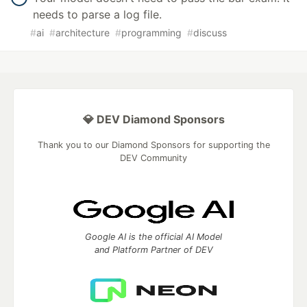
needs to parse a log file.
#
ai
#
architecture
#
programming
#
discuss
💎 DEV Diamond Sponsors
Thank you to our Diamond Sponsors for supporting the
DEV Community
Google AI is the official AI Model
and Platform Partner of DEV