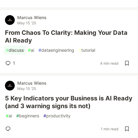
Marcus Wiens
May 15 '25
From Chaos To Clarity: Making Your Data
AI Ready
#
discuss
#
ai
#
dataengineering
#
tutorial
1
4 min read
Marcus Wiens
May 15 '25
5 Key Indicators your Business is AI Ready
(and 3 warning signs its not)
#
ai
#
beginners
#
productivity
1 min read