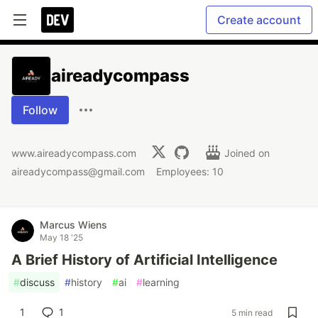
Create account
aireadycompass
Follow
www.aireadycompass.com
Joined on
aireadycompass@gmail.com
Employees: 10
Marcus Wiens
May 18 '25
A Brief History of Artificial Intelligence
#
discuss
#
history
#
ai
#
learning
1
1
5 min read