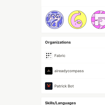
Organizations
Fabric
aireadycompass
Patrick Bot
Skills/Languages