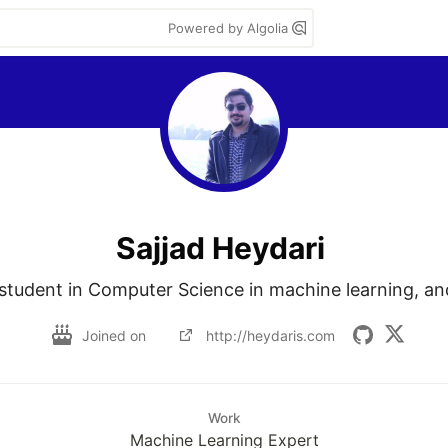
Powered by Algolia
Sajjad Heydari
 student in Computer Science in machine learning, an
Joined on
http://heydaris.com
Work
Machine Learning Expert