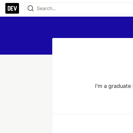
I'm a graduate