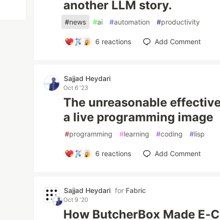
another LLM story.
#
news
#
ai
#
automation
#
productivity
6
reactions
Add Comment
Sajjad Heydari
Oct 6 '23
The unreasonable effectiv
a live programming image
#
programming
#
learning
#
coding
#
lisp
6
reactions
Add Comment
Sajjad Heydari
for
Fabric
Oct 9 '20
How ButcherBox Made E-