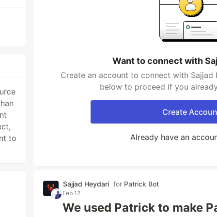
Want to connect with Sa
Create an account to connect with Sajjad 
below to proceed if you alread
ource
than
Create Accoun
nt
ct,
Already have an accou
nt to
Sajjad Heydari
for
Patrick Bot
Feb 12
We used Patrick to make Pat