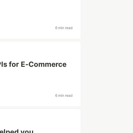
6 min read
PIs for E-Commerce
6 min read
elped you