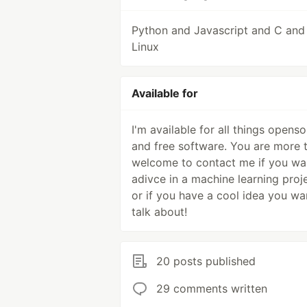
Python and Javascript and C and
Linux
Available for
I'm available for all things opens
and free software. You are more 
welcome to contact me if you wa
adivce in a machine learning proje
or if you have a cool idea you wa
talk about!
20 posts published
29 comments written