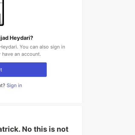
jjad Heydari?
Heydari. You can also sign in
y have an account.
t
nt?
Sign in
rick. No this is not