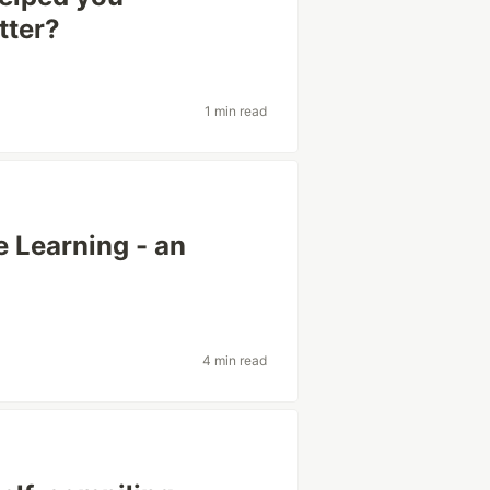
tter?
1 min read
 Learning - an
4 min read