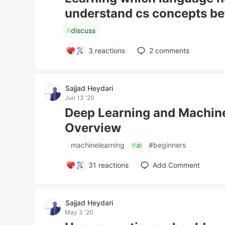
understand cs concepts be
#
discuss
3
reactions
2
comments
Sajjad Heydari
Jun 13 '20
Deep Learning and Machine
Overview
#
machinelearning
#
ai
#
beginners
31
reactions
Add Comment
Sajjad Heydari
May 3 '20