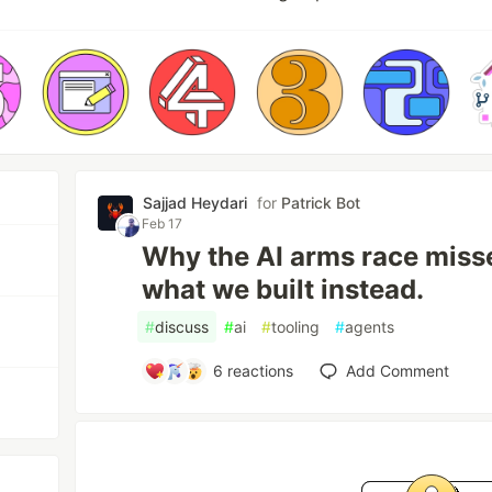
Sajjad Heydari
for
Patrick Bot
Feb 17
Why the AI arms race misse
what we built instead.
#
discuss
#
ai
#
tooling
#
agents
6
reactions
Add Comment