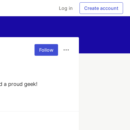
Log in
Create account
Follow
d a proud geek!