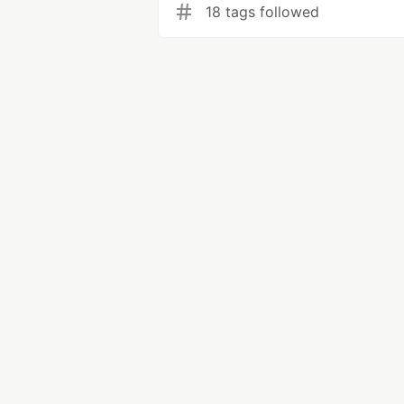
18 tags followed