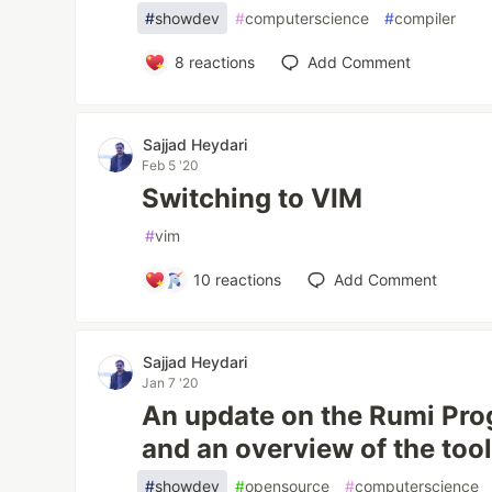
#
showdev
#
computerscience
#
compiler
8
reactions
Add Comment
Sajjad Heydari
Feb 5 '20
Switching to VIM
#
vim
10
reactions
Add Comment
Sajjad Heydari
Jan 7 '20
An update on the Rumi Pr
and an overview of the too
#
showdev
#
opensource
#
computerscience