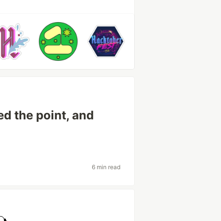
d the point, and
6 min read