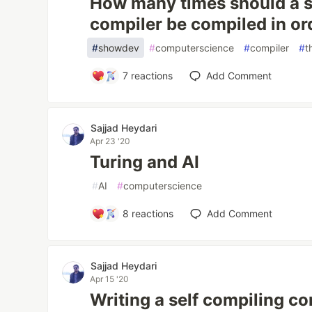
How many times should a s
compiler be compiled in orde
#
showdev
#
computerscience
#
compiler
#
t
7
reactions
Add Comment
Sajjad Heydari
Apr 23 '20
Turing and AI
#
AI
#
computerscience
8
reactions
Add Comment
Sajjad Heydari
Apr 15 '20
Writing a self compiling co