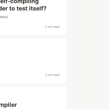
elf-compiling
r to test itself?
heory
3 min read
2 min read
mpiler