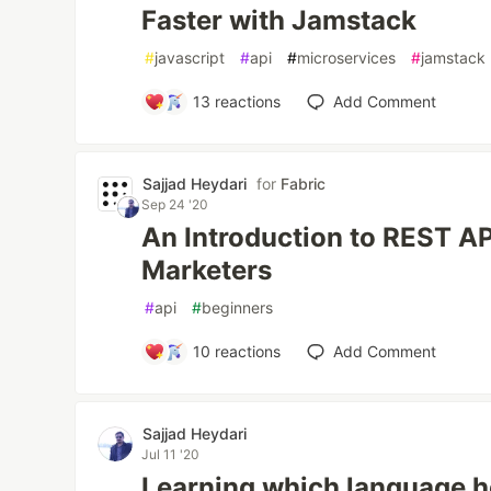
Faster with Jamstack
#
javascript
#
api
#
microservices
#
jamstack
13
reactions
Add Comment
Sajjad Heydari
for
Fabric
Sep 24 '20
An Introduction to REST A
Marketers
#
api
#
beginners
10
reactions
Add Comment
Sajjad Heydari
Jul 11 '20
Learning which language h