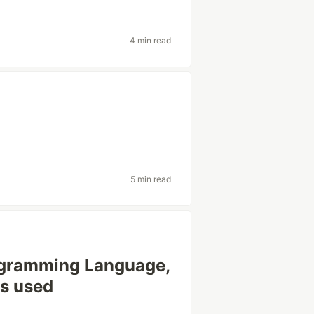
4 min read
5 min read
ogramming Language,
ls used