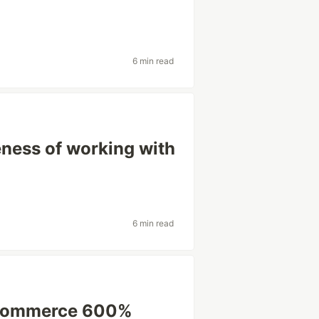
6 min read
eness of working with
6 min read
Commerce 600%