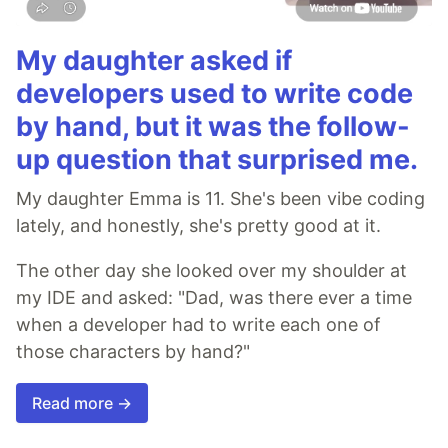
My daughter asked if
developers used to write code
by hand, but it was the follow-
up question that surprised me.
My daughter Emma is 11. She's been vibe coding
lately, and honestly, she's pretty good at it.
The other day she looked over my shoulder at
my IDE and asked: "Dad, was there ever a time
when a developer had to write each one of
those characters by hand?"
Read more →