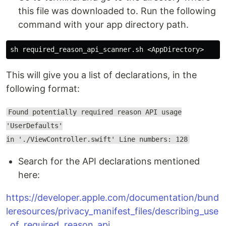
this file was downloaded to. Run the following
command with your app directory path.
This will give you a list of declarations, in the
following format:
Found potentially required reason API usage
'UserDefaults'
in './ViewController.swift' Line numbers: 128
Search for the API declarations mentioned
here:
https://developer.apple.com/documentation/bund
leresources/privacy_manifest_files/describing_use
_of_required_reason_api