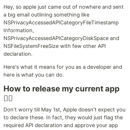
Hey, so apple just came out of nowhere and sent
a big email outlining something like
NSPrivacyAccessedAPICategoryFileTimestamp
Information,
NSPrivacyAccessedAPICategoryDiskSpace and
NSFileSystemFreeSize with few other API
declaration.
Here's what it means for you as a developer and
here is what you can do.
How to release my current app
😵‍💫
Don't worry till May 1st, Apple doesn't expect you
to declare these. In fact, they would just flag the
required API declaration and approve your app