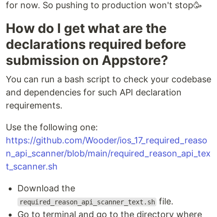
for now. So pushing to production won't stop🥳
How do I get what are the
declarations required before
submission on Appstore?
You can run a bash script to check your codebase
and dependencies for such API declaration
requirements.
Use the following one:
https://github.com/Wooder/ios_17_required_reaso
n_api_scanner/blob/main/required_reason_api_tex
t_scanner.sh
Download the
file.
required_reason_api_scanner_text.sh
Go to terminal and go to the directory where