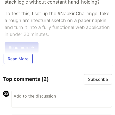
stack logic without constant hand-holding?
To test this, I set up the #NapkinChallenge: take
a rough architectural sketch on a paper napkin
and turn it into a fully functional web application
in under 20 minutes.
Read more →
Read More
Top comments
(2)
Subscribe