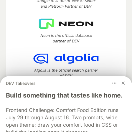
Google AI is the official AI Model
and Platform Partner of DEV
Neon is the official database
partner of DEV
Algolia is the official search partner
of DEV
DEV Takeovers
Build something that tastes like home.
DEV Community
— A space to discuss and keep up software
Frontend Challenge: Comfort Food Edition runs
development and manage your software career
Home
DEV Challenges
DEV++
Videos
July 29 through August 16. Two prompts, wide
DEV Education Tracks
DEV Help
Advertise on DEV
open theme: draw your comfort food in CSS or
Organization Accounts
DEV Showcase
About
Contact