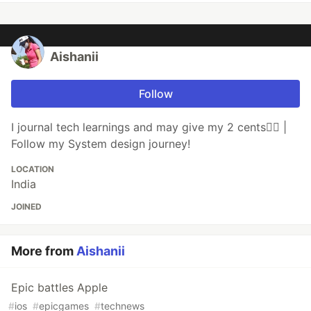
Aishanii
Follow
I journal tech learnings and may give my 2 cents💁‍♀️ |
Follow my System design journey!
LOCATION
India
JOINED
More from
Aishanii
Epic battles Apple
#
ios
#
epicgames
#
technews