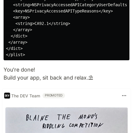
   <string>NSPrivacyAccessedAPICategoryUserDefaults</s
   <key>NSPrivacyAccessedAPITypeReasons</key>

   <array>

    <string>CA92.1</string>

   </array>

  </dict>

 </array>

</dict>

You're done!
Build your app, sit back and relax.⛱️
The DEV Team
PROMOTED