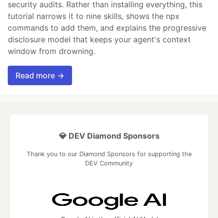
security audits. Rather than installing everything, this
tutorial narrows it to nine skills, shows the npx
commands to add them, and explains the progressive
disclosure model that keeps your agent's context
window from drowning.
Read more →
💎 DEV Diamond Sponsors
Thank you to our Diamond Sponsors for supporting the
DEV Community