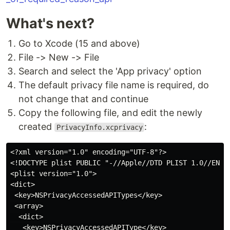
What's next?
Go to Xcode (15 and above)
File -> New -> File
Search and select the 'App privacy' option
The default privacy file name is required, do
not change that and continue
Copy the following file, and edit the newly
created
:
PrivacyInfo.xcprivacy
<?xml version="1.0" encoding="UTF-8"?>

<!DOCTYPE plist PUBLIC "-//Apple//DTD PLIST 1.0//EN" "
<plist version="1.0">

<dict>

 <key>NSPrivacyAccessedAPITypes</key>

 <array>

  <dict>

   <key>NSPrivacyAccessedAPIType</key>
