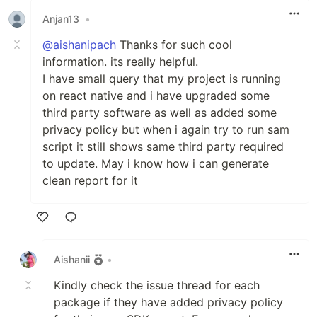
Anjan13
•
@aishanipach
Thanks for such cool
information. its really helpful.
I have small query that my project is running
on react native and i have upgraded some
third party software as well as added some
privacy policy but when i again try to run sam
script it still shows same third party required
to update. May i know how i can generate
clean report for it
Like
Aishanii
•
Kindly check the issue thread for each
package if they have added privacy policy