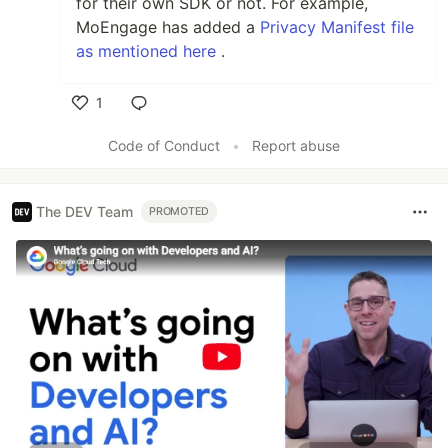
for their own SDK or not. For example,
MoEngage has added a
Privacy Manifest file
as mentioned here
.
1
Like
Code of Conduct
•
Report abuse
The DEV Team
PROMOTED