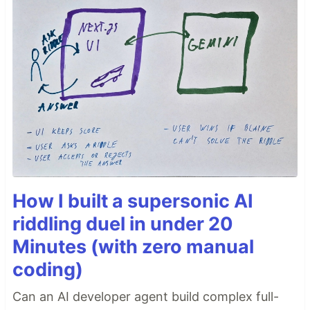
How I built a supersonic AI
riddling duel in under 20
Minutes (with zero manual
coding)
Can an AI developer agent build complex full-