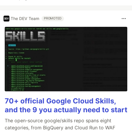
The DEV Team
PROMOTED
70+ official Google Cloud Skills,
and the 9 you actually need to start
The open-source google/skills repo spans eight
categories, from BigQuery and Cloud Run to WAF