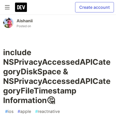
Create account
Aishanii
Posted on
include
NSPrivacyAccessedAPICate
goryDiskSpace &
NSPrivacyAccessedAPICate
goryFileTimestamp
Information🤔
#
ios
#
apple
#
reactnative