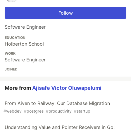
Follow
Software Engineer
EDUCATION
Holberton School
WORK
Software Engineer
JOINED
More from
Ajisafe Victor Oluwapelumi
From Aiven to Railway: Our Database Migration
#
webdev
#
postgres
#
productivity
#
startup
Understanding Value and Pointer Receivers in Go: