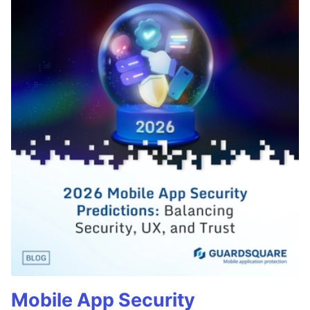
Mobile App Security