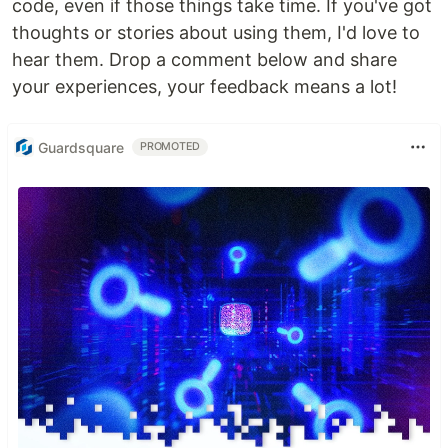
code, even if those things take time. If you've got
thoughts or stories about using them, I'd love to
hear them. Drop a comment below and share
your experiences, your feedback means a lot!
Guardsquare
PROMOTED