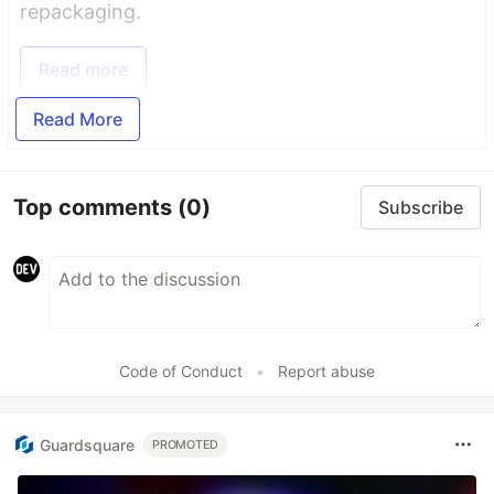
repackaging.
Read more
Read More
Top comments
(0)
Subscribe
Code of Conduct
•
Report abuse
Guardsquare
PROMOTED