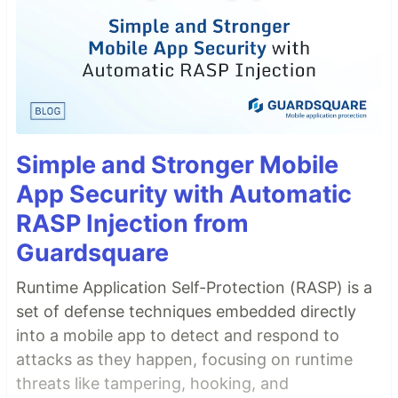
Simple and Stronger Mobile
App Security with Automatic
RASP Injection from
Guardsquare
Runtime Application Self-Protection (RASP) is a
set of defense techniques embedded directly
into a mobile app to detect and respond to
attacks as they happen, focusing on runtime
threats like tampering, hooking, and