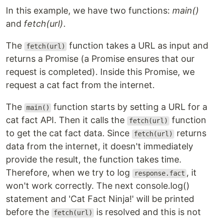
In this example, we have two functions:
main()
and
fetch(url)
.
The
function takes a URL as input and
fetch(url)
returns a Promise (a Promise ensures that our
request is completed). Inside this Promise, we
request a cat fact from the internet.
The
function starts by setting a URL for a
main()
cat fact API. Then it calls the
function
fetch(url)
to get the cat fact data. Since
returns
fetch(url)
data from the internet, it doesn't immediately
provide the result, the function takes time.
Therefore, when we try to log
, it
response.fact
won't work correctly. The next console.log()
statement and 'Cat Fact Ninja!' will be printed
before the
is resolved and this is not
fetch(url)