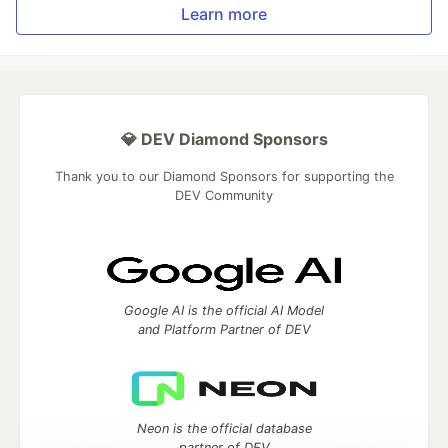
Learn more
💎 DEV Diamond Sponsors
Thank you to our Diamond Sponsors for supporting the
DEV Community
Google AI is the official AI Model
and Platform Partner of DEV
Neon is the official database
partner of DEV