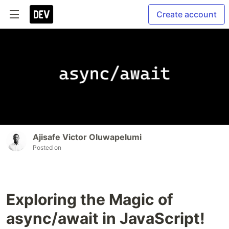
Create account
Ajisafe Victor Oluwapelumi
Posted on
Exploring the Magic of
async/await in JavaScript!