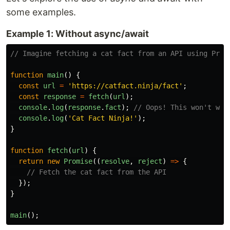
some examples.
Example 1: Without async/await
// Imagine fetching a cat fact from an API using Prom
function
main
()
{
const
url
=
'
https://catfact.ninja/fact
'
;
const
response
=
fetch
(
url
);
console
.
log
(
response
.
fact
);
// Oops! This won't wor
console
.
log
(
'
Cat Fact Ninja!
'
);
}
function
fetch
(
url
)
{
return
new
Promise
((
resolve
,
reject
)
=>
{
// Fetch the cat fact from the API
});
}
main
();