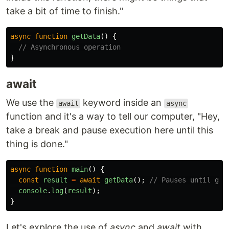
take a bit of time to finish."
async
function
getData
()
{
// Asynchronous operation
}
await
We use the
keyword inside an
await
async
function and it's a way to tell our computer, "Hey,
take a break and pause execution here until this
thing is done."
async
function
main
()
{
const
result
=
await
getData
();
// Pauses until get
console
.
log
(
result
);
}
Let's explore the use of
async
and
await
with