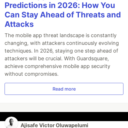
Predictions in 2026: How You
Can Stay Ahead of Threats and
Attacks
The mobile app threat landscape is constantly
changing, with attackers continuously evolving
techniques. In 2026, staying one step ahead of
attackers will be crucial. With Guardsquare,
achieve comprehensive mobile app security
without compromises.
Read more
Ajisafe Victor Oluwapelumi