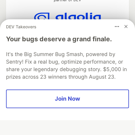
DEV Takeovers
Algolia is the official search partner
of DEV
Your bugs deserve a grand finale.
It's the Big Summer Bug Smash, powered by
Sentry! Fix a real bug, optimize performance, or
DEV Community
— A space to discuss and keep up software
share your legendary debugging story. $5,000 in
development and manage your software career
prizes across 23 winners through August 23.
Home
DEV Challenges
DEV++
Videos
DEV Education Tracks
DEV Help
Advertise on DEV
Organization Accounts
DEV Showcase
About
Contact
Free Postgres Database
DEV Shop
MLH
Join Now
Code of Conduct
Privacy Policy
Terms of Use
Built on
Forem
— the
open source
software that powers
DEV
and other inclusive communities.
Made with love and
Ruby on Rails
. DEV Community
©
2016 -
2026.