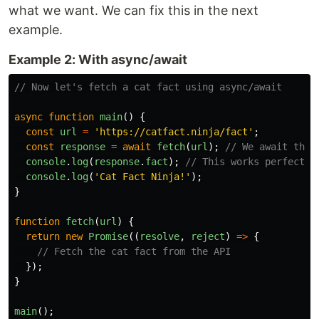
what we want. We can fix this in the next
example.
Example 2: With async/await
// Now let's fetch a cat fact using async/await
async
function
main
()
{
const
url
=
'
https://catfact.ninja/fact
'
;
const
response
=
await
fetch
(
url
);
// We await the 
console
.
log
(
response
.
fact
);
// This works perfectly
console
.
log
(
'
Cat Fact Ninja!
'
);
}
function
fetch
(
url
)
{
return
new
Promise
((
resolve
,
reject
)
=>
{
// Fetch the cat fact from the API
});
}
main
();