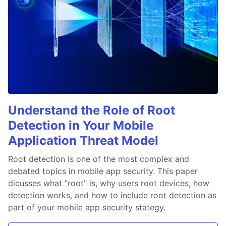
Understand the Role of Root
Detection in Your Mobile
Application Threat Model
Root detection is one of the most complex and
debated topics in mobile app security. This paper
dicusses what "root" is, why users root devices, how
detection works, and how to include root detection as
part of your mobile app security stategy.