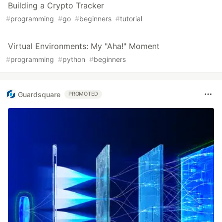
Building a Crypto Tracker
#
programming
#
go
#
beginners
#
tutorial
Virtual Environments: My "Aha!" Moment
#
programming
#
python
#
beginners
Guardsquare
PROMOTED