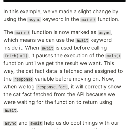
In this example, we've made a slight change by
using the
keyword in the
function.
async
main()
The
function is now marked as
,
main()
async
which means we can use the
keyword
await
inside it. When
is used before calling
await
, it pauses the execution of the
fetch(url)
main()
function until we get the result we want. This
way, the cat fact data is fetched and assigned to
the
variable before moving on. Now,
response
when we log
, it will correctly show
response.fact
the cat fact fetched from the API because we
were waiting for the function to return using
.
await
and
help us do cool things with our
async
await