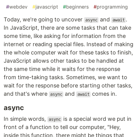
#
webdev
#
javascript
#
beginners
#
programming
Today, we're going to uncover
and
.
async
await
In JavaScript, there are some tasks that can take
some time, like asking for information from the
internet or reading special files. Instead of making
the whole computer wait for these tasks to finish,
JavaScript allows other tasks to be handled at
the same time while it waits for the response
from time-taking tasks. Sometimes, we want to
wait for the response before starting other tasks,
and that's where
and
comes in.
async
await
async
In simple words,
is a special word we put in
async
front of a function to tell our computer, "Hey,
inside this function, there might be things that