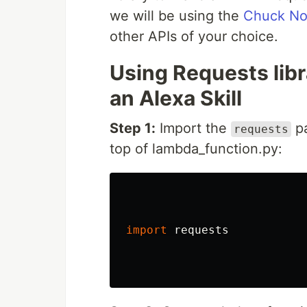
we will be using the
Chuck Nor
other APIs of your choice.
Using Requests libr
an Alexa Skill
Step 1:
Import the
pa
requests
top of lambda_function.py:
import
requests