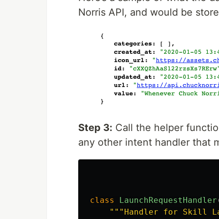
Norris API, and would be store
Step 3:
Call the helper functi
any other intent handler that 
class
LaunchRequestHandler
"""
Handler for Skill L