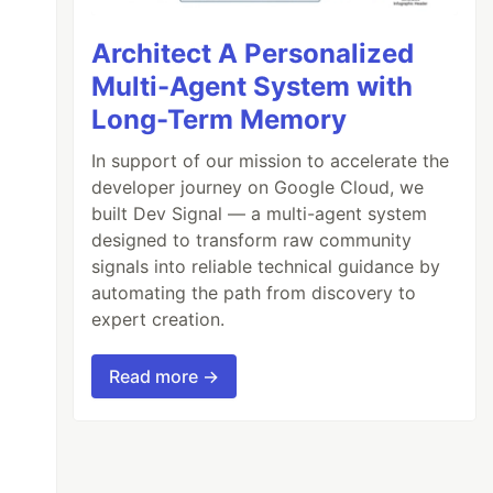
Architect A Personalized
Multi-Agent System with
Long-Term Memory
In support of our mission to accelerate the
developer journey on Google Cloud, we
built Dev Signal — a multi-agent system
designed to transform raw community
signals into reliable technical guidance by
automating the path from discovery to
expert creation.
Read more →