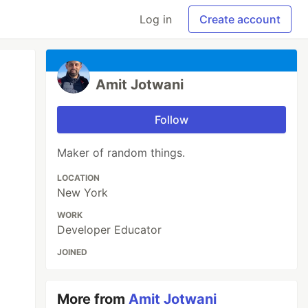
Log in
Create account
Amit Jotwani
Follow
Maker of random things.
LOCATION
New York
WORK
Developer Educator
JOINED
More from
Amit Jotwani