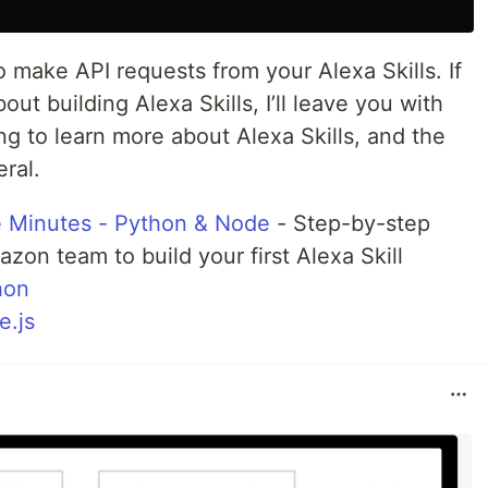
o make API requests from your Alexa Skills. If
out building Alexa Skills, I’ll leave you with
ng to learn more about Alexa Skills, and the
ral.
ve Minutes - Python & Node
- Step-by-step
zon team to build your first Alexa Skill
hon
e.js