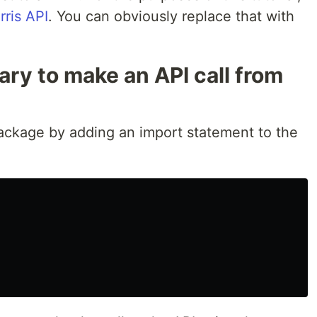
ris API
. You can obviously replace that with
ary to make an API call from
ckage by adding an import statement to the