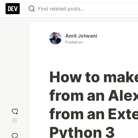
Amit Jotwani
Posted on
How to mak
from an Alex
from an Exte
Python 3
Add
reaction