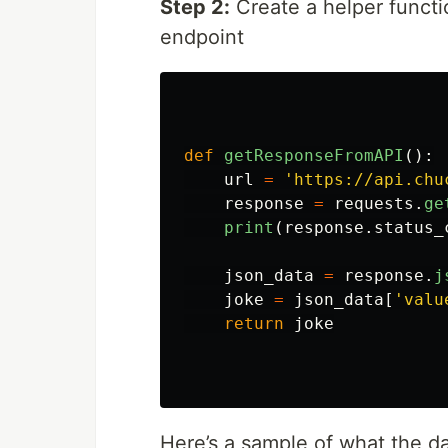
Step 2:
Create a helper functi
endpoint
def
getResponseFromAPI
():
url
=
'
https://api.chu
response
=
requests
.
ge
print
(
response
.
status_
json_data
=
response
.
j
joke
=
json_data
[
'
valu
return
joke
Here’s a sample of what the d