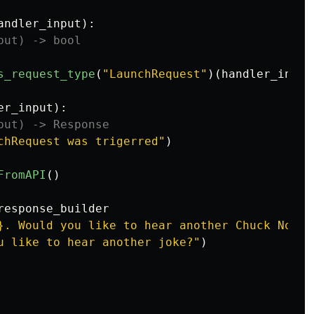
andler_input
):
s_request_type
(
"
LaunchRequest
"
)(
handler_input
er_input
):
chRequest was trigerred
"
)
FromAPI
()
response_builder
}
. Would you like to hear another Chuck Norri
u like to hear another joke?
"
)