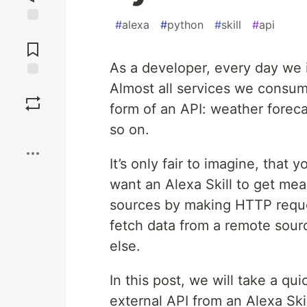
#
alexa
#
python
#
skill
#
api
Jump to
Comments
As a developer, every day we 
Almost all services we consume
Save
form of an API: weather foreca
Boost
so on.
It’s only fair to imagine, that
want an Alexa Skill to get me
sources by making HTTP reques
fetch data from a remote sourc
else.
In this post, we will take a q
external API from an Alexa Ski