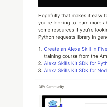
Hopefully that makes it easy t
you're looking to learn more ab
some resources if you’re looki
Python requests library in gene
Create an Alexa Skill in Fi
training course from the Ama
Alexa Skills Kit SDK for Pyt
Alexa Skills Kit SDK for Nod
DEV Community