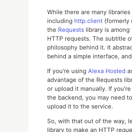
While there are many librarie
including
http.client
(formerl
the
Requests
library is among 
HTTP requests. The subtitle of
philosophy behind it. It abstr
behind a simple interface, a
If you’re using
Alexa Hosted
as
advantage of the Requests libra
or upload it manually. If you’
the backend, you may need to 
upload it to the service.
So, with that out of the way, 
library to make an HTTP request