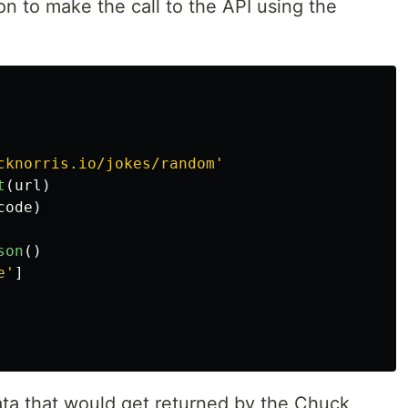
on to make the call to the API using the
cknorris.io/jokes/random
'
t
(
url
)
code
)
son
()
e
'
]
ata that would get returned by the Chuck