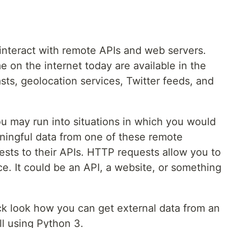
interact with remote APIs and web servers.
 on the internet today are available in the
sts, geolocation services, Twitter feeds, and
 you may run into situations in which you would
aningful data from one of these remote
ts to their APIs. HTTP requests allow you to
e. It could be an API, a website, or something
uick look how you can get external data from an
ll using Python 3.