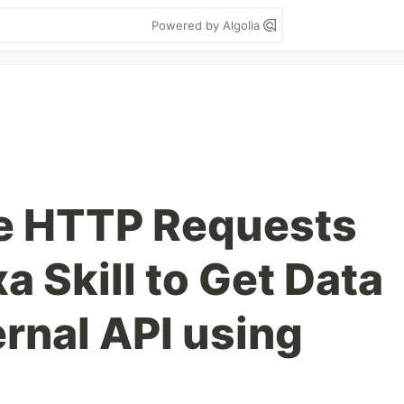
Powered by Algolia
e HTTP Requests
a Skill to Get Data
rnal API using