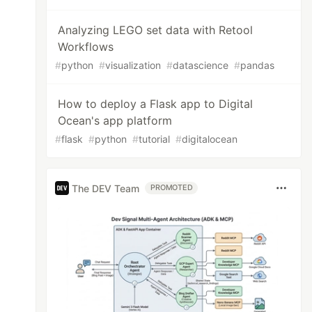
Analyzing LEGO set data with Retool
Workflows
#
python
#
visualization
#
datascience
#
pandas
How to deploy a Flask app to Digital
Ocean's app platform
#
flask
#
python
#
tutorial
#
digitalocean
The DEV Team
PROMOTED