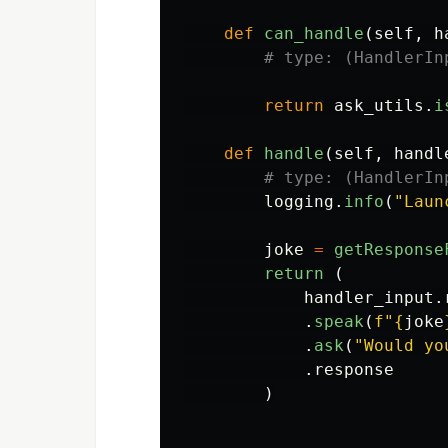
def
can_handle
(
self
,
h
return
ask_utils
.
i
def
handle
(
self
,
handl
logging
.
info
(
"
Laun
joke
=
getResponse
return 
(
handler_input
.
.
speak
(
f
"
{
joke
.
ask
(
"
Would yo
.
response
)