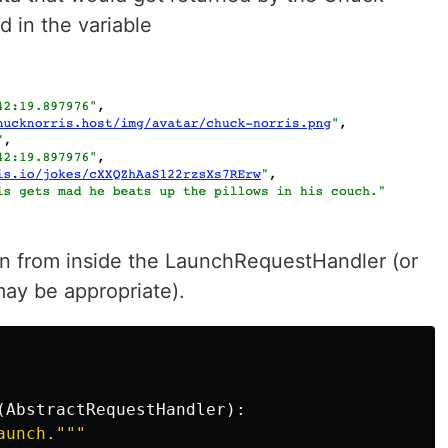
d in the variable
on from inside the LaunchRequestHandler (or
may be appropriate).
(
AbstractRequestHandler
):
aunch.
"""