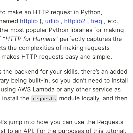
s to make an HTTP request in Python,
y named
httplib
),
urllib
,
httplib2
,
treq
, etc.,
the most popular Python libraries for making
 “
HTTP for Humans
” perfectly captures the
acts the complexities of making requests
nd makes HTTP requests easy and simple.
 the backend for your skills, there’s an added
ry being built-in, so you don’t need to install
re using AWS Lambda or any other service as
install the
module locally, and then
requests
let’s jump into how you can use the Requests
 to an API. For the purposes of this tutorial,