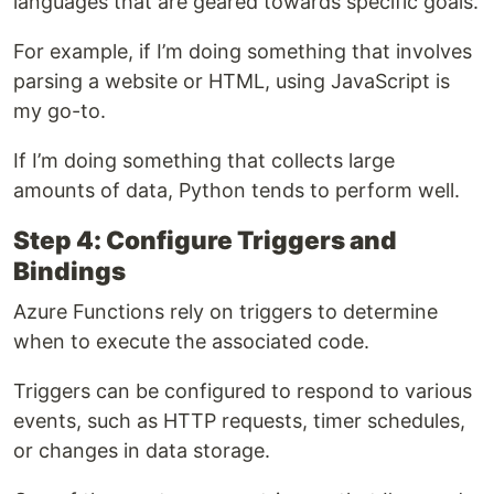
languages that are geared towards specific goals.
For example, if I’m doing something that involves
parsing a website or HTML, using JavaScript is
my go-to.
If I’m doing something that collects large
amounts of data, Python tends to perform well.
Step 4: Configure Triggers and
Bindings
Azure Functions rely on triggers to determine
when to execute the associated code.
Triggers can be configured to respond to various
events, such as HTTP requests, timer schedules,
or changes in data storage.