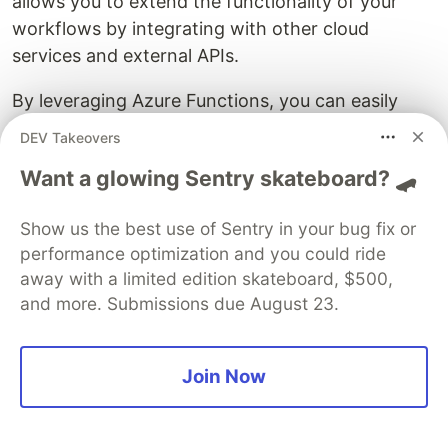
allows you to extend the functionality of your
workflows by integrating with other cloud
services and external APIs.
By leveraging Azure Functions, you can easily
connect to various services and systems,
DEV Takeovers
enabling seamless data exchange and process
Want a glowing Sentry skateboard? 🛹
automation.
Some key steps to connecting external services
Show us the best use of Sentry in your bug fix or
performance optimization and you could ride
to Azure Functions include:
away with a limited edition skateboard, $500,
Setting up authentication
: Configure
and more. Submissions due August 23.
authentication credentials or API keys required
to access the external service.
Join Now
Implementing connectors
: Use connectors,
such as Azure Logic Apps or Azure Service
Bus, to facilitate communication between