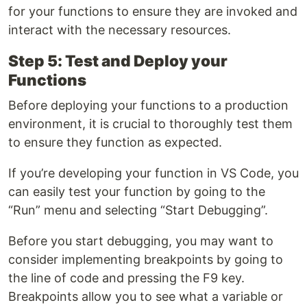
for your functions to ensure they are invoked and
interact with the necessary resources.
Step 5: Test and Deploy your
Functions
Before deploying your functions to a production
environment, it is crucial to thoroughly test them
to ensure they function as expected.
If you’re developing your function in VS Code, you
can easily test your function by going to the
“Run” menu and selecting “Start Debugging”.
Before you start debugging, you may want to
consider implementing breakpoints by going to
the line of code and pressing the F9 key.
Breakpoints allow you to see what a variable or