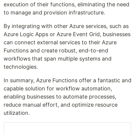
execution of their functions, eliminating the need
to manage and provision infrastructure.
By integrating with other Azure services, such as
Azure Logic Apps or Azure Event Grid, businesses
can connect external services to their Azure
Functions and create robust, end-to-end
workflows that span multiple systems and
technologies.
In summary, Azure Functions offer a fantastic and
capable solution for workflow automation,
enabling businesses to automate processes,
reduce manual effort, and optimize resource
utilization.