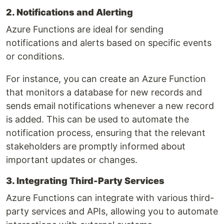
2. Notifications and Alerting
Azure Functions are ideal for sending
notifications and alerts based on specific events
or conditions.
For instance, you can create an Azure Function
that monitors a database for new records and
sends email notifications whenever a new record
is added. This can be used to automate the
notification process, ensuring that the relevant
stakeholders are promptly informed about
important updates or changes.
3. Integrating Third-Party Services
Azure Functions can integrate with various third-
party services and APIs, allowing you to automate