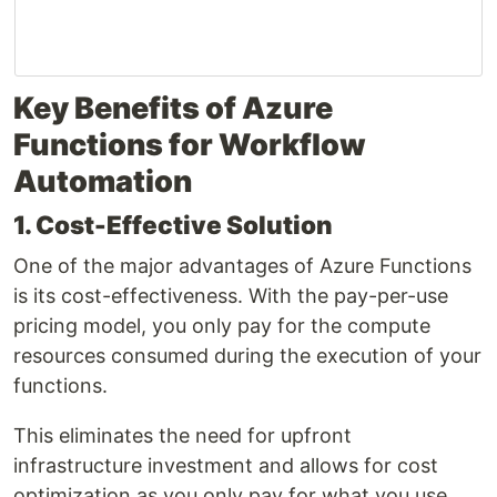
Key Benefits of Azure
Functions for Workflow
Automation
1. Cost-Effective Solution
One of the major advantages of Azure Functions
is its cost-effectiveness. With the pay-per-use
pricing model, you only pay for the compute
resources consumed during the execution of your
functions.
This eliminates the need for upfront
infrastructure investment and allows for cost
optimization as you only pay for what you use.