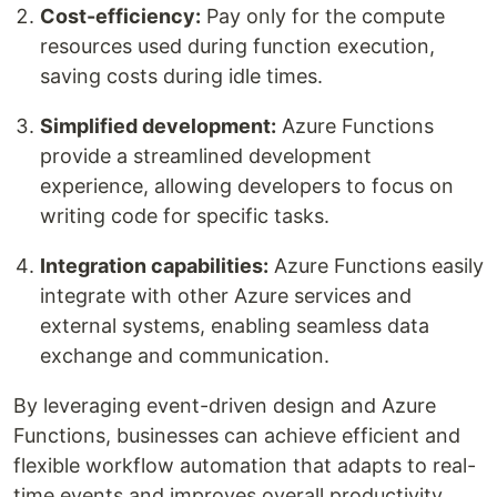
Cost-efficiency:
Pay only for the compute
resources used during function execution,
saving costs during idle times.
Simplified development:
Azure Functions
provide a streamlined development
experience, allowing developers to focus on
writing code for specific tasks.
Integration capabilities:
Azure Functions easily
integrate with other Azure services and
external systems, enabling seamless data
exchange and communication.
By leveraging event-driven design and Azure
Functions, businesses can achieve efficient and
flexible workflow automation that adapts to real-
time events and improves overall productivity.