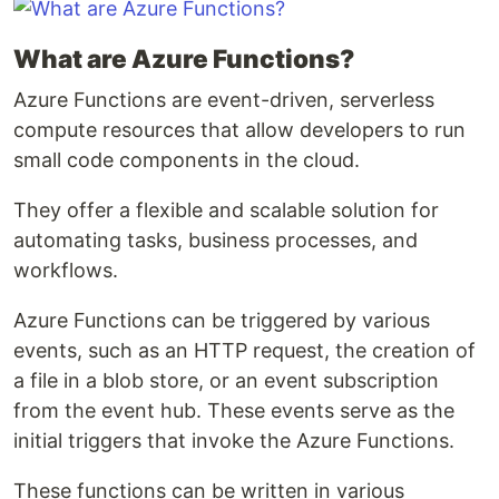
What are Azure Functions?
Azure Functions are event-driven, serverless
compute resources that allow developers to run
small code components in the cloud.
They offer a flexible and scalable solution for
automating tasks, business processes, and
workflows.
Azure Functions can be triggered by various
events, such as an HTTP request, the creation of
a file in a blob store, or an event subscription
from the event hub. These events serve as the
initial triggers that invoke the Azure Functions.
These functions can be written in various