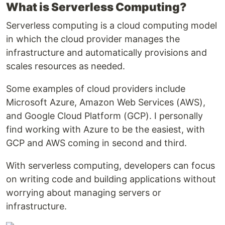
What is Serverless Computing?
Serverless computing is a cloud computing model
in which the cloud provider manages the
infrastructure and automatically provisions and
scales resources as needed.
Some examples of cloud providers include
Microsoft Azure, Amazon Web Services (AWS),
and Google Cloud Platform (GCP). I personally
find working with Azure to be the easiest, with
GCP and AWS coming in second and third.
With serverless computing, developers can focus
on writing code and building applications without
worrying about managing servers or
infrastructure.