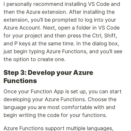
I personally recommend installing VS Code and
then the Azure extension. After installing the
extension, you’ll be prompted to log into your
Azure Account. Next, open a folder in VS Code
for your project and then press the Ctrl, Shift,
and P keys at the same time. In the dialog box,
just begin typing Azure Functions, and you’ll see
the option to create one.
Step 3: Develop your Azure
Functions
Once your Function App is set up, you can start
developing your Azure Functions. Choose the
language you are most comfortable with and
begin writing the code for your functions.
Azure Functions support multiple languages,