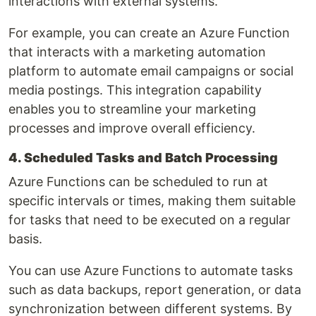
interactions with external systems.
For example, you can create an Azure Function
that interacts with a marketing automation
platform to automate email campaigns or social
media postings. This integration capability
enables you to streamline your marketing
processes and improve overall efficiency.
4. Scheduled Tasks and Batch Processing
Azure Functions can be scheduled to run at
specific intervals or times, making them suitable
for tasks that need to be executed on a regular
basis.
You can use Azure Functions to automate tasks
such as data backups, report generation, or data
synchronization between different systems. By