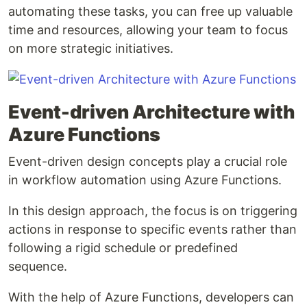
automating these tasks, you can free up valuable
time and resources, allowing your team to focus
on more strategic initiatives.
Event-driven Architecture with
Azure Functions
Event-driven design concepts play a crucial role
in workflow automation using Azure Functions.
In this design approach, the focus is on triggering
actions in response to specific events rather than
following a rigid schedule or predefined
sequence.
With the help of Azure Functions, developers can