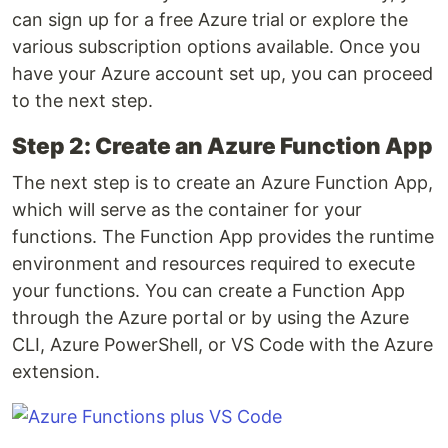
can sign up for a free Azure trial or explore the
various subscription options available. Once you
have your Azure account set up, you can proceed
to the next step.
Step 2: Create an Azure Function App
The next step is to create an Azure Function App,
which will serve as the container for your
functions. The Function App provides the runtime
environment and resources required to execute
your functions. You can create a Function App
through the Azure portal or by using the Azure
CLI, Azure PowerShell, or VS Code with the Azure
extension.