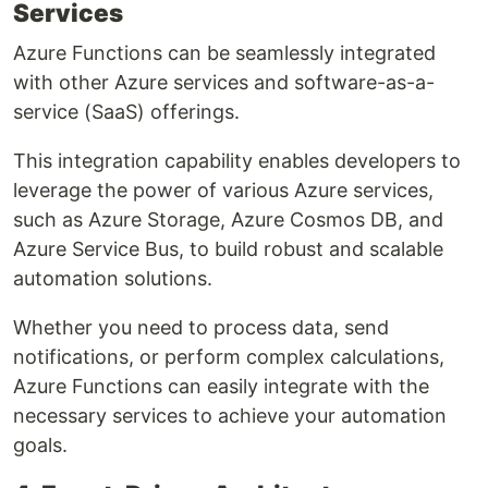
Services
Azure Functions can be seamlessly integrated
with other Azure services and software-as-a-
service (SaaS) offerings.
This integration capability enables developers to
leverage the power of various Azure services,
such as Azure Storage, Azure Cosmos DB, and
Azure Service Bus, to build robust and scalable
automation solutions.
Whether you need to process data, send
notifications, or perform complex calculations,
Azure Functions can easily integrate with the
necessary services to achieve your automation
goals.