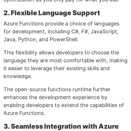
2. Flexible Language Support
Azure Functions provide a choice of languages
for development, including C#, F#, JavaScript,
Java, Python, and PowerShell.
This flexibility allows developers to choose the
language they are most comfortable with, making
it easier to leverage their existing skills and
knowledge.
The open-source functions runtime further
enhances the development experience by
enabling developers to extend the capabilities of
Azure Functions.
3. Seamless Integration with Azure