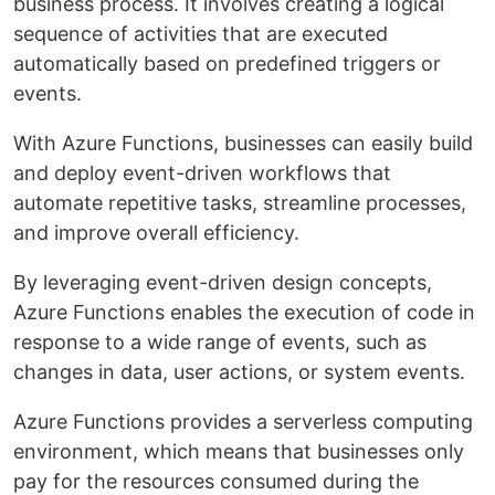
business process. It involves creating a logical
sequence of activities that are executed
automatically based on predefined triggers or
events.
With Azure Functions, businesses can easily build
and deploy event-driven workflows that
automate repetitive tasks, streamline processes,
and improve overall efficiency.
By leveraging event-driven design concepts,
Azure Functions enables the execution of code in
response to a wide range of events, such as
changes in data, user actions, or system events.
Azure Functions provides a serverless computing
environment, which means that businesses only
pay for the resources consumed during the