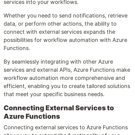
services into your workflows.
Whether you need to send notifications, retrieve
data, or perform other actions, the ability to
connect with external services expands the
possibilities for workflow automation with Azure
Functions.
By seamlessly integrating with other Azure
services and external APIs, Azure Functions make
workflow automation more comprehensive and
efficient, enabling you to create tailored solutions
that meet your specific business needs.
Connecting External Services to
Azure Functions
Connecting external services to Azure Functions