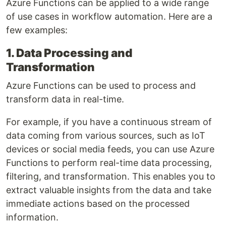
Azure Functions can be applied to a wide range
of use cases in workflow automation. Here are a
few examples:
1. Data Processing and
Transformation
Azure Functions can be used to process and
transform data in real-time.
For example, if you have a continuous stream of
data coming from various sources, such as IoT
devices or social media feeds, you can use Azure
Functions to perform real-time data processing,
filtering, and transformation. This enables you to
extract valuable insights from the data and take
immediate actions based on the processed
information.