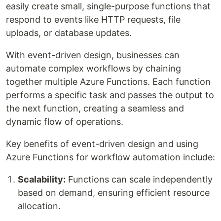
easily create small, single-purpose functions that
respond to events like HTTP requests, file
uploads, or database updates.
With event-driven design, businesses can
automate complex workflows by chaining
together multiple Azure Functions. Each function
performs a specific task and passes the output to
the next function, creating a seamless and
dynamic flow of operations.
Key benefits of event-driven design and using
Azure Functions for workflow automation include:
Scalability:
Functions can scale independently
based on demand, ensuring efficient resource
allocation.