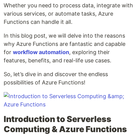
Whether you need to process data, integrate with
various services, or automate tasks, Azure
Functions can handle it all.
In this blog post, we will delve into the reasons
why Azure Functions are fantastic and capable
for
workflow automation
, exploring their
features, benefits, and real-life use cases.
So, let’s dive in and discover the endless
possibilities of Azure Functions!
Introduction to Serverless
Computing & Azure Functions