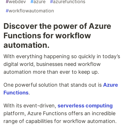
#
webdev
#
azure
#
azurefunctions
#
workflowautomation
Discover the power of Azure
Functions for workflow
automation.
With everything happening so quickly in today’s
digital world, businesses need workflow
automation more than ever to keep up.
One powerful solution that stands out is
Azure
Functions
.
With its event-driven,
serverless computing
platform, Azure Functions offers an incredible
range of capabilities for workflow automation.