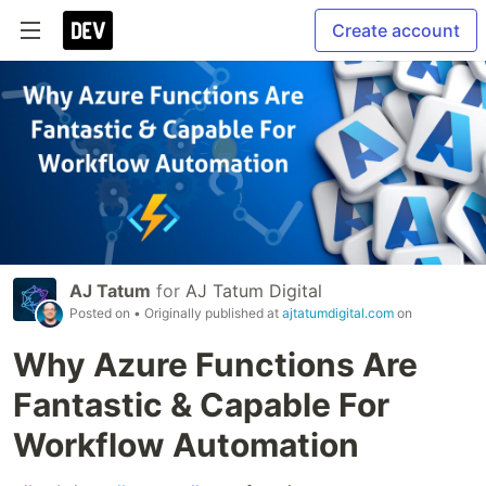
Create account
AJ Tatum
for
AJ Tatum Digital
Posted on
• Originally published at
ajtatumdigital.com
on
Why Azure Functions Are
Fantastic & Capable For
Workflow Automation