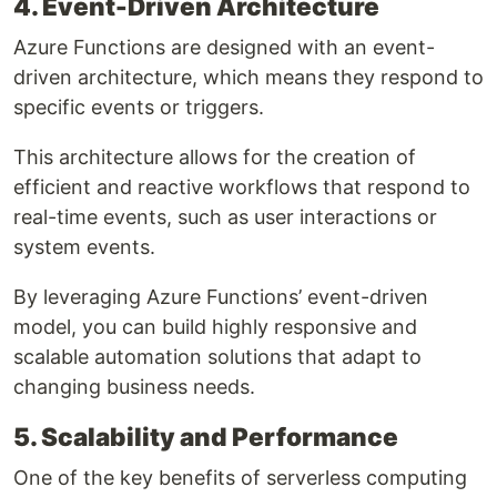
4. Event-Driven Architecture
Azure Functions are designed with an event-
driven architecture, which means they respond to
specific events or triggers.
This architecture allows for the creation of
efficient and reactive workflows that respond to
real-time events, such as user interactions or
system events.
By leveraging Azure Functions’ event-driven
model, you can build highly responsive and
scalable automation solutions that adapt to
changing business needs.
5. Scalability and Performance
One of the key benefits of serverless computing