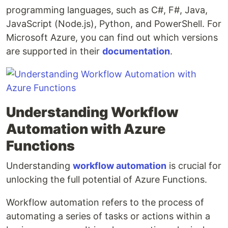
programming languages, such as C#, F#, Java,
JavaScript (Node.js), Python, and PowerShell. For
Microsoft Azure, you can find out which versions
are supported in their
documentation
.
Understanding Workflow
Automation with Azure
Functions
Understanding
workflow automation
is crucial for
unlocking the full potential of Azure Functions.
Workflow automation refers to the process of
automating a series of tasks or actions within a