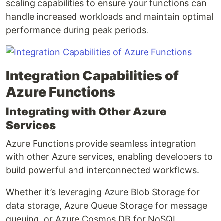
scaling capabilities to ensure your functions can
handle increased workloads and maintain optimal
performance during peak periods.
Integration Capabilities of
Azure Functions
Integrating with Other Azure
Services
Azure Functions provide seamless integration
with other Azure services, enabling developers to
build powerful and interconnected workflows.
Whether it’s leveraging Azure Blob Storage for
data storage, Azure Queue Storage for message
queuing, or Azure Cosmos DB for NoSQL