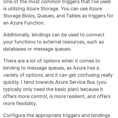
One of the most common triggers that I’ve used
is utilizing Azure Storage. You can use Azure
Storage Blobs, Queues, and Tables as triggers for
an Azure Function.
Additionally, bindings can be used to connect
your functions to external resources, such as
databases or message queues.
There are a lot of options when it comes to
binding to message queues, as Azure has a
variety of options, and it can get confusing really
quickly. I tend towards Azure Service Bus (you
typically only need the basic plan) because it
offers more control, is more resilient, and offers
more flexibility.
Configure the appropriate triggers and bindings