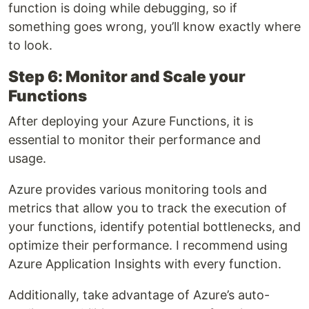
function is doing while debugging, so if
something goes wrong, you’ll know exactly where
to look.
Step 6: Monitor and Scale your
Functions
After deploying your Azure Functions, it is
essential to monitor their performance and
usage.
Azure provides various monitoring tools and
metrics that allow you to track the execution of
your functions, identify potential bottlenecks, and
optimize their performance. I recommend using
Azure Application Insights with every function.
Additionally, take advantage of Azure’s auto-