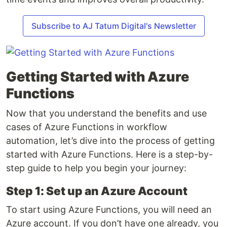
Subscribe to AJ Tatum Digital's Newsletter
Getting Started with Azure
Functions
Now that you understand the benefits and use
cases of Azure Functions in workflow
automation, let’s dive into the process of getting
started with Azure Functions. Here is a step-by-
step guide to help you begin your journey:
Step 1: Set up an Azure Account
To start using Azure Functions, you will need an
Azure account. If you don’t have one already, you