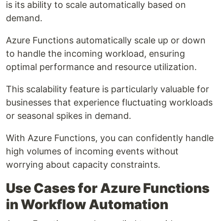
is its ability to scale automatically based on
demand.
Azure Functions automatically scale up or down
to handle the incoming workload, ensuring
optimal performance and resource utilization.
This scalability feature is particularly valuable for
businesses that experience fluctuating workloads
or seasonal spikes in demand.
With Azure Functions, you can confidently handle
high volumes of incoming events without
worrying about capacity constraints.
Use Cases for Azure Functions
in Workflow Automation