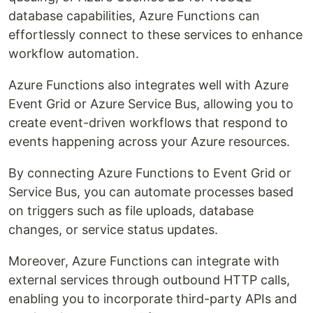
database capabilities, Azure Functions can
effortlessly connect to these services to enhance
workflow automation.
Azure Functions also integrates well with Azure
Event Grid or Azure Service Bus, allowing you to
create event-driven workflows that respond to
events happening across your Azure resources.
By connecting Azure Functions to Event Grid or
Service Bus, you can automate processes based
on triggers such as file uploads, database
changes, or service status updates.
Moreover, Azure Functions can integrate with
external services through outbound HTTP calls,
enabling you to incorporate third-party APIs and