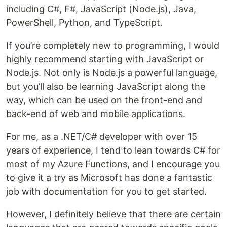
including C#, F#, JavaScript (Node.js), Java,
PowerShell, Python, and TypeScript.
If you’re completely new to programming, I would
highly recommend starting with JavaScript or
Node.js. Not only is Node.js a powerful language,
but you’ll also be learning JavaScript along the
way, which can be used on the front-end and
back-end of web and mobile applications.
For me, as a .NET/C# developer with over 15
years of experience, I tend to lean towards C# for
most of my Azure Functions, and I encourage you
to give it a try as Microsoft has done a fantastic
job with documentation for you to get started.
However, I definitely believe that there are certain