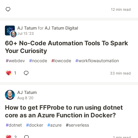
12 min read
AJ Tatum
for
AJ Tatum Digital
Jul 15 '23
60+ No-Code Automation Tools To Spark
Your Curiosity
#
webdev
#
nocode
#
lowcode
#
workflowautomation
1
33 min read
AJ Tatum
Aug 8 '20
How to get FFProbe to run using dotnet
core as an Azure Function in Docker?
#
dotnet
#
docker
#
azure
#
serverless
2
1 min read