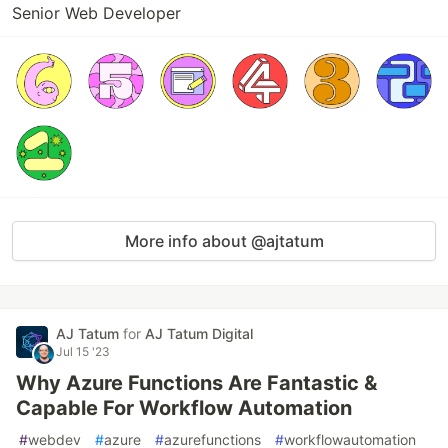
Senior Web Developer
More info about @ajtatum
AJ Tatum
for
AJ Tatum Digital
Jul 15 '23
Why Azure Functions Are Fantastic &
Capable For Workflow Automation
#
webdev
#
azure
#
azurefunctions
#
workflowautomation