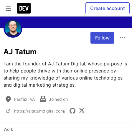
Create account
Follow
AJ Tatum
I am the founder of AJ Tatum Digital, whose purpose is 
to help people thrive with their online presence by 
sharing my knowledge of various online technologies 
and digital marketing strategies.
Fairfax, VA
Joined on
https://ajtatumdigital.com/
Work