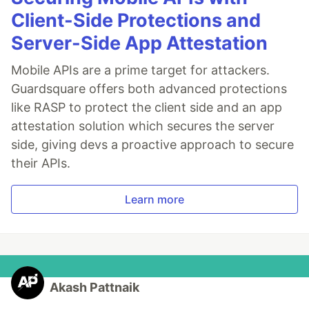
Client-Side Protections and
Server-Side App Attestation
Mobile APIs are a prime target for attackers.
Guardsquare offers both advanced protections
like RASP to protect the client side and an app
attestation solution which secures the server
side, giving devs a proactive approach to secure
their APIs.
Learn more
Akash Pattnaik