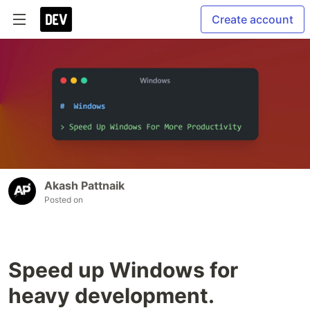
Create account
Akash Pattnaik
Posted on
Speed up Windows for
heavy development.