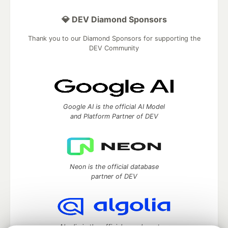
💎 DEV Diamond Sponsors
Thank you to our Diamond Sponsors for supporting the
DEV Community
Google AI is the official AI Model
and Platform Partner of DEV
Neon is the official database
partner of DEV
Algolia is the official search partner