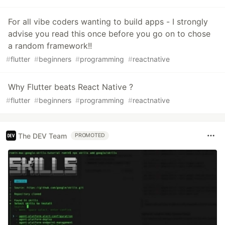
For all vibe coders wanting to build apps - I strongly
advise you read this once before you go on to chose
a random framework!!
#
flutter
#
beginners
#
programming
#
reactnative
Why Flutter beats React Native ?
#
flutter
#
beginners
#
programming
#
reactnative
The DEV Team
PROMOTED