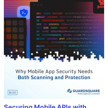
Securing Mobile APIs with