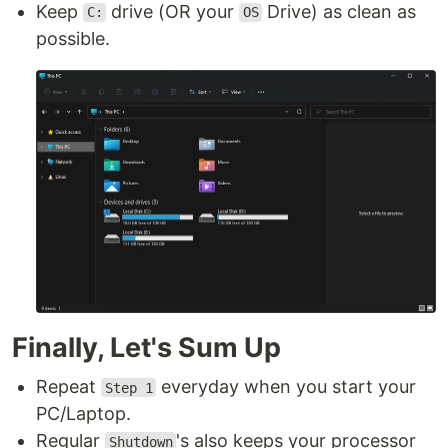
Keep
drive (OR your
Drive) as clean as
C:
OS
possible.
Finally, Let's Sum Up
Repeat
everyday when you start your
Step 1
PC/Laptop.
Regular
's also keeps your processor
Shutdown