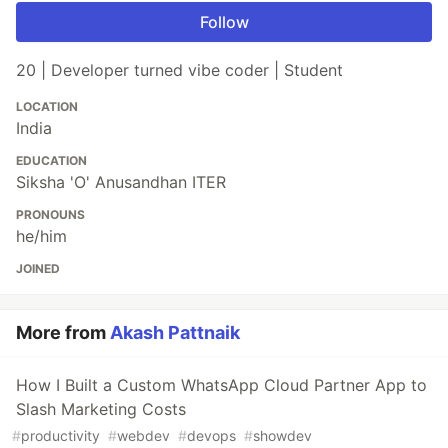
Follow
20 | Developer turned vibe coder | Student
LOCATION
India
EDUCATION
Siksha 'O' Anusandhan ITER
PRONOUNS
he/him
JOINED
More from
Akash Pattnaik
How I Built a Custom WhatsApp Cloud Partner App to
Slash Marketing Costs
#
productivity
#
webdev
#
devops
#
showdev