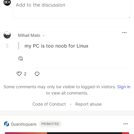
Mihail Malo
•
my PC is too noob for Linux
🤔
2
Like
Some comments may only be visible to logged-in visitors.
Sign in
to view all comments.
Code of Conduct
•
Report abuse
Guardsquare
PROMOTED