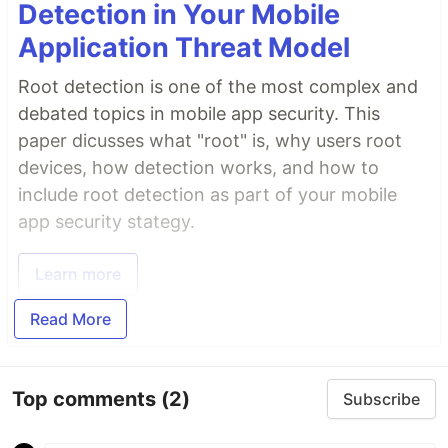
Detection in Your Mobile
Application Threat Model
Root detection is one of the most complex and
debated topics in mobile app security. This
paper dicusses what "root" is, why users root
devices, how detection works, and how to
include root detection as part of your mobile
app security stategy.
Learn more
Read More
Top comments
(2)
Subscribe