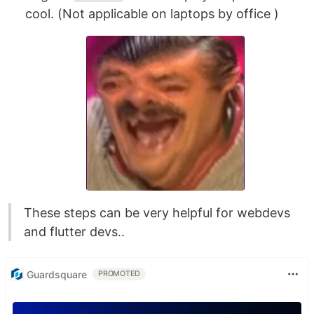
cool. (Not applicable on laptops by office )
These steps can be very helpful for webdevs
and flutter devs..
Guardsquare
PROMOTED