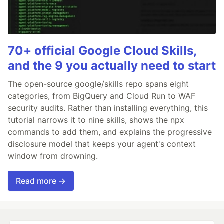
70+ official Google Cloud Skills,
and the 9 you actually need to start
The open-source google/skills repo spans eight
categories, from BigQuery and Cloud Run to WAF
security audits. Rather than installing everything, this
tutorial narrows it to nine skills, shows the npx
commands to add them, and explains the progressive
disclosure model that keeps your agent's context
window from drowning.
Read more →