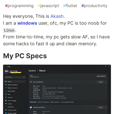
#
programming
#
javascript
#
flutter
#
productivity
Hey everyone, This is
Akash
.
I am a
windows
user, ofc, my PC is too noob for
.
Linux
From time-to-time, my pc gets slow AF, so I have
some hacks to fast it up and clean memory.
My PC Specs