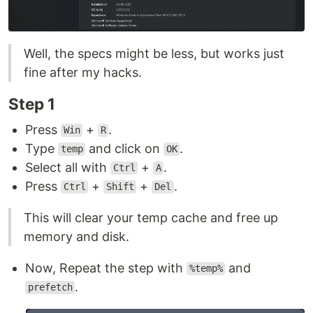
Well, the specs might be less, but works just
fine after my hacks.
Step 1
Press
+
.
Win
R
Type
and click on
.
temp
OK
Select all with
+
.
Ctrl
A
Press
+
+
.
Ctrl
Shift
Del
This will clear your temp cache and free up
memory and disk.
Now, Repeat the step with
and
%temp%
.
prefetch