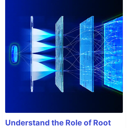
Understand the Role of Root