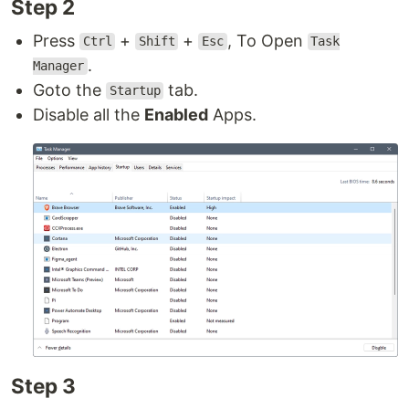
Step 2
Press
+
+
, To Open
Ctrl
Shift
Esc
Task
.
Manager
Goto the
tab.
Startup
Disable all the
Enabled
Apps.
Step 3