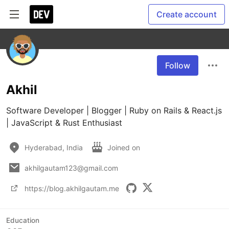
Create account
Follow
Akhil
Software Developer | Blogger | Ruby on Rails & React.js 
| JavaScript & Rust Enthusiast
Hyderabad, India
Joined on
akhilgautam123@gmail.com
https://blog.akhilgautam.me
Education