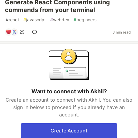
Generate React Components using
commands from your terminal
#
react
#
javascript
#
webdev
#
beginners
29
3 min read
Want to connect with Akhil?
Create an account to connect with Akhil. You can also
sign in below to proceed if you already have an
account.
Create Account