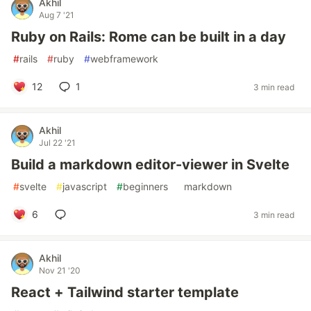
Akhil
Aug 7 '21
Ruby on Rails: Rome can be built in a day
#
rails
#
ruby
#
webframework
12
1
3 min read
Akhil
Jul 22 '21
Build a markdown editor-viewer in Svelte
#
svelte
#
javascript
#
beginners
#
markdown
6
3 min read
Akhil
Nov 21 '20
React + Tailwind starter template