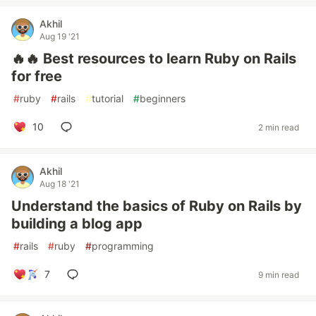
Akhil
Aug 19 '21
️‍🔥️‍🔥 Best resources to learn Ruby on Rails
for free
#
ruby
#
rails
#
tutorial
#
beginners
10
2 min read
Akhil
Aug 18 '21
Understand the basics of Ruby on Rails by
building a blog app
#
rails
#
ruby
#
programming
7
9 min read