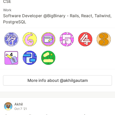
CSE
Work
Software Developer @BigBinary - Rails, React, Tailwind,
PostgreSQL
More info about @akhilgautam
Akhil
Oct 7 '21