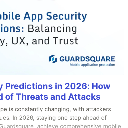
y Predictions in 2026: How
 of Threats and Attacks
pe is constantly changing, with attackers
ues. In 2026, staying one step ahead of
th Guardsquare, achieve comprehensive mobile