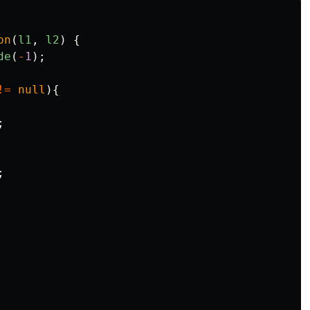
on
(
l1
,
l2
)
{
de
(
-
1
);
!=
null
){
;
;