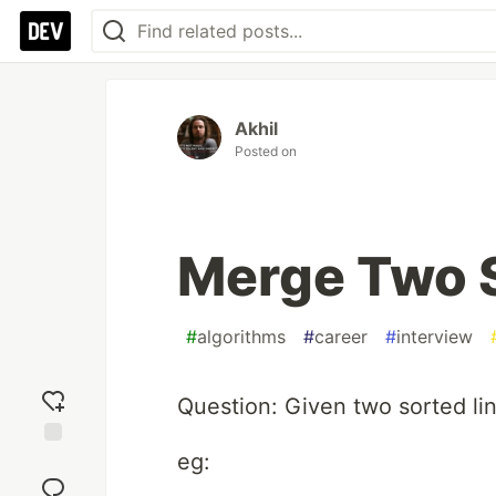
Akhil
Posted on
Merge Two S
#
algorithms
#
career
#
interview
Question: Given two sorted lin
eg:
Add
reaction