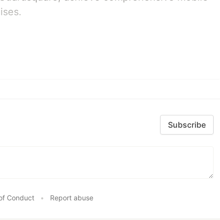
ises.
Subscribe
of Conduct
•
Report abuse