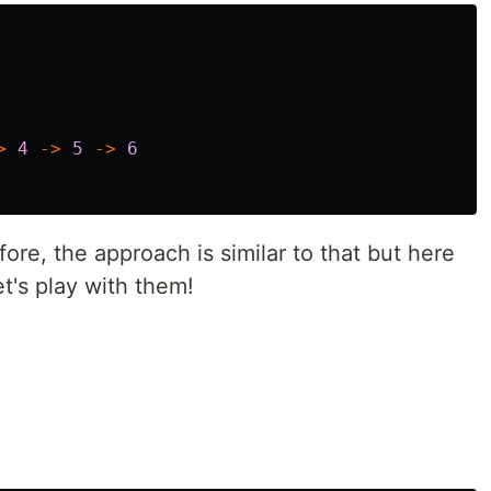
>
4
->
5
->
6
ore, the approach is similar to that but here
et's play with them!