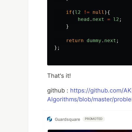
if
(
l2
!=
null
){
head
.
next
=
l2
;
}
return
dummy
.
next
;
};
That's it!
github :
https://github.com/A
Algorithms/blob/master/probl
Guardsquare
PROMOTED