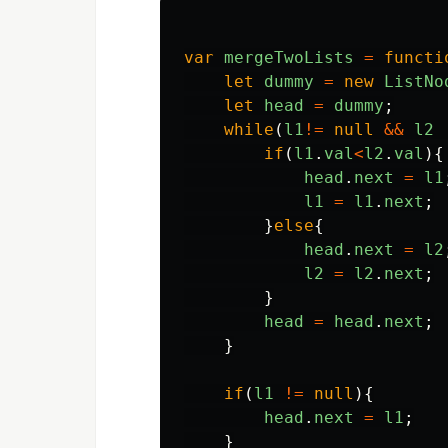
var
mergeTwoLists
=
functi
let
dummy
=
new
ListNo
let
head
=
dummy
;
while
(
l1
!=
null
&&
l2
if
(
l1
.
val
<
l2
.
val
){
head
.
next
=
l1
l1
=
l1
.
next
;
}
else
{
head
.
next
=
l2
l2
=
l2
.
next
;
}
head
=
head
.
next
;
}
if
(
l1
!=
null
){
head
.
next
=
l1
;
}