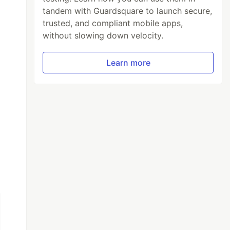
tandem with Guardsquare to launch secure,
trusted, and compliant mobile apps,
without slowing down velocity.
Learn more