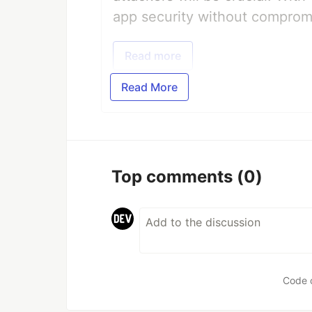
app security without comprom
Read more
Read More
Top comments
(0)
Code 