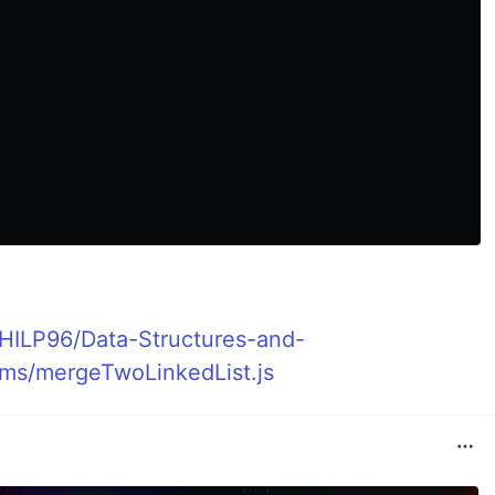
KHILP96/Data-Structures-and-
ems/mergeTwoLinkedList.js