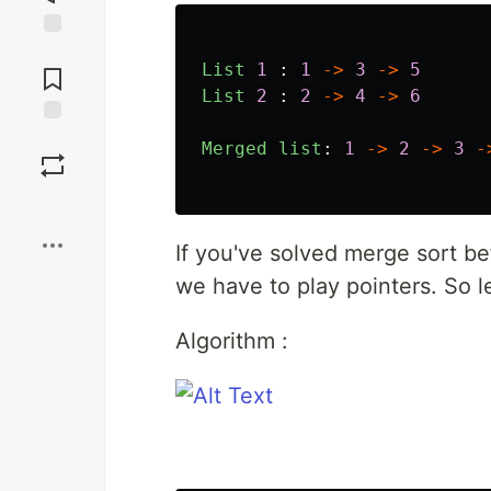
Jump to
List
1
:
1
->
3
->
5
Comments
List
2
:
2
->
4
->
6
Save
Merged
list
:
1
->
2
->
3
-
Boost
If you've solved merge sort bef
we have to play pointers. So l
Algorithm :