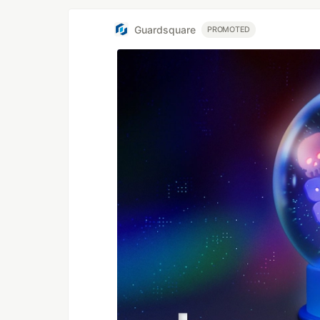
Guardsquare
PROMOTED