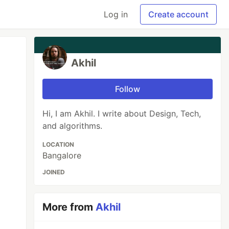
Log in
Create account
Akhil
Follow
Hi, I am Akhil. I write about Design, Tech,
and algorithms.
LOCATION
Bangalore
JOINED
More from
Akhil