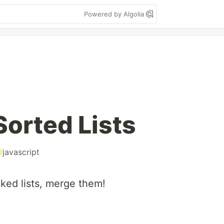
Powered by Algolia
orted Lists
#
javascript
ked lists, merge them!