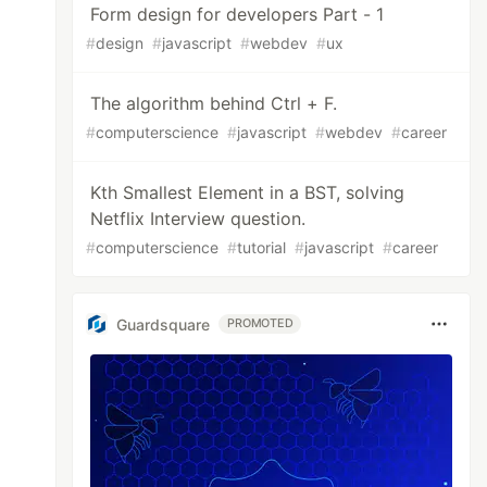
Form design for developers Part - 1
#
design
#
javascript
#
webdev
#
ux
The algorithm behind Ctrl + F.
#
computerscience
#
javascript
#
webdev
#
career
Kth Smallest Element in a BST, solving
Netflix Interview question.
#
computerscience
#
tutorial
#
javascript
#
career
Guardsquare
PROMOTED