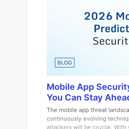
Mobile App Securit
You Can Stay Ahead
The mobile app threat landsca
continuously evolving techniq
attackers will be crucial. Wi