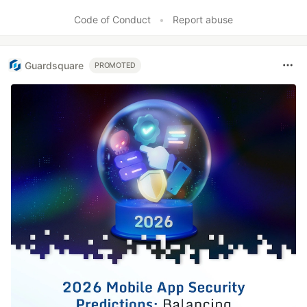
Code of Conduct
•
Report abuse
Guardsquare
PROMOTED