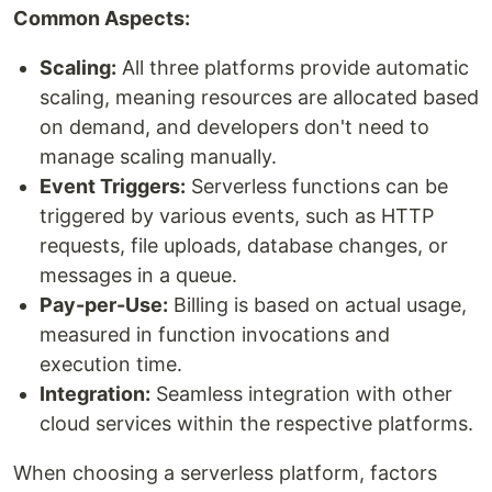
Common Aspects:
Scaling:
All three platforms provide automatic
scaling, meaning resources are allocated based
on demand, and developers don't need to
manage scaling manually.
Event Triggers:
Serverless functions can be
triggered by various events, such as HTTP
requests, file uploads, database changes, or
messages in a queue.
Pay-per-Use:
Billing is based on actual usage,
measured in function invocations and
execution time.
Integration:
Seamless integration with other
cloud services within the respective platforms.
When choosing a serverless platform, factors