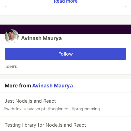
Read more
Avinash Maurya
Follow
JOINED
More from
Avinash Maurya
Jest Node.js and React
#
webdev
#
javascript
#
beginners
#
programming
Testing library for Node.js and React