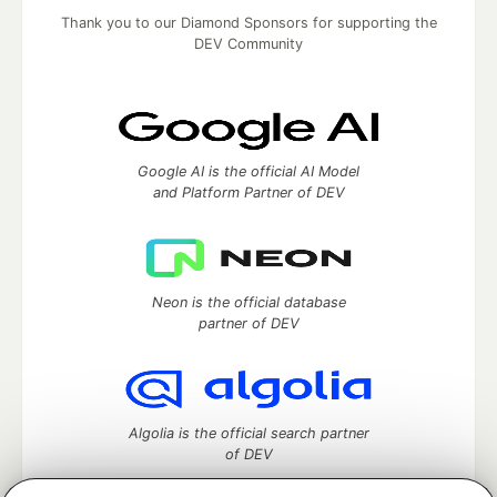
Thank you to our Diamond Sponsors for supporting the
DEV Community
Google AI is the official AI Model
and Platform Partner of DEV
Neon is the official database
partner of DEV
Algolia is the official search partner
of DEV