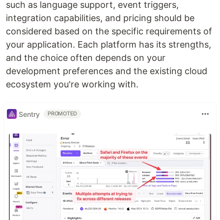
such as language support, event triggers,
integration capabilities, and pricing should be
considered based on the specific requirements of
your application. Each platform has its strengths,
and the choice often depends on your
development preferences and the existing cloud
ecosystem you're working with.
Sentry
PROMOTED