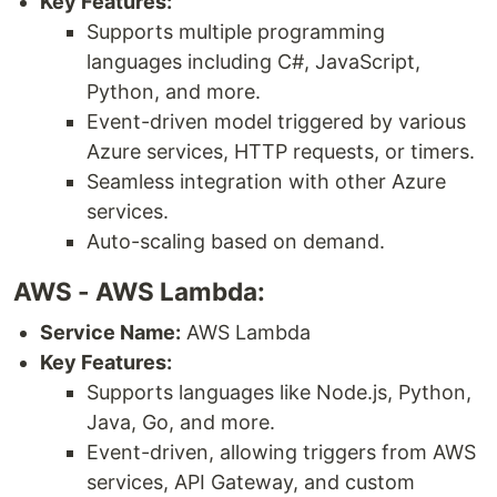
Key Features:
Supports multiple programming
languages including C#, JavaScript,
Python, and more.
Event-driven model triggered by various
Azure services, HTTP requests, or timers.
Seamless integration with other Azure
services.
Auto-scaling based on demand.
AWS - AWS Lambda:
Service Name:
AWS Lambda
Key Features:
Supports languages like Node.js, Python,
Java, Go, and more.
Event-driven, allowing triggers from AWS
services, API Gateway, and custom