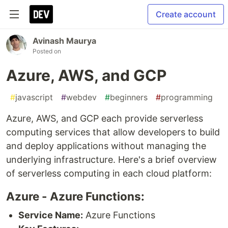
Create account
Avinash Maurya
Posted on
Azure, AWS, and GCP
#
javascript
#
webdev
#
beginners
#
programming
Azure, AWS, and GCP each provide serverless
computing services that allow developers to build
and deploy applications without managing the
underlying infrastructure. Here's a brief overview
of serverless computing in each cloud platform:
Azure - Azure Functions:
Service Name:
Azure Functions