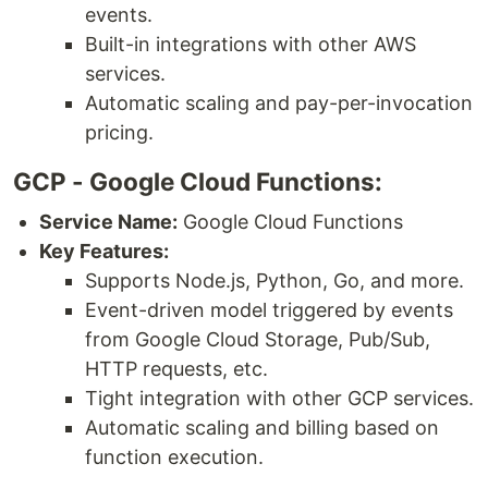
events.
Built-in integrations with other AWS
services.
Automatic scaling and pay-per-invocation
pricing.
GCP - Google Cloud Functions:
Service Name:
Google Cloud Functions
Key Features:
Supports Node.js, Python, Go, and more.
Event-driven model triggered by events
from Google Cloud Storage, Pub/Sub,
HTTP requests, etc.
Tight integration with other GCP services.
Automatic scaling and billing based on
function execution.