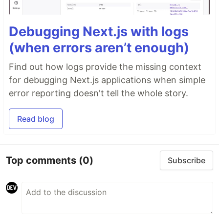
Debugging Next.js with logs
(when errors aren’t enough)
Find out how logs provide the missing context
for debugging Next.js applications when simple
error reporting doesn't tell the whole story.
Read blog
Top comments
(0)
Subscribe