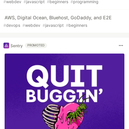
#
webdev
#
javascript
#
beginners
#
programming
AWS, Digital Ocean, Bluehost, GoDaddy, and E2E
#
devops
#
webdev
#
javascript
#
beginners
Sentry
PROMOTED