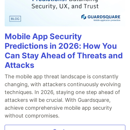
Mobile App Security
Predictions in 2026: How You
Can Stay Ahead of Threats and
Attacks
The mobile app threat landscape is constantly
changing, with attackers continuously evolving
techniques. In 2026, staying one step ahead of
attackers will be crucial. With Guardsquare,
achieve comprehensive mobile app security
without compromises.