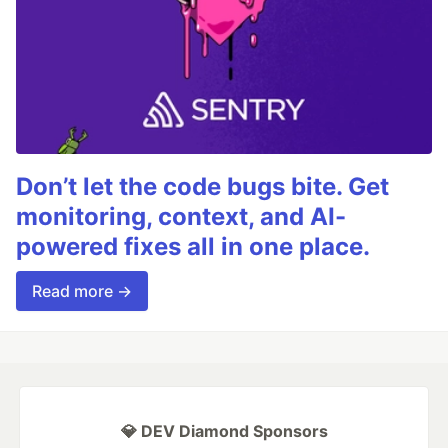
Don’t let the code bugs bite. Get
monitoring, context, and AI-
powered fixes all in one place.
Read more →
💎 DEV Diamond Sponsors