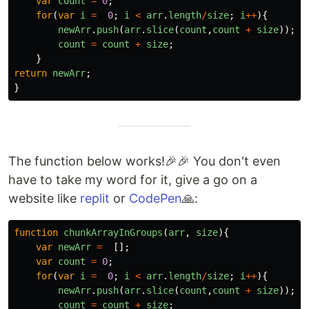
var
count
=
0
;
for
(
var
i
=
0
;
i
<
arr
.
length
/
size
;
i
++
){
newArr
.
push
(
arr
.
slice
(
count
,
count
+
size
));
count
=
count
+
size
;
}
return
newArr
;
}
The function below works!🎉🎉 You don't even
have to take my word for it, give a go on a
website like
replit
or
CodePen
🙏:
function
chunkArrayInGroups
(
arr
,
size
){
var
newArr
=
[];
var
count
=
0
;
for
(
var
i
=
0
;
i
<
arr
.
length
/
size
;
i
++
){
newArr
.
push
(
arr
.
slice
(
count
,
count
+
size
));
count
=
count
+
size
;