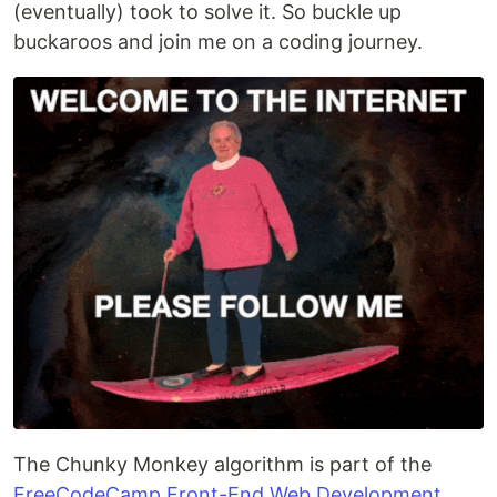
(eventually) took to solve it. So buckle up
buckaroos and join me on a coding journey.
The Chunky Monkey algorithm is part of the
FreeCodeCamp Front-End Web Development