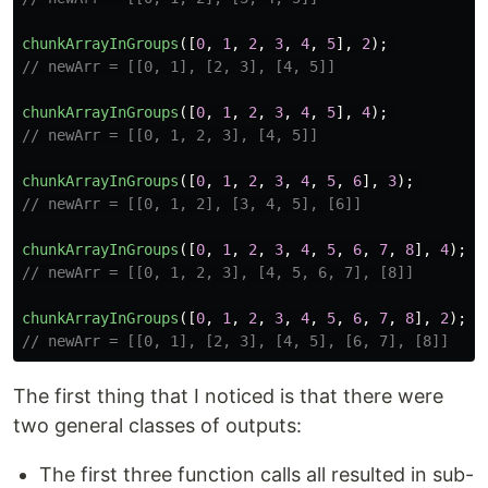
chunkArrayInGroups
([
0
,
1
,
2
,
3
,
4
,
5
],
2
);
// newArr = [[0, 1], [2, 3], [4, 5]]
chunkArrayInGroups
([
0
,
1
,
2
,
3
,
4
,
5
],
4
);
// newArr = [[0, 1, 2, 3], [4, 5]]
chunkArrayInGroups
([
0
,
1
,
2
,
3
,
4
,
5
,
6
],
3
);
// newArr = [[0, 1, 2], [3, 4, 5], [6]]
chunkArrayInGroups
([
0
,
1
,
2
,
3
,
4
,
5
,
6
,
7
,
8
],
4
);
// newArr = [[0, 1, 2, 3], [4, 5, 6, 7], [8]]
chunkArrayInGroups
([
0
,
1
,
2
,
3
,
4
,
5
,
6
,
7
,
8
],
2
);
// newArr = [[0, 1], [2, 3], [4, 5], [6, 7], [8]]
The first thing that I noticed is that there were
two general classes of outputs:
The first three function calls all resulted in sub-