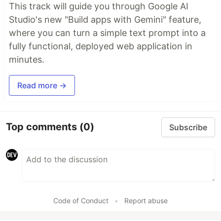
This track will guide you through Google AI
Studio's new "Build apps with Gemini" feature,
where you can turn a simple text prompt into a
fully functional, deployed web application in
minutes.
Read more →
Top comments
(0)
Subscribe
Code of Conduct
•
Report abuse