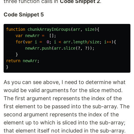
three function calls in
Code Snippet 2
.
Code Snippet 5
function
chunkArrayInGroups
(
arr
,
size
){
var
newArr
=
[];
for
(
var
i
=
0
;
i
<
arr
.
length
/
size
;
i
++
){
newArr
.
push
(
arr
.
slice
(?,
?));
}
return
newArr
;
}
As you can see above, I need to determine what
would be valid arguments for the slice method.
The first argument represents the index of the
first element to be passed into the sub-array. The
second argument represents the index of the
element up to which is sliced into the sub-array;
that element itself not included in the sub-array.