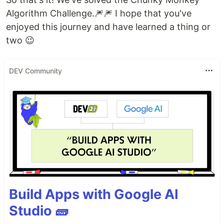
Algorithm Challenge.🎆🎆 I hope that you've
enjoyed this journey and have learned a thing or
two 😉
DEV Community
Build Apps with Google AI
Studio 🧱