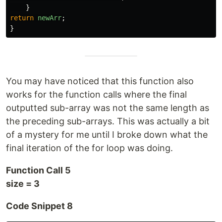
}
return
newArr
;
}
You may have noticed that this function also
works for the function calls where the final
outputted sub-array was not the same length as
the preceding sub-arrays. This was actually a bit
of a mystery for me until I broke down what the
final iteration of the for loop was doing.
Function Call 5
size = 3
Code Snippet 8