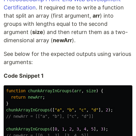
Certification
. It required me to write a function
that split an array (first argument,
arr
) into
groups with lengths equal to the second
argument (
size
) and then return them as a two-
dimensional array (
newArr
).
See below for the expected outputs using various
arguments:
Code Snippet 1
function
chunkArrayInGroups
(
arr
,
size
)
{
return
newArr
;
}
chunkArrayInGroups
([
"
a
"
,
"
b
"
,
"
c
"
,
"
d
"
],
2
);
// newArr = [["a", "b"], ["c", "d"]]
chunkArrayInGroups
([
0
,
1
,
2
,
3
,
4
,
5
],
3
);
// newArr = [[0, 1, 2], [3, 4, 5]]