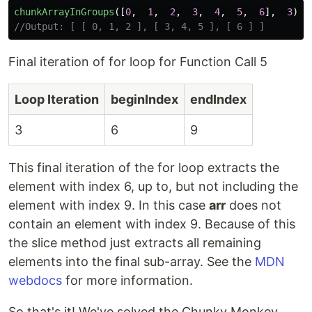
chunkArrayInGroups
([
0
,
1
,
2
,
3
,
4
,
5
,
6
],
3
);
//Output: [ [ 0, 1, 2 ], [ 3, 4, 5 ], [ 6 ] ]
Final iteration of for loop for Function Call 5
Loop Iteration
beginIndex
endIndex
3
6
9
This final iteration of the for loop extracts the
element with index 6, up to, but not including the
element with index 9. In this case
arr
does not
contain an element with index 9. Because of this
the slice method just extracts all remaining
elements into the final sub-array. See the
MDN
webdocs
for more information.
So that's it! We've solved the Chunky Monkey