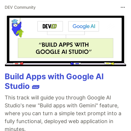
DEV Community
Build Apps with Google AI
Studio 🧱
This track will guide you through Google AI
Studio's new "Build apps with Gemini" feature,
where you can turn a simple text prompt into a
fully functional, deployed web application in
minutes.