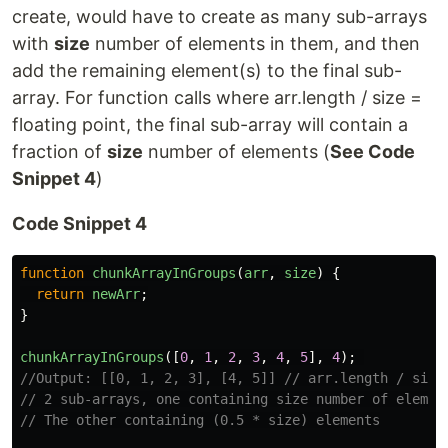
create, would have to create as many sub-arrays
with
size
number of elements in them, and then
add the remaining element(s) to the final sub-
array. For function calls where arr.length / size =
floating point, the final sub-array will contain a
fraction of
size
number of elements (
See Code
Snippet 4
)
Code Snippet 4
function
chunkArrayInGroups
(
arr
,
size
)
{
return
newArr
;
}
chunkArrayInGroups
([
0
,
1
,
2
,
3
,
4
,
5
],
4
);
//Output: [[0, 1, 2, 3], [4, 5]] // arr.length / size
// 2 sub-arrays, one containing size number of elemen
// The other containing (0.5 * size) elements