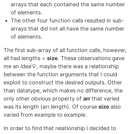
arrays that each contained the same number
of elements.
The other four function calls resulted in sub-
arrays that did not all have the same number
of elements.
The first sub-array of all function calls, however,
all had lengths =
size
. These observations gave
me an idea💡, maybe there was a relationship
between the function arguments that I could
exploit to construct the desired outputs. Other
than datatype, which makes no difference, the
only other obvious property of
arr
that varied
was its length (arr.length). Of course
size
also
varied from example to example.
In order to find that relationship I decided to