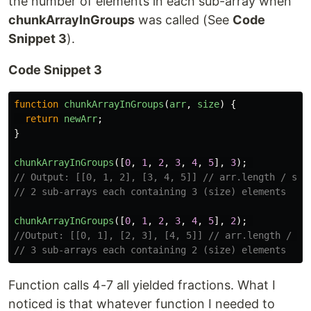
the number of elements in each sub-array when
chunkArrayInGroups
was called (See
Code
Snippet 3
).
Code Snippet 3
function
chunkArrayInGroups
(
arr
,
size
)
{
return
newArr
;
}
chunkArrayInGroups
([
0
,
1
,
2
,
3
,
4
,
5
],
3
);
// Output: [[0, 1, 2], [3, 4, 5]] // arr.length / siz
// 2 sub-arrays each containing 3 (size) elements
chunkArrayInGroups
([
0
,
1
,
2
,
3
,
4
,
5
],
2
);
//Output: [[0, 1], [2, 3], [4, 5]] // arr.length / si
// 3 sub-arrays each containing 2 (size) elements
Function calls 4-7 all yielded fractions. What I
noticed is that whatever function I needed to