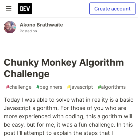
Create account
Akono Brathwaite
Posted on
Chunky Monkey Algorithm
Challenge
#
challenge
#
beginners
#
javascript
#
algorithms
Today I was able to solve what in reality is a basic
Javascript algorithm. For those of you who are
more experienced with coding, this algorithm will
be easy, but for me, it was a fun challenge. In this
post I'll attempt to explain the steps that I