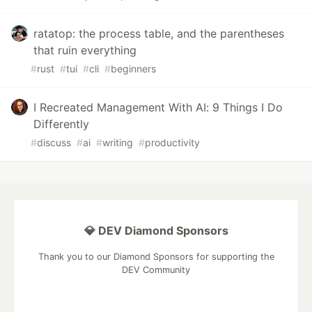
ratatop: the process table, and the parentheses
that ruin everything
#
rust
#
tui
#
cli
#
beginners
I Recreated Management With AI: 9 Things I Do
Differently
#
discuss
#
ai
#
writing
#
productivity
💎 DEV Diamond Sponsors
Thank you to our Diamond Sponsors for supporting the
DEV Community