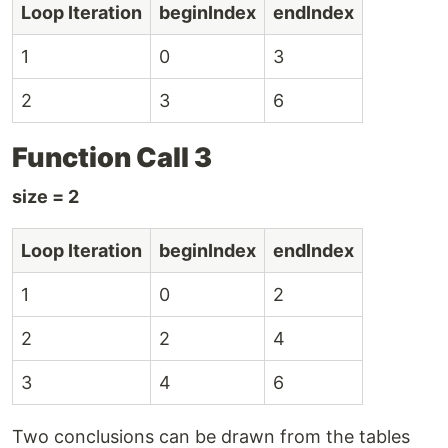
Loop Iteration
beginIndex
endIndex
1
0
3
2
3
6
Function Call 3
size = 2
Loop Iteration
beginIndex
endIndex
1
0
2
2
2
4
3
4
6
Two conclusions can be drawn from the tables