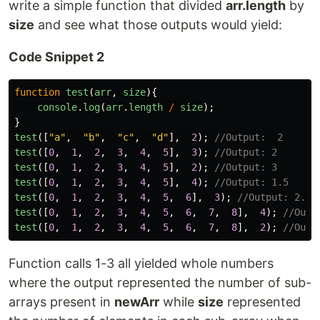
write a simple function that divided
arr.length
by
size
and see what those outputs would yield:
Code Snippet 2
function
test
(
arr
,
size
){
console
.
log
(
arr
.
length
/
size
);
}
test
([
"
a
"
,
"
b
"
,
"
c
"
,
"
d
"
],
2
);
//Output:  2
test
([
0
,
1
,
2
,
3
,
4
,
5
],
3
);
//Output: 2
test
([
0
,
1
,
2
,
3
,
4
,
5
],
2
);
//Output: 3
test
([
0
,
1
,
2
,
3
,
4
,
5
],
4
);
//Output: 1.5
test
([
0
,
1
,
2
,
3
,
4
,
5
,
6
],
3
);
//Output: 2.33
test
([
0
,
1
,
2
,
3
,
4
,
5
,
6
,
7
,
8
],
4
);
//Outp
test
([
0
,
1
,
2
,
3
,
4
,
5
,
6
,
7
,
8
],
2
);
//Outp
Function calls 1-3 all yielded whole numbers
where the output represented the number of sub-
arrays present in
newArr
while
size
represented