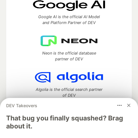
Google AI is the official AI Model
and Platform Partner of DEV
Neon is the official database
partner of DEV
Algolia is the official search partner
of DEV
DEV Takeovers
That bug you finally squashed? Brag
DEV Community
— A space to discuss and keep up software
about it.
development and manage your software career
Home
DEV Challenges
DEV++
Videos