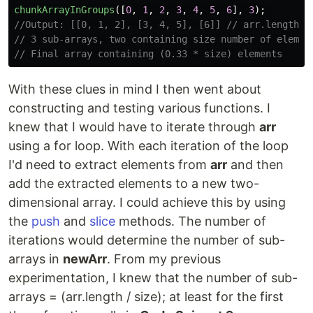
chunkArrayInGroups
([
0
,
1
,
2
,
3
,
4
,
5
,
6
],
3
);
//Output: [[0, 1, 2], [3, 4, 5], [6]] // arr.length /
// 3 sub-arrays, two containing size number of elemen
// Final array containing (0.33 * size) elements
With these clues in mind I then went about
constructing and testing various functions. I
knew that I would have to iterate through
arr
using a for loop. With each iteration of the loop
I'd need to extract elements from
arr
and then
add the extracted elements to a new two-
dimensional array. I could achieve this by using
the
push
and
slice
methods. The number of
iterations would determine the number of sub-
arrays in
newArr
. From my previous
experimentation, I knew that the number of sub-
arrays = (arr.length / size); at least for the first