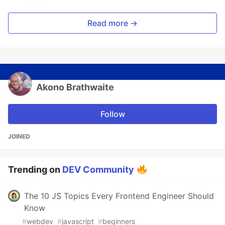
Read more →
Akono Brathwaite
Follow
JOINED
Trending on
DEV Community
The 10 JS Topics Every Frontend Engineer Should
Know
#
webdev
#
javascript
#
beginners