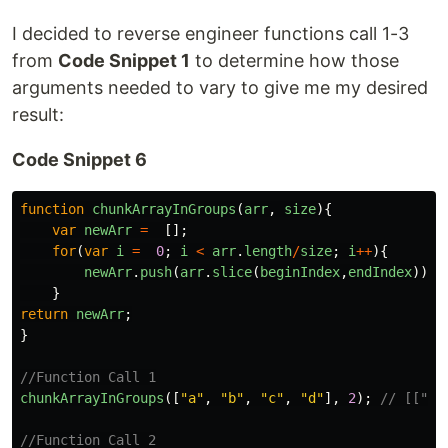
I decided to reverse engineer functions call 1-3
from
Code Snippet 1
to determine how those
arguments needed to vary to give me my desired
result:
Code Snippet 6
function
chunkArrayInGroups
(
arr
,
size
){
var
newArr
=
[];
for
(
var
i
=
0
;
i
<
arr
.
length
/
size
;
i
++
){
newArr
.
push
(
arr
.
slice
(
beginIndex
,
endIndex
));
}
return
newArr
;
}
//Function Call 1
chunkArrayInGroups
([
"
a
"
,
"
b
"
,
"
c
"
,
"
d
"
],
2
);
// [["a"
//Function Call 2