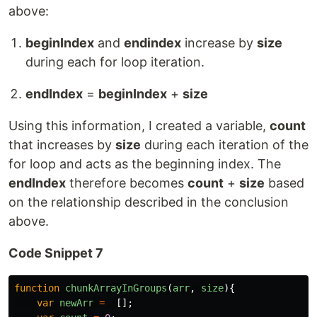
above:
beginIndex
and
endindex
increase by
size
during each for loop iteration.
endIndex
=
beginIndex
+
size
Using this information, I created a variable,
count
that increases by
size
during each iteration of the
for loop and acts as the beginning index. The
endIndex
therefore becomes
count
+
size
based
on the relationship described in the conclusion
above.
Code Snippet 7
function
chunkArrayInGroups
(
arr
,
size
){
var
newArr
=
[];