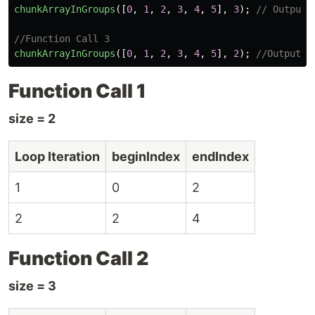
chunkArrayInGroups
([
0
,
1
,
2
,
3
,
4
,
5
],
3
);
// Output:
//Function Call 3
chunkArrayInGroups
([
0
,
1
,
2
,
3
,
4
,
5
],
2
);
//Output: 
Function Call 1
size = 2
Loop Iteration
beginIndex
endIndex
1
0
2
2
2
4
Function Call 2
size = 3