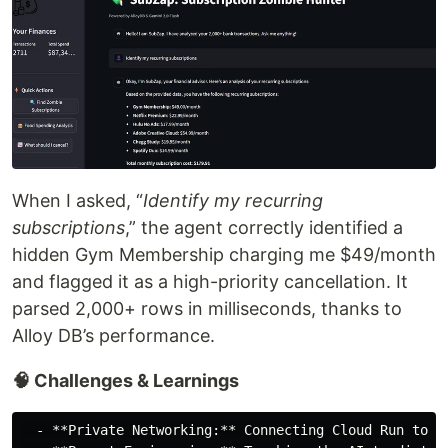
When I asked, “
Identify my recurring
subscriptions
,” the agent correctly identified a
hidden Gym Membership charging me $49/month
and flagged it as a high-priority cancellation. It
parsed 2,000+ rows in milliseconds, thanks to
Alloy DB’s performance.
🧠 Challenges & Learnings
  - **Private Networking:** Connecting Cloud Run to A