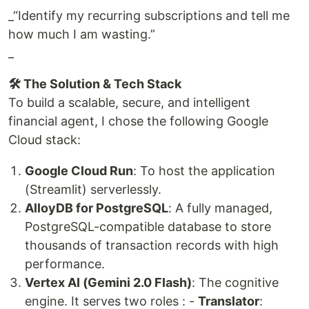
_“Identify my recurring subscriptions and tell me
how much I am wasting.”
_
🛠️ The Solution & Tech Stack
To build a scalable, secure, and intelligent
financial agent, I chose the following Google
Cloud stack:
Google Cloud Run
: To host the application
(Streamlit) serverlessly.
AlloyDB for PostgreSQL
: A fully managed,
PostgreSQL-compatible database to store
thousands of transaction records with high
performance.
Vertex AI (Gemini 2.0 Flash)
: The cognitive
engine. It serves two roles : -
Translator
: