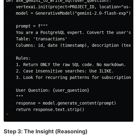
def ask_gemini_to_write_sql(user_question):

    vertexai.init(project=PROJECT_ID, location="us-cen
    model = GenerativeModel("gemini-2.0-flash-exp") 

    prompt = f"""

    You are a PostgreSQL expert. Convert the user's re
    Table: 'transactions'

    Columns: id, date (timestamp), description (text),
    Rules: 

    1. Return ONLY the raw SQL code. No markdown.

    2. Case insensitive searches: Use ILIKE.

    3. Look for recurring patterns for subscriptions.

    User Question: {user_question}

    """

    response = model.generate_content(prompt)

    return response.text.strip()

Step 3: The Insight (Reasoning)