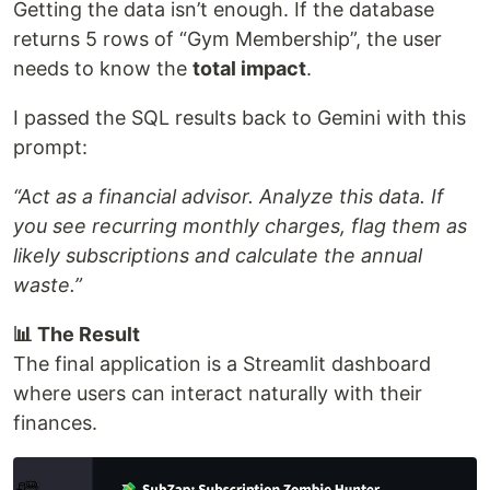
Getting the data isn’t enough. If the database
returns 5 rows of “Gym Membership”, the user
needs to know the
total impact
.
I passed the SQL results back to Gemini with this
prompt:
“Act as a financial advisor. Analyze this data. If
you see recurring monthly charges, flag them as
likely subscriptions and calculate the annual
waste.”
📊 The Result
The final application is a Streamlit dashboard
where users can interact naturally with their
finances.