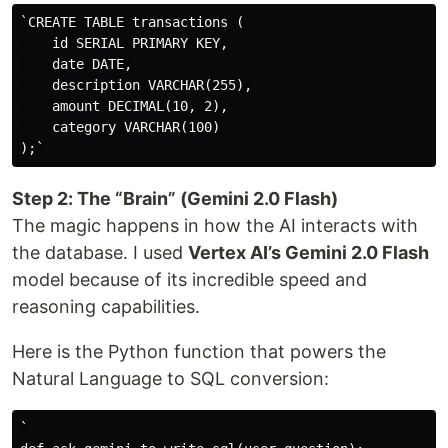
`CREATE TABLE transactions (

    id SERIAL PRIMARY KEY,

    date DATE,

    description VARCHAR(255),

    amount DECIMAL(10, 2),

    category VARCHAR(100)

Step 2: The “Brain” (Gemini 2.0 Flash)
The magic happens in how the AI interacts with
the database. I used
Vertex AI’s Gemini 2.0 Flash
model because of its incredible speed and
reasoning capabilities.
Here is the Python function that powers the
Natural Language to SQL conversion:
`
