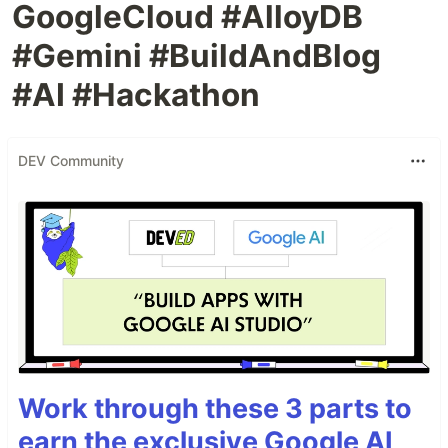
GoogleCloud #AlloyDB
#Gemini #BuildAndBlog
#AI #Hackathon
DEV Community
Work through these 3 parts to
earn the exclusive Google AI