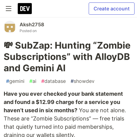
Create account
Aksh2758
Posted on
💸 SubZap: Hunting “Zombie
Subscriptions” with AlloyDB
and Gemini AI
#
gemini
#
ai
#
database
#
showdev
Have you ever checked your bank statement
and found a $12.99 charge for a service you
haven’t used in six months?
You are not alone.
These are “Zombie Subscriptions” — free trials
that quietly turned into paid memberships,
draining our wallets silently.