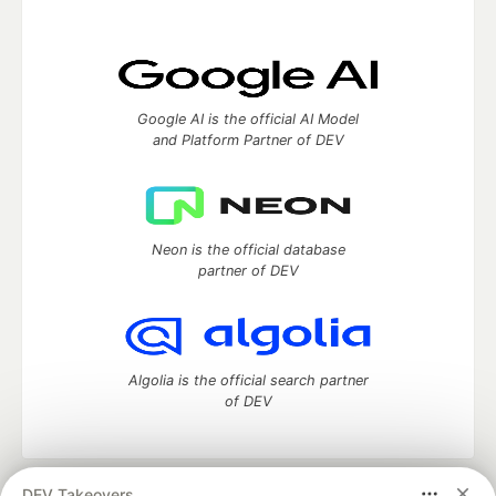
Google AI is the official AI Model
and Platform Partner of DEV
Neon is the official database
partner of DEV
Algolia is the official search partner
of DEV
DEV Takeovers