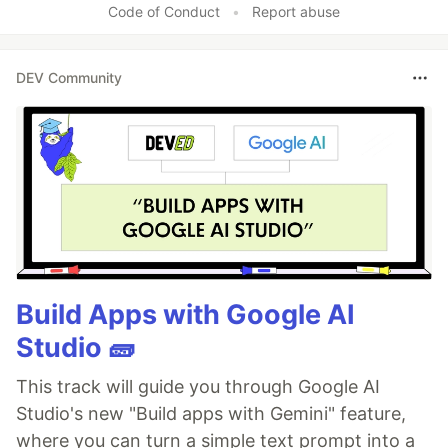
Code of Conduct
•
Report abuse
DEV Community
Build Apps with Google AI
Studio 🧱
This track will guide you through Google AI
Studio's new "Build apps with Gemini" feature,
where you can turn a simple text prompt into a