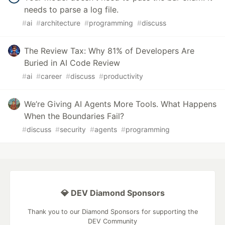
needs to parse a log file.
#
ai
#
architecture
#
programming
#
discuss
The Review Tax: Why 81% of Developers Are
Buried in AI Code Review
#
ai
#
career
#
discuss
#
productivity
We’re Giving AI Agents More Tools. What Happens
When the Boundaries Fail?
#
discuss
#
security
#
agents
#
programming
💎 DEV Diamond Sponsors
Thank you to our Diamond Sponsors for supporting the
DEV Community