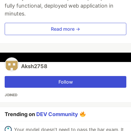
fully functional, deployed web application in
minutes.
Read more →
Aksh2758
Follow
JOINED
Trending on
DEV Community
Your model doesn't need to pass the bar exam. It