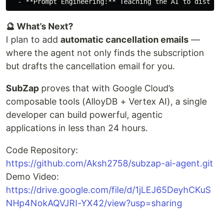
🔮 What’s Next?
I plan to add
automatic cancellation emails
—
where the agent not only finds the subscription
but drafts the cancellation email for you.
SubZap
proves that with Google Cloud’s
composable tools (AlloyDB + Vertex AI), a single
developer can build powerful, agentic
applications in less than 24 hours.
Code Repository:
https://github.com/Aksh2758/subzap-ai-agent.git
Demo Video:
https://drive.google.com/file/d/1jLEJ65DeyhCKuS
NHp4NokAQVJRI-YX42/view?usp=sharing