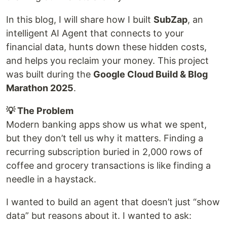
In this blog, I will share how I built
SubZap
, an
intelligent AI Agent that connects to your
financial data, hunts down these hidden costs,
and helps you reclaim your money. This project
was built during the
Google Cloud Build & Blog
Marathon 2025
.
💡 The Problem
Modern banking apps show us what we spent,
but they don’t tell us why it matters. Finding a
recurring subscription buried in 2,000 rows of
coffee and grocery transactions is like finding a
needle in a haystack.
I wanted to build an agent that doesn’t just “show
data” but reasons about it. I wanted to ask: