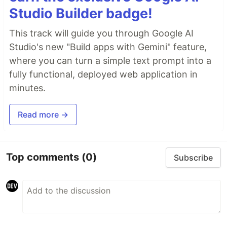
Studio Builder badge!
This track will guide you through Google AI
Studio's new "Build apps with Gemini" feature,
where you can turn a simple text prompt into a
fully functional, deployed web application in
minutes.
Read more →
Top comments
(0)
Subscribe