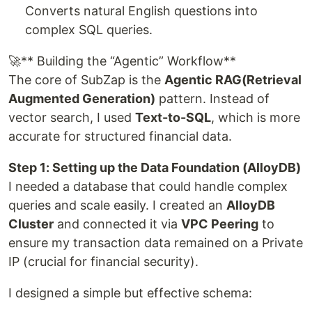
Converts natural English questions into
complex SQL queries.
🚀** Building the “Agentic” Workflow**
The core of SubZap is the
Agentic RAG(Retrieval
Augmented Generation)
pattern. Instead of
vector search, I used
Text-to-SQL
, which is more
accurate for structured financial data.
Step 1: Setting up the Data Foundation (AlloyDB)
I needed a database that could handle complex
queries and scale easily. I created an
AlloyDB
Cluster
and connected it via
VPC Peering
to
ensure my transaction data remained on a Private
IP (crucial for financial security).
I designed a simple but effective schema: